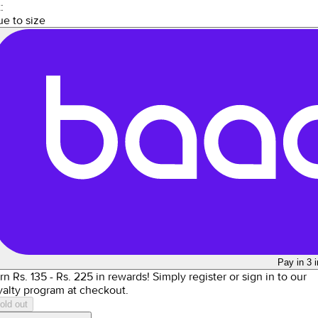
:
ue to size
Pay in 3 
rn Rs.
135
- Rs.
225
in rewards!
Simply register or sign in to our
yalty program at checkout.
old out