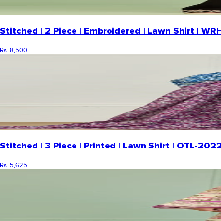
Stitched | 2 Piece | Embroidered | Lawn Shirt | 
Rs. 8,500
Stitched | 3 Piece | Printed | Lawn Shirt | OTL-20
Rs. 5,625