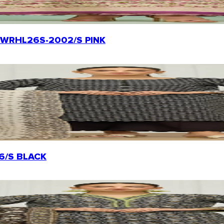
rt | WRHL26S-2002/S PINK
156/S BLACK