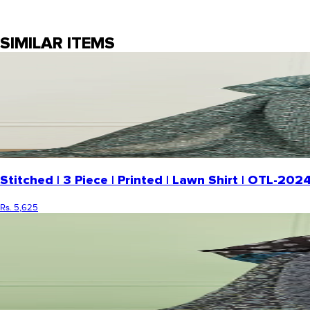
SIMILAR ITEMS
Stitched | 3 Piece | Printed | Lawn Shirt | OTL-2
Rs. 5,625