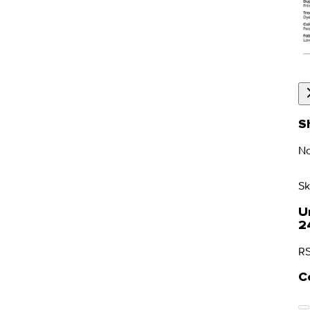
S
No
Sk
U
2
RS
C