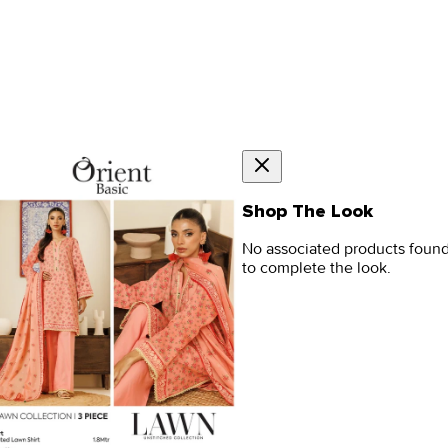
Shop The Look
No associated products foun
to complete the look.