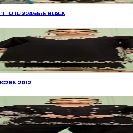
Shirt | OTL-20466/S BLACK
WRHC26S-2012