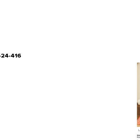
L-24-416