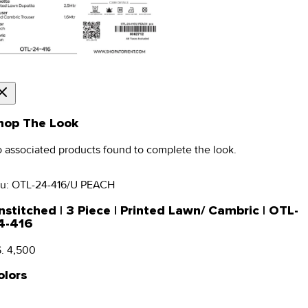
hop The Look
 associated products found to complete the look.
u:
OTL-24-416/U PEACH
nstitched | 3 Piece | Printed Lawn/ Cambric | OTL-
4-416
. 4,500
olors