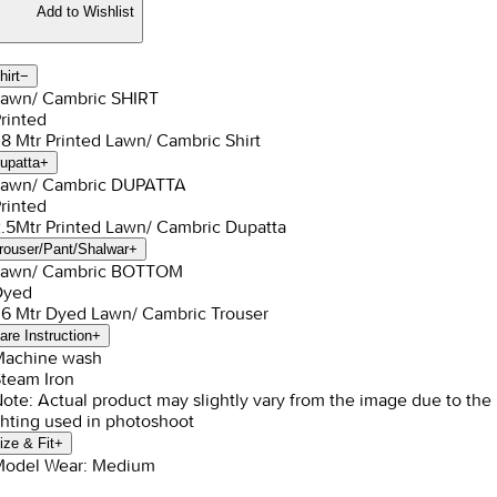
Add to Wishlist
hirt
−
Lawn/ Cambric SHIRT
Printed
1.8 Mtr Printed Lawn/ Cambric Shirt
upatta
+
Lawn/ Cambric DUPATTA
Printed
2.5Mtr Printed Lawn/ Cambric Dupatta
rouser/Pant/Shalwar
+
Lawn/ Cambric BOTTOM
Dyed
1.6 Mtr Dyed Lawn/ Cambric Trouser
are Instruction
+
Machine wash
Steam Iron
Note: Actual product may slightly vary from the image due to the
ghting used in photoshoot
ize & Fit
+
Model Wear: Medium