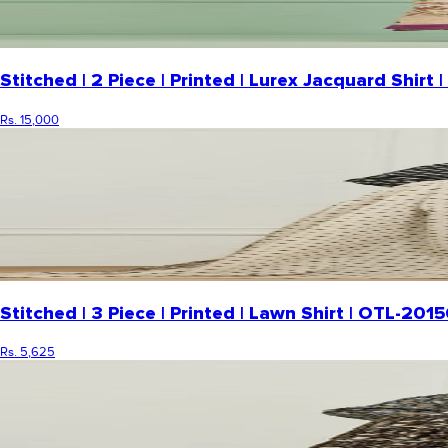
Stitched | 2 Piece | Printed | Lurex Jacquard Shi
Rs. 15,000
Stitched | 3 Piece | Printed | Lawn Shirt | OTL-20
Rs. 5,625