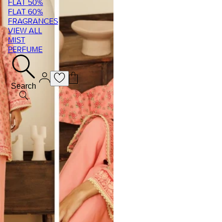
FLAT 50%
FLAT 60%
FRAGRANCES
VIEW ALL
MIST
PERFUME
Search