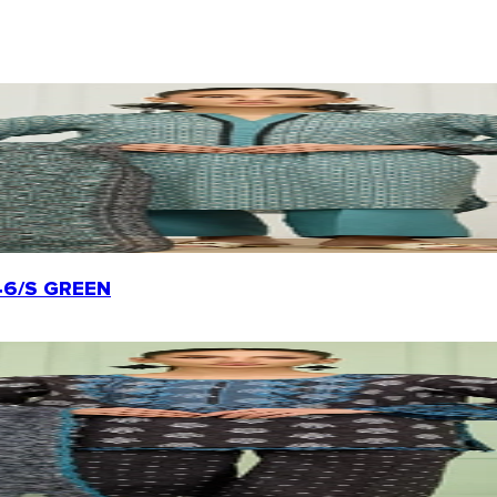
0246/S GREEN