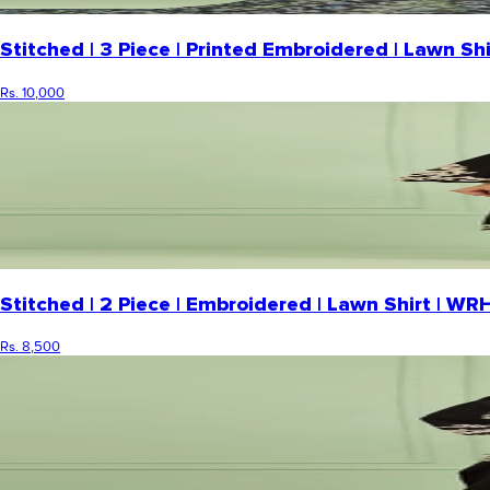
Stitched | 3 Piece | Printed Embroidered | Lawn 
Rs. 10,000
Stitched | 2 Piece | Embroidered | Lawn Shirt | 
Rs. 8,500