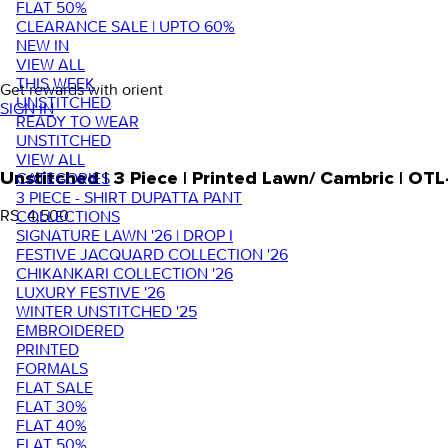
FLAT 50%
CLEARANCE SALE | UPTO 60%
NEW IN
VIEW ALL
THIS WEEK
Get rewards with orient
UNSTITCHED
SIGN IN
READY TO WEAR
UNSTITCHED
VIEW ALL
Unstitched | 3 Piece | Printed Lawn/ Cambric | OT
CATEGORIES
3 PIECE - SHIRT DUPATTA PANT
RS. 4,500
COLLECTIONS
SIGNATURE LAWN '26 | DROP I
FESTIVE JACQUARD COLLECTION '26
CHIKANKARI COLLECTION '26
LUXURY FESTIVE '26
WINTER UNSTITCHED '25
EMBROIDERED
PRINTED
FORMALS
FLAT SALE
FLAT 30%
FLAT 40%
FLAT 50%