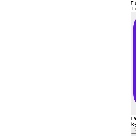
Fit
Tr
Ea
lo
S