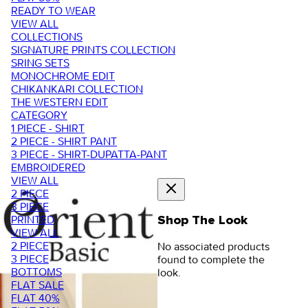
READY TO WEAR
VIEW ALL
COLLECTIONS
SIGNATURE PRINTS COLLECTION
SRING SETS
MONOCHROME EDIT
CHIKANKARI COLLECTION
THE WESTERN EDIT
CATEGORY
1 PIECE - SHIRT
2 PIECE - SHIRT PANT
3 PIECE - SHIRT-DUPATTA-PANT
EMBROIDERED
VIEW ALL
2 PIECE
3 PIECE
PRINTED
Shop The Look
VIEW ALL
2 PIECE
No associated products
3 PIECE
found to complete the
BOTTOMS
look.
FLAT SALE
FLAT 40%