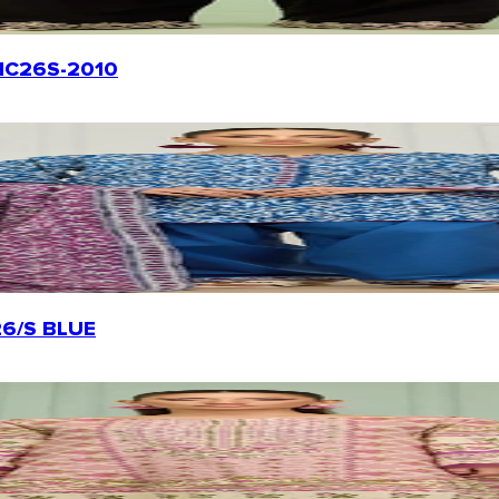
WRHC26S-2010
226/S BLUE