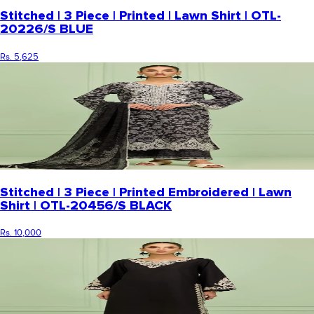
Stitched | 3 Piece | Printed | Lawn Shirt | OTL-
20226/S BLUE
Rs. 5,625
Stitched | 3 Piece | Printed Embroidered | Lawn
Shirt | OTL-20456/S BLACK
Rs. 10,000