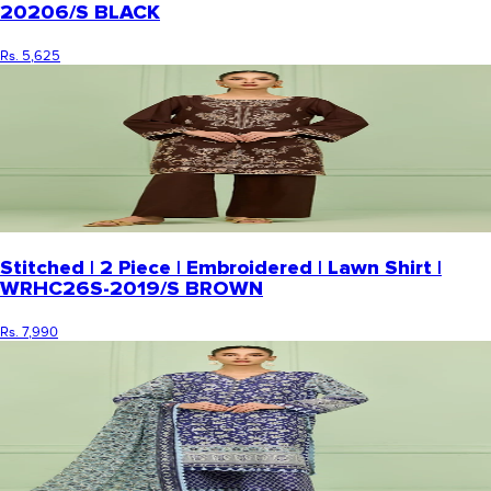
20206/S BLACK
Rs. 5,625
Stitched | 2 Piece | Embroidered | Lawn Shirt |
WRHC26S-2019/S BROWN
Rs. 7,990