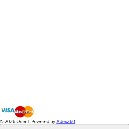
© 2026 Orient.
Powered by
Adex360