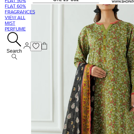
FLAT 50%
FLAT 60%
FRAGRANCES
VIEW ALL
MIST
PERFUME
Search