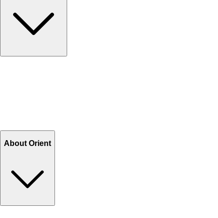
Contact Us
Help Center FAQs
How to shop on Orient
Shipping & Tracking
Shipping Charges
Return and Exchange
Refund
Billing Terms & Conditions
About Orient
About Us