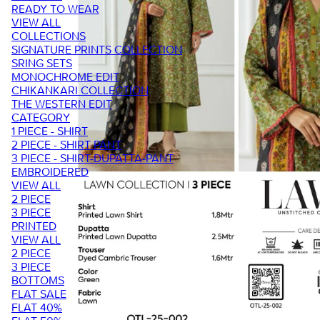
READY TO WEAR
VIEW ALL
COLLECTIONS
SIGNATURE PRINTS COLLECTION
SRING SETS
MONOCHROME EDIT
CHIKANKARI COLLECTION
THE WESTERN EDIT
CATEGORY
1 PIECE - SHIRT
2 PIECE - SHIRT PANT
3 PIECE - SHIRT-DUPATTA-PANT
EMBROIDERED
VIEW ALL
2 PIECE
3 PIECE
PRINTED
VIEW ALL
2 PIECE
3 PIECE
BOTTOMS
FLAT SALE
FLAT 40%