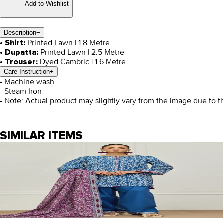
Add to Wishlist
Description
−
Printed Lawn | 1.8 Metre
• Shirt:
Printed Lawn | 2.5 Metre
• Dupatta:
Dyed Cambric | 1.6 Metre
• Trouser:
Care Instruction
+
- Machine wash
- Steam Iron
- Note: Actual product may slightly vary from the image due to t
SIMILAR ITEMS