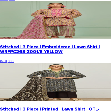
Stitched | 3 Piece | Embroidered | Lawn Shirt |
WRFPC26S-3001/S YELLOW
Rs. 8,000
Stitched | 3 Piece | Printed | Lawn Shirt | OTL-