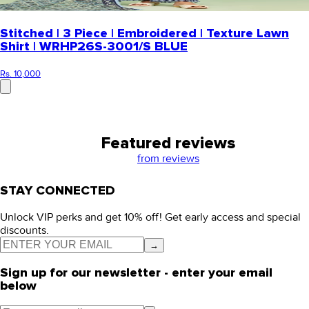
Stitched | 3 Piece | Embroidered | Texture Lawn
Shirt | WRHP26S-3001/S BLUE
Rs. 10,000
Featured reviews
from
reviews
STAY CONNECTED
Unlock VIP perks and get 10% off! Get early access and special
discounts.
→
Sign up for our newsletter - enter your email
below