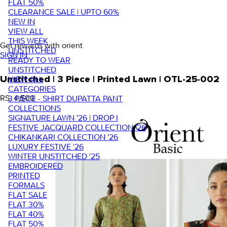
FLAT 50%
CLEARANCE SALE | UPTO 60%
NEW IN
VIEW ALL
THIS WEEK
Get rewards with orient
UNSTITCHED
SIGN IN
READY TO WEAR
UNSTITCHED
VIEW ALL
Unstitched | 3 Piece | Printed Lawn | OTL-25-002
CATEGORIES
RS. 4,500
3 PIECE - SHIRT DUPATTA PANT
COLLECTIONS
SIGNATURE LAWN '26 | DROP I
FESTIVE JACQUARD COLLECTION '26
CHIKANKARI COLLECTION '26
LUXURY FESTIVE '26
WINTER UNSTITCHED '25
EMBROIDERED
PRINTED
FORMALS
FLAT SALE
FLAT 30%
FLAT 40%
FLAT 50%