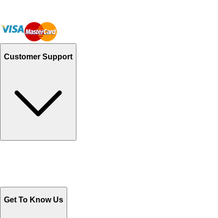
Customer Support
Track Your Orders
Send Email
Sales@Shoporient.com
WhatsApp : +92 311 1163174
Monday - Friday 9AM to 6PM
Get To Know Us