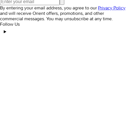
By entering your email address, you agree to our
Privacy Policy
and will receive Orient offers, promotions, and other
commercial messages. You may unsubscribe at any time.
Follow Us