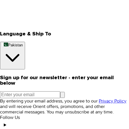
Privacy Policy
Store Locator
Track Your Order
Rewards
Editorial Blogs
Language & Ship To
Pakistan
Sign up for our newsletter - enter your email
below
By entering your email address, you agree to our
Privacy Policy
and will receive Orient offers, promotions, and other
commercial messages. You may unsubscribe at any time.
Follow Us