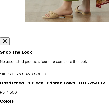
Shop The Look
No associated products found to complete the look.
Sku:
OTL-25-002/U GREEN
Unstitched | 3 Piece | Printed Lawn | OTL-25-002
RS. 4,500
Colors