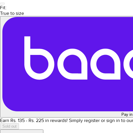
Fit:
True to size
Pay in
Earn Rs.
135
- Rs.
225
in rewards!
Simply register or sign in to o
Sold out