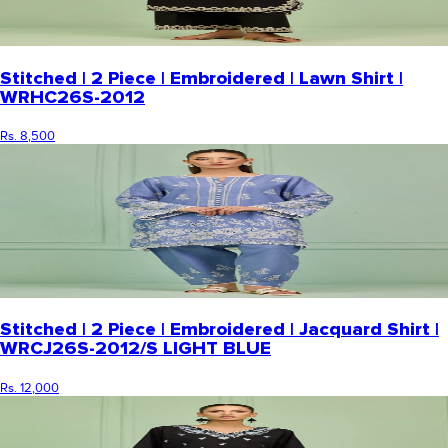
Stitched | 2 Piece | Embroidered | Lawn Shirt |
WRHC26S-2012
Rs. 8,500
Stitched | 2 Piece | Embroidered | Jacquard Shirt |
WRCJ26S-2012/S LIGHT BLUE
Rs. 12,000