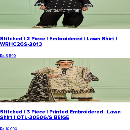
Stitched | 2 Piece | Embroidered | Lawn Shirt |
WRHC26S-2013
Rs. 8,500
Stitched | 3 Piece | Printed Embroidered | Lawn
Shirt | OTL-20506/S BEIGE
Rs. 10,000