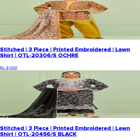
Stitched | 3 Piece | Printed Embroidered | Lawn
Shirt | OTL-20306/S OCHRE
Rs. 8,000
Stitched | 3 Piece | Printed Embroidered | Lawn
Shirt | OTL-20456/S BLACK