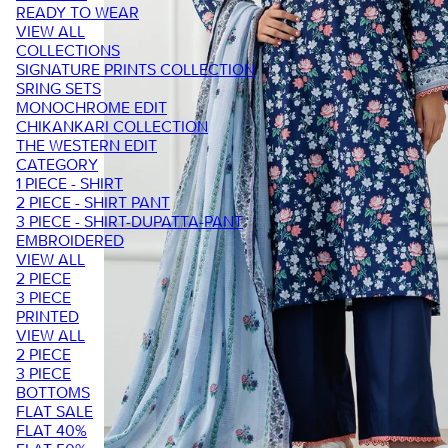
READY TO WEAR
VIEW ALL
COLLECTIONS
SIGNATURE PRINTS COLLECTION
SRING SETS
MONOCHROME EDIT
CHIKANKARI COLLECTION
THE WESTERN EDIT
CATEGORY
1 PIECE - SHIRT
2 PIECE - SHIRT PANT
3 PIECE - SHIRT-DUPATTA-PANT
EMBROIDERED
VIEW ALL
2 PIECE
3 PIECE
PRINTED
VIEW ALL
2 PIECE
3 PIECE
BOTTOMS
FLAT SALE
FLAT 40%