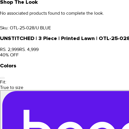
Shop The Look
No associated products found to complete the look.
Sku:
OTL-25-028/U BLUE
UNSTITCHED | 3 Piece | Printed Lawn | OTL-25-02
RS. 2,999
RS. 4,999
40
% OFF
Colors
Fit:
True to size