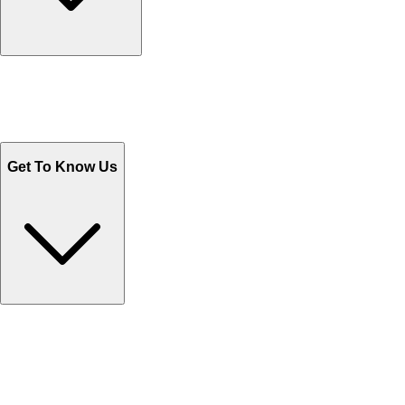
Track Your Orders
Send Email
Sales@Shoporient.com
WhatsApp : +92 311 1163174
Monday - Friday 9AM to 6PM
Get To Know Us
Contact Us
Help Center FAQs
How to shop on Orient
Shipping & Tracking
Shipping Charges
Return and Exchange