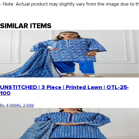
- Note: Actual product may slightly vary from the image due to t
SIMILAR ITEMS
UNSTITCHED | 3 Piece | Printed Lawn | OTL-25-
100
Rs. 4,999
Rs. 2,699