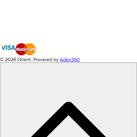
© 2026 Orient.
Powered by
Adex360