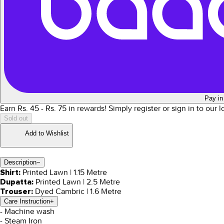
Pay in
Earn Rs.
45
- Rs.
75
in rewards!
Simply register or sign in to our 
Sold out
Add to Wishlist
Description
−
Printed Lawn | 1.15 Metre
Shirt:
Printed Lawn | 2.5 Metre
Dupatta:
Dyed Cambric | 1.6 Metre
Trouser:
Care Instruction
+
- Machine wash
- Steam Iron