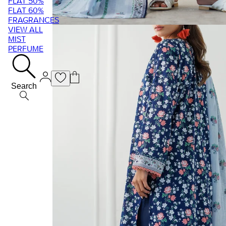
FLAT 50%
FLAT 60%
FRAGRANCES
VIEW ALL
MIST
PERFUME
Search