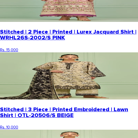
Stitched | 2 Piece | Printed | Lurex Jacquard Shirt |
WRHL26S-2002/S PINK
Rs. 15,000
Stitched | 3 Piece | Printed Embroidered | Lawn
Shirt | OTL-20506/S BEIGE
Rs. 10,000