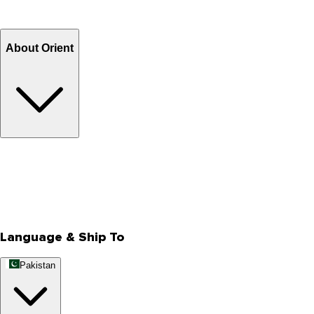
Refund
Billing Terms & Conditions
About Orient
About Us
Privacy Policy
Store Locator
Track Your Order
Rewards
Editorial Blogs
Language & Ship To
Pakistan