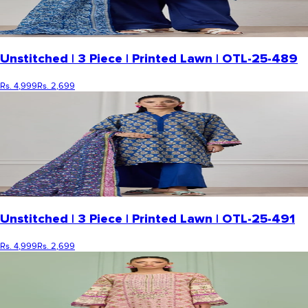
Unstitched | 3 Piece | Printed Lawn | OTL-25-489
Rs. 4,999
Rs. 2,699
Unstitched | 3 Piece | Printed Lawn | OTL-25-491
Rs. 4,999
Rs. 2,699