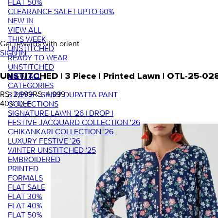
FLAT 50%
CLEARANCE SALE | UPTO 60%
NEW IN
VIEW ALL
THIS WEEK
Get rewards with orient
UNSTITCHED
SIGN IN
READY TO WEAR
UNSTITCHED
VIEW ALL
UNSTITCHED | 3 Piece | Printed Lawn | OTL-25-02
CATEGORIES
RS. 2,999
RS. 4,999
3 PIECE - SHIRT DUPATTA PANT
40
% OFF
COLLECTIONS
SIGNATURE LAWN '26 | DROP I
FESTIVE JACQUARD COLLECTION '26
CHIKANKARI COLLECTION '26
LUXURY FESTIVE '26
WINTER UNSTITCHED '25
EMBROIDERED
PRINTED
FORMALS
FLAT SALE
FLAT 30%
FLAT 40%
FLAT 50%