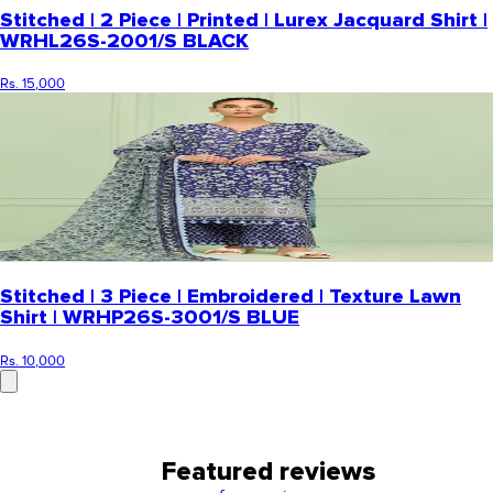
Stitched | 2 Piece | Printed | Lurex Jacquard Shirt |
WRHL26S-2001/S BLACK
Rs. 15,000
Stitched | 3 Piece | Embroidered | Texture Lawn
Shirt | WRHP26S-3001/S BLUE
Rs. 10,000
Featured reviews