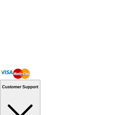
Customer Support