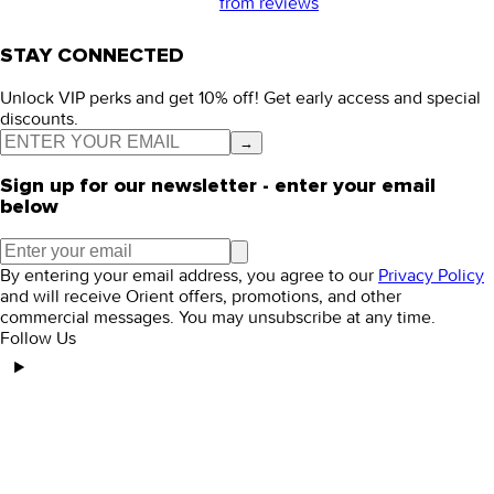
from
reviews
STAY CONNECTED
Unlock VIP perks and get 10% off! Get early access and special
discounts.
→
Sign up for our newsletter - enter your email
below
By entering your email address, you agree to our
Privacy Policy
and will receive Orient offers, promotions, and other
commercial messages. You may unsubscribe at any time.
Follow Us