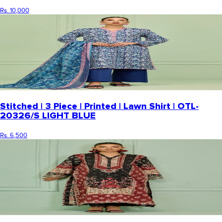
Rs. 10,000
Stitched | 3 Piece | Printed | Lawn Shirt | OTL-
20326/S LIGHT BLUE
Rs. 6,500