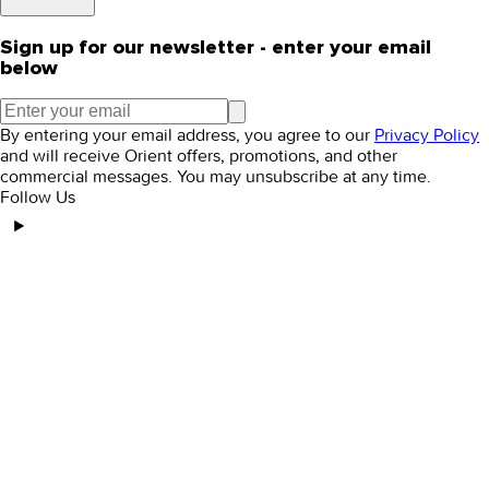
Sign up for our newsletter - enter your email
below
By entering your email address, you agree to our
Privacy Policy
and will receive Orient offers, promotions, and other
commercial messages. You may unsubscribe at any time.
Follow Us