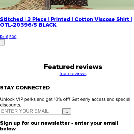
Stitched | 3 Piece | Printed | Cotton Viscose Shirt |
OTL-20396/S BLACK
Rs. 6,500
Featured reviews
from
reviews
STAY CONNECTED
Unlock VIP perks and get 10% off! Get early access and special
discounts.
→
Sign up for our newsletter - enter your email
below