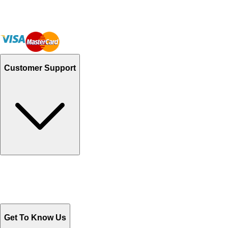
Customer Support
Track Your Orders
Send Email
Sales@Shoporient.com
WhatsApp : +92 311 1163174
Monday - Friday 9AM to 6PM
Get To Know Us