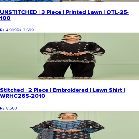
UNSTITCHED | 3 Piece | Printed Lawn | OTL-25-
100
Rs. 4,999
Rs. 2,699
Stitched | 2 Piece | Embroidered | Lawn Shirt |
WRHC26S-2010
Rs. 8,500