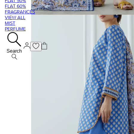
FLAT 50%
FLAT 60%
FRAGRANCES
VIEW ALL
MIST
PERFUME
Search