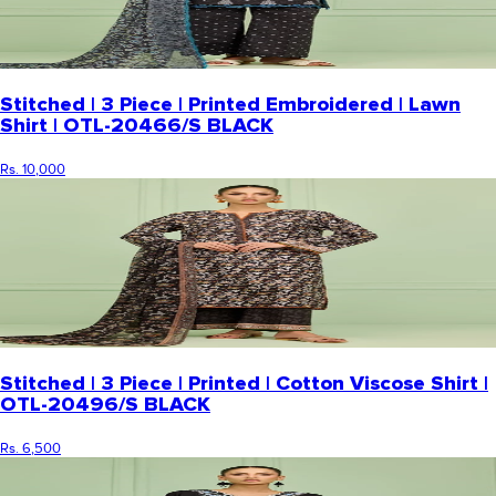
Stitched | 3 Piece | Printed Embroidered | Lawn
Shirt | OTL-20466/S BLACK
Rs. 10,000
Stitched | 3 Piece | Printed | Cotton Viscose Shirt |
OTL-20496/S BLACK
Rs. 6,500