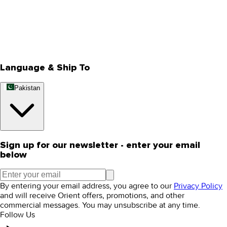
About Us
Privacy Policy
Store Locator
Track Your Order
Rewards
Editorial Blogs
Language & Ship To
Pakistan
Sign up for our newsletter - enter your email
below
By entering your email address, you agree to our
Privacy Policy
and will receive Orient offers, promotions, and other
commercial messages. You may unsubscribe at any time.
Follow Us