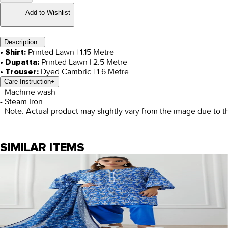
Add to Wishlist
Description
−
Printed Lawn | 1.15 Metre
• Shirt:
Printed Lawn | 2.5 Metre
• Dupatta:
Dyed Cambric | 1.6 Metre
• Trouser:
Care Instruction
+
- Machine wash
- Steam Iron
- Note: Actual product may slightly vary from the image due to t
SIMILAR ITEMS