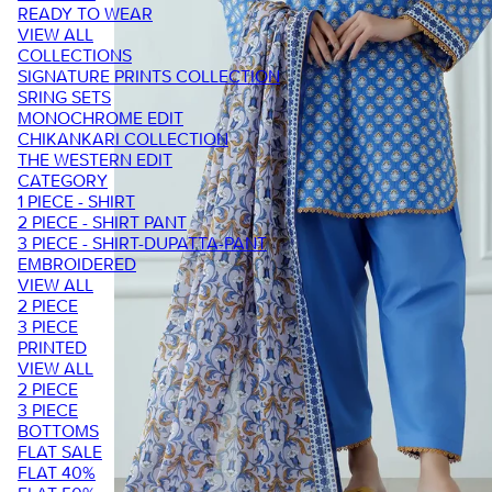
READY TO WEAR
VIEW ALL
COLLECTIONS
SIGNATURE PRINTS COLLECTION
SRING SETS
MONOCHROME EDIT
CHIKANKARI COLLECTION
THE WESTERN EDIT
CATEGORY
1 PIECE - SHIRT
2 PIECE - SHIRT PANT
3 PIECE - SHIRT-DUPATTA-PANT
EMBROIDERED
VIEW ALL
2 PIECE
3 PIECE
PRINTED
VIEW ALL
2 PIECE
3 PIECE
BOTTOMS
FLAT SALE
FLAT 40%