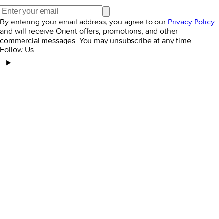
By entering your email address, you agree to our
Privacy Policy
and will receive Orient offers, promotions, and other
commercial messages. You may unsubscribe at any time.
Follow Us