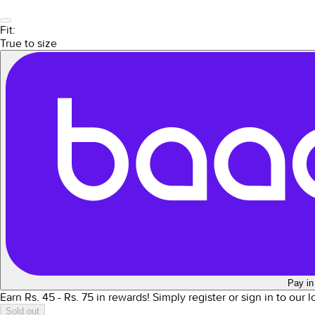
Fit:
True to size
Pay in
Earn Rs.
45
- Rs.
75
in rewards!
Simply register or sign in to our 
Sold out