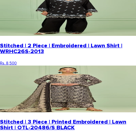
Stitched | 2 Piece | Embroidered | Lawn Shirt |
WRHC26S-2013
Rs. 8,500
Stitched | 3 Piece | Printed Embroidered | Lawn
Shirt | OTL-20486/S BLACK