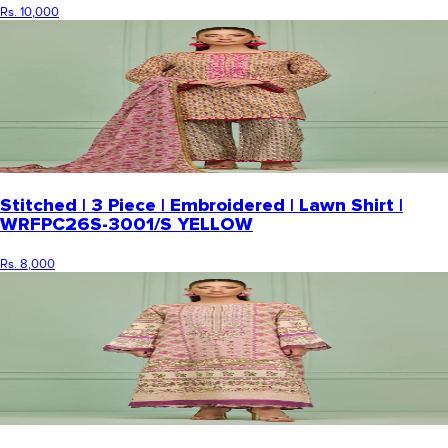
Rs. 10,000
Stitched | 3 Piece | Embroidered | Lawn Shirt |
WRFPC26S-3001/S YELLOW
Rs. 8,000