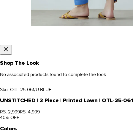
Shop The Look
No associated products found to complete the look.
Sku:
OTL-25-061/U BLUE
UNSTITCHED | 3 Piece | Printed Lawn | OTL-25-06
RS. 2,999
RS. 4,999
40
% OFF
Colors