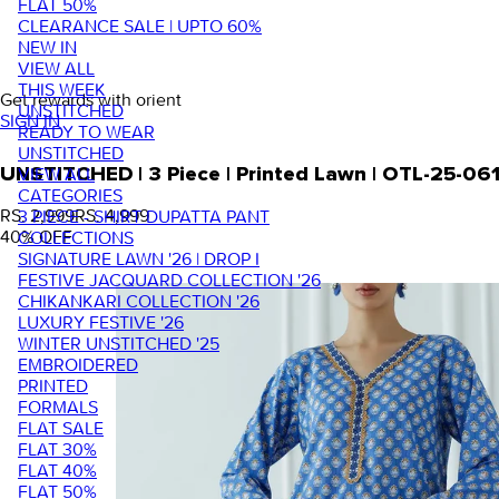
FLAT 50%
CLEARANCE SALE | UPTO 60%
NEW IN
VIEW ALL
THIS WEEK
Get rewards with orient
UNSTITCHED
SIGN IN
READY TO WEAR
UNSTITCHED
VIEW ALL
UNSTITCHED | 3 Piece | Printed Lawn | OTL-25-06
CATEGORIES
RS. 2,999
RS. 4,999
3 PIECE - SHIRT DUPATTA PANT
40
% OFF
COLLECTIONS
SIGNATURE LAWN '26 | DROP I
FESTIVE JACQUARD COLLECTION '26
CHIKANKARI COLLECTION '26
LUXURY FESTIVE '26
WINTER UNSTITCHED '25
EMBROIDERED
PRINTED
FORMALS
FLAT SALE
FLAT 30%
FLAT 40%
FLAT 50%