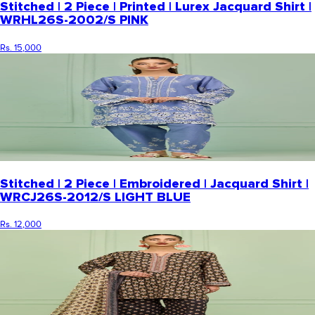
Stitched | 2 Piece | Printed | Lurex Jacquard Shirt |
WRHL26S-2002/S PINK
Rs. 15,000
Stitched | 2 Piece | Embroidered | Jacquard Shirt |
WRCJ26S-2012/S LIGHT BLUE
Rs. 12,000