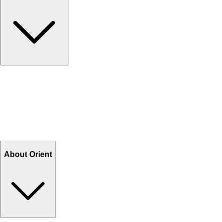
Contact Us
Help Center FAQs
How to shop on Orient
Shipping & Tracking
Shipping Charges
Return and Exchange
Refund
Billing Terms & Conditions
About Orient