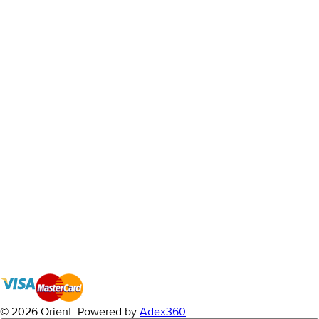
© 2026 Orient.
Powered by
Adex360