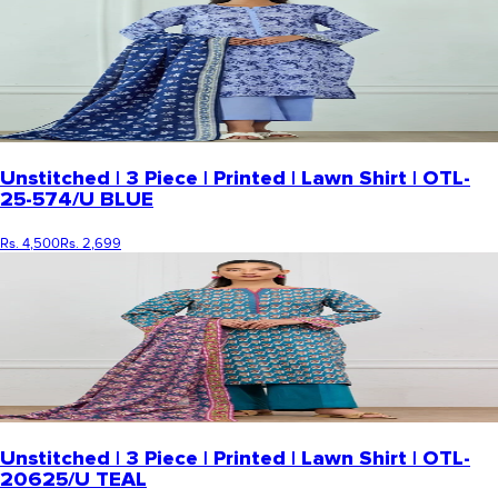
Unstitched | 3 Piece | Printed | Lawn Shirt | OTL-
25-574/U BLUE
Rs. 4,500
Rs. 2,699
Unstitched | 3 Piece | Printed | Lawn Shirt | OTL-
20625/U TEAL