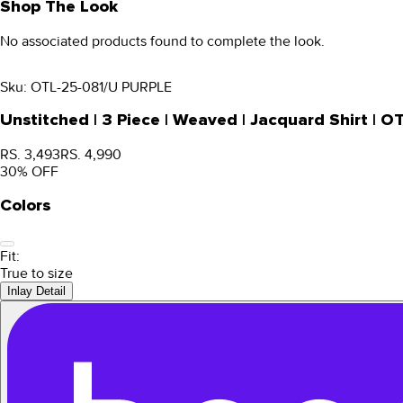
Shop The Look
No associated products found to complete the look.
Sku:
OTL-25-081/U PURPLE
Unstitched | 3 Piece | Weaved | Jacquard Shirt |
RS. 3,493
RS. 4,990
30
% OFF
Colors
Fit:
True to size
Inlay Detail