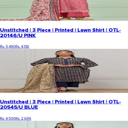
Unstitched | 3 Piece | Printed | Lawn Shirt | OTL-
20146/U PINK
Rs. 5,490
Rs. 4,136
Unstitched | 3 Piece | Printed | Lawn Shirt | OTL-
20545/U BLUE
Rs. 4,500
Rs. 2,699