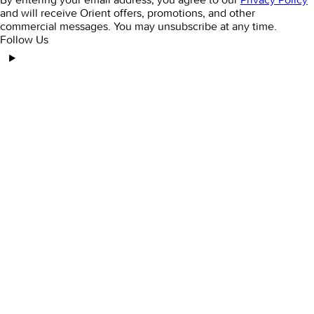
and will receive Orient offers, promotions, and other
commercial messages. You may unsubscribe at any time.
Follow Us