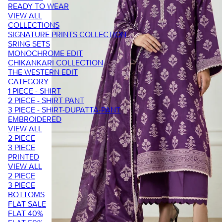
READY TO WEAR
VIEW ALL
COLLECTIONS
SIGNATURE PRINTS COLLECTION
SRING SETS
MONOCHROME EDIT
CHIKANKARI COLLECTION
THE WESTERN EDIT
CATEGORY
1 PIECE - SHIRT
2 PIECE - SHIRT PANT
3 PIECE - SHIRT-DUPATTA-PANT
EMBROIDERED
VIEW ALL
2 PIECE
3 PIECE
PRINTED
VIEW ALL
2 PIECE
3 PIECE
BOTTOMS
FLAT SALE
FLAT 40%