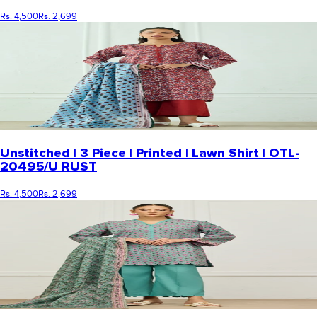
Rs. 4,500
Rs. 2,699
Unstitched | 3 Piece | Printed | Lawn Shirt | OTL-
20495/U RUST
Rs. 4,500
Rs. 2,699