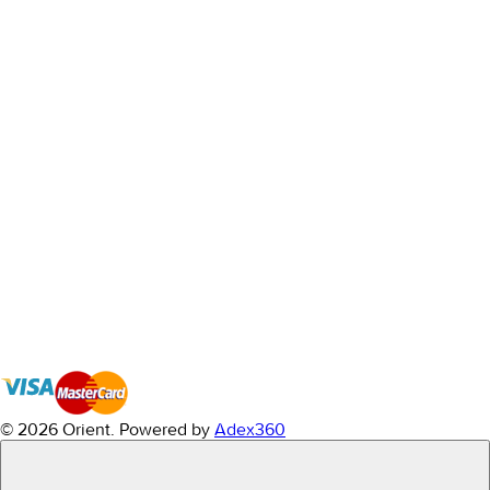
© 2026 Orient.
Powered by
Adex360