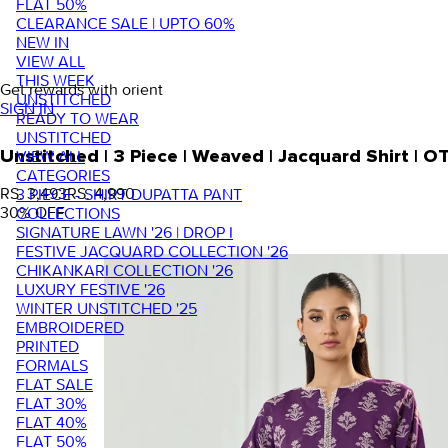
FLAT 50%
CLEARANCE SALE | UPTO 60%
NEW IN
VIEW ALL
THIS WEEK
Get rewards with orient
UNSTITCHED
SIGN IN
READY TO WEAR
UNSTITCHED
VIEW ALL
Unstitched | 3 Piece | Weaved | Jacquard Shirt |
CATEGORIES
RS. 3,493
RS. 4,990
3 PIECE - SHIRT DUPATTA PANT
30
% OFF
COLLECTIONS
SIGNATURE LAWN '26 | DROP I
FESTIVE JACQUARD COLLECTION '26
CHIKANKARI COLLECTION '26
LUXURY FESTIVE '26
WINTER UNSTITCHED '25
EMBROIDERED
PRINTED
FORMALS
FLAT SALE
FLAT 30%
FLAT 40%
FLAT 50%