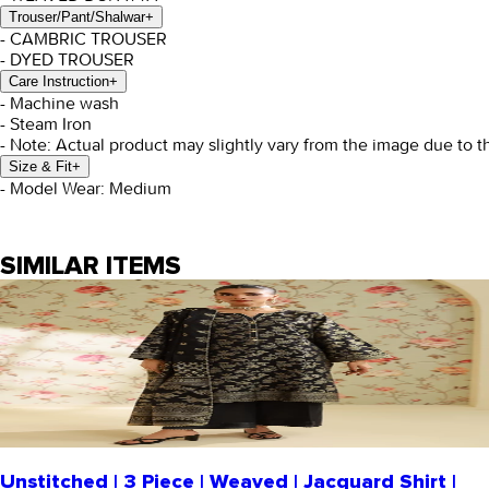
Trouser/Pant/Shalwar
+
- CAMBRIC TROUSER
- DYED TROUSER
Care Instruction
+
- Machine wash
- Steam Iron
- Note: Actual product may slightly vary from the image due to t
Size & Fit
+
- Model Wear: Medium
SIMILAR ITEMS
Unstitched | 3 Piece | Weaved | Jacquard Shirt |