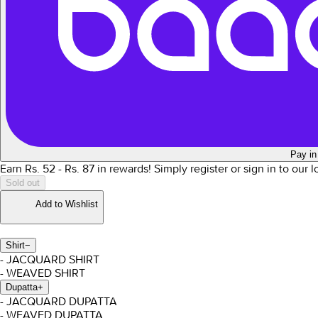
Pay in
Earn Rs.
52
- Rs.
87
in rewards!
Simply register or sign in to our 
Sold out
Add to Wishlist
Shirt
−
- JACQUARD SHIRT
- WEAVED SHIRT
Dupatta
+
- JACQUARD DUPATTA
- WEAVED DUPATTA