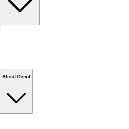
Contact Us
Help Center FAQs
How to shop on Orient
Shipping & Tracking
Shipping Charges
Return and Exchange
Refund
Billing Terms & Conditions
About Orient
About Us
Privacy Policy
Store Locator