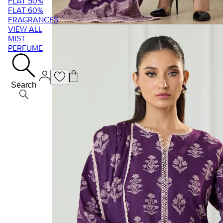
FLAT 50%
FLAT 60%
FRAGRANCES
VIEW ALL
MIST
PERFUME
Search