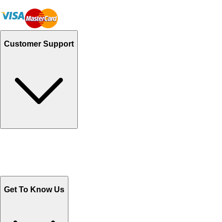
Customer Support
Track Your Orders
Send Email
Sales@Shoporient.com
WhatsApp : +92 311 1163174
Monday - Friday 9AM to 6PM
Get To Know Us