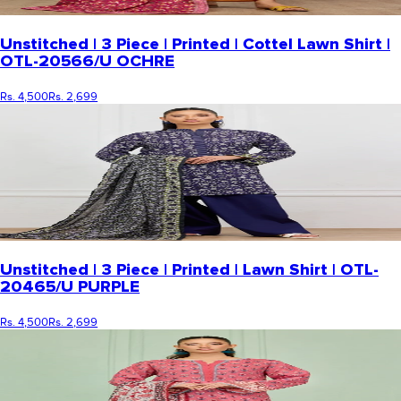
Unstitched | 3 Piece | Printed | Cottel Lawn Shirt |
OTL-20566/U OCHRE
Rs. 4,500
Rs. 2,699
Unstitched | 3 Piece | Printed | Lawn Shirt | OTL-
20465/U PURPLE
Rs. 4,500
Rs. 2,699