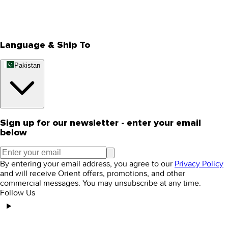
Track Your Order
Rewards
Editorial Blogs
Language & Ship To
Pakistan
Sign up for our newsletter - enter your email
below
By entering your email address, you agree to our
Privacy Policy
and will receive Orient offers, promotions, and other
commercial messages. You may unsubscribe at any time.
Follow Us