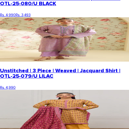
OTL-25-080/U BLACK
Rs. 4,990
Rs. 3,493
Unstitched | 3 Piece | Weaved | Jacquard Shirt |
OTL-25-079/U LILAC
Rs. 4,990