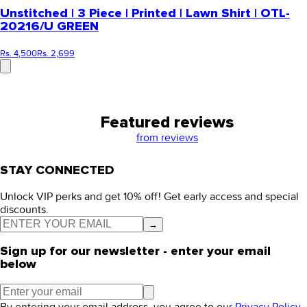
Unstitched | 3 Piece | Printed | Lawn Shirt | OTL-
20216/U GREEN
Rs. 4,500
Rs. 2,699
Featured reviews
from
reviews
STAY CONNECTED
Unlock VIP perks and get 10% off! Get early access and special
discounts.
→
Sign up for our newsletter - enter your email
below
By entering your email address, you agree to our
Privacy Policy