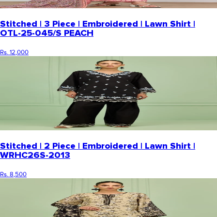
Stitched | 3 Piece | Embroidered | Lawn Shirt |
OTL-25-045/S PEACH
Rs. 12,000
Stitched | 2 Piece | Embroidered | Lawn Shirt |
WRHC26S-2013
Rs. 8,500