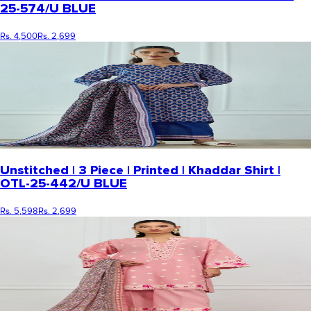
25-574/U BLUE
Rs. 4,500
Rs. 2,699
Unstitched | 3 Piece | Printed | Khaddar Shirt |
OTL-25-442/U BLUE
Rs. 5,598
Rs. 2,699