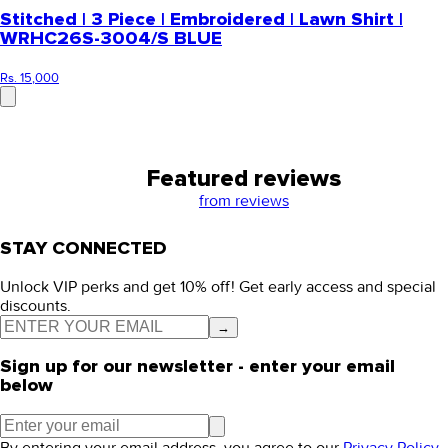
Stitched | 3 Piece | Embroidered | Lawn Shirt |
WRHC26S-3004/S BLUE
Rs. 15,000
Featured reviews
from
reviews
STAY CONNECTED
Unlock VIP perks and get 10% off! Get early access and special
discounts.
→
Sign up for our newsletter - enter your email
below
By entering your email address, you agree to our
Privacy Policy