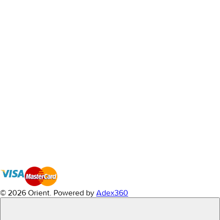
© 2026 Orient.
Powered by
Adex360