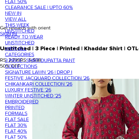
FLAT 50%
CLEARANCE SALE | UPTO 60%
NEW IN
VIEW ALL
THIS WEEK
Get rewards with orient
UNSTITCHED
SIGN IN
READY TO WEAR
UNSTITCHED
VIEW ALL
Unstitched | 3 Piece | Printed | Khaddar Shirt |
CATEGORIES
RS. 2,799
RS. 5,598
3 PIECE - SHIRT DUPATTA PANT
50
% OFF
COLLECTIONS
SIGNATURE LAWN '26 | DROP I
FESTIVE JACQUARD COLLECTION '26
CHIKANKARI COLLECTION '26
LUXURY FESTIVE '26
WINTER UNSTITCHED '25
EMBROIDERED
PRINTED
FORMALS
FLAT SALE
FLAT 30%
FLAT 40%
FLAT 50%