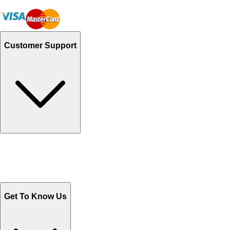
Customer Support
Track Your Orders
Send Email
Sales@Shoporient.com
WhatsApp : +92 311 1163174
Monday - Friday 9AM to 6PM
Get To Know Us