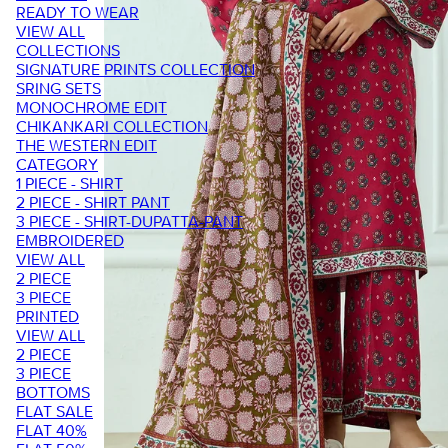
READY TO WEAR
VIEW ALL
COLLECTIONS
SIGNATURE PRINTS COLLECTION
SRING SETS
MONOCHROME EDIT
CHIKANKARI COLLECTION
THE WESTERN EDIT
CATEGORY
1 PIECE - SHIRT
2 PIECE - SHIRT PANT
3 PIECE - SHIRT-DUPATTA-PANT
EMBROIDERED
VIEW ALL
2 PIECE
3 PIECE
PRINTED
VIEW ALL
2 PIECE
3 PIECE
BOTTOMS
FLAT SALE
FLAT 40%