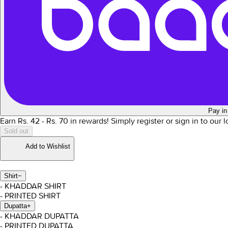
Pay in
Earn Rs.
42
- Rs.
70
in rewards!
Simply register or sign in to our 
Sold out
Add to Wishlist
Shirt
−
- KHADDAR SHIRT
- PRINTED SHIRT
Dupatta
+
- KHADDAR DUPATTA
- PRINTED DUPATTA