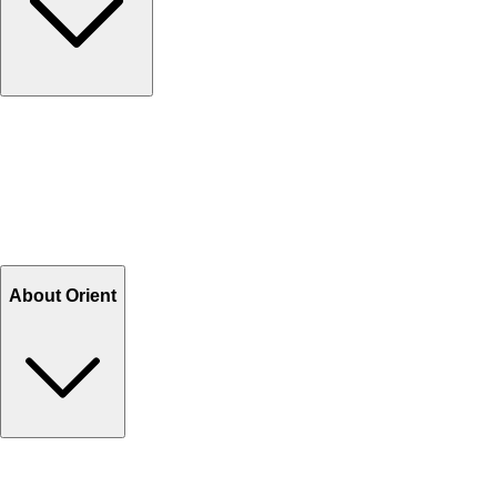
Contact Us
Help Center FAQs
How to shop on Orient
Shipping & Tracking
Shipping Charges
Return and Exchange
Refund
Billing Terms & Conditions
About Orient
About Us
Privacy Policy
Store Locator