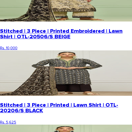
Stitched | 3 Piece | Printed Embroidered | Lawn
Shirt | OTL-20506/S BEIGE
Rs. 10,000
Stitched | 3 Piece | Printed | Lawn Shirt | OTL-
20206/S BLACK
Rs. 5,625