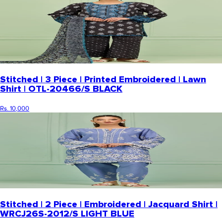
Stitched | 3 Piece | Printed Embroidered | Lawn
Shirt | OTL-20466/S BLACK
Rs. 10,000
Stitched | 2 Piece | Embroidered | Jacquard Shirt |
WRCJ26S-2012/S LIGHT BLUE