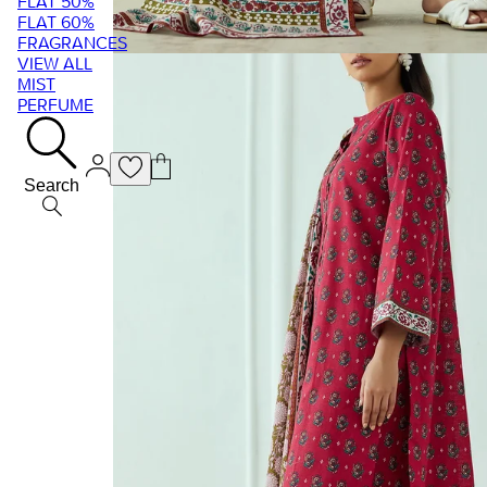
FLAT 50%
FLAT 60%
FRAGRANCES
VIEW ALL
MIST
PERFUME
Search