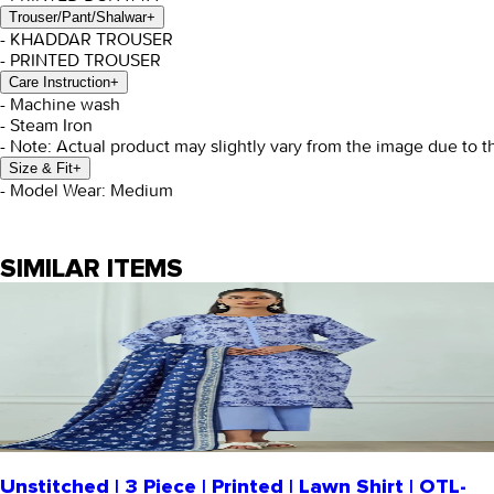
Trouser/Pant/Shalwar
+
- KHADDAR TROUSER
- PRINTED TROUSER
Care Instruction
+
- Machine wash
- Steam Iron
- Note: Actual product may slightly vary from the image due to t
Size & Fit
+
- Model Wear: Medium
SIMILAR ITEMS
Unstitched | 3 Piece | Printed | Lawn Shirt | OTL-