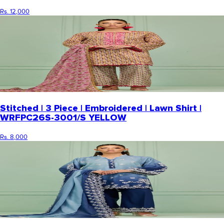
Rs. 12,000
Stitched | 3 Piece | Embroidered | Lawn Shirt |
WRFPC26S-3001/S YELLOW
Rs. 8,000