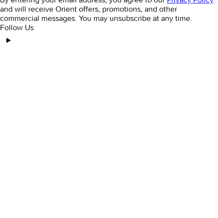
and will receive Orient offers, promotions, and other
commercial messages. You may unsubscribe at any time.
Follow Us