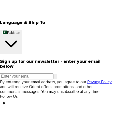
Track Your Order
Rewards
Editorial Blogs
Language & Ship To
Pakistan
Sign up for our newsletter - enter your email
below
By entering your email address, you agree to our
Privacy Policy
and will receive Orient offers, promotions, and other
commercial messages. You may unsubscribe at any time.
Follow Us