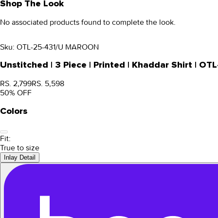
Shop The Look
No associated products found to complete the look.
Sku:
OTL-25-431/U MAROON
Unstitched | 3 Piece | Printed | Khaddar Shirt |
RS. 2,799
RS. 5,598
50
% OFF
Colors
Fit:
True to size
Inlay Detail