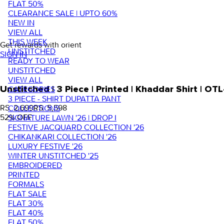
FLAT 50%
CLEARANCE SALE | UPTO 60%
NEW IN
VIEW ALL
THIS WEEK
Get rewards with orient
UNSTITCHED
SIGN IN
READY TO WEAR
UNSTITCHED
VIEW ALL
Unstitched | 3 Piece | Printed | Khaddar Shirt |
CATEGORIES
3 PIECE - SHIRT DUPATTA PANT
RS. 2,699
RS. 5,598
COLLECTIONS
52
% OFF
SIGNATURE LAWN '26 | DROP I
FESTIVE JACQUARD COLLECTION '26
CHIKANKARI COLLECTION '26
LUXURY FESTIVE '26
WINTER UNSTITCHED '25
EMBROIDERED
PRINTED
FORMALS
FLAT SALE
FLAT 30%
FLAT 40%
FLAT 50%