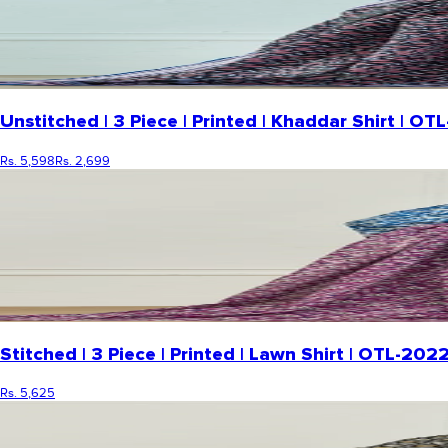
Unstitched | 3 Piece | Printed | Khaddar Shirt | 
Rs. 5,598
Rs. 2,699
Stitched | 3 Piece | Printed | Lawn Shirt | OTL-20
Rs. 5,625