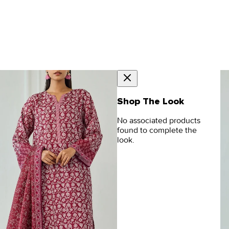
Shop The Look
No associated products
found to complete the
look.