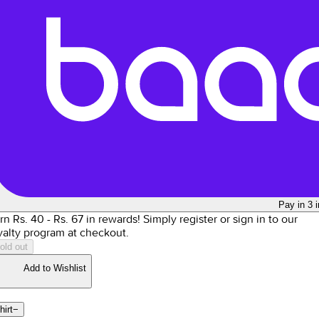
Pay in 3 
rn Rs.
40
- Rs.
67
in rewards!
Simply register or sign in to our
yalty program at checkout.
old out
Add to Wishlist
hirt
−