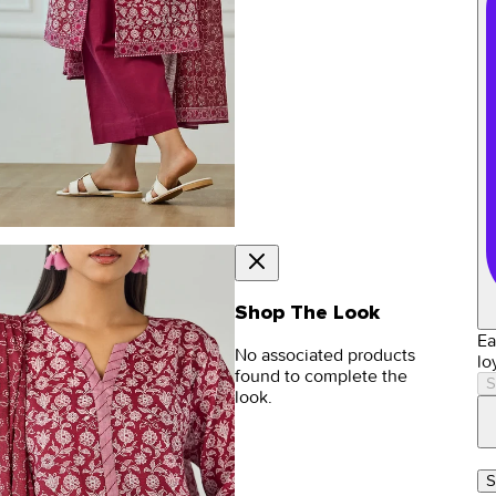
Shop The Look
Ea
No associated products
lo
found to complete the
S
look.
S