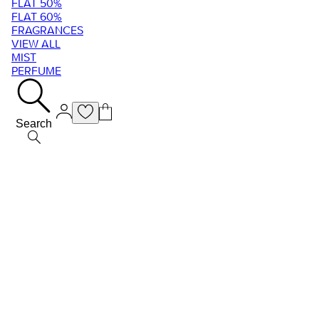
FLAT 50%
FLAT 60%
FRAGRANCES
VIEW ALL
MIST
PERFUME
Search