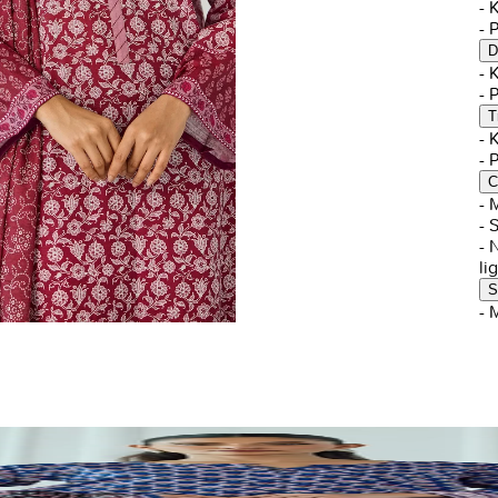
-
- 
D
-
- 
T
-
- 
C
- 
- 
- 
li
S
- 