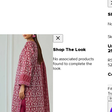
S
No
Sk
Un
Shop The Look
2
No associated products
RS
found to complete the
5
look.
C
Fit
Tr
I