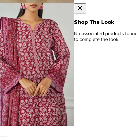
Shop The Look
No associated products foun
to complete the look.