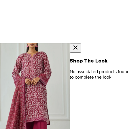
Shop The Look
No associated products foun
to complete the look.