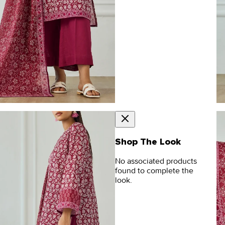
Shop The Look
No associated products
found to complete the
look.