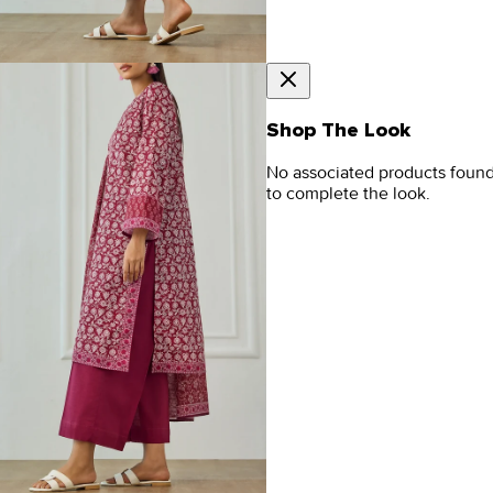
Shop The Look
No associated products foun
to complete the look.