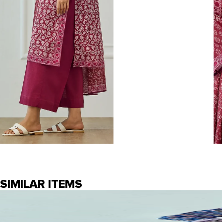
SIMILAR ITEMS