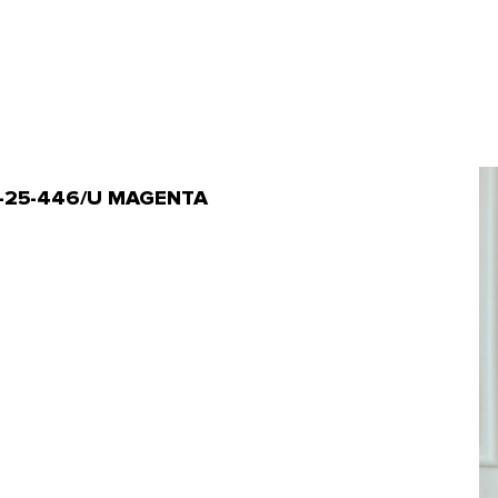
 OTL-25-446/U MAGENTA