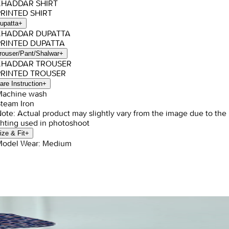
 KHADDAR SHIRT
PRINTED SHIRT
upatta
+
 KHADDAR DUPATTA
PRINTED DUPATTA
rouser/Pant/Shalwar
+
 KHADDAR TROUSER
PRINTED TROUSER
are Instruction
+
Machine wash
Steam Iron
Note: Actual product may slightly vary from the image due to the
ghting used in photoshoot
ize & Fit
+
Model Wear: Medium