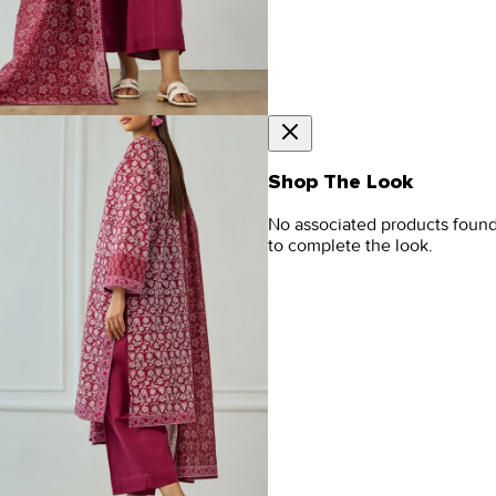
Shop The Look
No associated products foun
to complete the look.