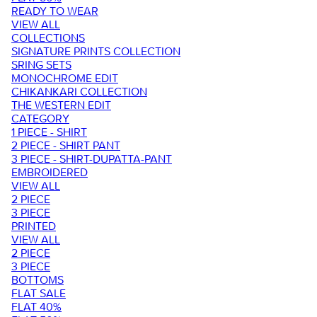
READY TO WEAR
VIEW ALL
COLLECTIONS
SIGNATURE PRINTS COLLECTION
SRING SETS
MONOCHROME EDIT
CHIKANKARI COLLECTION
THE WESTERN EDIT
CATEGORY
1 PIECE - SHIRT
2 PIECE - SHIRT PANT
3 PIECE - SHIRT-DUPATTA-PANT
EMBROIDERED
VIEW ALL
2 PIECE
3 PIECE
PRINTED
VIEW ALL
2 PIECE
3 PIECE
BOTTOMS
FLAT SALE
FLAT 40%