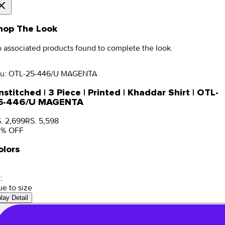
hop The Look
 associated products found to complete the look.
u:
OTL-25-446/U MAGENTA
stitched | 3 Piece | Printed | Khaddar Shirt | OTL-
5-446/U MAGENTA
. 2,699
RS. 5,598
2
% OFF
olors
:
ue to size
nlay Detail