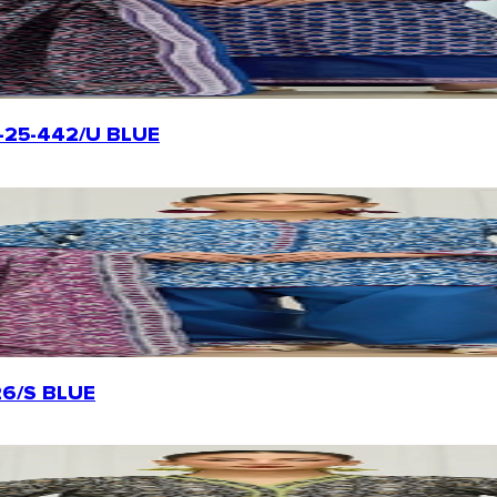
OTL-25-442/U BLUE
226/S BLUE