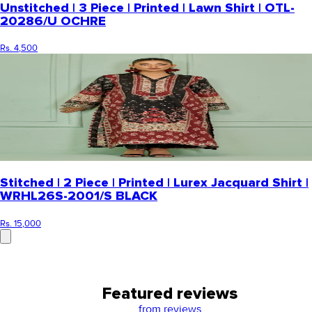
Unstitched | 3 Piece | Printed | Lawn Shirt | OTL-
20286/U OCHRE
Rs. 4,500
Stitched | 2 Piece | Printed | Lurex Jacquard Shirt |
WRHL26S-2001/S BLACK
Rs. 15,000
Featured reviews
from
reviews