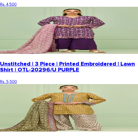
Rs. 4,500
Unstitched | 3 Piece | Printed Embroidered | Lawn
Shirt | OTL-20296/U PURPLE
Rs. 5,500