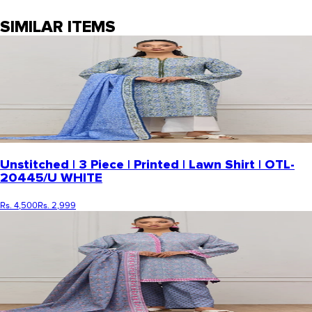
SIMILAR ITEMS
Unstitched | 3 Piece | Printed | Lawn Shirt | OTL-
20445/U WHITE
Rs. 4,500
Rs. 2,999