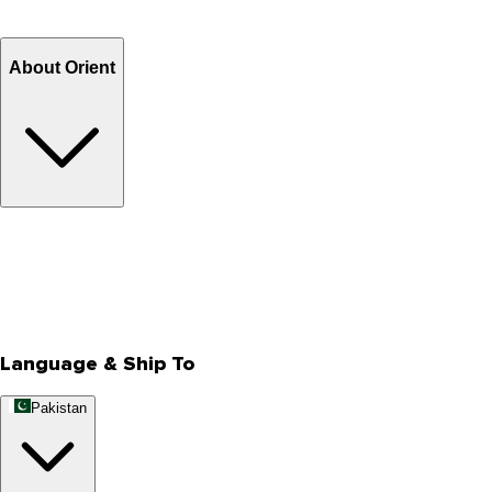
Refund
Billing Terms & Conditions
About Orient
About Us
Privacy Policy
Store Locator
Track Your Order
Rewards
Editorial Blogs
Language & Ship To
Pakistan