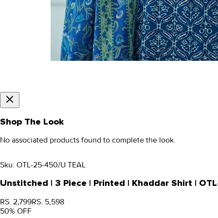
Shop The Look
No associated products found to complete the look.
Sku:
OTL-25-450/U TEAL
Unstitched | 3 Piece | Printed | Khaddar Shirt | O
RS. 2,799
RS. 5,598
50
% OFF