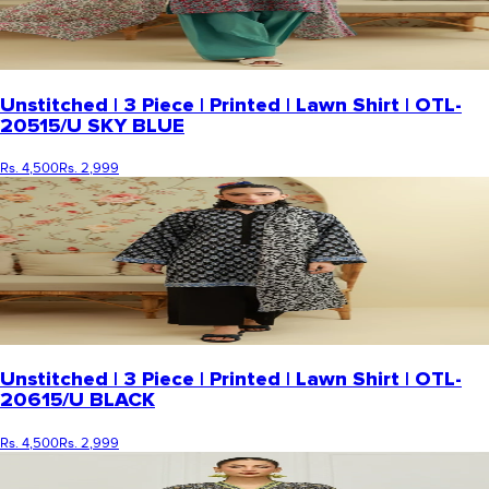
Unstitched | 3 Piece | Printed | Lawn Shirt | OTL-
20515/U SKY BLUE
Rs. 4,500
Rs. 2,999
Unstitched | 3 Piece | Printed | Lawn Shirt | OTL-
20615/U BLACK
Rs. 4,500
Rs. 2,999