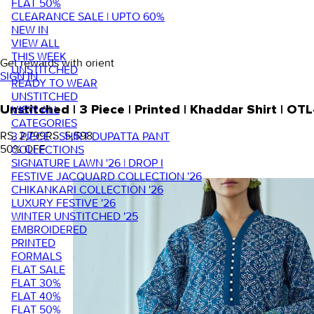
FLAT 50%
CLEARANCE SALE | UPTO 60%
NEW IN
VIEW ALL
THIS WEEK
Get rewards with orient
UNSTITCHED
SIGN IN
READY TO WEAR
UNSTITCHED
VIEW ALL
Unstitched | 3 Piece | Printed | Khaddar Shirt | O
CATEGORIES
RS. 2,799
RS. 5,598
3 PIECE - SHIRT DUPATTA PANT
50
% OFF
COLLECTIONS
SIGNATURE LAWN '26 | DROP I
FESTIVE JACQUARD COLLECTION '26
CHIKANKARI COLLECTION '26
LUXURY FESTIVE '26
WINTER UNSTITCHED '25
EMBROIDERED
PRINTED
FORMALS
FLAT SALE
FLAT 30%
FLAT 40%
FLAT 50%