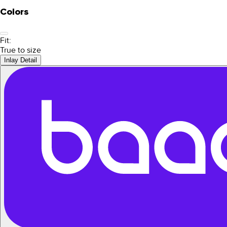
Colors
Fit:
True to size
Inlay Detail