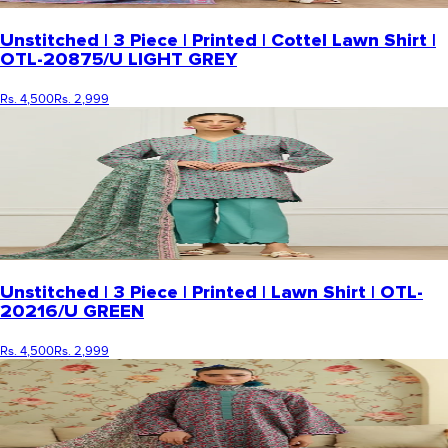
Unstitched | 3 Piece | Printed | Cottel Lawn Shirt |
OTL-20875/U LIGHT GREY
Rs. 4,500
Rs. 2,999
Unstitched | 3 Piece | Printed | Lawn Shirt | OTL-
20216/U GREEN
Rs. 4,500
Rs. 2,999