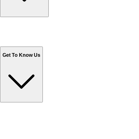
Track Your Orders
Send Email
Sales@Shoporient.com
WhatsApp : +92 311 1163174
Monday - Friday 9AM to 6PM
Get To Know Us
Contact Us
Help Center FAQs
How to shop on Orient
Shipping & Tracking
Shipping Charges
Return and Exchange