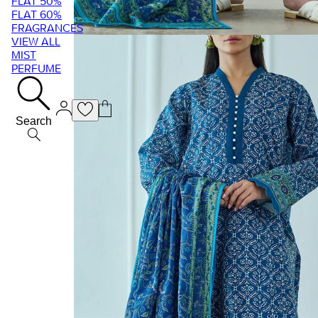
FLAT 50%
FLAT 60%
FRAGRANCES
VIEW ALL
MIST
PERFUME
Search