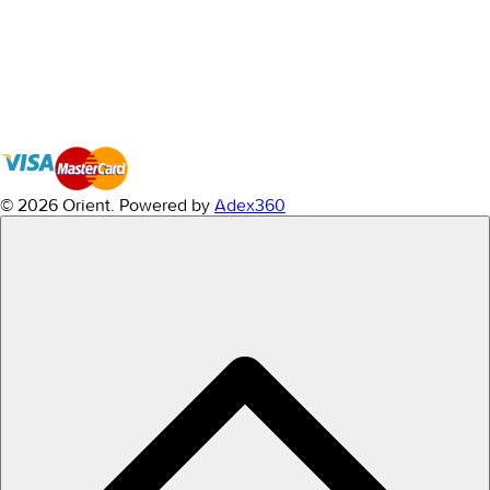
© 2026 Orient.
Powered by
Adex360