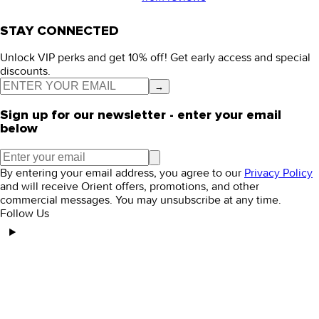
STAY CONNECTED
Unlock VIP perks and get 10% off! Get early access and special
discounts.
→
Sign up for our newsletter - enter your email
below
By entering your email address, you agree to our
Privacy Policy
and will receive Orient offers, promotions, and other
commercial messages. You may unsubscribe at any time.
Follow Us