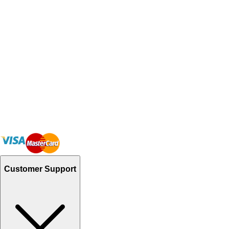
Customer Support