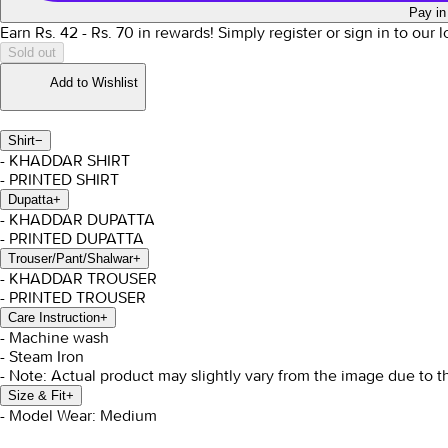
Pay in
Earn Rs.
42
- Rs.
70
in rewards!
Simply register or sign in to our 
Sold out
Add to Wishlist
Shirt
−
- KHADDAR SHIRT
- PRINTED SHIRT
Dupatta
+
- KHADDAR DUPATTA
- PRINTED DUPATTA
Trouser/Pant/Shalwar
+
- KHADDAR TROUSER
- PRINTED TROUSER
Care Instruction
+
- Machine wash
- Steam Iron
- Note: Actual product may slightly vary from the image due to t
Size & Fit
+
- Model Wear: Medium