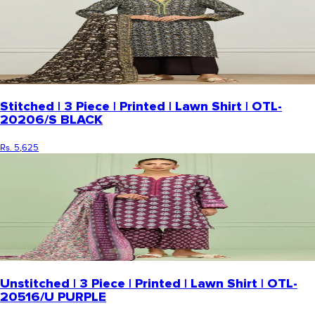
Stitched | 3 Piece | Printed | Lawn Shirt | OTL-
20206/S BLACK
Rs. 5,625
Unstitched | 3 Piece | Printed | Lawn Shirt | OTL-
20516/U PURPLE