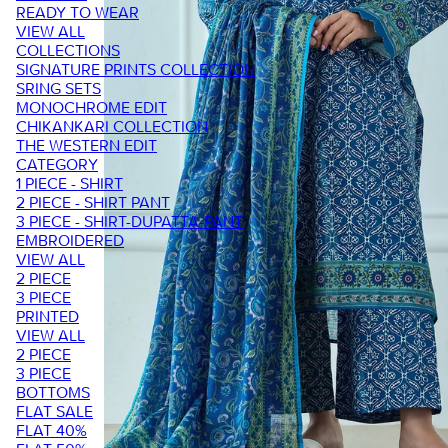
READY TO WEAR
VIEW ALL
COLLECTIONS
SIGNATURE PRINTS COLLECTION
SRING SETS
MONOCHROME EDIT
CHIKANKARI COLLECTION
THE WESTERN EDIT
CATEGORY
1 PIECE - SHIRT
2 PIECE - SHIRT PANT
3 PIECE - SHIRT-DUPATTA-PANT
EMBROIDERED
VIEW ALL
2 PIECE
3 PIECE
PRINTED
VIEW ALL
2 PIECE
3 PIECE
BOTTOMS
FLAT SALE
FLAT 40%