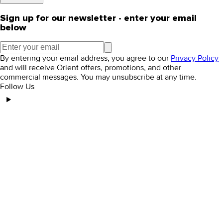
Sign up for our newsletter - enter your email
below
By entering your email address, you agree to our
Privacy Policy
and will receive Orient offers, promotions, and other
commercial messages. You may unsubscribe at any time.
Follow Us