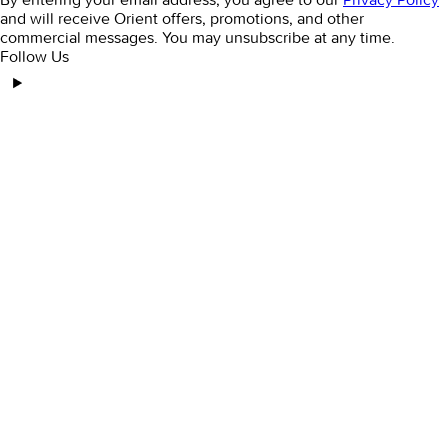
and will receive Orient offers, promotions, and other
commercial messages. You may unsubscribe at any time.
Follow Us