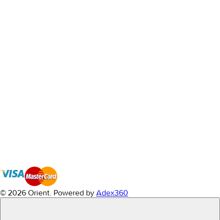
© 2026 Orient.
Powered by
Adex360