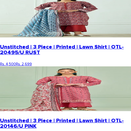
Unstitched | 3 Piece | Printed | Lawn Shirt | OTL-
20495/U RUST
Rs. 4,500
Rs. 2,699
Unstitched | 3 Piece | Printed | Lawn Shirt | OTL-
20146/U PINK