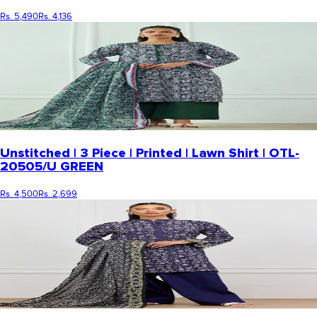
Rs. 5,490
Rs. 4,136
Unstitched | 3 Piece | Printed | Lawn Shirt | OTL-
20505/U GREEN
Rs. 4,500
Rs. 2,699