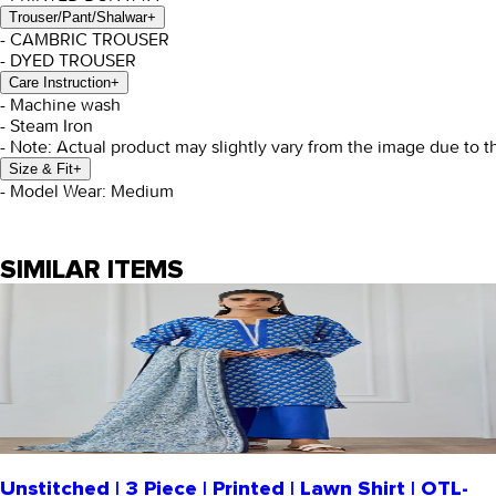
Trouser/Pant/Shalwar
+
- CAMBRIC TROUSER
- DYED TROUSER
Care Instruction
+
- Machine wash
- Steam Iron
- Note: Actual product may slightly vary from the image due to t
Size & Fit
+
- Model Wear: Medium
SIMILAR ITEMS
Unstitched | 3 Piece | Printed | Lawn Shirt | OTL-