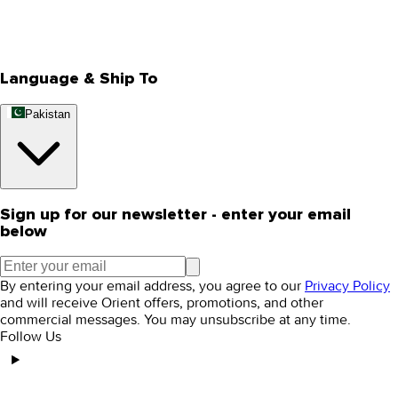
Track Your Order
Rewards
Editorial Blogs
Language & Ship To
Pakistan
Sign up for our newsletter - enter your email
below
By entering your email address, you agree to our
Privacy Policy
and will receive Orient offers, promotions, and other
commercial messages. You may unsubscribe at any time.
Follow Us