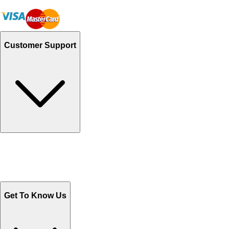
Customer Support
Track Your Orders
Send Email
Sales@Shoporient.com
WhatsApp : +92 311 1163174
Monday - Friday 9AM to 6PM
Get To Know Us