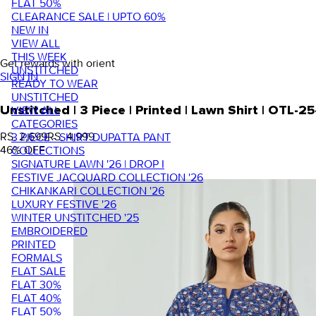
FLAT 50%
CLEARANCE SALE | UPTO 60%
NEW IN
VIEW ALL
THIS WEEK
Get rewards with orient
UNSTITCHED
SIGN IN
READY TO WEAR
UNSTITCHED
VIEW ALL
Unstitched | 3 Piece | Printed | Lawn Shirt | OTL-
CATEGORIES
RS. 2,699
RS. 4,999
3 PIECE - SHIRT DUPATTA PANT
46
% OFF
COLLECTIONS
SIGNATURE LAWN '26 | DROP I
FESTIVE JACQUARD COLLECTION '26
CHIKANKARI COLLECTION '26
LUXURY FESTIVE '26
WINTER UNSTITCHED '25
EMBROIDERED
PRINTED
FORMALS
FLAT SALE
FLAT 30%
FLAT 40%
FLAT 50%