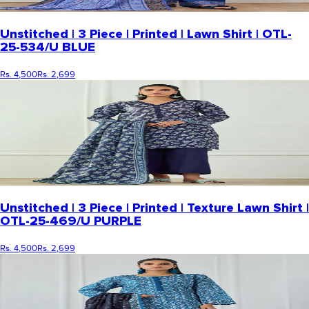
Unstitched | 3 Piece | Printed | Lawn Shirt | OTL-
25-534/U BLUE
Rs. 4,500
Rs. 2,699
Unstitched | 3 Piece | Printed | Texture Lawn Shirt |
OTL-25-469/U PURPLE
Rs. 4,500
Rs. 2,699