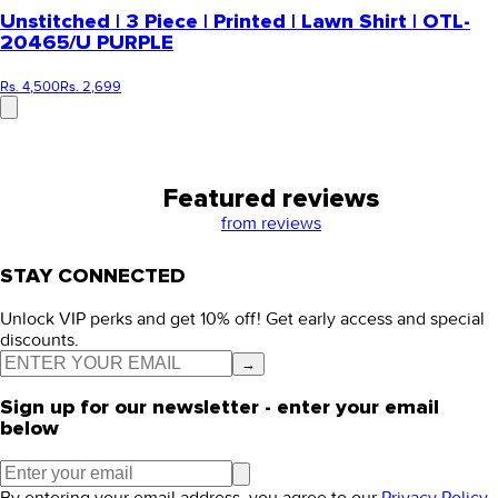
Unstitched | 3 Piece | Printed | Lawn Shirt | OTL-
20465/U PURPLE
Rs. 4,500
Rs. 2,699
Featured reviews
from
reviews
STAY CONNECTED
Unlock VIP perks and get 10% off! Get early access and special
discounts.
→
Sign up for our newsletter - enter your email
below
By entering your email address, you agree to our
Privacy Policy