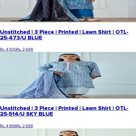
Unstitched | 3 Piece | Printed | Lawn Shirt | OTL-
25-473/U BLUE
Rs. 4,500
Rs. 2,699
Unstitched | 3 Piece | Printed | Lawn Shirt | OTL-
25-514/U SKY BLUE
Rs. 4,999
Rs. 2,699