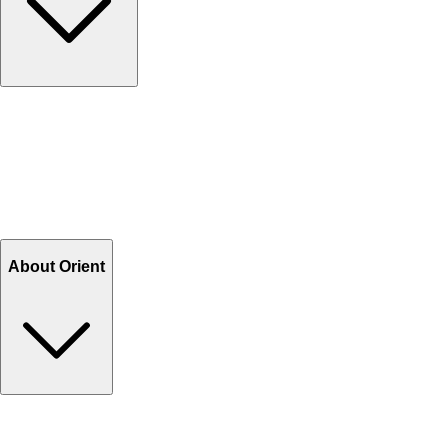
Contact Us
Help Center FAQs
How to shop on Orient
Shipping & Tracking
Shipping Charges
Return and Exchange
Refund
Billing Terms & Conditions
About Orient
About Us
Privacy Policy
Store Locator