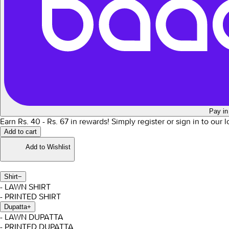
Pay in
Earn Rs.
40
- Rs.
67
in rewards!
Simply register or sign in to our 
Add to cart
Add to Wishlist
Shirt
−
- LAWN SHIRT
- PRINTED SHIRT
Dupatta
+
- LAWN DUPATTA
- PRINTED DUPATTA