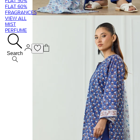
FLAT 50%
FLAT 60%
FRAGRANCES
VIEW ALL
MIST
PERFUME
Search