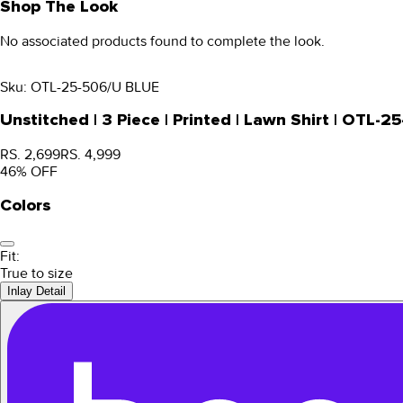
Shop The Look
No associated products found to complete the look.
Sku:
OTL-25-506/U BLUE
Unstitched | 3 Piece | Printed | Lawn Shirt | OTL-
RS. 2,699
RS. 4,999
46
% OFF
Colors
Fit:
True to size
Inlay Detail