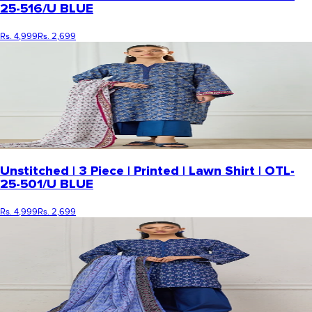
25-516/U BLUE
Rs. 4,999
Rs. 2,699
Unstitched | 3 Piece | Printed | Lawn Shirt | OTL-
25-501/U BLUE
Rs. 4,999
Rs. 2,699