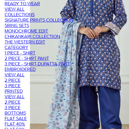
READY TO WEAR
VIEW ALL
COLLECTIONS
SIGNATURE PRINTS COLLECTION
SRING SETS
MONOCHROME EDIT
CHIKANKARI COLLECTION
THE WESTERN EDIT
CATEGORY
1 PIECE - SHIRT
2 PIECE - SHIRT PANT
3 PIECE - SHIRT-DUPATTA-PANT
EMBROIDERED
VIEW ALL
2 PIECE
3 PIECE
PRINTED
VIEW ALL
2 PIECE
3 PIECE
BOTTOMS
FLAT SALE
FLAT 40%