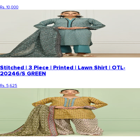
Rs. 10,000
Stitched | 3 Piece | Printed | Lawn Shirt | OTL-
20246/S GREEN
Rs. 5,625