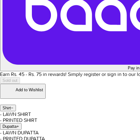
Pay in
Earn Rs.
45
- Rs.
75
in rewards!
Simply register or sign in to our 
Sold out
Add to Wishlist
Shirt
−
- LAWN SHIRT
- PRINTED SHIRT
Dupatta
+
- LAWN DUPATTA
- PRINTED DUPATTA