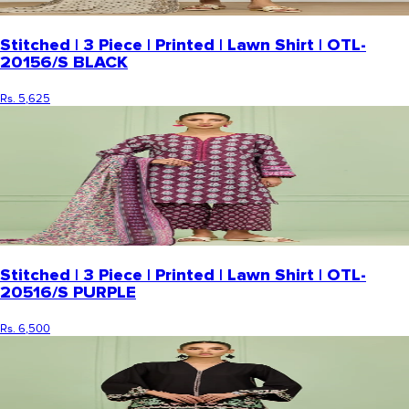
Stitched | 3 Piece | Printed | Lawn Shirt | OTL-
20156/S BLACK
Rs. 5,625
Stitched | 3 Piece | Printed | Lawn Shirt | OTL-
20516/S PURPLE
Rs. 6,500