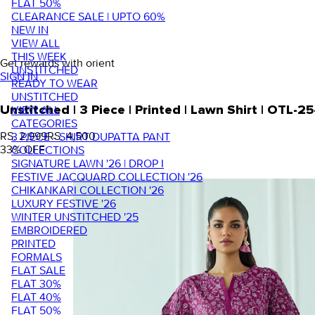
FLAT 50%
CLEARANCE SALE | UPTO 60%
NEW IN
VIEW ALL
THIS WEEK
Get rewards with orient
UNSTITCHED
SIGN IN
READY TO WEAR
UNSTITCHED
VIEW ALL
Unstitched | 3 Piece | Printed | Lawn Shirt | OTL
CATEGORIES
RS. 2,999
RS. 4,500
3 PIECE - SHIRT DUPATTA PANT
33
% OFF
COLLECTIONS
SIGNATURE LAWN '26 | DROP I
FESTIVE JACQUARD COLLECTION '26
CHIKANKARI COLLECTION '26
LUXURY FESTIVE '26
WINTER UNSTITCHED '25
EMBROIDERED
PRINTED
FORMALS
FLAT SALE
FLAT 30%
FLAT 40%
FLAT 50%