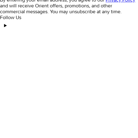
and will receive Orient offers, promotions, and other
commercial messages. You may unsubscribe at any time.
Follow Us