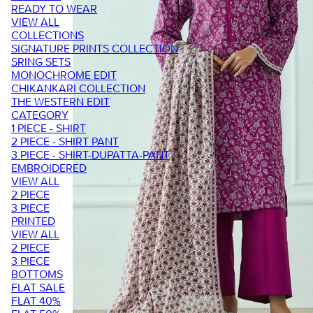
READY TO WEAR
VIEW ALL
COLLECTIONS
SIGNATURE PRINTS COLLECTION
SRING SETS
MONOCHROME EDIT
CHIKANKARI COLLECTION
THE WESTERN EDIT
CATEGORY
1 PIECE - SHIRT
2 PIECE - SHIRT PANT
3 PIECE - SHIRT-DUPATTA-PANT
EMBROIDERED
VIEW ALL
2 PIECE
3 PIECE
PRINTED
VIEW ALL
2 PIECE
3 PIECE
BOTTOMS
FLAT SALE
FLAT 40%