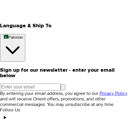
Track Your Order
Rewards
Editorial Blogs
Language & Ship To
Pakistan
Sign up for our newsletter - enter your email
below
By entering your email address, you agree to our
Privacy Policy
and will receive Orient offers, promotions, and other
commercial messages. You may unsubscribe at any time.
Follow Us