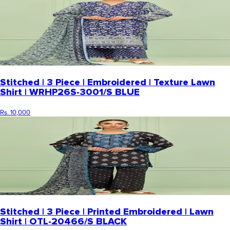
Stitched | 3 Piece | Embroidered | Texture Lawn
Shirt | WRHP26S-3001/S BLUE
Rs. 10,000
Stitched | 3 Piece | Printed Embroidered | Lawn
Shirt | OTL-20466/S BLACK