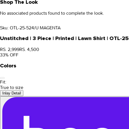
Shop The Look
No associated products found to complete the look.
Sku:
OTL-25-524/U MAGENTA
Unstitched | 3 Piece | Printed | Lawn Shirt | OTL
RS. 2,999
RS. 4,500
33
% OFF
Colors
Fit:
True to size
Inlay Detail