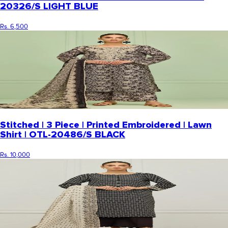
20326/S LIGHT BLUE
Rs. 6,500
Stitched | 3 Piece | Printed Embroidered | Lawn
Shirt | OTL-20486/S BLACK
Rs. 10,000