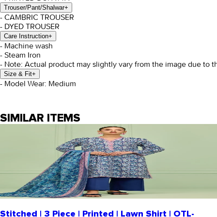
Trouser/Pant/Shalwar
+
- CAMBRIC TROUSER
- DYED TROUSER
Care Instruction
+
- Machine wash
- Steam Iron
- Note: Actual product may slightly vary from the image due to t
Size & Fit
+
- Model Wear: Medium
SIMILAR ITEMS
Stitched | 3 Piece | Printed | Lawn Shirt | OTL-