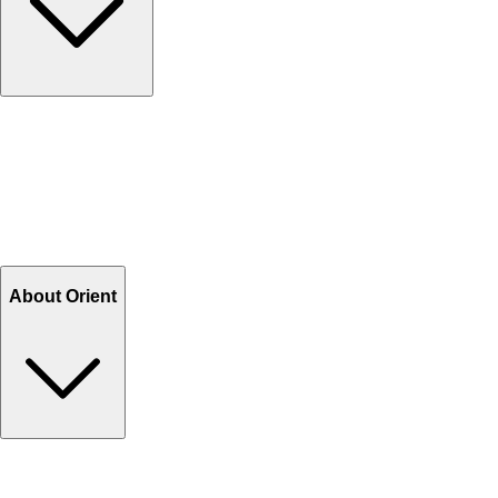
Contact Us
Help Center FAQs
How to shop on Orient
Shipping & Tracking
Shipping Charges
Return and Exchange
Refund
Billing Terms & Conditions
About Orient
About Us
Privacy Policy
Store Locator