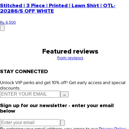
Stitched | 3 Piece | Printed | Lawn Shirt | OTL-
20286/S OFF WHITE
Rs. 6,500
Featured reviews
from
reviews
STAY CONNECTED
Unlock VIP perks and get 10% off! Get early access and special
discounts.
→
Sign up for our newsletter - enter your email
below
By entering your email address, you agree to our
Privacy Policy