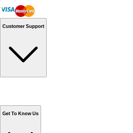
Customer Support
Track Your Orders
Send Email
Sales@Shoporient.com
WhatsApp : +92 311 1163174
Monday - Friday 9AM to 6PM
Get To Know Us