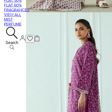
FLAT 50%
FLAT 60%
FRAGRANCES
VIEW ALL
MIST
PERFUME
Search