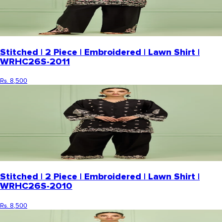
Stitched | 2 Piece | Embroidered | Lawn Shirt |
WRHC26S-2011
Rs. 8,500
Stitched | 2 Piece | Embroidered | Lawn Shirt |
WRHC26S-2010
Rs. 8,500