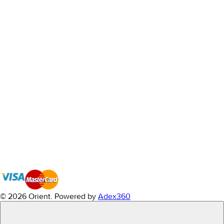
© 2026 Orient.
Powered by
Adex360