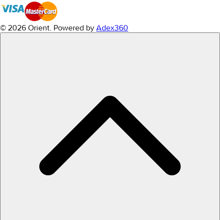
© 2026 Orient.
Powered by
Adex360