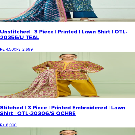
Unstitched | 3 Piece | Printed | Lawn Shirt | OTL-
20355/U TEAL
Rs. 4,500
Rs. 2,699
Stitched | 3 Piece | Printed Embroidered | Lawn
Shirt | OTL-20306/S OCHRE
Rs. 8,000