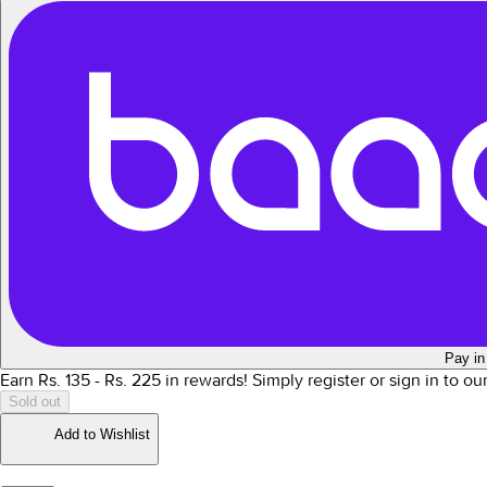
Pay in
Earn Rs.
135
- Rs.
225
in rewards!
Simply register or sign in to o
Sold out
Add to Wishlist