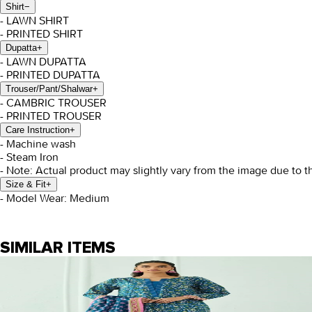
Shirt
−
- LAWN SHIRT
- PRINTED SHIRT
Dupatta
+
- LAWN DUPATTA
- PRINTED DUPATTA
Trouser/Pant/Shalwar
+
- CAMBRIC TROUSER
- PRINTED TROUSER
Care Instruction
+
- Machine wash
- Steam Iron
- Note: Actual product may slightly vary from the image due to t
Size & Fit
+
- Model Wear: Medium
SIMILAR ITEMS