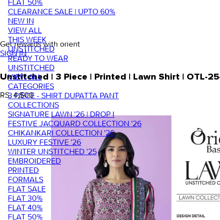
FLAT 50%
CLEARANCE SALE | UPTO 60%
NEW IN
VIEW ALL
THIS WEEK
Get rewards with orient
UNSTITCHED
SIGN IN
READY TO WEAR
UNSTITCHED
VIEW ALL
Unstitched | 3 Piece | Printed | Lawn Shirt | OTL-
CATEGORIES
RS. 4,500
3 PIECE - SHIRT DUPATTA PANT
COLLECTIONS
SIGNATURE LAWN '26 | DROP I
FESTIVE JACQUARD COLLECTION '26
CHIKANKARI COLLECTION '26
LUXURY FESTIVE '26
WINTER UNSTITCHED '25
EMBROIDERED
PRINTED
FORMALS
FLAT SALE
FLAT 30%
FLAT 40%
FLAT 50%