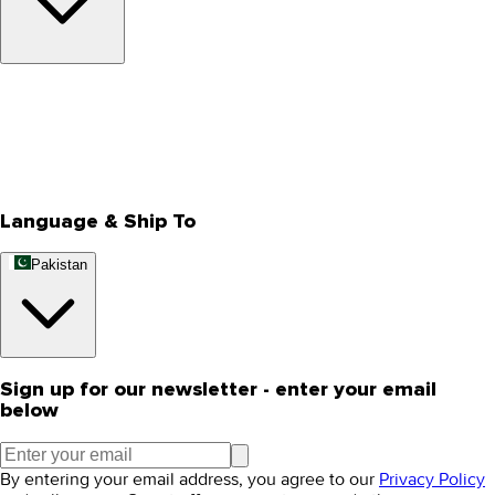
About Us
Privacy Policy
Store Locator
Track Your Order
Rewards
Editorial Blogs
Language & Ship To
Pakistan
Sign up for our newsletter - enter your email
below
By entering your email address, you agree to our
Privacy Policy