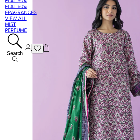
FLAT 50%
FLAT 60%
FRAGRANCES
VIEW ALL
MIST
PERFUME
Search