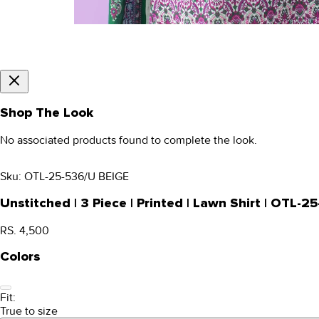
Shop The Look
No associated products found to complete the look.
Sku:
OTL-25-536/U BEIGE
Unstitched | 3 Piece | Printed | Lawn Shirt | OTL-
RS. 4,500
Colors
Fit:
True to size