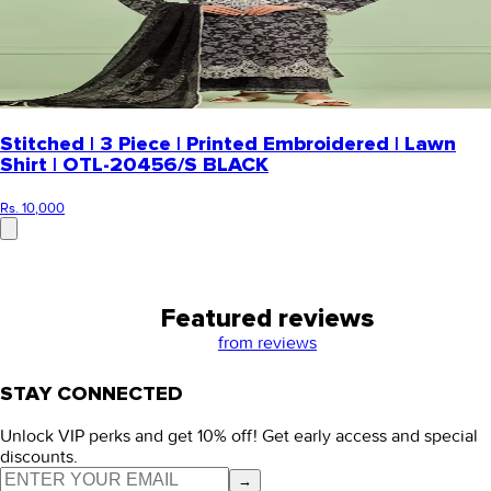
Stitched | 3 Piece | Printed Embroidered | Lawn
Shirt | OTL-20456/S BLACK
Rs. 10,000
Featured reviews
from
reviews
STAY CONNECTED
Unlock VIP perks and get 10% off! Get early access and special
discounts.
→