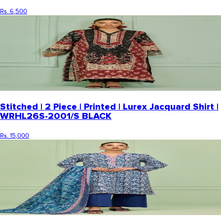
Rs. 6,500
Stitched | 2 Piece | Printed | Lurex Jacquard Shirt |
WRHL26S-2001/S BLACK
Rs. 15,000