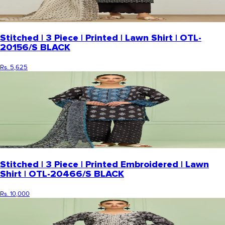
Stitched | 3 Piece | Printed | Lawn Shirt | OTL-
20156/S BLACK
Rs. 5,625
Stitched | 3 Piece | Printed Embroidered | Lawn
Shirt | OTL-20466/S BLACK
Rs. 10,000