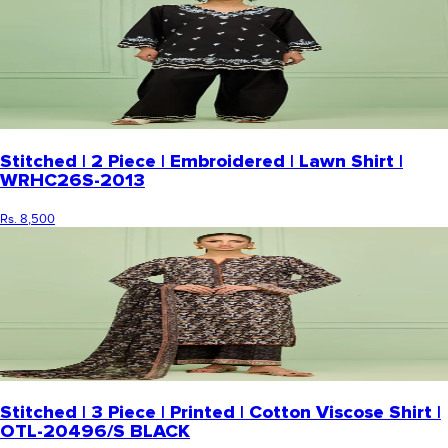
Stitched | 2 Piece | Embroidered | Lawn Shirt |
WRHC26S-2013
Rs. 8,500
Stitched | 3 Piece | Printed | Cotton Viscose Shirt |
OTL-20496/S BLACK