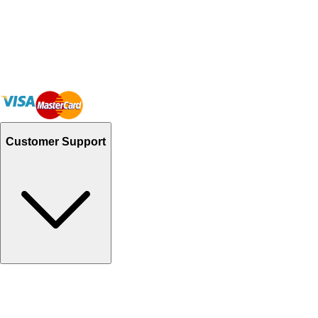
Customer Support
Track Your Orders
Send Email
Sales@Shoporient.com
WhatsApp : +92 311 1163174