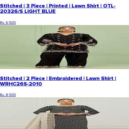
Stitched | 3 Piece | Printed | Lawn Shirt | OTL-
20326/S LIGHT BLUE
Rs. 6,500
Stitched | 2 Piece | Embroidered | Lawn Shirt |
WRHC26S-2010
Rs. 8,500