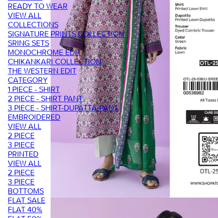
READY TO WEAR
VIEW ALL
COLLECTIONS
SIGNATURE PRINTS COLLECTION
SRING SETS
MONOCHROME EDIT
CHIKANKARI COLLECTION
THE WESTERN EDIT
CATEGORY
1 PIECE - SHIRT
2 PIECE - SHIRT PANT
3 PIECE - SHIRT-DUPATTA-PANT
EMBROIDERED
VIEW ALL
2 PIECE
3 PIECE
PRINTED
VIEW ALL
2 PIECE
3 PIECE
BOTTOMS
FLAT SALE
FLAT 40%