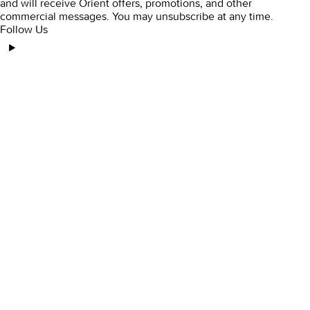
and will receive Orient offers, promotions, and other
commercial messages. You may unsubscribe at any time.
Follow Us