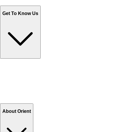
Monday - Friday 9AM to 6PM
Get To Know Us
Contact Us
Help Center FAQs
How to shop on Orient
Shipping & Tracking
Shipping Charges
Return and Exchange
Refund
Billing Terms & Conditions
About Orient