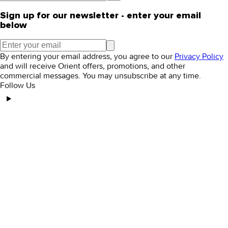
Sign up for our newsletter - enter your email
below
By entering your email address, you agree to our
Privacy Policy
and will receive Orient offers, promotions, and other
commercial messages. You may unsubscribe at any time.
Follow Us