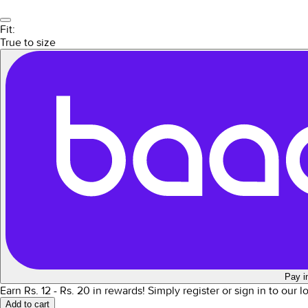
Fit:
True to size
Pay i
Earn Rs.
12
- Rs.
20
in rewards!
Simply register or sign in to our 
Add to cart