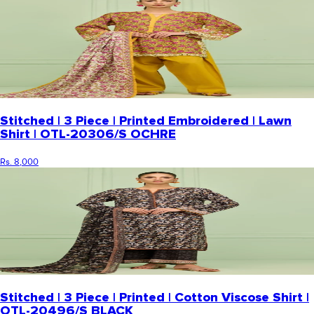
Stitched | 3 Piece | Printed Embroidered | Lawn
Shirt | OTL-20306/S OCHRE
Rs. 8,000
Stitched | 3 Piece | Printed | Cotton Viscose Shirt |
OTL-20496/S BLACK