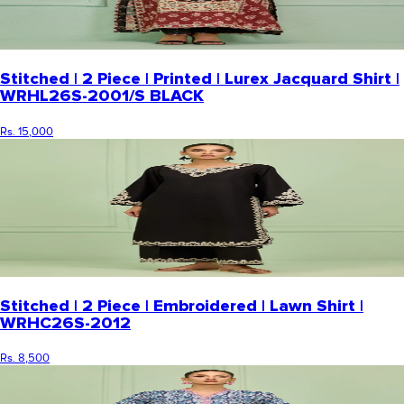
Stitched | 2 Piece | Printed | Lurex Jacquard Shirt |
WRHL26S-2001/S BLACK
Rs. 15,000
Stitched | 2 Piece | Embroidered | Lawn Shirt |
WRHC26S-2012
Rs. 8,500