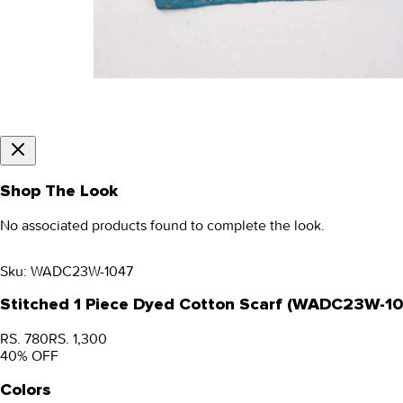
Shop The Look
No associated products found to complete the look.
Sku:
WADC23W-1047
Stitched 1 Piece Dyed Cotton Scarf (WADC23W-1
RS. 780
RS. 1,300
40
% OFF
Colors