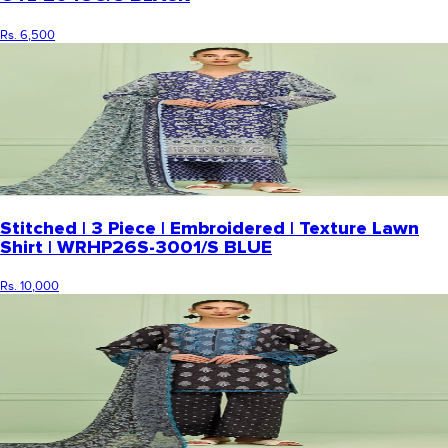
Rs. 6,500
Stitched | 3 Piece | Embroidered | Texture Lawn
Shirt | WRHP26S-3001/S BLUE
Rs. 10,000