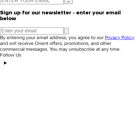
→
Sign up for our newsletter - enter your email
below
By entering your email address, you agree to our
Privacy Policy
and will receive Orient offers, promotions, and other
commercial messages. You may unsubscribe at any time.
Follow Us