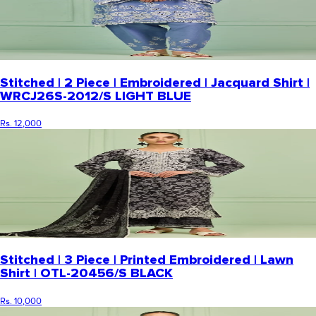
Stitched | 2 Piece | Embroidered | Jacquard Shirt |
WRCJ26S-2012/S LIGHT BLUE
Rs. 12,000
Stitched | 3 Piece | Printed Embroidered | Lawn
Shirt | OTL-20456/S BLACK
Rs. 10,000