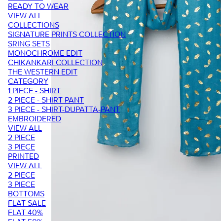
READY TO WEAR
VIEW ALL
COLLECTIONS
SIGNATURE PRINTS COLLECTION
SRING SETS
MONOCHROME EDIT
CHIKANKARI COLLECTION
THE WESTERN EDIT
CATEGORY
1 PIECE - SHIRT
2 PIECE - SHIRT PANT
3 PIECE - SHIRT-DUPATTA-PANT
EMBROIDERED
VIEW ALL
2 PIECE
3 PIECE
PRINTED
VIEW ALL
2 PIECE
3 PIECE
BOTTOMS
FLAT SALE
FLAT 40%