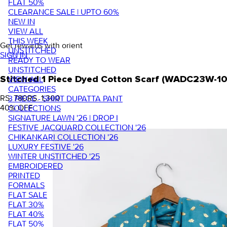
FLAT 50%
CLEARANCE SALE | UPTO 60%
NEW IN
VIEW ALL
THIS WEEK
Get rewards with orient
UNSTITCHED
SIGN IN
READY TO WEAR
UNSTITCHED
VIEW ALL
Stitched 1 Piece Dyed Cotton Scarf (WADC23W-1
CATEGORIES
RS. 780
RS. 1,300
3 PIECE - SHIRT DUPATTA PANT
40
% OFF
COLLECTIONS
SIGNATURE LAWN '26 | DROP I
FESTIVE JACQUARD COLLECTION '26
CHIKANKARI COLLECTION '26
LUXURY FESTIVE '26
WINTER UNSTITCHED '25
EMBROIDERED
PRINTED
FORMALS
FLAT SALE
FLAT 30%
FLAT 40%
FLAT 50%