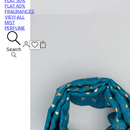
FLAT 50%
FLAT 60%
FRAGRANCES
VIEW ALL
MIST
PERFUME
Search