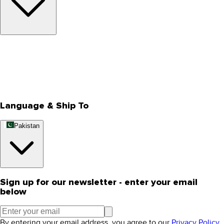
About Us
Privacy Policy
Store Locator
Track Your Order
Rewards
Editorial Blogs
Language & Ship To
Pakistan
Sign up for our newsletter - enter your email
below
By entering your email address, you agree to our
Privacy Policy