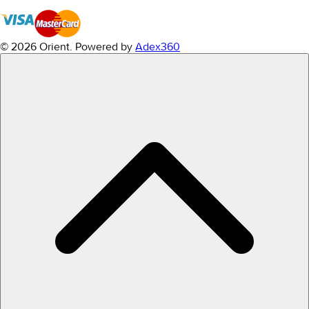
© 2026 Orient.
Powered by
Adex360