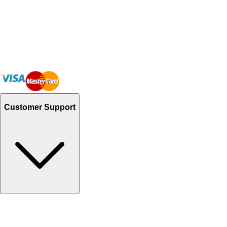
Customer Support
Track Your Orders
Send Email
Sales@Shoporient.com