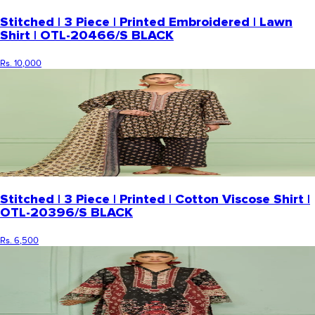
Stitched | 3 Piece | Printed Embroidered | Lawn
Shirt | OTL-20466/S BLACK
Rs. 10,000
Stitched | 3 Piece | Printed | Cotton Viscose Shirt |
OTL-20396/S BLACK
Rs. 6,500