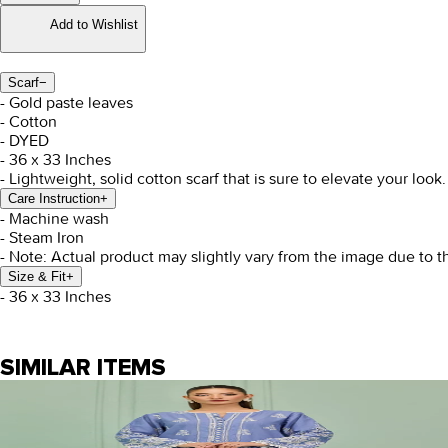
Add to Wishlist
Scarf
−
- Gold paste leaves
- Cotton
- DYED
- 36 x 33 Inches
- Lightweight, solid cotton scarf that is sure to elevate your look.
Care Instruction
+
- Machine wash
- Steam Iron
- Note: Actual product may slightly vary from the image due to t
Size & Fit
+
- 36 x 33 Inches
SIMILAR ITEMS