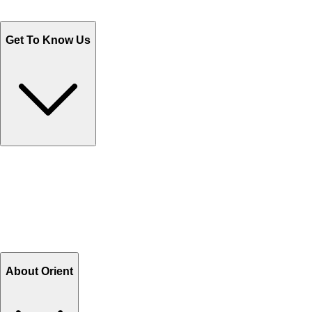
WhatsApp : +92 311 1163174
Monday - Friday 9AM to 6PM
Get To Know Us
Contact Us
Help Center FAQs
How to shop on Orient
Shipping & Tracking
Shipping Charges
Return and Exchange
Refund
Billing Terms & Conditions
About Orient