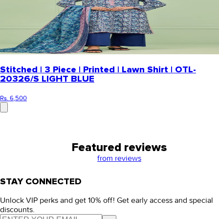
Stitched | 3 Piece | Printed | Lawn Shirt | OTL-
20326/S LIGHT BLUE
Rs. 6,500
Featured reviews
from
reviews
STAY CONNECTED
Unlock VIP perks and get 10% off! Get early access and special
discounts.