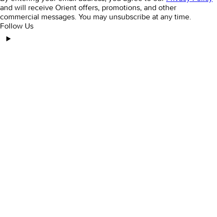
and will receive Orient offers, promotions, and other
commercial messages. You may unsubscribe at any time.
Follow Us