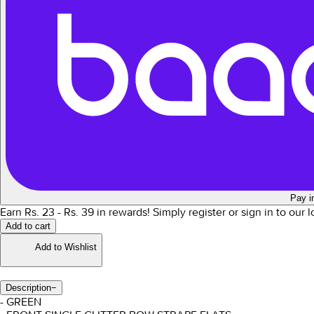
Pay i
Earn Rs.
23
- Rs.
39
in rewards!
Simply register or sign in to our 
Add to cart
Add to Wishlist
Description
−
- GREEN