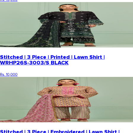
Stitched | 3 Piece | Printed | Lawn Shirt |
WRHP26S-3003/S BLACK
Rs. 10,000
Stitched | 3 Piece | Embroidered | Lawn Shirt |