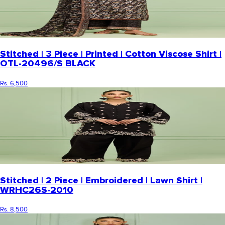
Stitched | 3 Piece | Printed | Cotton Viscose Shirt |
OTL-20496/S BLACK
Rs. 6,500
Stitched | 2 Piece | Embroidered | Lawn Shirt |
WRHC26S-2010
Rs. 8,500