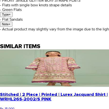
- FRONT SINGLE GLITTER BOW STRAPE FLATS
- Flats with single bow knots strape details
- Green Flats
Type
+
- Flat Sandals
Note
+
- Actual product may slightly vary from the image due to the lig
SIMILAR ITEMS
Stitched | 2 Piece | Printed | Lurex Jacquard Shirt |
WRHL26S-2002/S PINK
Rs. 15,000