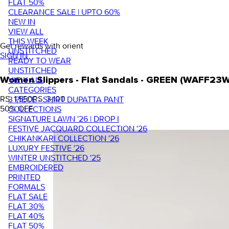
FLAT 50%
CLEARANCE SALE | UPTO 60%
NEW IN
VIEW ALL
THIS WEEK
Get rewards with orient
UNSTITCHED
SIGN IN
READY TO WEAR
UNSTITCHED
VIEW ALL
Women Slippers - Flat Sandals - GREEN (WAFF23
CATEGORIES
RS. 1,550
RS. 3,100
3 PIECE - SHIRT DUPATTA PANT
50
% OFF
COLLECTIONS
SIGNATURE LAWN '26 | DROP I
FESTIVE JACQUARD COLLECTION '26
CHIKANKARI COLLECTION '26
LUXURY FESTIVE '26
WINTER UNSTITCHED '25
EMBROIDERED
PRINTED
FORMALS
FLAT SALE
FLAT 30%
FLAT 40%
FLAT 50%