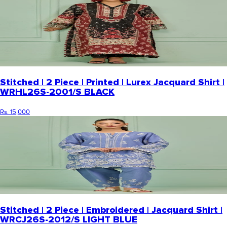
Stitched | 2 Piece | Printed | Lurex Jacquard Shirt |
WRHL26S-2001/S BLACK
Rs. 15,000
Stitched | 2 Piece | Embroidered | Jacquard Shirt |
WRCJ26S-2012/S LIGHT BLUE