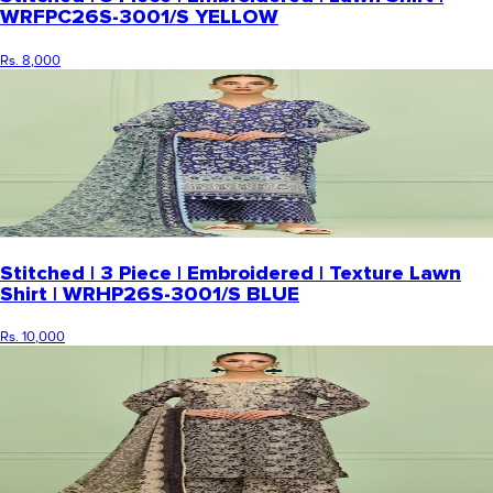
WRFPC26S-3001/S YELLOW
Rs. 8,000
Stitched | 3 Piece | Embroidered | Texture Lawn
Shirt | WRHP26S-3001/S BLUE
Rs. 10,000