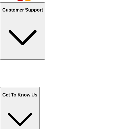
Customer Support
Track Your Orders
Send Email
Sales@Shoporient.com
WhatsApp : +92 311 1163174
Monday - Friday 9AM to 6PM
Get To Know Us