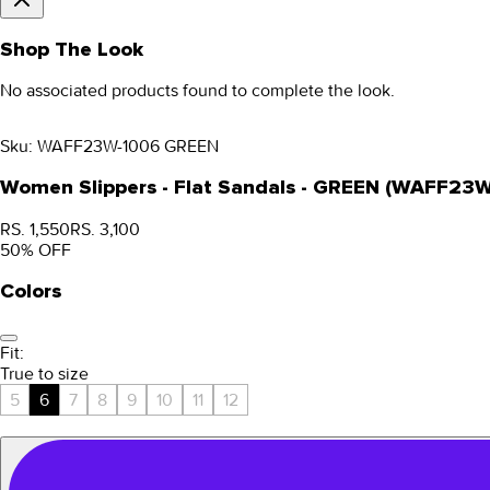
Shop The Look
No associated products found to complete the look.
Sku:
WAFF23W-1006 GREEN
Women Slippers - Flat Sandals - GREEN (WAFF23
RS. 1,550
RS. 3,100
50
% OFF
Colors
Fit:
True to size
5
6
7
8
9
10
11
12