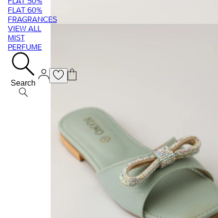
FLAT 50%
FLAT 60%
FRAGRANCES
VIEW ALL
MIST
PERFUME
Search