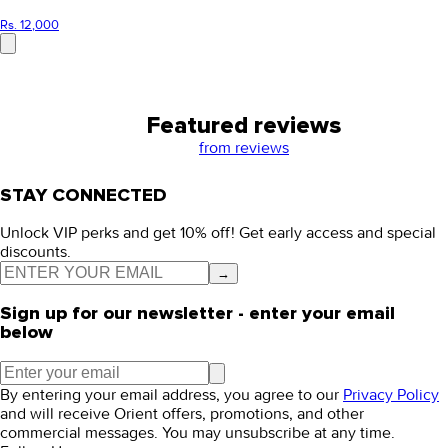
Rs. 12,000
Featured reviews
from
reviews
STAY CONNECTED
Unlock VIP perks and get 10% off! Get early access and special
discounts.
→
Sign up for our newsletter - enter your email
below
By entering your email address, you agree to our
Privacy Policy
and will receive Orient offers, promotions, and other
commercial messages. You may unsubscribe at any time.