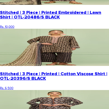
Stitched | 3 Piece | Printed Embroidered | Lawn
Shirt | OTL-20486/S BLACK
Rs. 10,000
Stitched | 3 Piece | Printed | Cotton Viscose Shirt |
OTL-20396/S BLACK
Rs. 6,500