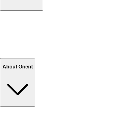
Contact Us
Help Center FAQs
How to shop on Orient
Shipping & Tracking
Shipping Charges
Return and Exchange
Refund
Billing Terms & Conditions
About Orient
About Us
Privacy Policy
Store Locator
Track Your Order
Rewards
Editorial Blogs