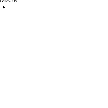
Follow Us