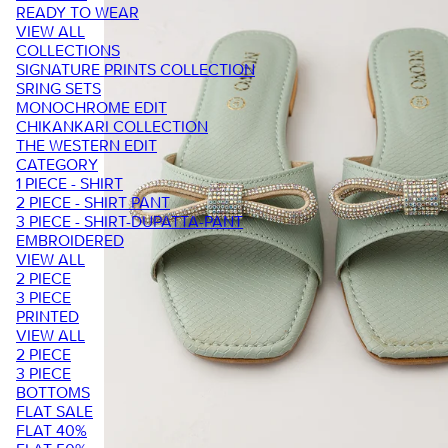
READY TO WEAR
VIEW ALL
COLLECTIONS
SIGNATURE PRINTS COLLECTION
SRING SETS
MONOCHROME EDIT
CHIKANKARI COLLECTION
THE WESTERN EDIT
CATEGORY
1 PIECE - SHIRT
2 PIECE - SHIRT PANT
3 PIECE - SHIRT-DUPATTA-PANT
EMBROIDERED
VIEW ALL
2 PIECE
3 PIECE
PRINTED
VIEW ALL
2 PIECE
3 PIECE
BOTTOMS
FLAT SALE
FLAT 40%