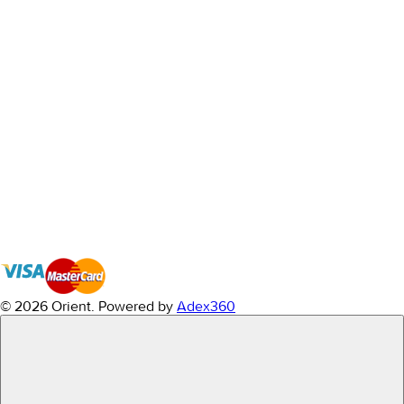
© 2026 Orient.
Powered by
Adex360