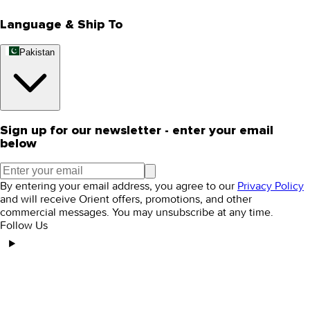
Language & Ship To
Pakistan
Sign up for our newsletter - enter your email
below
By entering your email address, you agree to our
Privacy Policy
and will receive Orient offers, promotions, and other
commercial messages. You may unsubscribe at any time.
Follow Us