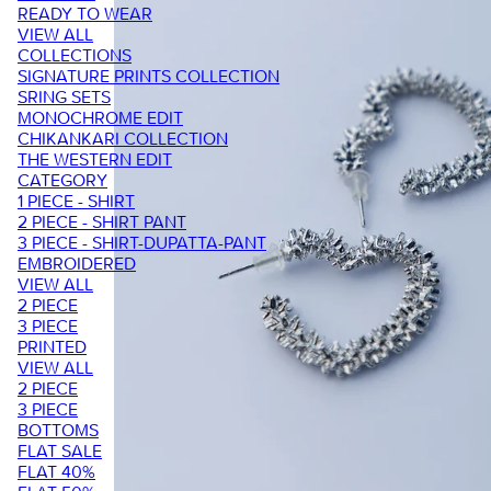
READY TO WEAR
VIEW ALL
COLLECTIONS
SIGNATURE PRINTS COLLECTION
SRING SETS
MONOCHROME EDIT
CHIKANKARI COLLECTION
THE WESTERN EDIT
CATEGORY
1 PIECE - SHIRT
2 PIECE - SHIRT PANT
3 PIECE - SHIRT-DUPATTA-PANT
EMBROIDERED
VIEW ALL
2 PIECE
3 PIECE
PRINTED
VIEW ALL
2 PIECE
3 PIECE
BOTTOMS
FLAT SALE
FLAT 40%