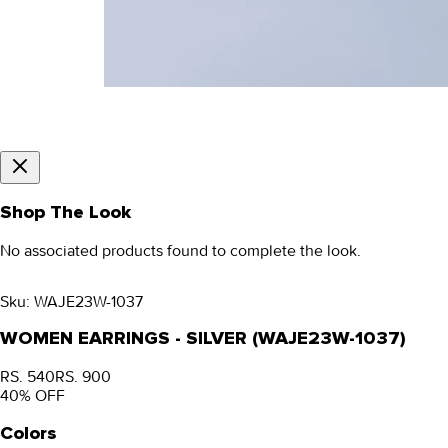
Shop The Look
No associated products found to complete the look.
Sku:
WAJE23W-1037
WOMEN EARRINGS - SILVER (WAJE23W-1037)
RS. 540
RS. 900
40
% OFF
Colors