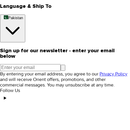
Language & Ship To
Pakistan
Sign up for our newsletter - enter your email
below
By entering your email address, you agree to our
Privacy Policy
and will receive Orient offers, promotions, and other
commercial messages. You may unsubscribe at any time.
Follow Us