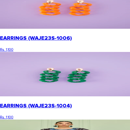
EARRINGS (WAJE23S-1006)
Rs. 1,100
EARRINGS (WAJE23S-1004)
Rs. 1,100