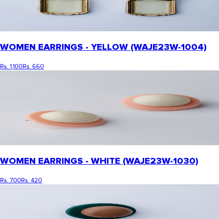
WOMEN EARRINGS - YELLOW (WAJE23W-1004)
Rs. 1,100
Rs. 660
WOMEN EARRINGS - WHITE (WAJE23W-1030)
Rs. 700
Rs. 420