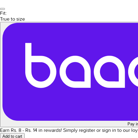
Fit:
True to size
Pay i
Earn Rs.
8
- Rs.
14
in rewards!
Simply register or sign in to our l
Add to cart