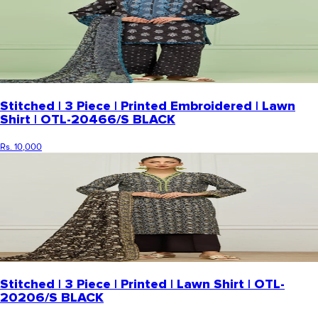
Stitched | 3 Piece | Printed Embroidered | Lawn
Shirt | OTL-20466/S BLACK
Rs. 10,000
Stitched | 3 Piece | Printed | Lawn Shirt | OTL-
20206/S BLACK