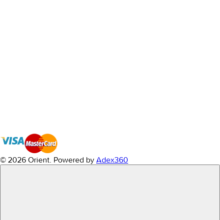
© 2026 Orient.
Powered by
Adex360