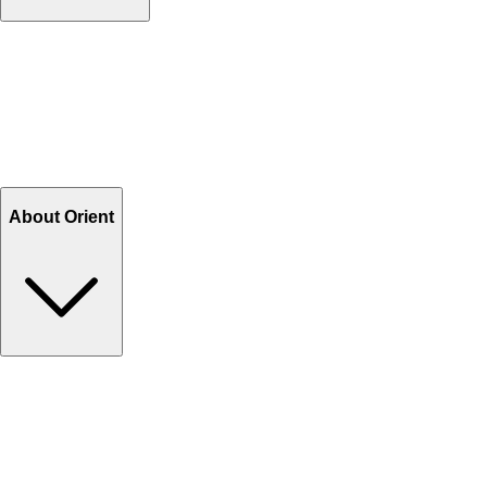
Contact Us
Help Center FAQs
How to shop on Orient
Shipping & Tracking
Shipping Charges
Return and Exchange
Refund
Billing Terms & Conditions
About Orient
About Us
Privacy Policy
Store Locator
Track Your Order
Rewards
Editorial Blogs