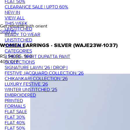
FLAT 50%
CLEARANCE SALE | UPTO 60%
NEW IN
VIEW ALL
THIS WEEK
Get rewards with orient
UNSTITCHED
SIGN IN
READY TO WEAR
UNSTITCHED
VIEW ALL
WOMEN EARRINGS - SILVER (WAJE23W-1037)
CATEGORIES
RS. 540
RS. 900
3 PIECE - SHIRT DUPATTA PANT
40
% OFF
COLLECTIONS
SIGNATURE LAWN '26 | DROP I
FESTIVE JACQUARD COLLECTION '26
CHIKANKARI COLLECTION '26
LUXURY FESTIVE '26
WINTER UNSTITCHED '25
EMBROIDERED
PRINTED
FORMALS
FLAT SALE
FLAT 30%
FLAT 40%
FLAT 50%