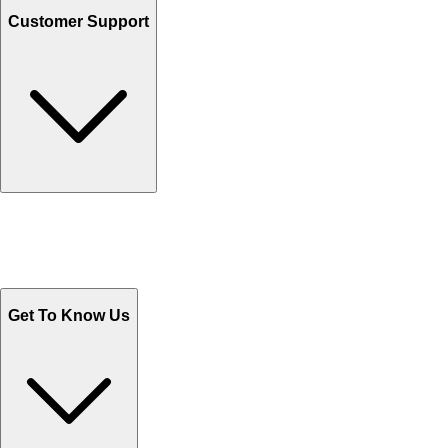
Customer Support
Track Your Orders
Send Email
Sales@Shoporient.com
WhatsApp : +92 311 1163174
Monday - Friday 9AM to 6PM
Get To Know Us