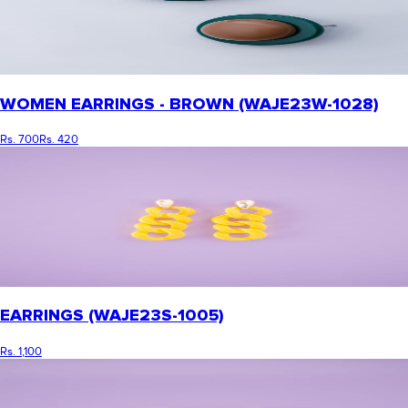
WOMEN EARRINGS - BROWN (WAJE23W-1028)
Rs. 700
Rs. 420
EARRINGS (WAJE23S-1005)
Rs. 1,100