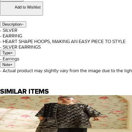
Add to Wishlist
Description
−
- SILVER
- EARRING
- HEART SHAPE HOOPS, MAKING AN EASY PIECE TO STYLE
- SILVER EARRINGS
Type
+
- Earrings
Note
+
- Actual product may slightly vary from the image due to the lig
SIMILAR ITEMS