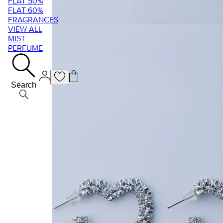
FLAT 50%
FLAT 60%
FRAGRANCES
VIEW ALL
MIST
PERFUME
Search