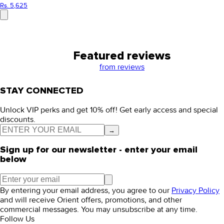
Rs. 5,625
Featured reviews
from
reviews
STAY CONNECTED
Unlock VIP perks and get 10% off! Get early access and special
discounts.
→
Sign up for our newsletter - enter your email
below
By entering your email address, you agree to our
Privacy Policy
and will receive Orient offers, promotions, and other
commercial messages. You may unsubscribe at any time.
Follow Us