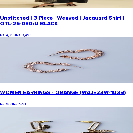
Unstitched | 3 Piece | Weaved | Jacquard Shirt |
OTL-25-080/U BLACK
Rs. 4,990
Rs. 3,493
WOMEN EARRINGS - ORANGE (WAJE23W-1039)
Rs. 900
Rs. 540