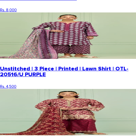
Rs. 8,000
Unstitched | 3 Piece | Printed | Lawn Shirt | OTL-
20516/U PURPLE
Rs. 4,500