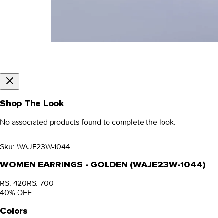
Shop The Look
No associated products found to complete the look.
Sku:
WAJE23W-1044
WOMEN EARRINGS - GOLDEN (WAJE23W-1044)
RS. 420
RS. 700
40
% OFF
Colors