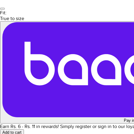
Fit:
True to size
Pay i
Earn Rs.
6
- Rs.
11
in rewards!
Simply register or sign in to our lo
Add to cart