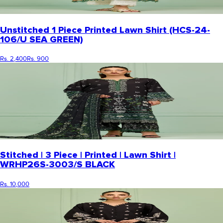
Unstitched 1 Piece Printed Lawn Shirt (HCS-24-
106/U SEA GREEN)
Rs. 2,400
Rs. 900
Stitched | 3 Piece | Printed | Lawn Shirt |
WRHP26S-3003/S BLACK
Rs. 10,000