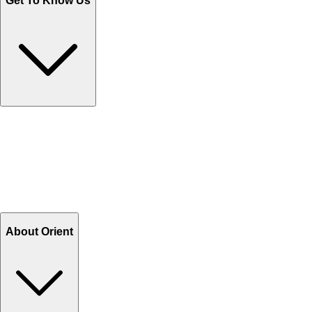
Get To Know Us
Contact Us
Help Center FAQs
How to shop on Orient
Shipping & Tracking
Shipping Charges
Return and Exchange
Refund
Billing Terms & Conditions
About Orient