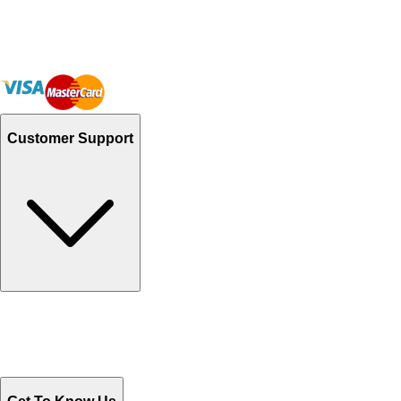
Customer Support
Track Your Orders
Send Email
Sales@Shoporient.com
WhatsApp : +92 311 1163174
Monday - Friday 9AM to 6PM