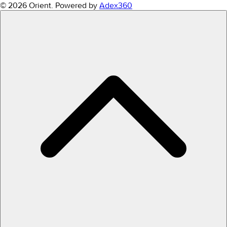
© 2026 Orient.
Powered by
Adex360