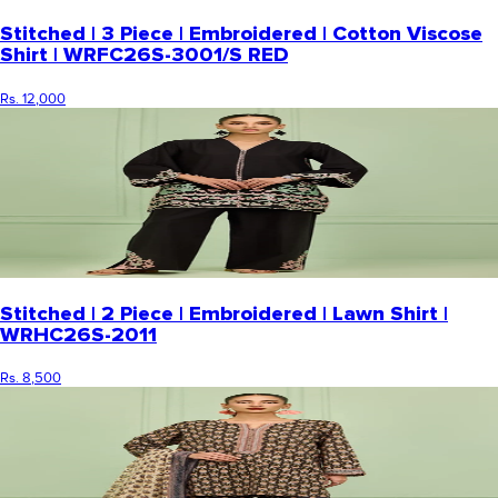
Stitched | 3 Piece | Embroidered | Cotton Viscose
Shirt | WRFC26S-3001/S RED
Rs. 12,000
Stitched | 2 Piece | Embroidered | Lawn Shirt |
WRHC26S-2011
Rs. 8,500