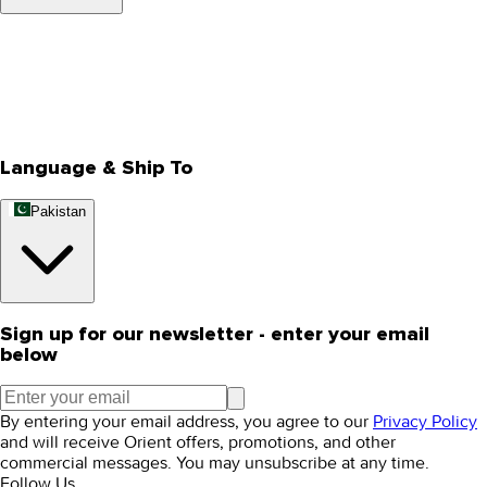
About Us
Privacy Policy
Store Locator
Track Your Order
Rewards
Editorial Blogs
Language & Ship To
Pakistan
Sign up for our newsletter - enter your email
below
By entering your email address, you agree to our
Privacy Policy
and will receive Orient offers, promotions, and other
commercial messages. You may unsubscribe at any time.
Follow Us