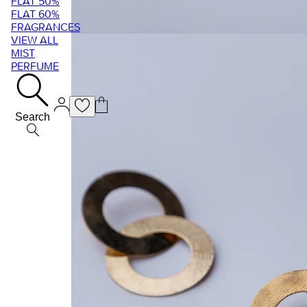
FLAT 50%
FLAT 60%
FRAGRANCES
VIEW ALL
MIST
PERFUME
Search