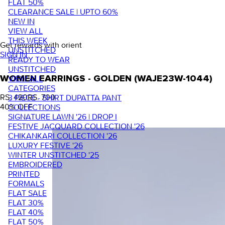
FLAT 50%
CLEARANCE SALE | UPTO 60%
NEW IN
VIEW ALL
THIS WEEK
Get rewards with orient
UNSTITCHED
SIGN IN
READY TO WEAR
UNSTITCHED
VIEW ALL
WOMEN EARRINGS - GOLDEN (WAJE23W-1044)
CATEGORIES
RS. 420
RS. 700
3 PIECE - SHIRT DUPATTA PANT
40
% OFF
COLLECTIONS
SIGNATURE LAWN '26 | DROP I
FESTIVE JACQUARD COLLECTION '26
CHIKANKARI COLLECTION '26
LUXURY FESTIVE '26
WINTER UNSTITCHED '25
EMBROIDERED
PRINTED
FORMALS
FLAT SALE
FLAT 30%
FLAT 40%
FLAT 50%