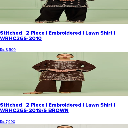
Stitched | 2 Piece | Embroidered | Lawn Shirt |
WRHC26S-2010
Rs. 8,500
Stitched | 2 Piece | Embroidered | Lawn Shirt |
WRHC26S-2019/S BROWN
Rs. 7,990