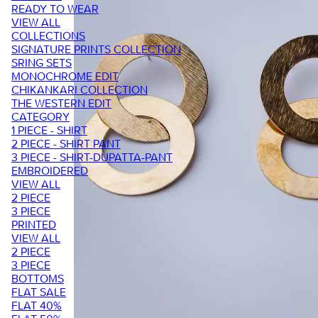
READY TO WEAR
VIEW ALL
COLLECTIONS
SIGNATURE PRINTS COLLECTION
SRING SETS
MONOCHROME EDIT
CHIKANKARI COLLECTION
THE WESTERN EDIT
CATEGORY
1 PIECE - SHIRT
2 PIECE - SHIRT PANT
3 PIECE - SHIRT-DUPATTA-PANT
EMBROIDERED
VIEW ALL
2 PIECE
3 PIECE
PRINTED
VIEW ALL
2 PIECE
3 PIECE
BOTTOMS
FLAT SALE
FLAT 40%