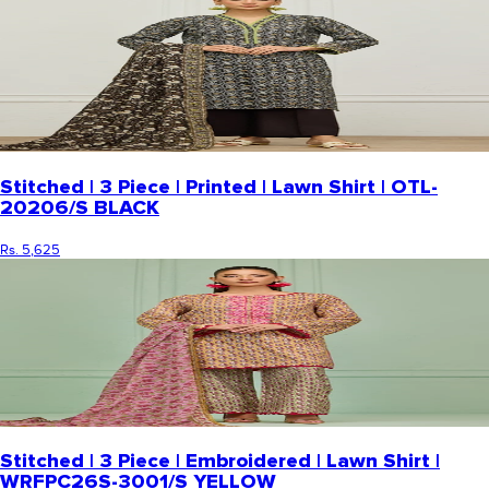
Stitched | 3 Piece | Printed | Lawn Shirt | OTL-
20206/S BLACK
Rs. 5,625
Stitched | 3 Piece | Embroidered | Lawn Shirt |
WRFPC26S-3001/S YELLOW