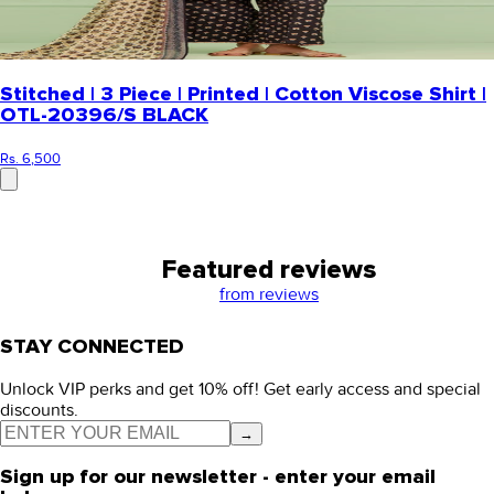
Stitched | 3 Piece | Printed | Cotton Viscose Shirt |
OTL-20396/S BLACK
Rs. 6,500
Featured reviews
from
reviews
STAY CONNECTED
Unlock VIP perks and get 10% off! Get early access and special
discounts.
→
Sign up for our newsletter - enter your email