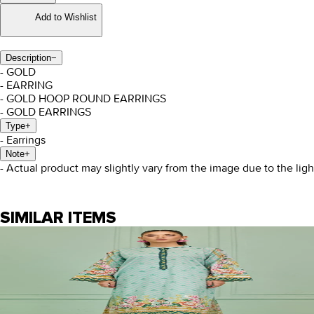
Add to Wishlist
Description
−
- GOLD
- EARRING
- GOLD HOOP ROUND EARRINGS
- GOLD EARRINGS
Type
+
- Earrings
Note
+
- Actual product may slightly vary from the image due to the lig
SIMILAR ITEMS