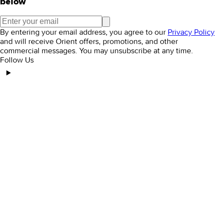
below
By entering your email address, you agree to our
Privacy Policy
and will receive Orient offers, promotions, and other
commercial messages. You may unsubscribe at any time.
Follow Us