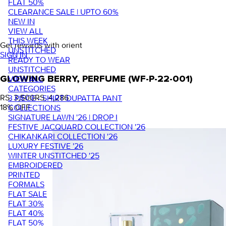
FLAT 50%
CLEARANCE SALE | UPTO 60%
NEW IN
VIEW ALL
THIS WEEK
Get rewards with orient
UNSTITCHED
SIGN IN
READY TO WEAR
UNSTITCHED
VIEW ALL
GLOWING BERRY, PERFUME (WF-P-22-001)
CATEGORIES
RS. 3,500
RS. 4,286
3 PIECE - SHIRT DUPATTA PANT
18
% OFF
COLLECTIONS
SIGNATURE LAWN '26 | DROP I
FESTIVE JACQUARD COLLECTION '26
CHIKANKARI COLLECTION '26
LUXURY FESTIVE '26
WINTER UNSTITCHED '25
EMBROIDERED
PRINTED
FORMALS
FLAT SALE
FLAT 30%
FLAT 40%
FLAT 50%