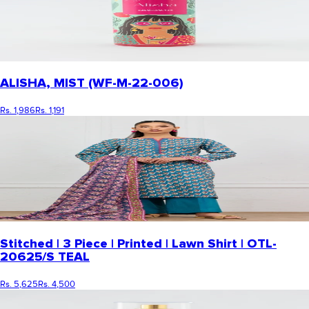
ALISHA, MIST (WF-M-22-006)
Rs. 1,986
Rs. 1,191
Stitched | 3 Piece | Printed | Lawn Shirt | OTL-
20625/S TEAL
Rs. 5,625
Rs. 4,500