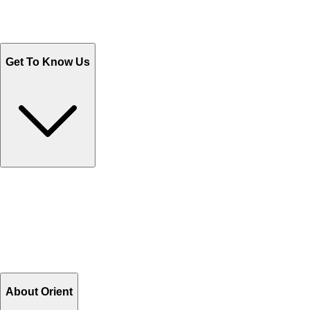
Sales@Shoporient.com
WhatsApp : +92 311 1163174
Monday - Friday 9AM to 6PM
Get To Know Us
Contact Us
Help Center FAQs
How to shop on Orient
Shipping & Tracking
Shipping Charges
Return and Exchange
Refund
Billing Terms & Conditions
About Orient