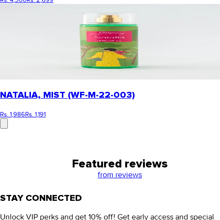
Rs. 4,500
Rs. 2,699
NATALIA, MIST (WF-M-22-003)
Rs. 1,986
Rs. 1,191
Featured reviews
from
reviews
STAY CONNECTED
Unlock VIP perks and get 10% off! Get early access and special