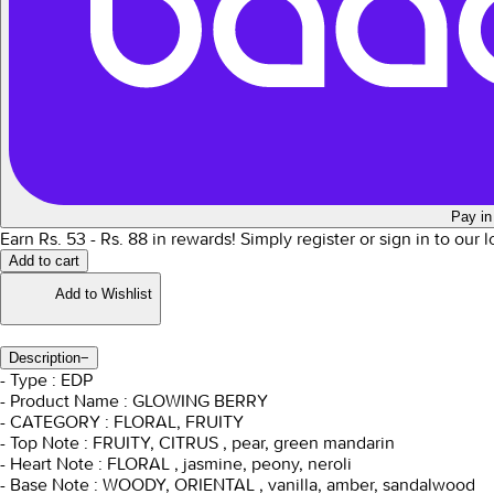
Pay in
Earn Rs.
53
- Rs.
88
in rewards!
Simply register or sign in to our 
Add to cart
Add to Wishlist
Description
−
- Type : EDP
- Product Name : GLOWING BERRY
- CATEGORY : FLORAL, FRUITY
- Top Note : FRUITY, CITRUS , pear, green mandarin
- Heart Note : FLORAL , jasmine, peony, neroli
- Base Note : WOODY, ORIENTAL , vanilla, amber, sandalwood