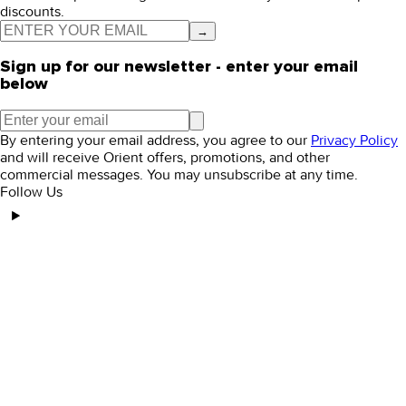
discounts.
→
Sign up for our newsletter - enter your email
below
By entering your email address, you agree to our
Privacy Policy
and will receive Orient offers, promotions, and other
commercial messages. You may unsubscribe at any time.
Follow Us