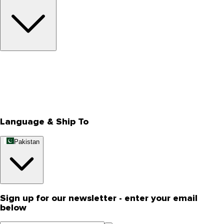
About Us
Privacy Policy
Store Locator
Track Your Order
Rewards
Editorial Blogs
Language & Ship To
Pakistan
Sign up for our newsletter - enter your email
below