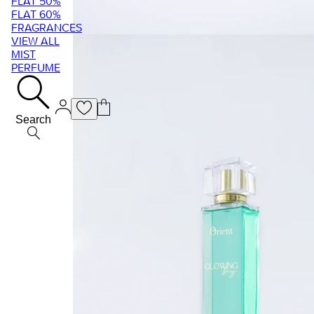
FLAT 50%
FLAT 60%
FRAGRANCES
VIEW ALL
MIST
PERFUME
Search