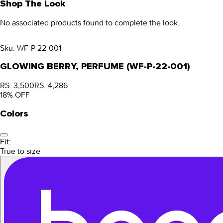
Shop The Look
No associated products found to complete the look.
Sku:
WF-P-22-001
GLOWING BERRY, PERFUME (WF-P-22-001)
RS. 3,500
RS. 4,286
18
% OFF
Colors
Fit:
True to size