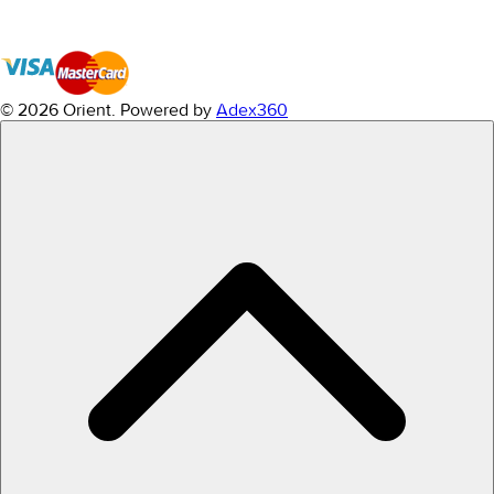
© 2026 Orient.
Powered by
Adex360