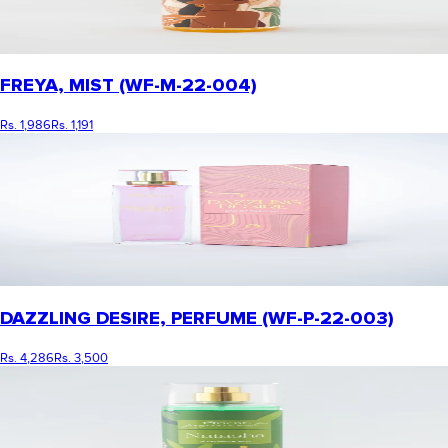
FREYA, MIST (WF-M-22-004)
Rs. 1,986
Rs. 1,191
DAZZLING DESIRE, PERFUME (WF-P-22-003)
Rs. 4,286
Rs. 3,500