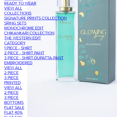
READY TO WEAR
VIEW ALL
COLLECTIONS
SIGNATURE PRINTS COLLECTION
SRING SETS
MONOCHROME EDIT
CHIKANKARI COLLECTION
THE WESTERN EDIT
CATEGORY
1 PIECE - SHIRT
2 PIECE - SHIRT PANT
3 PIECE - SHIRT-DUPATTA-PANT
EMBROIDERED
VIEW ALL
2 PIECE
3 PIECE
PRINTED
VIEW ALL
2 PIECE
3 PIECE
BOTTOMS
FLAT SALE
FLAT 40%