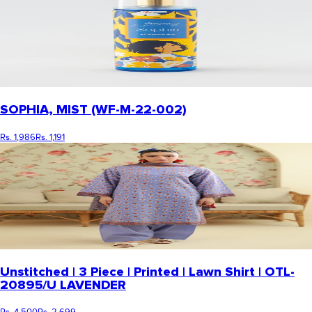
SOPHIA, MIST (WF-M-22-002)
Rs. 1,986
Rs. 1,191
Unstitched | 3 Piece | Printed | Lawn Shirt | OTL-
20895/U LAVENDER