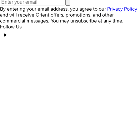
By entering your email address, you agree to our
Privacy Policy
and will receive Orient offers, promotions, and other
commercial messages. You may unsubscribe at any time.
Follow Us