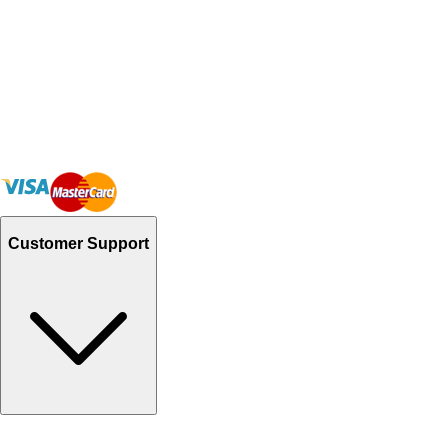
Customer Support
Track Your Orders
Send Email