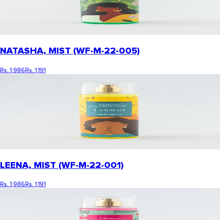
NATASHA, MIST (WF-M-22-005)
Rs. 1,986
Rs. 1,191
LEENA, MIST (WF-M-22-001)
Rs. 1,986
Rs. 1,191