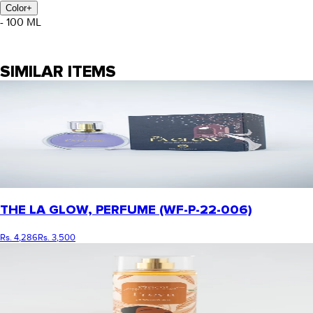
Color
+
- 100 ML
SIMILAR ITEMS
THE LA GLOW, PERFUME (WF-P-22-006)
Rs. 4,286
Rs. 3,500