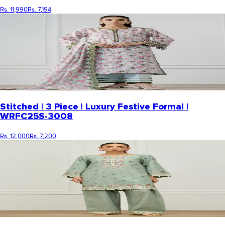
Rs. 11,990
Rs. 7,194
Stitched | 3 Piece | Luxury Festive Formal |
WRFC25S-3008
Rs. 12,000
Rs. 7,200