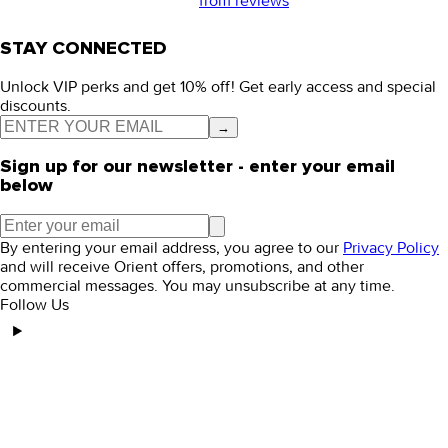
from
reviews
STAY CONNECTED
Unlock VIP perks and get 10% off! Get early access and special
discounts.
→
Sign up for our newsletter - enter your email
below
By entering your email address, you agree to our
Privacy Policy
and will receive Orient offers, promotions, and other
commercial messages. You may unsubscribe at any time.
Follow Us