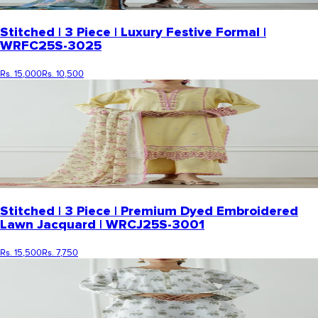
Stitched | 3 Piece | Luxury Festive Formal |
WRFC25S-3025
Rs. 15,000
Rs. 10,500
Stitched | 3 Piece | Premium Dyed Embroidered
Lawn Jacquard | WRCJ25S-3001
Rs. 15,500
Rs. 7,750