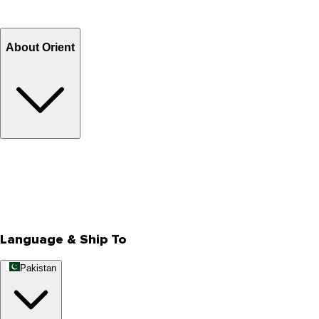
Refund
Billing Terms & Conditions
About Orient
About Us
Privacy Policy
Store Locator
Track Your Order
Rewards
Editorial Blogs
Language & Ship To
Pakistan