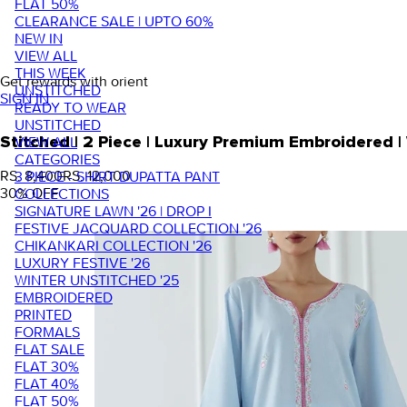
FLAT 50%
CLEARANCE SALE | UPTO 60%
NEW IN
VIEW ALL
THIS WEEK
Get rewards with orient
UNSTITCHED
SIGN IN
READY TO WEAR
UNSTITCHED
VIEW ALL
Stitched | 2 Piece | Luxury Premium Embroidered
CATEGORIES
RS. 8,400
RS. 12,000
3 PIECE - SHIRT DUPATTA PANT
30
% OFF
COLLECTIONS
SIGNATURE LAWN '26 | DROP I
FESTIVE JACQUARD COLLECTION '26
CHIKANKARI COLLECTION '26
LUXURY FESTIVE '26
WINTER UNSTITCHED '25
EMBROIDERED
PRINTED
FORMALS
FLAT SALE
FLAT 30%
FLAT 40%
FLAT 50%