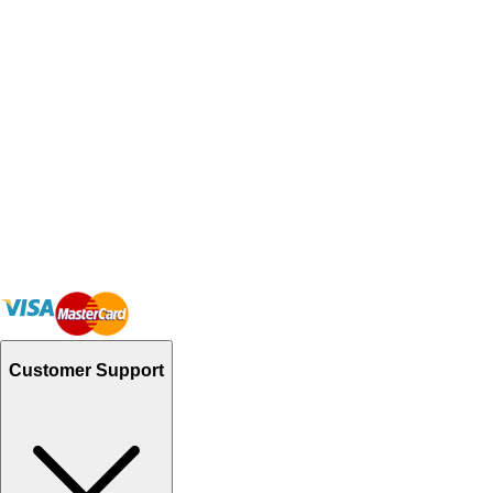
Customer Support