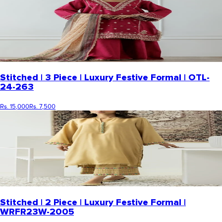
Stitched | 3 Piece | Luxury Festive Formal | OTL-
24-263
Rs. 15,000
Rs. 7,500
Stitched | 2 Piece | Luxury Festive Formal |
WRFR23W-2005