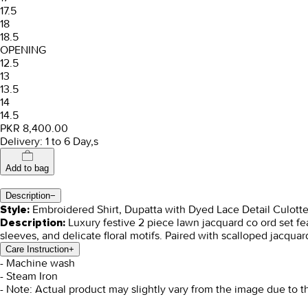
17.5
18
18.5
OPENING
12.5
13
13.5
14
14.5
PKR 8,400.00
Delivery: 1 to 6 Day,s
Add to bag
Description
−
Embroidered Shirt, Dupatta with Dyed Lace Detail Culott
Style:
Luxury festive 2 piece lawn jacquard co ord set fea
Description:
sleeves, and delicate floral motifs. Paired with scalloped jacqua
Care Instruction
+
- Machine wash
- Steam Iron
- Note: Actual product may slightly vary from the image due to t