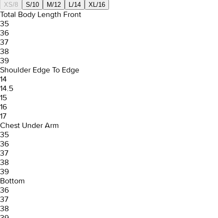
XS/8
S/10
M/12
L/14
XL/16
Total Body Length Front
35
36
37
38
39
Shoulder Edge To Edge
14
14.5
15
16
17
Chest Under Arm
35
36
37
38
39
Bottom
36
37
38
39