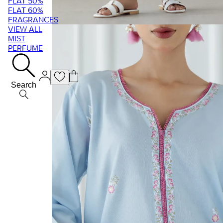
FLAT 50%
FLAT 60%
FRAGRANCES
VIEW ALL
MIST
PERFUME
Search