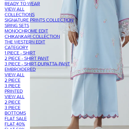
READY TO WEAR
VIEW ALL
COLLECTIONS
SIGNATURE PRINTS COLLECTION
SRING SETS
MONOCHROME EDIT
CHIKANKARI COLLECTION
THE WESTERN EDIT
CATEGORY
1 PIECE - SHIRT
2 PIECE - SHIRT PANT
3 PIECE - SHIRT-DUPATTA-PANT
EMBROIDERED
VIEW ALL
2 PIECE
3 PIECE
PRINTED
VIEW ALL
2 PIECE
3 PIECE
BOTTOMS
FLAT SALE
FLAT 40%