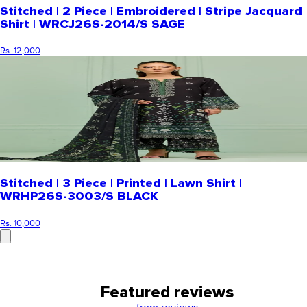
Stitched | 2 Piece | Embroidered | Stripe Jacquard
Shirt | WRCJ26S-2014/S SAGE
Rs. 12,000
Stitched | 3 Piece | Printed | Lawn Shirt |
WRHP26S-3003/S BLACK
Rs. 10,000
Featured reviews