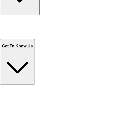
Track Your Orders
Send Email
Sales@Shoporient.com
WhatsApp : +92 311 1163174
Monday - Friday 9AM to 6PM
Get To Know Us
Contact Us
Help Center FAQs
How to shop on Orient
Shipping & Tracking
Shipping Charges
Return and Exchange