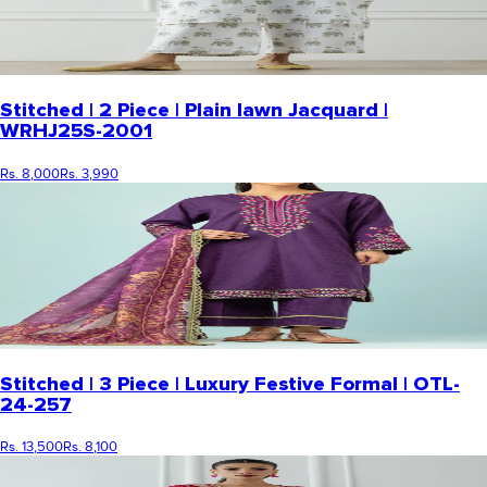
Stitched | 2 Piece | Plain lawn Jacquard |
WRHJ25S-2001
Rs. 8,000
Rs. 3,990
Stitched | 3 Piece | Luxury Festive Formal | OTL-
24-257
Rs. 13,500
Rs. 8,100