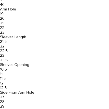
40
Arm Hole
19
20
21
22
23
Sleeves Length
21.5
22
22.5
23
23.5
Sleeves Opening
10.5
11
11.5
12
12.5
Side From Arm Hole
27
28
29