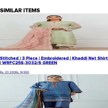
SIMILAR ITEMS
Stitched | 3 Piece | Embroidered | Khaddi Net Shirt
| WRFC25S-3032/S GREEN
Rs. 20,200
Rs. 14,990