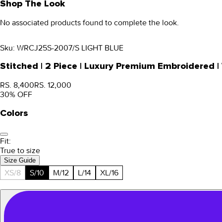
Shop The Look
No associated products found to complete the look.
Sku:
WRCJ25S-2007/S LIGHT BLUE
Stitched | 2 Piece | Luxury Premium Embroidered
RS. 8,400
RS. 12,000
30
% OFF
Colors
Fit:
True to size
Size Guide
XS/8
S/10
M/12
L/14
XL/16