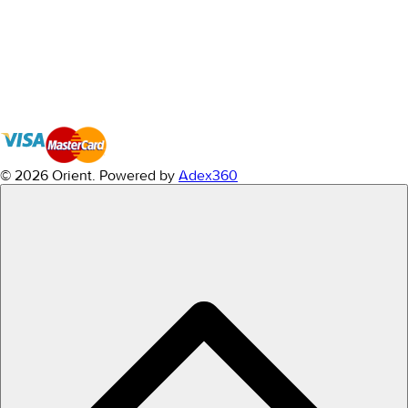
© 2026 Orient.
Powered by
Adex360