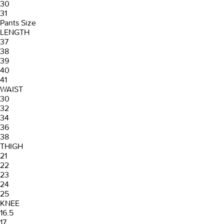
30
31
Pants Size
LENGTH
37
38
39
40
41
WAIST
30
32
34
36
38
THIGH
21
22
23
24
25
KNEE
16.5
17