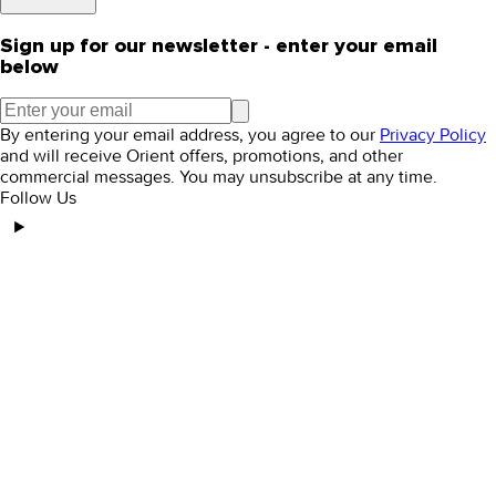
Sign up for our newsletter - enter your email
below
By entering your email address, you agree to our
Privacy Policy
and will receive Orient offers, promotions, and other
commercial messages. You may unsubscribe at any time.
Follow Us