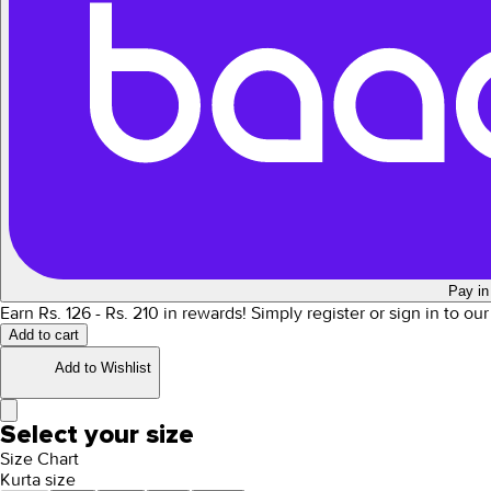
Pay in
Earn Rs.
126
- Rs.
210
in rewards!
Simply register or sign in to ou
Add to cart
Add to Wishlist
Select your size
Size Chart
Kurta size