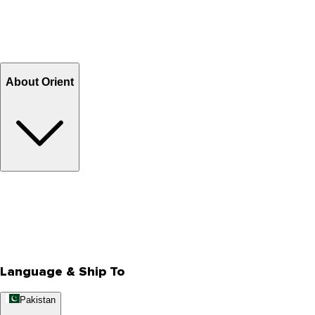
Shipping & Tracking
Shipping Charges
Return and Exchange
Refund
Billing Terms & Conditions
About Orient
About Us
Privacy Policy
Store Locator
Track Your Order
Rewards
Editorial Blogs
Language & Ship To
Pakistan