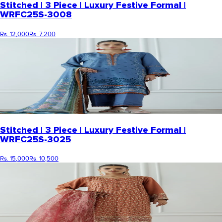
Stitched | 3 Piece | Luxury Festive Formal |
WRFC25S-3008
Rs. 12,000
Rs. 7,200
Stitched | 3 Piece | Luxury Festive Formal |
WRFC25S-3025
Rs. 15,000
Rs. 10,500