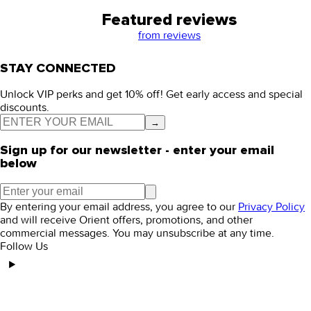
Featured reviews
from
reviews
STAY CONNECTED
Unlock VIP perks and get 10% off! Get early access and special
discounts.
→
Sign up for our newsletter - enter your email
below
By entering your email address, you agree to our
Privacy Policy
and will receive Orient offers, promotions, and other
commercial messages. You may unsubscribe at any time.
Follow Us