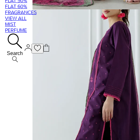
FLAT 50%
FLAT 60%
FRAGRANCES
VIEW ALL
MIST
PERFUME
Search