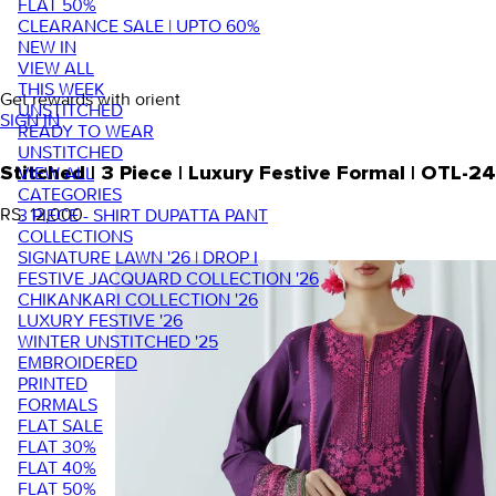
FLAT 50%
CLEARANCE SALE | UPTO 60%
NEW IN
VIEW ALL
THIS WEEK
Get rewards with orient
UNSTITCHED
SIGN IN
READY TO WEAR
UNSTITCHED
VIEW ALL
Stitched | 3 Piece | Luxury Festive Formal | OTL-2
CATEGORIES
RS. 12,000
3 PIECE - SHIRT DUPATTA PANT
COLLECTIONS
SIGNATURE LAWN '26 | DROP I
FESTIVE JACQUARD COLLECTION '26
CHIKANKARI COLLECTION '26
LUXURY FESTIVE '26
WINTER UNSTITCHED '25
EMBROIDERED
PRINTED
FORMALS
FLAT SALE
FLAT 30%
FLAT 40%
FLAT 50%