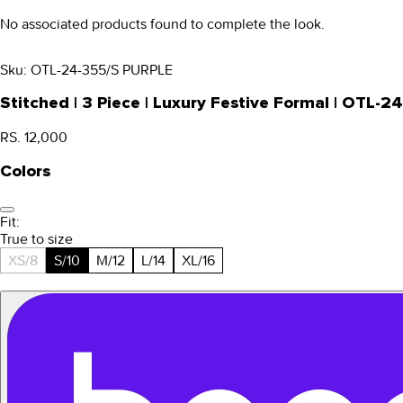
No associated products found to complete the look.
Sku:
OTL-24-355/S PURPLE
Stitched | 3 Piece | Luxury Festive Formal | OTL-2
RS. 12,000
Colors
Fit:
True to size
XS/8
S/10
M/12
L/14
XL/16