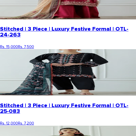
Stitched | 3 Piece | Luxury Festive Formal | OTL-
24-263
Rs. 15,000
Rs. 7,500
Stitched | 3 Piece | Luxury Festive Formal | OTL-
25-083
Rs. 12,000
Rs. 7,200