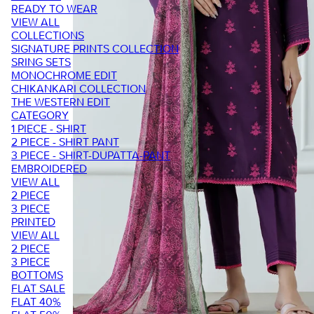
READY TO WEAR
VIEW ALL
COLLECTIONS
SIGNATURE PRINTS COLLECTION
SRING SETS
MONOCHROME EDIT
CHIKANKARI COLLECTION
THE WESTERN EDIT
CATEGORY
1 PIECE - SHIRT
2 PIECE - SHIRT PANT
3 PIECE - SHIRT-DUPATTA-PANT
EMBROIDERED
VIEW ALL
2 PIECE
3 PIECE
PRINTED
VIEW ALL
2 PIECE
3 PIECE
BOTTOMS
FLAT SALE
FLAT 40%