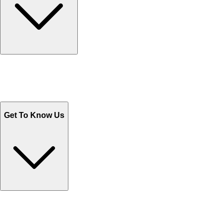
Track Your Orders
Send Email
Sales@Shoporient.com
WhatsApp : +92 311 1163174
Monday - Friday 9AM to 6PM
Get To Know Us
Contact Us
Help Center FAQs
How to shop on Orient