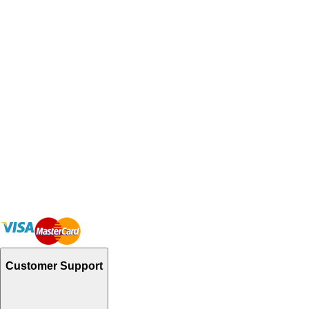
Customer Support