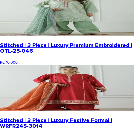
Stitched | 3 Piece | Luxury Premium Embroidered |
OTL-25-046
Rs. 10,000
Stitched | 3 Piece | Luxury Festive Formal |
WRFR24S-3014