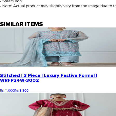
- Steam Iron
- Note: Actual product may slightly vary from the image due to t
SIMILAR ITEMS
Stitched | 3 Piece | Luxury Festive Formal |
WRFP24W-3002
Rs. 11,000
Rs. 8,800