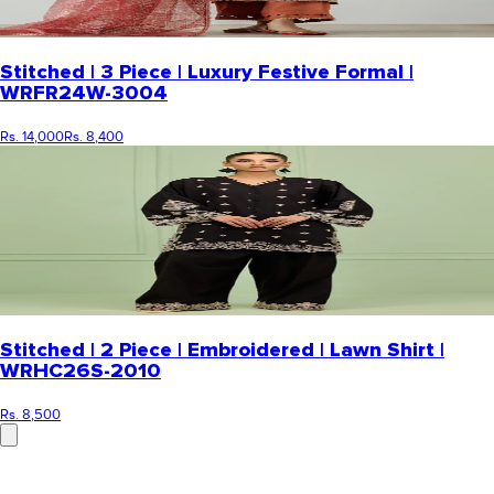
Stitched | 3 Piece | Luxury Festive Formal |
WRFR24W-3004
Rs. 14,000
Rs. 8,400
Stitched | 2 Piece | Embroidered | Lawn Shirt |
WRHC26S-2010
Rs. 8,500