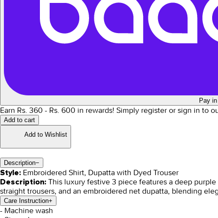
Pay in
Earn Rs.
360
- Rs.
600
in rewards!
Simply register or sign in to 
Add to cart
Add to Wishlist
Description
−
Embroidered Shirt, Dupatta with Dyed Trouser
Style:
This luxury festive 3 piece features a deep purple 
Description:
straight trousers, and an embroidered net dupatta, blending ele
Care Instruction
+
- Machine wash