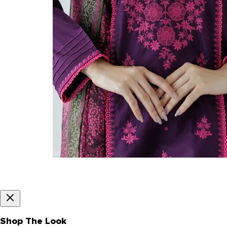
Shop The Look