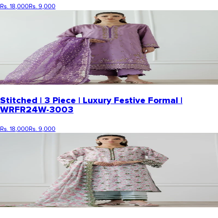
Rs. 18,000
Rs. 9,000
Stitched | 3 Piece | Luxury Festive Formal |
WRFR24W-3003
Rs. 18,000
Rs. 9,000