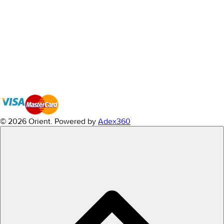
© 2026 Orient.
Powered by
Adex360