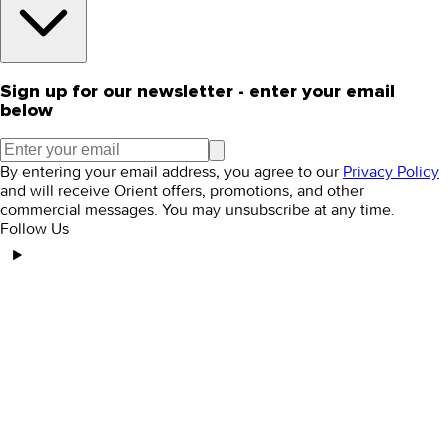
Sign up for our newsletter - enter your email
below
By entering your email address, you agree to our
Privacy Policy
and will receive Orient offers, promotions, and other
commercial messages. You may unsubscribe at any time.
Follow Us