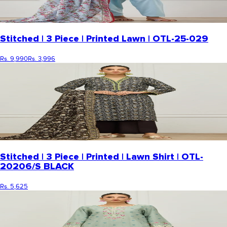
Stitched | 3 Piece | Printed Lawn | OTL-25-029
Rs. 9,990
Rs. 3,996
Stitched | 3 Piece | Printed | Lawn Shirt | OTL-
20206/S BLACK
Rs. 5,625