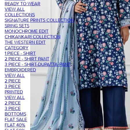
READY TO WEAR
VIEW ALL
COLLECTIONS
SIGNATURE PRINTS COLLECTION
SRING SETS
MONOCHROME EDIT
CHIKANKARI COLLECTION
THE WESTERN EDIT
CATEGORY
1 PIECE - SHIRT
2 PIECE - SHIRT PANT
3 PIECE - SHIRT-DUPATTA-PANT
EMBROIDERED
VIEW ALL
2 PIECE
3 PIECE
PRINTED
VIEW ALL
2 PIECE
3 PIECE
BOTTOMS
FLAT SALE
FLAT 40%