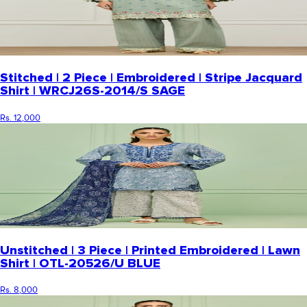
Stitched | 2 Piece | Embroidered | Stripe Jacquard
Shirt | WRCJ26S-2014/S SAGE
Rs. 12,000
Unstitched | 3 Piece | Printed Embroidered | Lawn
Shirt | OTL-20526/U BLUE
Rs. 8,000