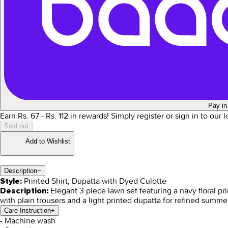
Pay in
Earn Rs.
67
- Rs.
112
in rewards!
Simply register or sign in to our 
Sold out
Add to Wishlist
Description
−
Printed Shirt, Dupatta with Dyed Culotte
Style:
Elegant 3 piece lawn set featuring a navy floral prin
Description:
with plain trousers and a light printed dupatta for refined summe
Care Instruction
+
- Machine wash