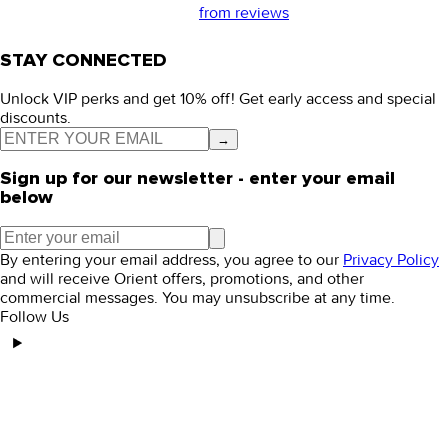
from
reviews
STAY CONNECTED
Unlock VIP perks and get 10% off! Get early access and special
discounts.
→
Sign up for our newsletter - enter your email
below
By entering your email address, you agree to our
Privacy Policy
and will receive Orient offers, promotions, and other
commercial messages. You may unsubscribe at any time.
Follow Us