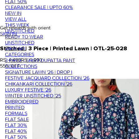
FLAT 50%
CLEARANCE SALE | UPTO 60%
NEW IN
VIEW ALL
THIS WEEK
Get rewards with orient
UNSTITCHED
SIGN IN
READY TO WEAR
UNSTITCHED
VIEW ALL
Stitched | 3 Piece | Printed Lawn | OTL-25-028
CATEGORIES
RS. 4,490
RS. 9,990
3 PIECE - SHIRT DUPATTA PANT
55
% OFF
COLLECTIONS
SIGNATURE LAWN '26 | DROP I
FESTIVE JACQUARD COLLECTION '26
CHIKANKARI COLLECTION '26
LUXURY FESTIVE '26
WINTER UNSTITCHED '25
EMBROIDERED
PRINTED
FORMALS
FLAT SALE
FLAT 30%
FLAT 40%
FLAT 50%