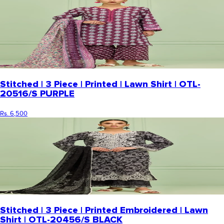
Stitched | 3 Piece | Printed | Lawn Shirt | OTL-
20516/S PURPLE
Rs. 6,500
Stitched | 3 Piece | Printed Embroidered | Lawn
Shirt | OTL-20456/S BLACK