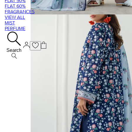
FLAT 50%
FLAT 60%
FRAGRANCES
VIEW ALL
MIST
PERFUME
Search