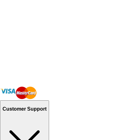
Customer Support