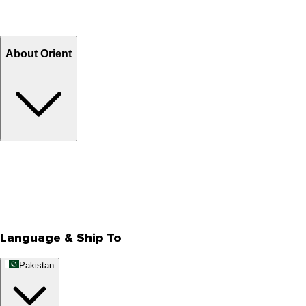
Return and Exchange
Refund
Billing Terms & Conditions
About Orient
About Us
Privacy Policy
Store Locator
Track Your Order
Rewards
Editorial Blogs
Language & Ship To
Pakistan