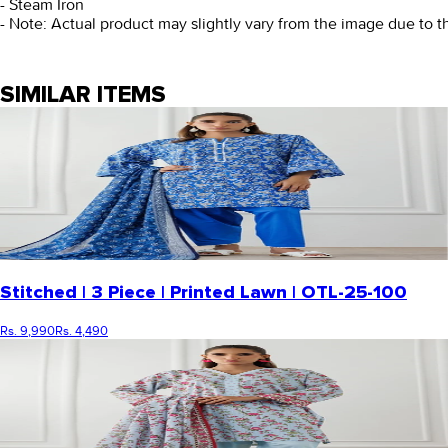
- Steam Iron
- Note: Actual product may slightly vary from the image due to t
SIMILAR ITEMS
Stitched | 3 Piece | Printed Lawn | OTL-25-100
Rs. 9,990
Rs. 4,490