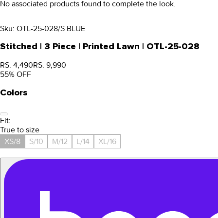
No associated products found to complete the look.
Sku:
OTL-25-028/S BLUE
Stitched | 3 Piece | Printed Lawn | OTL-25-028
RS. 4,490
RS. 9,990
55
% OFF
Colors
Fit:
True to size
XS/8
S/10
M/12
L/14
XL/16