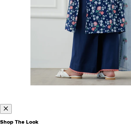
Shop The Look