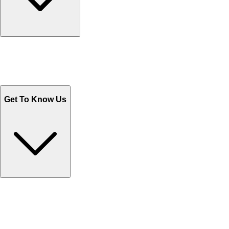
Track Your Orders
Send Email
Sales@Shoporient.com
WhatsApp : +92 311 1163174
Monday - Friday 9AM to 6PM
Get To Know Us
Contact Us
Help Center FAQs
How to shop on Orient
Shipping & Tracking
Shipping Charges