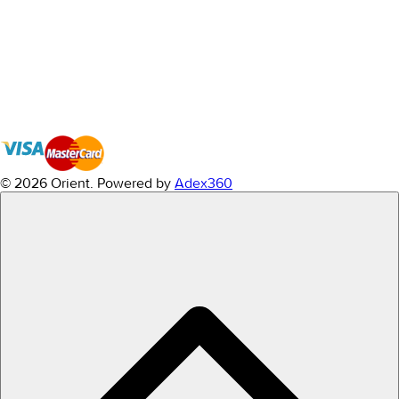
© 2026 Orient.
Powered by
Adex360