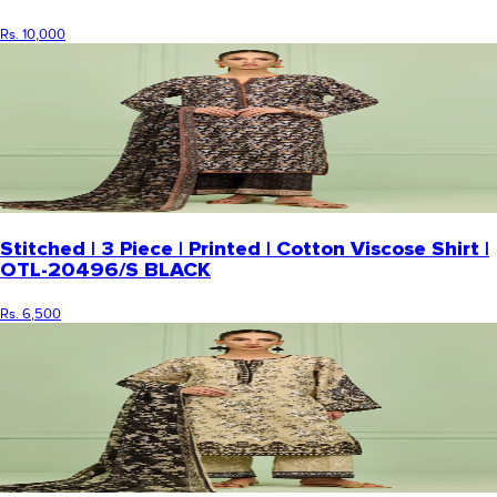
Rs. 10,000
Stitched | 3 Piece | Printed | Cotton Viscose Shirt |
OTL-20496/S BLACK
Rs. 6,500