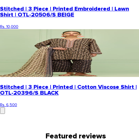
Stitched | 3 Piece | Printed Embroidered | Lawn
Shirt | OTL-20506/S BEIGE
Rs. 10,000
Stitched | 3 Piece | Printed | Cotton Viscose Shirt |
OTL-20396/S BLACK
Rs. 6,500
Featured reviews