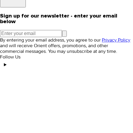
Sign up for our newsletter - enter your email
below
By entering your email address, you agree to our
Privacy Policy
and will receive Orient offers, promotions, and other
commercial messages. You may unsubscribe at any time.
Follow Us