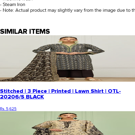
- Steam Iron
- Note: Actual product may slightly vary from the image due to t
SIMILAR ITEMS
Stitched | 3 Piece | Printed | Lawn Shirt | OTL-
20206/S BLACK
Rs. 5,625