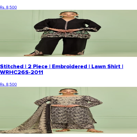
Rs. 8,500
Stitched | 2 Piece | Embroidered | Lawn Shirt |
WRHC26S-2011
Rs. 8,500