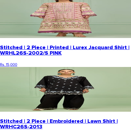
Stitched | 2 Piece | Printed | Lurex Jacquard Shirt |
WRHL26S-2002/S PINK
Rs. 15,000
Stitched | 2 Piece | Embroidered | Lawn Shirt |
WRHC26S-2013