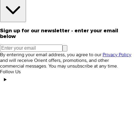
Sign up for our newsletter - enter your email
below
By entering your email address, you agree to our
Privacy Policy
and will receive Orient offers, promotions, and other
commercial messages. You may unsubscribe at any time.
Follow Us