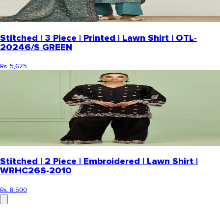
Stitched | 3 Piece | Printed | Lawn Shirt | OTL-
20246/S GREEN
Rs. 5,625
Stitched | 2 Piece | Embroidered | Lawn Shirt |
WRHC26S-2010
Rs. 8,500