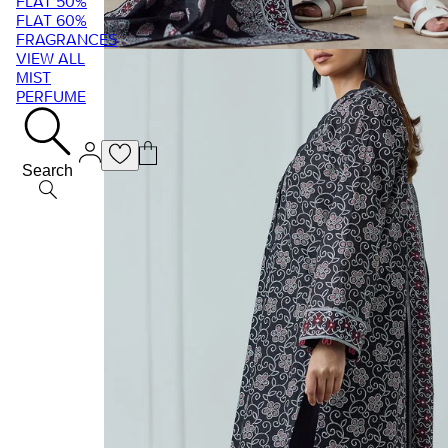
FLAT 50%
FLAT 60%
FRAGRANCES
VIEW ALL
MIST
PERFUME
Search