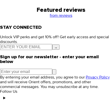
Featured reviews
from
reviews
STAY CONNECTED
Unlock VIP perks and get 10% off! Get early access and special
discounts.
→
Sign up for our newsletter - enter your email
below
By entering your email address, you agree to our
Privacy Policy
and will receive Orient offers, promotions, and other
commercial messages. You may unsubscribe at any time.
Follow Us