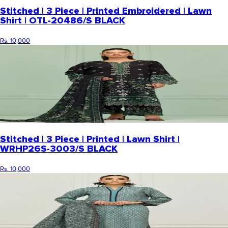
Stitched | 3 Piece | Printed Embroidered | Lawn
Shirt | OTL-20486/S BLACK
Rs. 10,000
Stitched | 3 Piece | Printed | Lawn Shirt |
WRHP26S-3003/S BLACK
Rs. 10,000