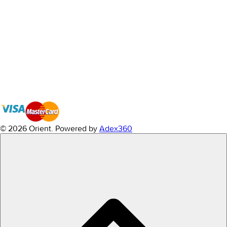
© 2026 Orient.
Powered by
Adex360