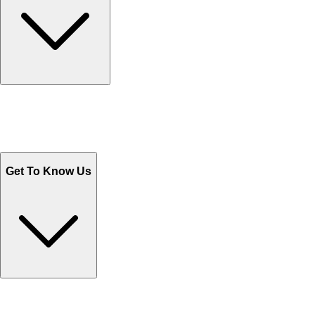
Track Your Orders
Send Email
Sales@Shoporient.com
WhatsApp : +92 311 1163174
Monday - Friday 9AM to 6PM
Get To Know Us
Contact Us
Help Center FAQs
How to shop on Orient