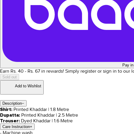
Pay in
Earn Rs.
40
- Rs.
67
in rewards!
Simply register or sign in to our 
Sold out
Add to Wishlist
Description
−
Printed Khaddar | 1.8 Metre
Shirt:
Printed Khaddar | 2.5 Metre
Dupatta:
Dyed Khaddar | 1.6 Metre
Trouser:
Care Instruction
+
- Machine wash