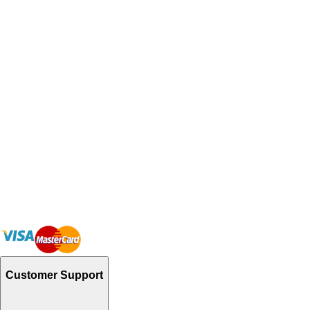
Customer Support