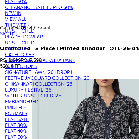
FLAT 50%
CLEARANCE SALE | UPTO 60%
NEW IN
VIEW ALL
THIS WEEK
Get rewards with orient
UNSTITCHED
SIGN IN
READY TO WEAR
UNSTITCHED
VIEW ALL
Unstitched | 3 Piece | Printed Khaddar | OTL-25-4
CATEGORIES
RS. 2,699
RS. 5,598
3 PIECE - SHIRT DUPATTA PANT
52
% OFF
COLLECTIONS
SIGNATURE LAWN '26 | DROP I
FESTIVE JACQUARD COLLECTION '26
CHIKANKARI COLLECTION '26
LUXURY FESTIVE '26
WINTER UNSTITCHED '25
EMBROIDERED
PRINTED
FORMALS
FLAT SALE
FLAT 30%
FLAT 40%
FLAT 50%