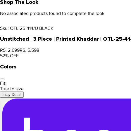
Shop The Look
No associated products found to complete the look.
Sku:
OTL-25-414/U BLACK
Unstitched | 3 Piece | Printed Khaddar | OTL-25-4
RS. 2,699
RS. 5,598
52
% OFF
Colors
Fit:
True to size
Inlay Detail