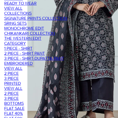
READY TO WEAR
VIEW ALL
COLLECTIONS
SIGNATURE PRINTS COLLECTION
SRING SETS
MONOCHROME EDIT
CHIKANKARI COLLECTION
THE WESTERN EDIT
CATEGORY
1 PIECE - SHIRT
2 PIECE - SHIRT PANT
3 PIECE - SHIRT-DUPATTA-PANT
EMBROIDERED
VIEW ALL
2 PIECE
3 PIECE
PRINTED
VIEW ALL
2 PIECE
3 PIECE
BOTTOMS
FLAT SALE
FLAT 40%