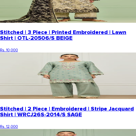
Stitched | 3 Piece | Printed Embroidered | Lawn
Shirt | OTL-20506/S BEIGE
Rs. 10,000
Stitched | 2 Piece | Embroidered | Stripe Jacquard
Shirt | WRCJ26S-2014/S SAGE
Rs. 12,000