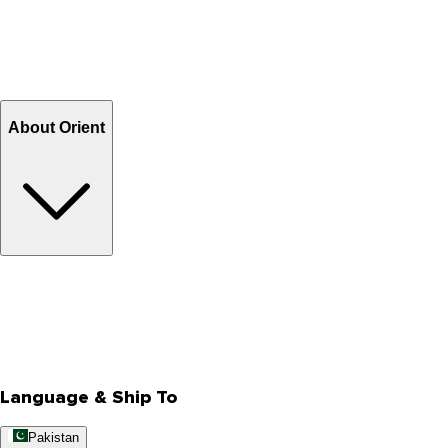
Shipping & Tracking
Shipping Charges
Return and Exchange
Refund
Billing Terms & Conditions
About Orient
About Us
Privacy Policy
Store Locator
Track Your Order
Rewards
Editorial Blogs
Language & Ship To
Pakistan