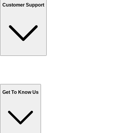
Customer Support
Track Your Orders
Send Email
Sales@Shoporient.com
WhatsApp : +92 311 1163174
Monday - Friday 9AM to 6PM
Get To Know Us