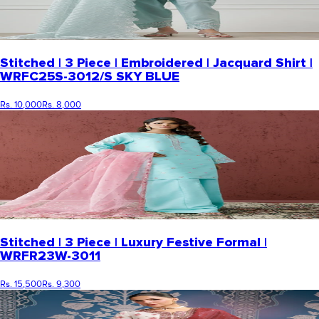
Stitched | 3 Piece | Embroidered | Jacquard Shirt |
WRFC25S-3012/S SKY BLUE
Rs. 10,000
Rs. 8,000
Stitched | 3 Piece | Luxury Festive Formal |
WRFR23W-3011
Rs. 15,500
Rs. 9,300