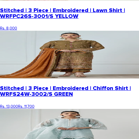
Stitched | 3 Piece | Embroidered | Lawn Shirt |
WRFPC26S-3001/S YELLOW
Rs. 8,000
Stitched | 3 Piece | Embroidered | Chiffon Shirt |
WRFS24W-3002/S GREEN
Rs. 13,000
Rs. 11,700