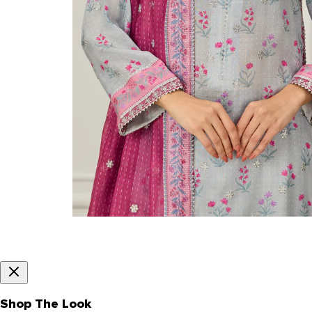
Shop The Look