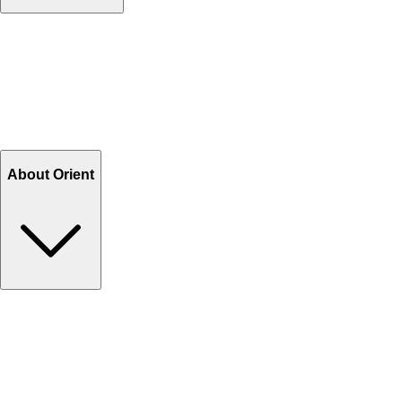
Contact Us
Help Center FAQs
How to shop on Orient
Shipping & Tracking
Shipping Charges
Return and Exchange
Refund
Billing Terms & Conditions
About Orient
About Us
Privacy Policy
Store Locator
Track Your Order
Rewards
Editorial Blogs