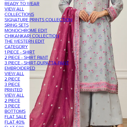
READY TO WEAR
VIEW ALL
COLLECTIONS
SIGNATURE PRINTS COLLECTION
SRING SETS
MONOCHROME EDIT
CHIKANKARI COLLECTION
THE WESTERN EDIT
CATEGORY
1 PIECE - SHIRT
2 PIECE - SHIRT PANT
3 PIECE - SHIRT-DUPATTA-PANT
EMBROIDERED
VIEW ALL
2 PIECE
3 PIECE
PRINTED
VIEW ALL
2 PIECE
3 PIECE
BOTTOMS
FLAT SALE
FLAT 40%