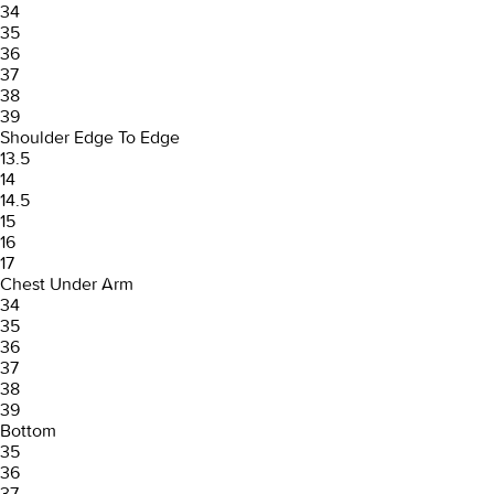
34
35
36
37
38
39
Shoulder Edge To Edge
13.5
14
14.5
15
16
17
Chest Under Arm
34
35
36
37
38
39
Bottom
35
36
37