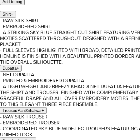
Add to bag
Shirt
−
- RAW SILK SHIRT
- EMBROIDERED SHIRT
- A STRIKING SKY BLUE STRAIGHT-CUT SHIRT FEATURING V
MOTIFS SCATTERED THROUGHOUT. DESIGNED WITH A REFIN
PLACKET.
- FULL SLEEVES HIGHLIGHTED WITH BROAD, DETAILED PRI
HEMLINE IS FINISHED WITH A BEAUTIFUL PRINTED BORDER
THE OVERALL SILHOUETTE.
Dupatta
+
- NET DUPATTA
- PRINTED & EMBROIDERED DUPATTA
- A LIGHTWEIGHT AND BREEZY KHADDI NET DUPATTA FEATU
THE SHIRT AND TROUSER. FINISHED WITH COMPLEMENTARY 
GRACEFUL DRAPE AND ALL-OVER EMBROIDERY MOTIFS. THE
TO THIS ELEGANT THREE-PIECE ENSEMBLE.
Trouser/Pant/Shalwar
+
- RAW SILK TROUSER
- EMBROIDERED TROUSER
- COORDINATED SKY BLUE WIDE-LEG TROUSERS FEATURING
UNIFIED LOOK.