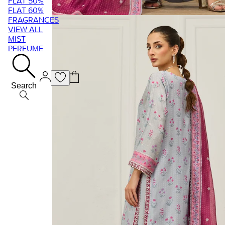
FLAT 50%
FLAT 60%
FRAGRANCES
VIEW ALL
MIST
PERFUME
Search