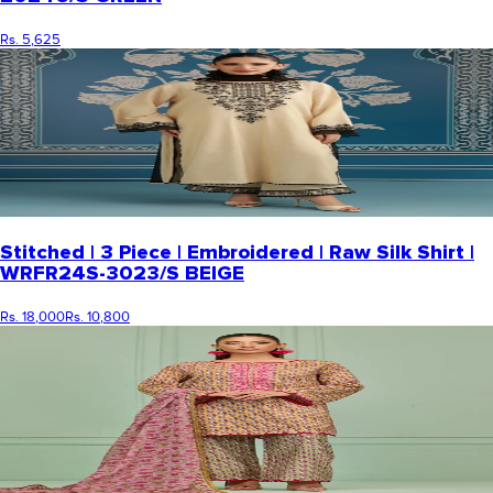
Rs. 5,625
Stitched | 3 Piece | Embroidered | Raw Silk Shirt |
WRFR24S-3023/S BEIGE
Rs. 18,000
Rs. 10,800