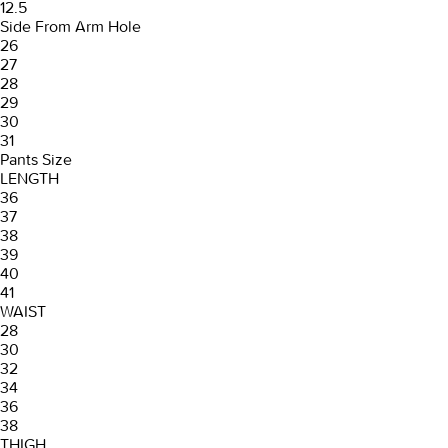
12.5
Side From Arm Hole
26
27
28
29
30
31
Pants Size
LENGTH
36
37
38
39
40
41
WAIST
28
30
32
34
36
38
THIGH