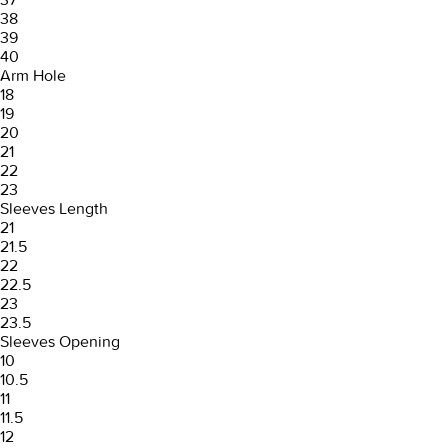
38
39
40
Arm Hole
18
19
20
21
22
23
Sleeves Length
21
21.5
22
22.5
23
23.5
Sleeves Opening
10
10.5
11
11.5
12