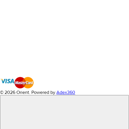
© 2026 Orient.
Powered by
Adex360