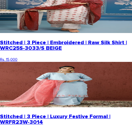
Stitched | 3 Piece | Embroidered | Raw Silk Shirt |
WRC25S-3033/S BEIGE
Rs. 15,000
Stitched | 3 Piece | Luxury Festive Formal |
WRFR23W-3014