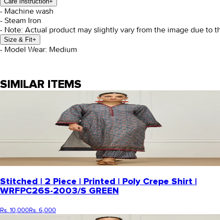
Care Instruction
+
- Machine wash
- Steam Iron
- Note: Actual product may slightly vary from the image due to t
Size & Fit
+
- Model Wear: Medium
SIMILAR ITEMS
Stitched | 2 Piece | Printed | Poly Crepe Shirt |
WRFPC26S-2003/S GREEN
Rs. 10,000
Rs. 6,000