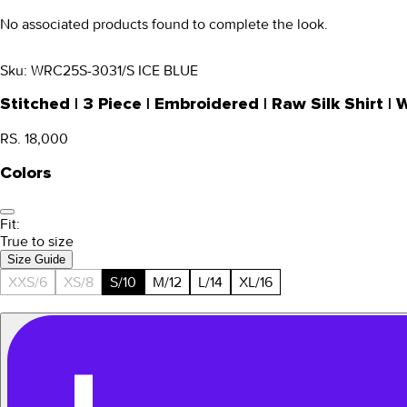
No associated products found to complete the look.
Sku:
WRC25S-3031/S ICE BLUE
Stitched | 3 Piece | Embroidered | Raw Silk Shirt
RS. 18,000
Colors
Fit:
True to size
Size Guide
XXS/6
XS/8
S/10
M/12
L/14
XL/16