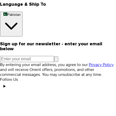
Language & Ship To
Pakistan
Sign up for our newsletter - enter your email
below
By entering your email address, you agree to our
Privacy Policy
and will receive Orient offers, promotions, and other
commercial messages. You may unsubscribe at any time.
Follow Us