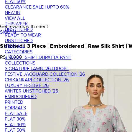
FLAT 50%
CLEARANCE SALE | UPTO 60%
NEW IN
VIEW ALL
THIS WEEK
Get rewards with orient
UNSTITCHED
SIGN IN
READY TO WEAR
UNSTITCHED
VIEW ALL
Stitched | 3 Piece | Embroidered | Raw Silk Shirt
CATEGORIES
RS. 18,000
3 PIECE - SHIRT DUPATTA PANT
COLLECTIONS
SIGNATURE LAWN '26 | DROP I
FESTIVE JACQUARD COLLECTION '26
CHIKANKARI COLLECTION '26
LUXURY FESTIVE '26
WINTER UNSTITCHED '25
EMBROIDERED
PRINTED
FORMALS
FLAT SALE
FLAT 30%
FLAT 40%
FLAT 50%