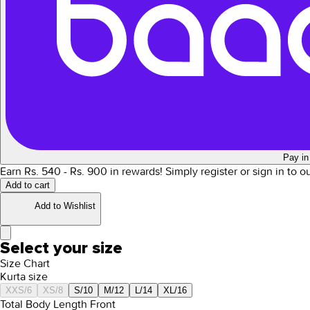
Pay in
Earn Rs.
540
- Rs.
900
in rewards!
Simply register or sign in to 
Add to cart
Add to Wishlist
Select your size
Size Chart
Kurta size
XXS/6
XS/8
S/10
M/12
L/14
XL/16
Total Body Length Front