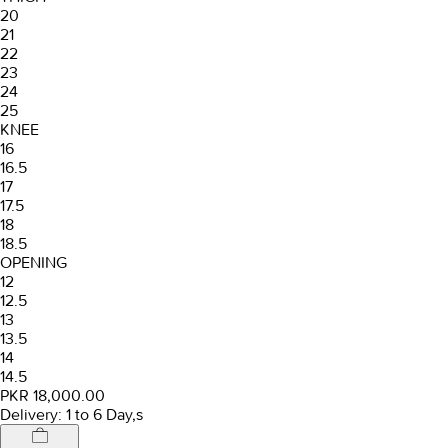
20
21
22
23
24
25
KNEE
16
16.5
17
17.5
18
18.5
OPENING
12
12.5
13
13.5
14
14.5
PKR 18,000.00
Delivery: 1 to 6 Day,s