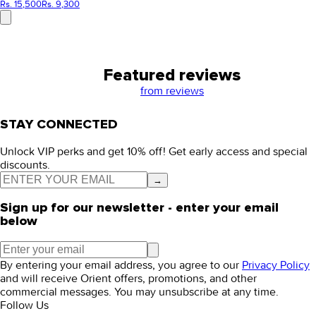
Rs. 15,500
Rs. 9,300
Featured reviews
from
reviews
STAY CONNECTED
Unlock VIP perks and get 10% off! Get early access and special
discounts.
→
Sign up for our newsletter - enter your email
below
By entering your email address, you agree to our
Privacy Policy
and will receive Orient offers, promotions, and other
commercial messages. You may unsubscribe at any time.
Follow Us