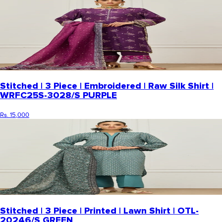
Stitched | 3 Piece | Embroidered | Raw Silk Shirt |
WRFC25S-3028/S PURPLE
Rs. 15,000
Stitched | 3 Piece | Printed | Lawn Shirt | OTL-
20246/S GREEN