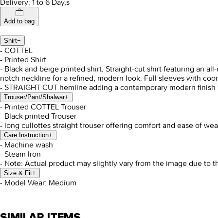
Delivery: 1 to 6 Day,s
Add to bag
Shirt
−
- COTTEL
- Printed Shirt
- Black and beige printed shirt. Straight-cut shirt featuring an al
notch neckline for a refined, modern look. Full sleeves with coor
- STRAIGHT CUT hemline adding a contemporary modern finish
Trouser/Pant/Shalwar
+
- Printed COTTEL Trouser
- Black printed Trouser
- long cullottes straight trouser offering comfort and ease of wea
Care Instruction
+
- Machine wash
- Steam Iron
- Note: Actual product may slightly vary from the image due to t
Size & Fit
+
- Model Wear: Medium
SIMILAR ITEMS