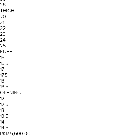
38
THIGH
20
21
22
23
24
25
KNEE
16
16.5
17
17.5
18
18.5
OPENING
12
12.5
13
13.5
14
14.5
PKR 5,600.00