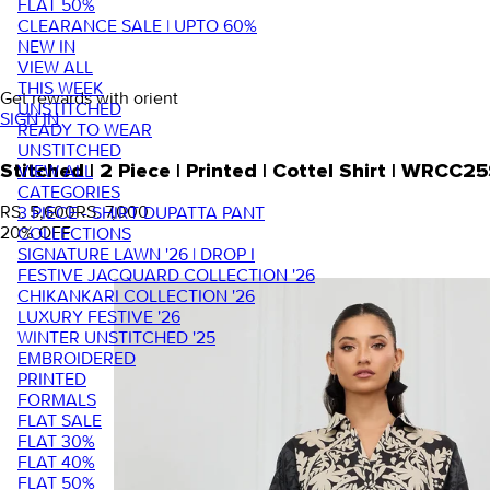
FLAT 50%
CLEARANCE SALE | UPTO 60%
NEW IN
VIEW ALL
THIS WEEK
Get rewards with orient
UNSTITCHED
SIGN IN
READY TO WEAR
UNSTITCHED
VIEW ALL
Stitched | 2 Piece | Printed | Cottel Shirt | WRC
CATEGORIES
RS. 5,600
RS. 7,000
3 PIECE - SHIRT DUPATTA PANT
20
% OFF
COLLECTIONS
SIGNATURE LAWN '26 | DROP I
FESTIVE JACQUARD COLLECTION '26
CHIKANKARI COLLECTION '26
LUXURY FESTIVE '26
WINTER UNSTITCHED '25
EMBROIDERED
PRINTED
FORMALS
FLAT SALE
FLAT 30%
FLAT 40%
FLAT 50%