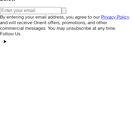
By entering your email address, you agree to our
Privacy Policy
and will receive Orient offers, promotions, and other
commercial messages. You may unsubscribe at any time.
Follow Us