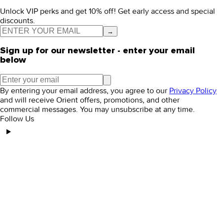
Unlock VIP perks and get 10% off! Get early access and special
discounts.
→
Sign up for our newsletter - enter your email
below
By entering your email address, you agree to our
Privacy Policy
and will receive Orient offers, promotions, and other
commercial messages. You may unsubscribe at any time.
Follow Us