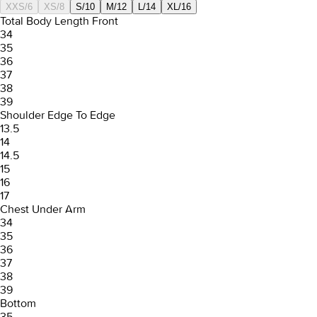
XXS/6
XS/8
S/10
M/12
L/14
XL/16
Total Body Length Front
34
35
36
37
38
39
Shoulder Edge To Edge
13.5
14
14.5
15
16
17
Chest Under Arm
34
35
36
37
38
39
Bottom
35