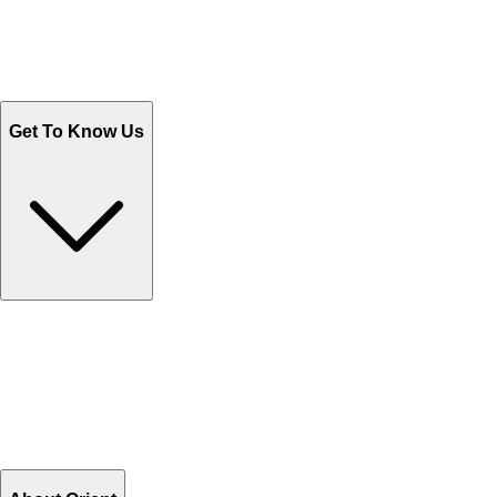
Track Your Orders
Send Email
Sales@Shoporient.com
WhatsApp : +92 311 1163174
Monday - Friday 9AM to 6PM
Get To Know Us
Contact Us
Help Center FAQs
How to shop on Orient
Shipping & Tracking
Shipping Charges
Return and Exchange
Refund
Billing Terms & Conditions