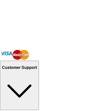
Customer Support