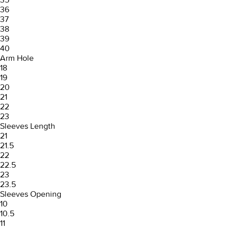
36
37
38
39
40
Arm Hole
18
19
20
21
22
23
Sleeves Length
21
21.5
22
22.5
23
23.5
Sleeves Opening
10
10.5
11