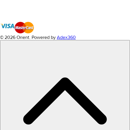
© 2026 Orient.
Powered by
Adex360