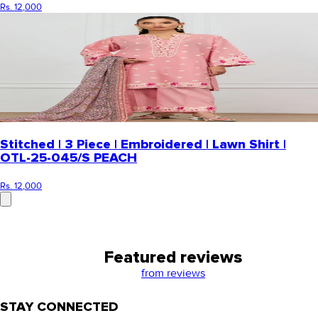
Rs. 12,000
Stitched | 3 Piece | Embroidered | Lawn Shirt |
OTL-25-045/S PEACH
Rs. 12,000
Featured reviews
from
reviews
STAY CONNECTED