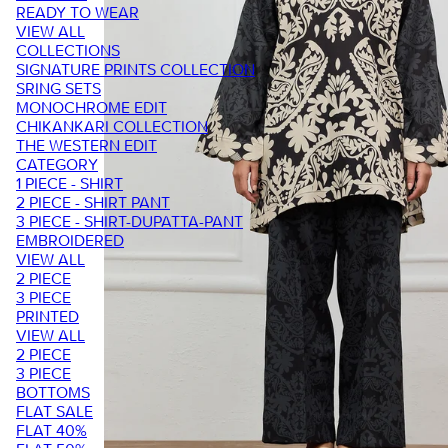
READY TO WEAR
VIEW ALL
COLLECTIONS
SIGNATURE PRINTS COLLECTION
SRING SETS
MONOCHROME EDIT
CHIKANKARI COLLECTION
THE WESTERN EDIT
CATEGORY
1 PIECE - SHIRT
2 PIECE - SHIRT PANT
3 PIECE - SHIRT-DUPATTA-PANT
EMBROIDERED
VIEW ALL
2 PIECE
3 PIECE
PRINTED
VIEW ALL
2 PIECE
3 PIECE
BOTTOMS
FLAT SALE
FLAT 40%