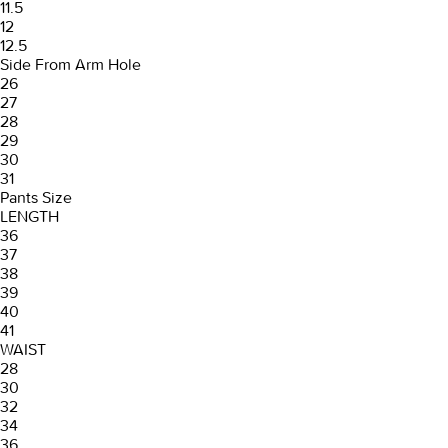
11.5
12
12.5
Side From Arm Hole
26
27
28
29
30
31
Pants Size
LENGTH
36
37
38
39
40
41
WAIST
28
30
32
34
36