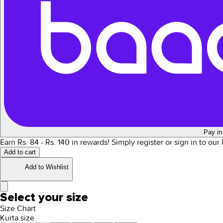
Pay in
Earn Rs.
84
- Rs.
140
in rewards!
Simply register or sign in to our
Add to cart
Add to Wishlist
Select your size
Size Chart
Kurta size