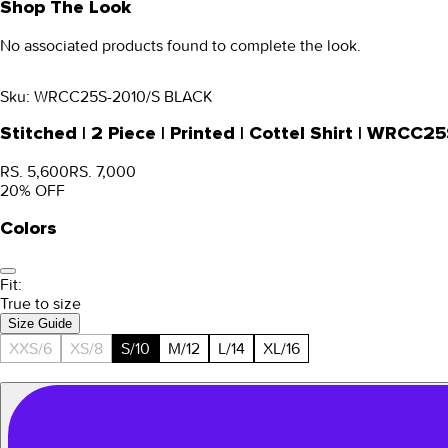
Shop The Look
No associated products found to complete the look.
Sku:
WRCC25S-2010/S BLACK
Stitched | 2 Piece | Printed | Cottel Shirt | WRC
RS. 5,600
RS. 7,000
20
% OFF
Colors
Fit:
True to size
Size Guide
XXS/6
XS/8
S/10
M/12
L/14
XL/16