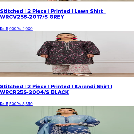
Stitched | 2 Piece | Printed | Lawn Shirt |
WRCV25S-2017/S GREY
Rs. 5,000
Rs. 4,000
Stitched | 2 Piece | Printed | Karandi Shirt |
WRCR25S-2004/S BLACK
Rs. 5,500
Rs. 3,850