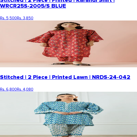
Stitched | 2 Piece | Printed | Karandi Shirt |
WRCR25S-2005/S BLUE
Rs. 5,500
Rs. 3,850
Stitched | 2 Piece | Printed Lawn | NRDS-24-042
Rs. 6,800
Rs. 4,080