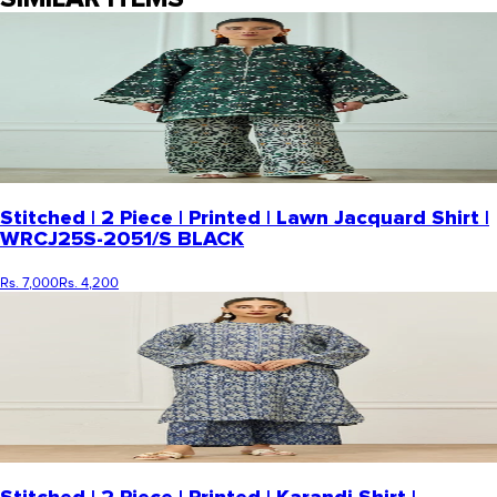
Stitched | 2 Piece | Printed | Lawn Jacquard Shirt |
WRCJ25S-2051/S BLACK
Rs. 7,000
Rs. 4,200