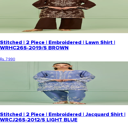
Stitched | 2 Piece | Embroidered | Lawn Shirt |
WRHC26S-2019/S BROWN
Rs. 7,990
Stitched | 2 Piece | Embroidered | Jacquard Shirt |
WRCJ26S-2012/S LIGHT BLUE