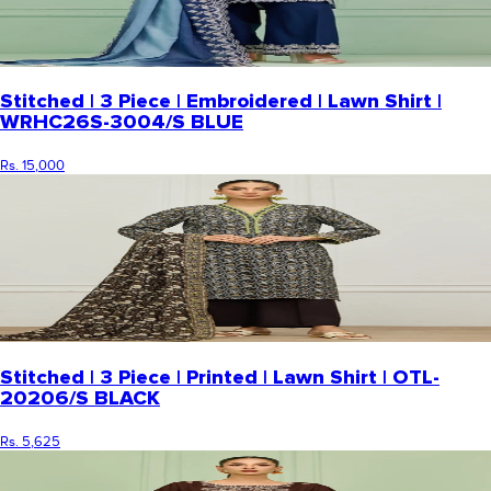
Stitched | 3 Piece | Embroidered | Lawn Shirt |
WRHC26S-3004/S BLUE
Rs. 15,000
Stitched | 3 Piece | Printed | Lawn Shirt | OTL-
20206/S BLACK
Rs. 5,625