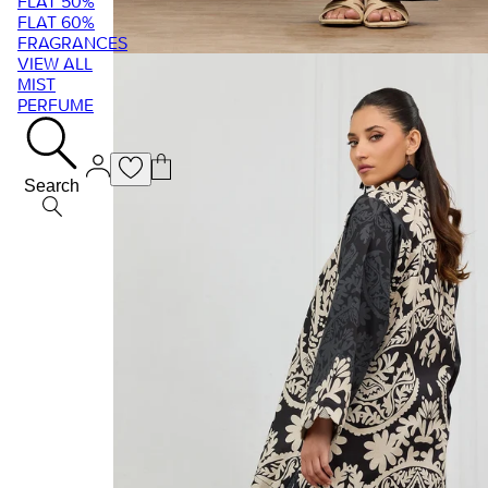
FLAT 50%
FLAT 60%
FRAGRANCES
VIEW ALL
MIST
PERFUME
Search