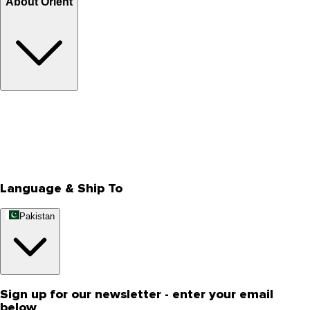
About Orient
About Us
Privacy Policy
Store Locator
Track Your Order
Rewards
Editorial Blogs
Language & Ship To
Pakistan
Sign up for our newsletter - enter your email
below