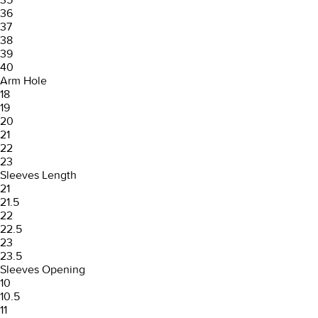
36
37
38
39
40
Arm Hole
18
19
20
21
22
23
Sleeves Length
21
21.5
22
22.5
23
23.5
Sleeves Opening
10
10.5
11