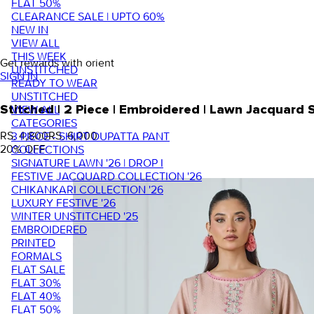
FLAT 50%
CLEARANCE SALE | UPTO 60%
NEW IN
VIEW ALL
THIS WEEK
Get rewards with orient
UNSTITCHED
SIGN IN
READY TO WEAR
UNSTITCHED
VIEW ALL
Stitched | 2 Piece | Embroidered | Lawn Jacquard
CATEGORIES
RS. 4,800
RS. 6,000
3 PIECE - SHIRT DUPATTA PANT
20
% OFF
COLLECTIONS
SIGNATURE LAWN '26 | DROP I
FESTIVE JACQUARD COLLECTION '26
CHIKANKARI COLLECTION '26
LUXURY FESTIVE '26
WINTER UNSTITCHED '25
EMBROIDERED
PRINTED
FORMALS
FLAT SALE
FLAT 30%
FLAT 40%
FLAT 50%