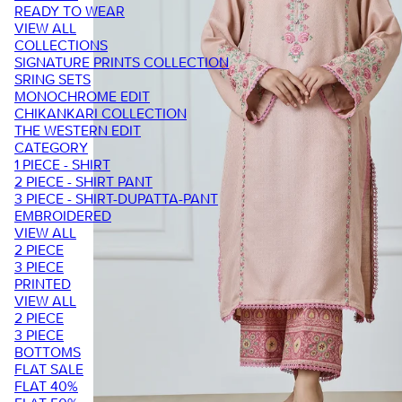
READY TO WEAR
VIEW ALL
COLLECTIONS
SIGNATURE PRINTS COLLECTION
SRING SETS
MONOCHROME EDIT
CHIKANKARI COLLECTION
THE WESTERN EDIT
CATEGORY
1 PIECE - SHIRT
2 PIECE - SHIRT PANT
3 PIECE - SHIRT-DUPATTA-PANT
EMBROIDERED
VIEW ALL
2 PIECE
3 PIECE
PRINTED
VIEW ALL
2 PIECE
3 PIECE
BOTTOMS
FLAT SALE
FLAT 40%