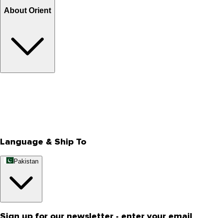
About Orient
About Us
Privacy Policy
Store Locator
Track Your Order
Rewards
Editorial Blogs
Language & Ship To
Pakistan
Sign up for our newsletter - enter your email