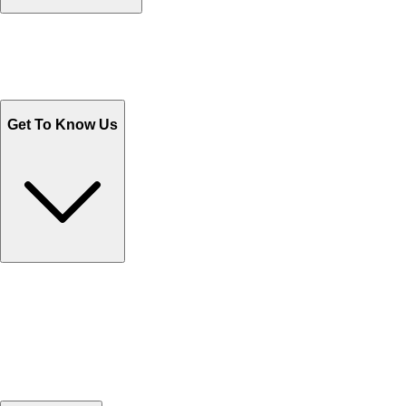
Track Your Orders
Send Email
Sales@Shoporient.com
WhatsApp : +92 311 1163174
Monday - Friday 9AM to 6PM
Get To Know Us
Contact Us
Help Center FAQs
How to shop on Orient
Shipping & Tracking
Shipping Charges
Return and Exchange
Refund
Billing Terms & Conditions