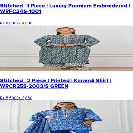
Stitched | 1 Piece | Luxury Premium Embroidered |
WRFC24S-1001
Rs. 8,000
Rs. 4,800
Stitched | 2 Piece | Printed | Karandi Shirt |
WRCR25S-2003/S GREEN
Rs. 5,500
Rs. 3,850