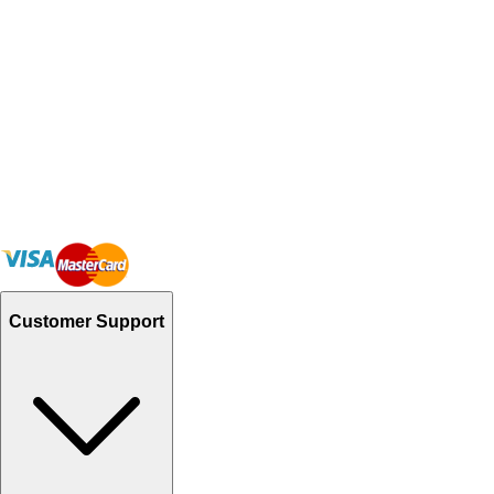
Customer Support