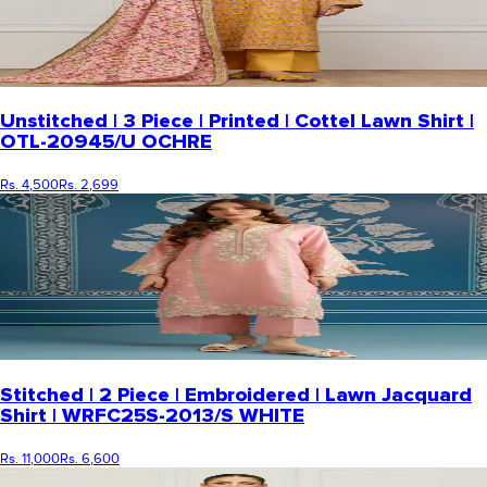
Unstitched | 3 Piece | Printed | Cottel Lawn Shirt |
OTL-20945/U OCHRE
Rs. 4,500
Rs. 2,699
Stitched | 2 Piece | Embroidered | Lawn Jacquard
Shirt | WRFC25S-2013/S WHITE
Rs. 11,000
Rs. 6,600