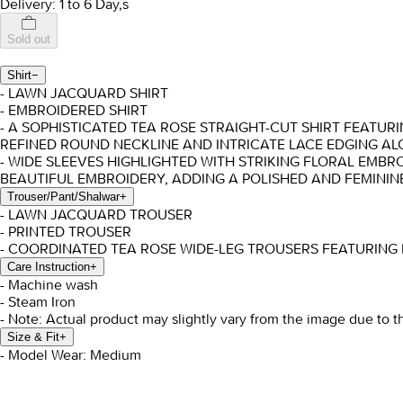
Delivery: 1 to 6 Day,s
Sold out
Shirt
−
- LAWN JACQUARD SHIRT
- EMBROIDERED SHIRT
- A SOPHISTICATED TEA ROSE STRAIGHT-CUT SHIRT FEATUR
REFINED ROUND NECKLINE AND INTRICATE LACE EDGING AL
- WIDE SLEEVES HIGHLIGHTED WITH STRIKING FLORAL EMBRO
BEAUTIFUL EMBROIDERY, ADDING A POLISHED AND FEMININ
Trouser/Pant/Shalwar
+
- LAWN JACQUARD TROUSER
- PRINTED TROUSER
- COORDINATED TEA ROSE WIDE-LEG TROUSERS FEATURING 
Care Instruction
+
- Machine wash
- Steam Iron
- Note: Actual product may slightly vary from the image due to t
Size & Fit
+
- Model Wear: Medium