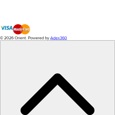
© 2026 Orient.
Powered by
Adex360