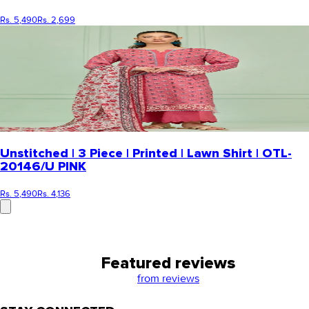
Rs. 5,490
Rs. 2,699
Unstitched | 3 Piece | Printed | Lawn Shirt | OTL-
20146/U PINK
Rs. 5,490
Rs. 4,136
Featured reviews
from
reviews