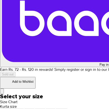
Pay in
Earn Rs.
72
- Rs.
120
in rewards!
Simply register or sign in to our
Sold out
Add to Wishlist
Select your size
Size Chart
Kurta size