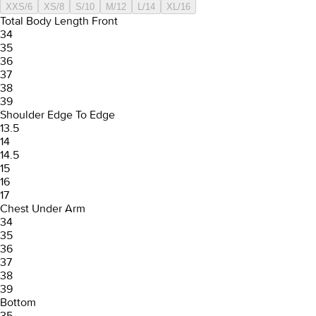
XXS/6
XS/8
S/10
M/12
L/14
XL/16
Total Body Length Front
34
35
36
37
38
39
Shoulder Edge To Edge
13.5
14
14.5
15
16
17
Chest Under Arm
34
35
36
37
38
39
Bottom
35