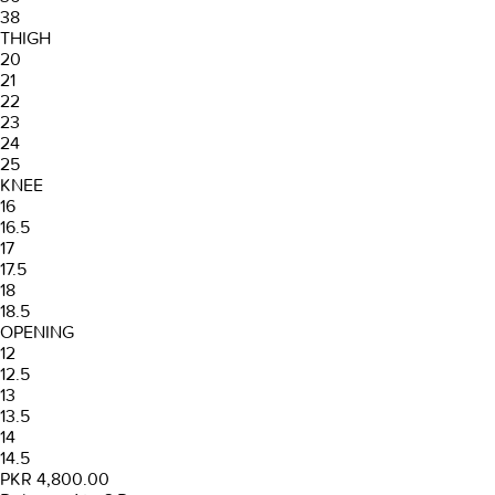
38
THIGH
20
21
22
23
24
25
KNEE
16
16.5
17
17.5
18
18.5
OPENING
12
12.5
13
13.5
14
14.5
PKR 4,800.00