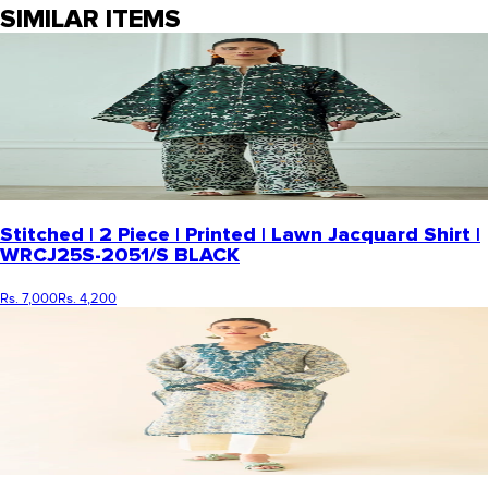
SIMILAR ITEMS
Stitched | 2 Piece | Printed | Lawn Jacquard Shirt |
WRCJ25S-2051/S BLACK
Rs. 7,000
Rs. 4,200