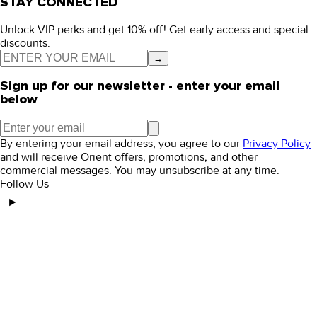
STAY CONNECTED
Unlock VIP perks and get 10% off! Get early access and special
discounts.
→
Sign up for our newsletter - enter your email
below
By entering your email address, you agree to our
Privacy Policy
and will receive Orient offers, promotions, and other
commercial messages. You may unsubscribe at any time.
Follow Us