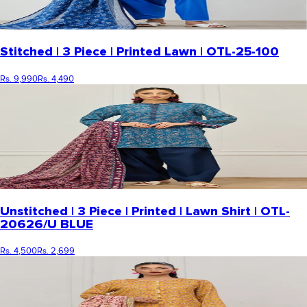
Stitched | 3 Piece | Printed Lawn | OTL-25-100
Rs. 9,990
Rs. 4,490
Unstitched | 3 Piece | Printed | Lawn Shirt | OTL-
20626/U BLUE
Rs. 4,500
Rs. 2,699