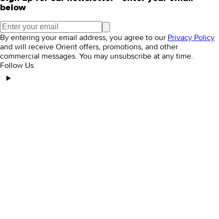
below
By entering your email address, you agree to our
Privacy Policy
and will receive Orient offers, promotions, and other
commercial messages. You may unsubscribe at any time.
Follow Us