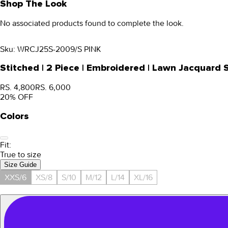
Shop The Look
No associated products found to complete the look.
Sku:
WRCJ25S-2009/S PINK
Stitched | 2 Piece | Embroidered | Lawn Jacquard
RS. 4,800
RS. 6,000
20
% OFF
Colors
Fit:
True to size
Size Guide
XXS/6
XS/8
S/10
M/12
L/14
XL/16