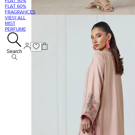
FLAT 50%
FLAT 60%
FRAGRANCES
VIEW ALL
MIST
PERFUME
Search