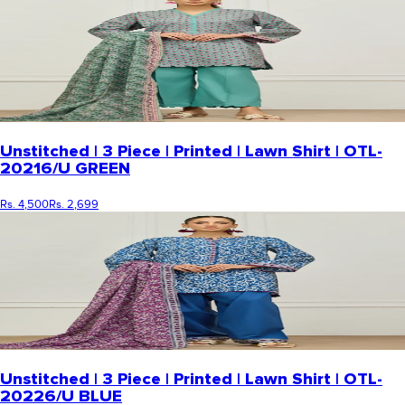
Unstitched | 3 Piece | Printed | Lawn Shirt | OTL-
20216/U GREEN
Rs. 4,500
Rs. 2,699
Unstitched | 3 Piece | Printed | Lawn Shirt | OTL-
20226/U BLUE