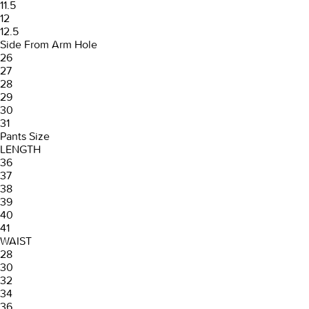
11.5
12
12.5
Side From Arm Hole
26
27
28
29
30
31
Pants Size
LENGTH
36
37
38
39
40
41
WAIST
28
30
32
34
36