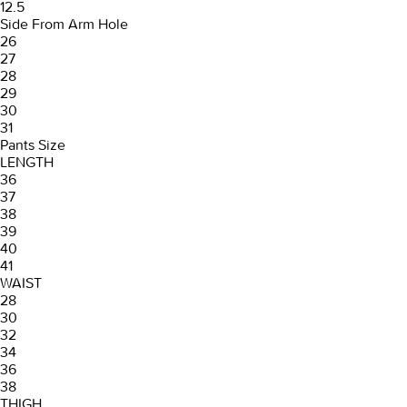
12.5
Side From Arm Hole
26
27
28
29
30
31
Pants Size
LENGTH
36
37
38
39
40
41
WAIST
28
30
32
34
36
38
THIGH