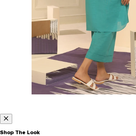
Shop The Look