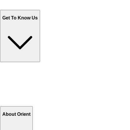
WhatsApp : +92 311 1163174
Monday - Friday 9AM to 6PM
Get To Know Us
Contact Us
Help Center FAQs
How to shop on Orient
Shipping & Tracking
Shipping Charges
Return and Exchange
Refund
Billing Terms & Conditions
About Orient