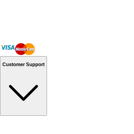
Customer Support
Track Your Orders
Send Email
Sales@Shoporient.com