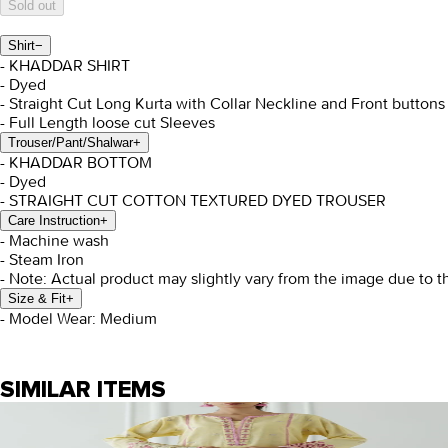
Sold out
Shirt
−
- KHADDAR SHIRT
- Dyed
- Straight Cut Long Kurta with Collar Neckline and Front button
- Full Length loose cut Sleeves
Trouser/Pant/Shalwar
+
- KHADDAR BOTTOM
- Dyed
- STRAIGHT CUT COTTON TEXTURED DYED TROUSER
Care Instruction
+
- Machine wash
- Steam Iron
- Note: Actual product may slightly vary from the image due to t
Size & Fit
+
- Model Wear: Medium
SIMILAR ITEMS