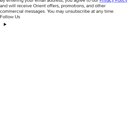
By entering your email address, you agree to our
Privacy Policy
and will receive Orient offers, promotions, and other
commercial messages. You may unsubscribe at any time.
Follow Us