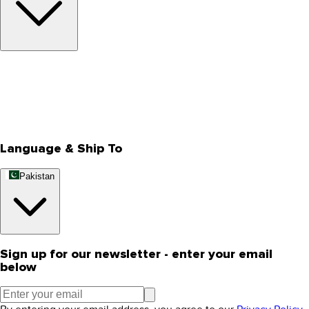
About Us
Privacy Policy
Store Locator
Track Your Order
Rewards
Editorial Blogs
Language & Ship To
Pakistan
Sign up for our newsletter - enter your email
below