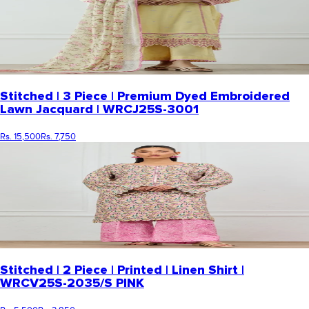
Stitched | 3 Piece | Premium Dyed Embroidered
Lawn Jacquard | WRCJ25S-3001
Rs. 15,500
Rs. 7,750
Stitched | 2 Piece | Printed | Linen Shirt |
WRCV25S-2035/S PINK