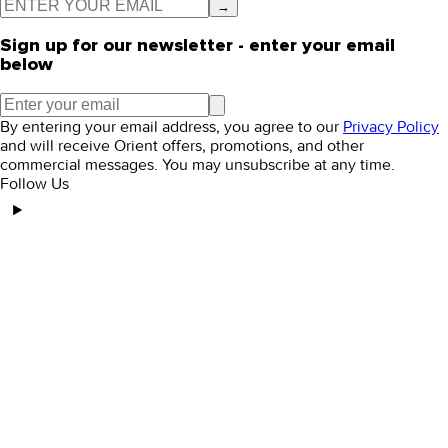
→
Sign up for our newsletter - enter your email
below
By entering your email address, you agree to our
Privacy Policy
and will receive Orient offers, promotions, and other
commercial messages. You may unsubscribe at any time.
Follow Us