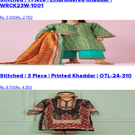
WRCK23W-1001
Rs. 5,500
Rs. 2,750
Stitched | 3 Piece | Printed Khaddar | OTL-24-310
Rs. 8,700
Rs. 4,350