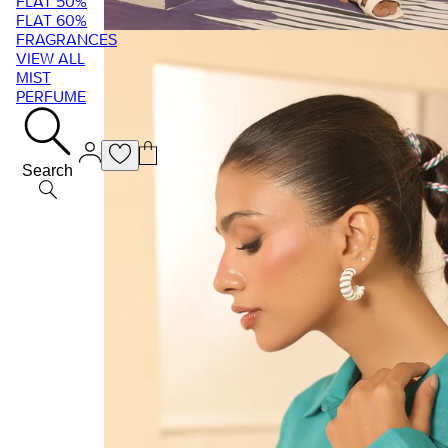
FLAT 50%
FLAT 60%
FRAGRANCES
VIEW ALL
MIST
PERFUME
Search