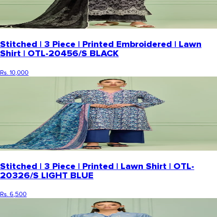
Stitched | 3 Piece | Printed Embroidered | Lawn
Shirt | OTL-20456/S BLACK
Rs. 10,000
Stitched | 3 Piece | Printed | Lawn Shirt | OTL-
20326/S LIGHT BLUE
Rs. 6,500