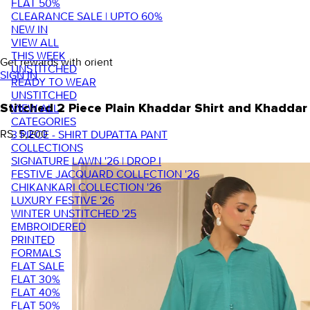
FLAT 50%
CLEARANCE SALE | UPTO 60%
NEW IN
VIEW ALL
THIS WEEK
Get rewards with orient
UNSTITCHED
SIGN IN
READY TO WEAR
UNSTITCHED
VIEW ALL
Stitched 2 Piece Plain Khaddar Shirt and Khadd
CATEGORIES
RS. 5,200
3 PIECE - SHIRT DUPATTA PANT
COLLECTIONS
SIGNATURE LAWN '26 | DROP I
FESTIVE JACQUARD COLLECTION '26
CHIKANKARI COLLECTION '26
LUXURY FESTIVE '26
WINTER UNSTITCHED '25
EMBROIDERED
PRINTED
FORMALS
FLAT SALE
FLAT 30%
FLAT 40%
FLAT 50%