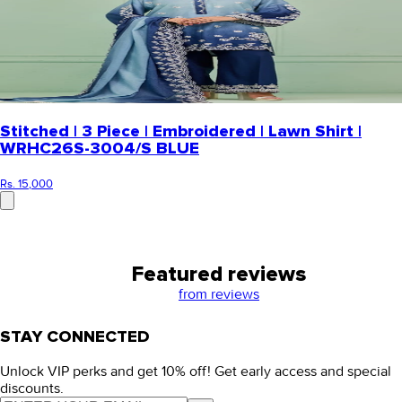
Stitched | 3 Piece | Embroidered | Lawn Shirt |
WRHC26S-3004/S BLUE
Rs. 15,000
Featured reviews
from
reviews
STAY CONNECTED
Unlock VIP perks and get 10% off! Get early access and special
discounts.