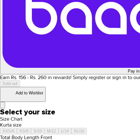
Pay in
Earn Rs.
156
- Rs.
260
in rewards!
Simply register or sign in to o
Sold out
Add to Wishlist
Select your size
Size Chart
Kurta size
XXS/6
XS/8
S/10
M/12
L/14
XL/16
Total Body Length Front