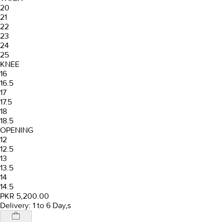
20
21
22
23
24
25
KNEE
16
16.5
17
17.5
18
18.5
OPENING
12
12.5
13
13.5
14
14.5
PKR 5,200.00
Delivery: 1 to 6 Day,s