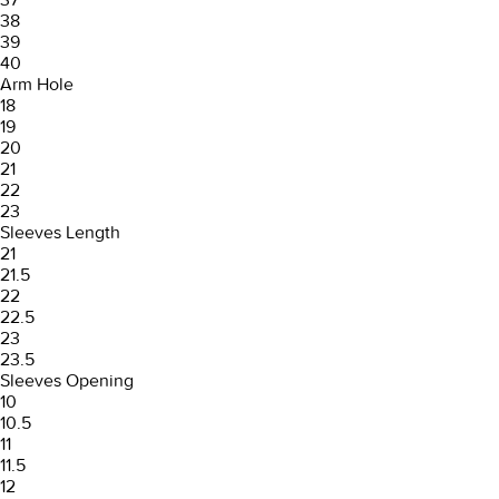
38
39
40
Arm Hole
18
19
20
21
22
23
Sleeves Length
21
21.5
22
22.5
23
23.5
Sleeves Opening
10
10.5
11
11.5
12