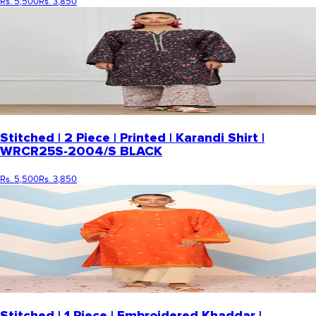
Rs. 5,500
Rs. 3,850
Stitched | 2 Piece | Printed | Karandi Shirt |
WRCR25S-2004/S BLACK
Rs. 5,500
Rs. 3,850
Stitched | 1 Piece | Embroidered Khaddar |