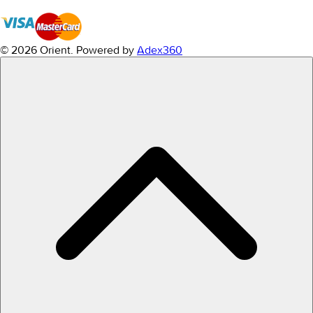
© 2026 Orient.
Powered by
Adex360