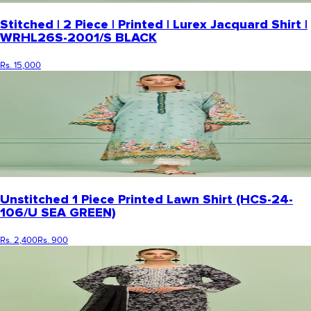
Stitched | 2 Piece | Printed | Lurex Jacquard Shirt |
WRHL26S-2001/S BLACK
Rs. 15,000
Unstitched 1 Piece Printed Lawn Shirt (HCS-24-
106/U SEA GREEN)
Rs. 2,400
Rs. 900