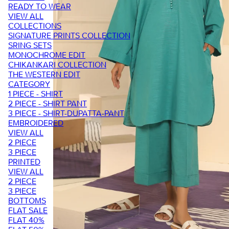
READY TO WEAR
VIEW ALL
COLLECTIONS
SIGNATURE PRINTS COLLECTION
SRING SETS
MONOCHROME EDIT
CHIKANKARI COLLECTION
THE WESTERN EDIT
CATEGORY
1 PIECE - SHIRT
2 PIECE - SHIRT PANT
3 PIECE - SHIRT-DUPATTA-PANT
EMBROIDERED
VIEW ALL
2 PIECE
3 PIECE
PRINTED
VIEW ALL
2 PIECE
3 PIECE
BOTTOMS
FLAT SALE
FLAT 40%