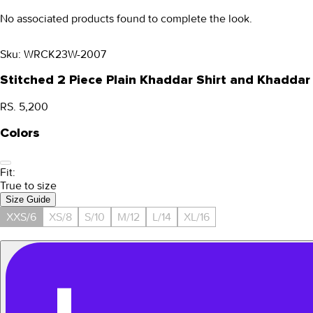
No associated products found to complete the look.
Sku:
WRCK23W-2007
Stitched 2 Piece Plain Khaddar Shirt and Khadd
RS. 5,200
Colors
Fit:
True to size
Size Guide
XXS/6
XS/8
S/10
M/12
L/14
XL/16