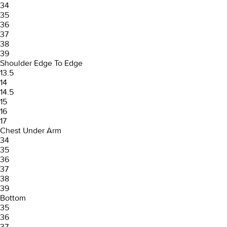
34
35
36
37
38
39
Shoulder Edge To Edge
13.5
14
14.5
15
16
17
Chest Under Arm
34
35
36
37
38
39
Bottom
35
36
37