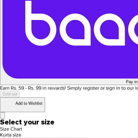
Pay in
Earn Rs.
59
- Rs.
99
in rewards!
Simply register or sign in to our 
Sold out
Add to Wishlist
Select your size
Size Chart
Kurta size