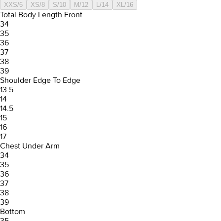
XXS/6
XS/8
S/10
M/12
L/14
XL/16
Total Body Length Front
34
35
36
37
38
39
Shoulder Edge To Edge
13.5
14
14.5
15
16
17
Chest Under Arm
34
35
36
37
38
39
Bottom
35