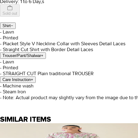
Delivery: 1 to 6 Day,s
Sold out
Shirt
−
- Lawn
- Printed
- Placket Style V Neckline Collar with Sleeves Detail Laces
- Straight Cut Shirt with Border Detail Laces
Trouser/Pant/Shalwar
+
- Lawn
- Printed
- STRAIGHT CUT Plain traditional TROUSER
Care Instruction
+
- Machine wash
- Steam Iron
- Note: Actual product may slightly vary from the image due to t
SIMILAR ITEMS