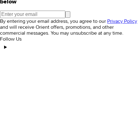
below
By entering your email address, you agree to our
Privacy Policy
and will receive Orient offers, promotions, and other
commercial messages. You may unsubscribe at any time.
Follow Us