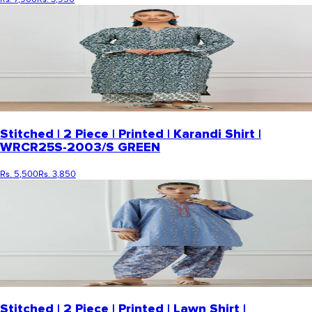
Stitched | 2 Piece | Printed | Karandi Shirt |
WRCR25S-2003/S GREEN
Rs. 5,500
Rs. 3,850
Stitched | 2 Piece | Printed | Lawn Shirt |