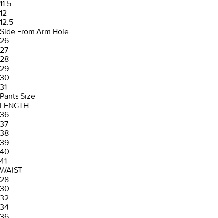
11.5
12
12.5
Side From Arm Hole
26
27
28
29
30
31
Pants Size
LENGTH
36
37
38
39
40
41
WAIST
28
30
32
34
36