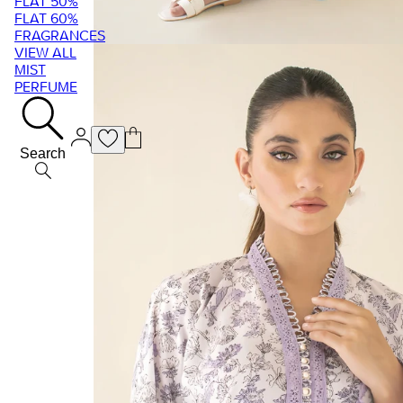
FLAT 50%
FLAT 60%
FRAGRANCES
VIEW ALL
MIST
PERFUME
Search