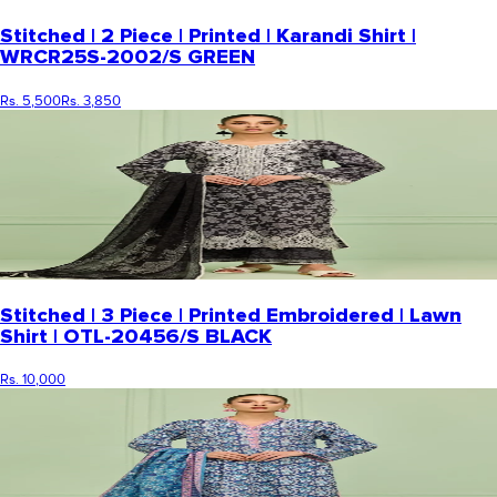
Stitched | 2 Piece | Printed | Karandi Shirt |
WRCR25S-2002/S GREEN
Rs. 5,500
Rs. 3,850
Stitched | 3 Piece | Printed Embroidered | Lawn
Shirt | OTL-20456/S BLACK
Rs. 10,000