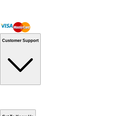
Customer Support
Track Your Orders
Send Email
Sales@Shoporient.com
WhatsApp : +92 311 1163174
Monday - Friday 9AM to 6PM