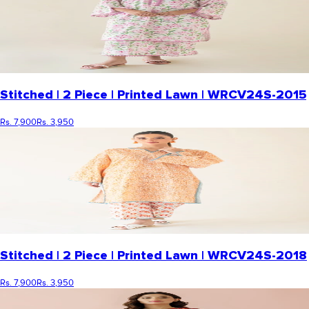
Stitched | 2 Piece | Printed Lawn | WRCV24S-2015
Rs. 7,900
Rs. 3,950
Stitched | 2 Piece | Printed Lawn | WRCV24S-2018
Rs. 7,900
Rs. 3,950