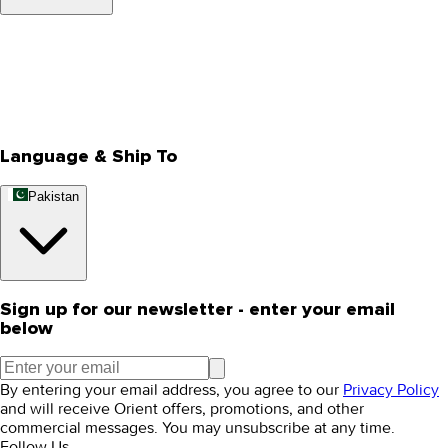
About Us
Privacy Policy
Store Locator
Track Your Order
Rewards
Editorial Blogs
Language & Ship To
Pakistan
Sign up for our newsletter - enter your email
below
By entering your email address, you agree to our
Privacy Policy
and will receive Orient offers, promotions, and other
commercial messages. You may unsubscribe at any time.
Follow Us