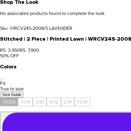
Shop The Look
No associated products found to complete the look.
Sku:
WRCV24S-2008/S LAVENDER
Stitched | 2 Piece | Printed Lawn | WRCV24S-200
RS. 3,950
RS. 7,900
50
% OFF
Colors
Fit:
True to size
Size Guide
XXS/6
XS/8
S/10
M/12
L/14
XL/16