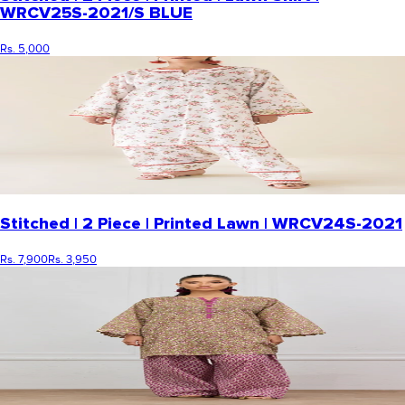
WRCV25S-2021/S BLUE
Rs. 5,000
Stitched | 2 Piece | Printed Lawn | WRCV24S-2021
Rs. 7,900
Rs. 3,950