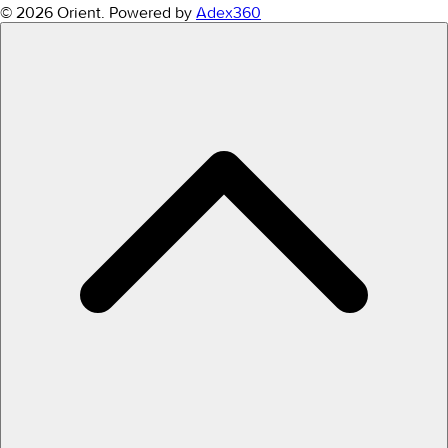
© 2026 Orient.
Powered by
Adex360