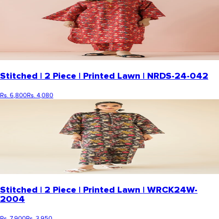
Stitched | 2 Piece | Printed Lawn | NRDS-24-042
Rs. 6,800
Rs. 4,080
Stitched | 2 Piece | Printed Lawn | WRCK24W-
2004
Rs. 7,900
Rs. 3,950