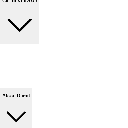
Get To Know Us
Contact Us
Help Center FAQs
How to shop on Orient
Shipping & Tracking
Shipping Charges
Return and Exchange
Refund
Billing Terms & Conditions
About Orient