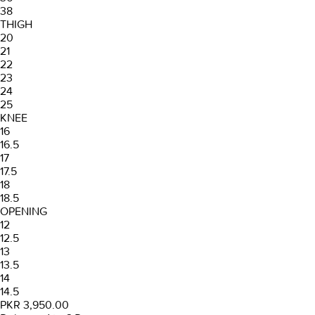
38
THIGH
20
21
22
23
24
25
KNEE
16
16.5
17
17.5
18
18.5
OPENING
12
12.5
13
13.5
14
14.5
PKR 3,950.00