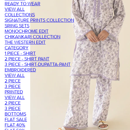
READY TO WEAR
VIEW ALL
COLLECTIONS
SIGNATURE PRINTS COLLECTION
SRING SETS
MONOCHROME EDIT
CHIKANKARI COLLECTION
THE WESTERN EDIT
CATEGORY
1 PIECE - SHIRT
2 PIECE - SHIRT PANT
3 PIECE - SHIRT-DUPATTA-PANT
EMBROIDERED
VIEW ALL
2 PIECE
3 PIECE
PRINTED
VIEW ALL
2 PIECE
3 PIECE
BOTTOMS
FLAT SALE
FLAT 40%