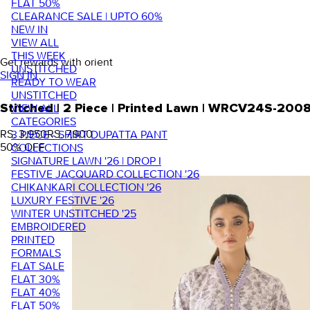
FLAT 50%
CLEARANCE SALE | UPTO 60%
NEW IN
VIEW ALL
THIS WEEK
Get rewards with orient
UNSTITCHED
SIGN IN
READY TO WEAR
UNSTITCHED
VIEW ALL
Stitched | 2 Piece | Printed Lawn | WRCV24S-200
CATEGORIES
RS. 3,950
RS. 7,900
3 PIECE - SHIRT DUPATTA PANT
50
% OFF
COLLECTIONS
SIGNATURE LAWN '26 | DROP I
FESTIVE JACQUARD COLLECTION '26
CHIKANKARI COLLECTION '26
LUXURY FESTIVE '26
WINTER UNSTITCHED '25
EMBROIDERED
PRINTED
FORMALS
FLAT SALE
FLAT 30%
FLAT 40%
FLAT 50%