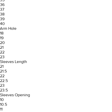
36
37
38
39
40
Arm Hole
18
19
20
21
22
23
Sleeves Length
21
21.5
22
22.5
23
23.5
Sleeves Opening
10
10.5
11