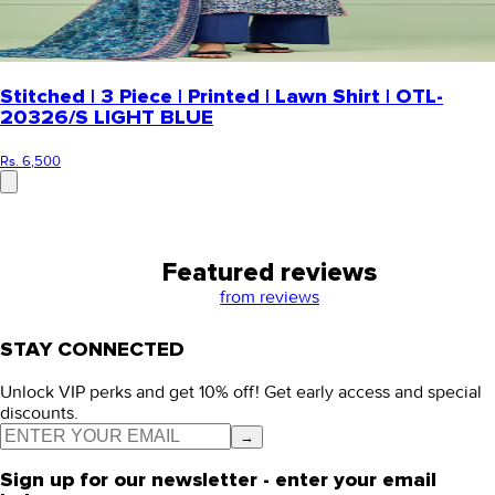
Stitched | 3 Piece | Printed | Lawn Shirt | OTL-
20326/S LIGHT BLUE
Rs. 6,500
Featured reviews
from
reviews
STAY CONNECTED
Unlock VIP perks and get 10% off! Get early access and special
discounts.
→
Sign up for our newsletter - enter your email