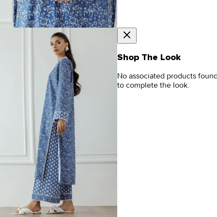
Shop The Look
No associated products foun
to complete the look.