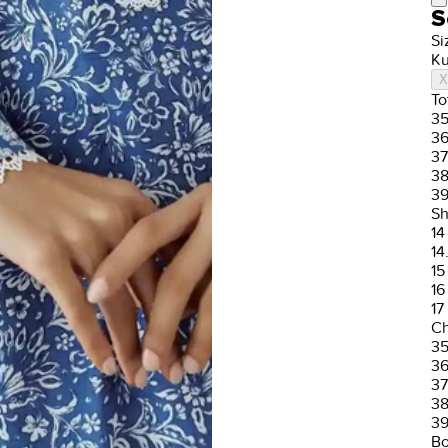
S
Si
Ku
X
To
3
3
37
3
3
Sh
14
14
15
16
17
Ch
3
3
37
3
3
Bo