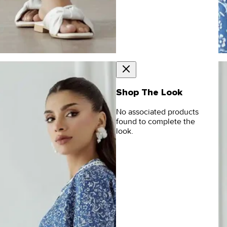
Shop The Look
No associated products
found to complete the
look.