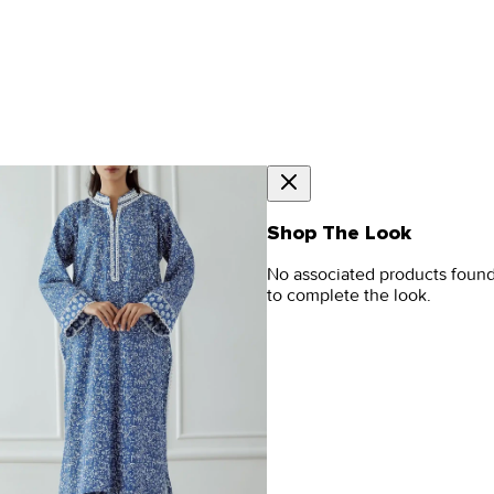
Shop The Look
No associated products foun
to complete the look.