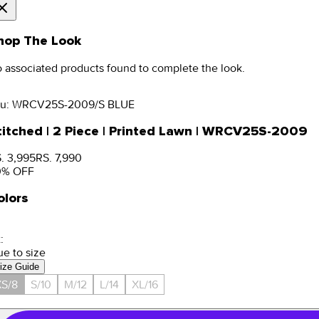
hop The Look
 associated products found to complete the look.
u:
WRCV25S-2009/S BLUE
titched | 2 Piece | Printed Lawn | WRCV25S-2009
. 3,995
RS. 7,990
0
% OFF
olors
:
ue to size
ize Guide
S/8
S/10
M/12
L/14
XL/16