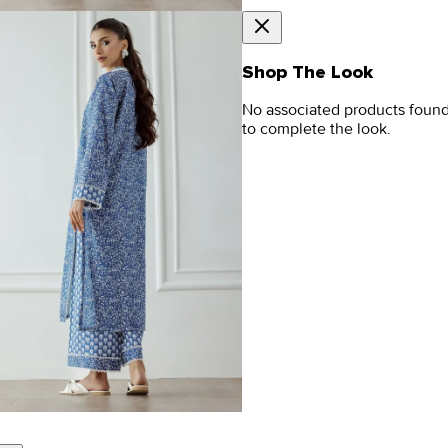
Shop The Look
No associated products foun
to complete the look.