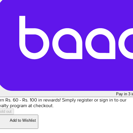
Pay in 3 
rn Rs.
60
- Rs.
100
in rewards!
Simply register or sign in to our
yalty program at checkout.
old out
Add to Wishlist