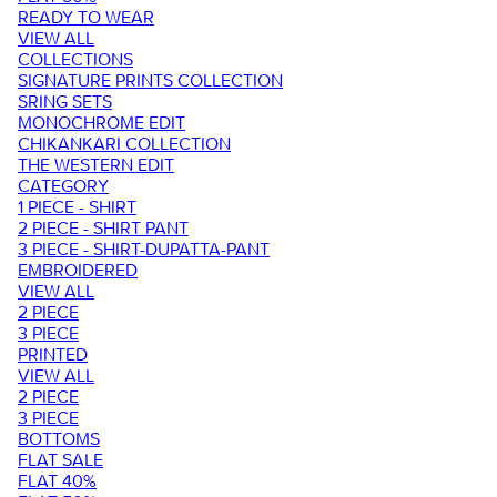
READY TO WEAR
VIEW ALL
COLLECTIONS
SIGNATURE PRINTS COLLECTION
SRING SETS
MONOCHROME EDIT
CHIKANKARI COLLECTION
THE WESTERN EDIT
CATEGORY
1 PIECE - SHIRT
2 PIECE - SHIRT PANT
3 PIECE - SHIRT-DUPATTA-PANT
EMBROIDERED
VIEW ALL
2 PIECE
3 PIECE
PRINTED
VIEW ALL
2 PIECE
3 PIECE
BOTTOMS
FLAT SALE
FLAT 40%