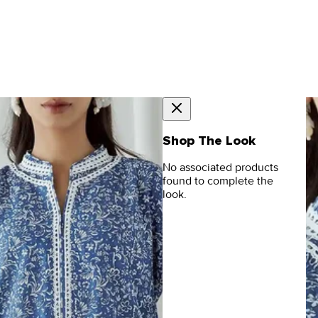
Shop The Look
No associated products
found to complete the
look.