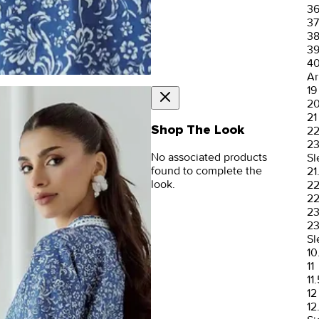
3
37
3
3
4
Ar
19
2
21
Shop The Look
2
2
No associated products
Sl
found to complete the
21
look.
2
22
2
23
Sl
10
11
11.
12
12