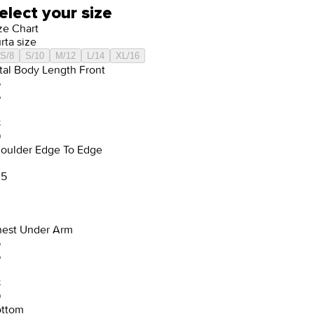
elect your size
ze Chart
rta size
S/8
S/10
M/12
L/14
XL/16
tal Body Length Front
5
6
8
9
oulder Edge To Edge
.5
est Under Arm
5
6
8
9
ttom