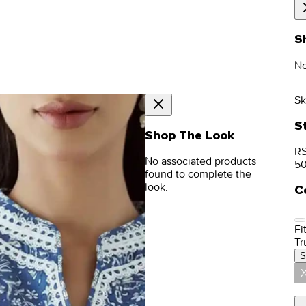
S
No
Sk
S
Shop The Look
RS
No associated products
5
found to complete the
look.
C
Fit
Tr
S
X