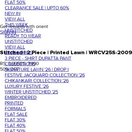
FLAT 50%
CLEARANCE SALE | UPTO 60%
NEW IN
VIEW ALL
THIS WEEK
Get rewards with orient
UNSTITCHED
SIGN IN
READY TO WEAR
UNSTITCHED
VIEW ALL
Stitched | 2 Piece | Printed Lawn | WRCV25S-200
CATEGORIES
3 PIECE - SHIRT DUPATTA PANT
RS. 3,995
RS. 7,990
COLLECTIONS
50
% OFF
SIGNATURE LAWN '26 | DROP I
FESTIVE JACQUARD COLLECTION '26
CHIKANKARI COLLECTION '26
LUXURY FESTIVE '26
WINTER UNSTITCHED '25
EMBROIDERED
PRINTED
FORMALS
FLAT SALE
FLAT 30%
FLAT 40%
FLAT 50%