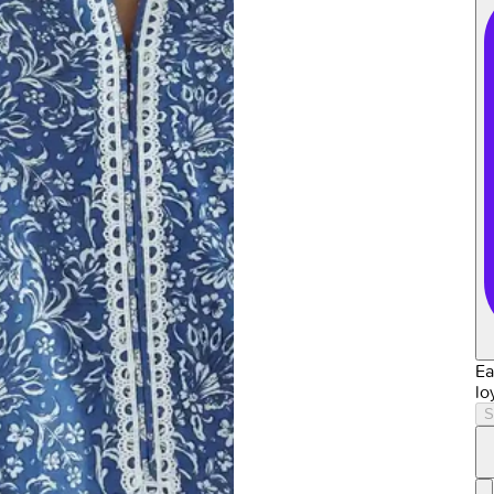
Ea
lo
S