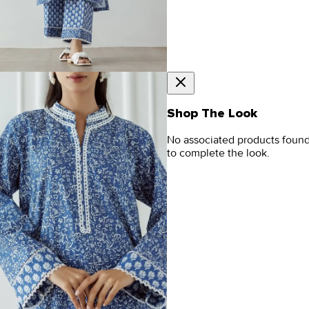
Shop The Look
No associated products foun
to complete the look.