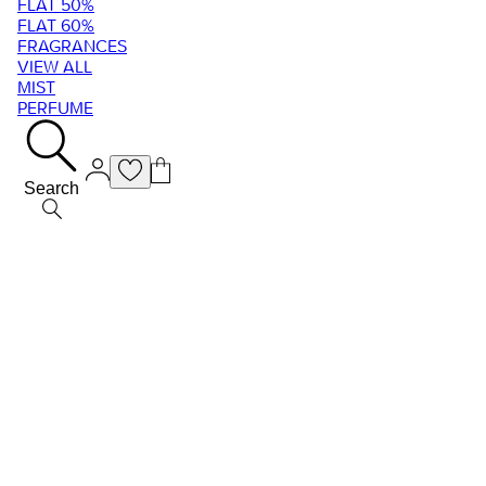
FLAT 50%
FLAT 60%
FRAGRANCES
VIEW ALL
MIST
PERFUME
Search