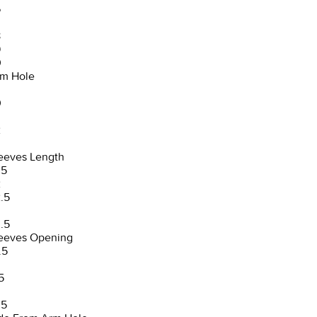
6
8
9
0
m Hole
0
2
3
eeves Length
.5
2
.5
3
.5
eeves Opening
.5
5
.5