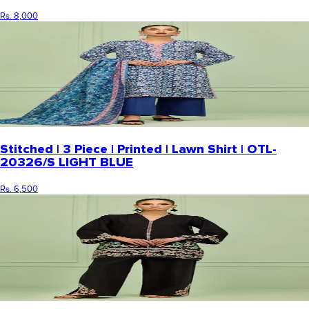
Rs. 8,000
Stitched | 3 Piece | Printed | Lawn Shirt | OTL-
20326/S LIGHT BLUE
Rs. 6,500