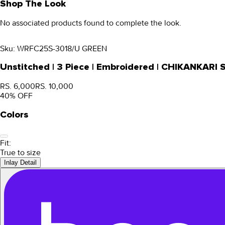
Shop The Look
No associated products found to complete the look.
Sku:
WRFC25S-3018/U GREEN
Unstitched | 3 Piece | Embroidered | CHIKANKARI
RS. 6,000
RS. 10,000
40
% OFF
Colors
Fit:
True to size
Inlay Detail