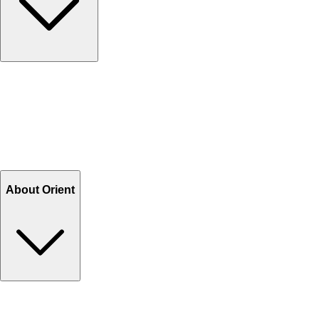
Contact Us
Help Center FAQs
How to shop on Orient
Shipping & Tracking
Shipping Charges
Return and Exchange
Refund
Billing Terms & Conditions
About Orient
About Us
Privacy Policy
Store Locator