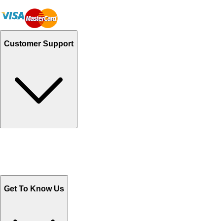
Customer Support
Track Your Orders
Send Email
Sales@Shoporient.com
WhatsApp : +92 311 1163174
Monday - Friday 9AM to 6PM
Get To Know Us