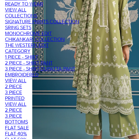
READY TO WEAR
VIEW ALL
COLLECTIONS
SIGNATURE PRINTS COLLECTION
SRING SETS
MONOCHROME EDIT
CHIKANKARI COLLECTION
THE WESTERN EDIT
CATEGORY
1 PIECE - SHIRT
2 PIECE - SHIRT PANT
3 PIECE - SHIRT-DUPATTA-PANT
EMBROIDERED
VIEW ALL
2 PIECE
3 PIECE
PRINTED
VIEW ALL
2 PIECE
3 PIECE
BOTTOMS
FLAT SALE
FLAT 40%