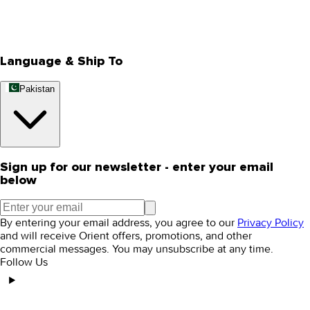
Track Your Order
Rewards
Editorial Blogs
Language & Ship To
Pakistan
Sign up for our newsletter - enter your email
below
By entering your email address, you agree to our
Privacy Policy
and will receive Orient offers, promotions, and other
commercial messages. You may unsubscribe at any time.
Follow Us