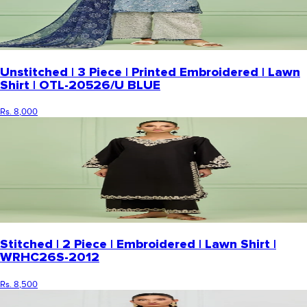
Unstitched | 3 Piece | Printed Embroidered | Lawn
Shirt | OTL-20526/U BLUE
Rs. 8,000
Stitched | 2 Piece | Embroidered | Lawn Shirt |
WRHC26S-2012
Rs. 8,500