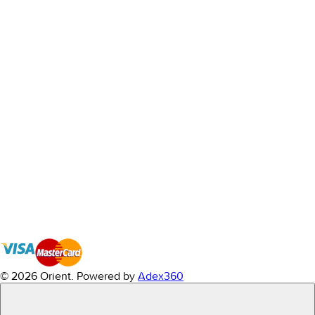
© 2026 Orient.
Powered by
Adex360