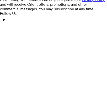
and will receive Orient offers, promotions, and other
commercial messages. You may unsubscribe at any time.
Follow Us