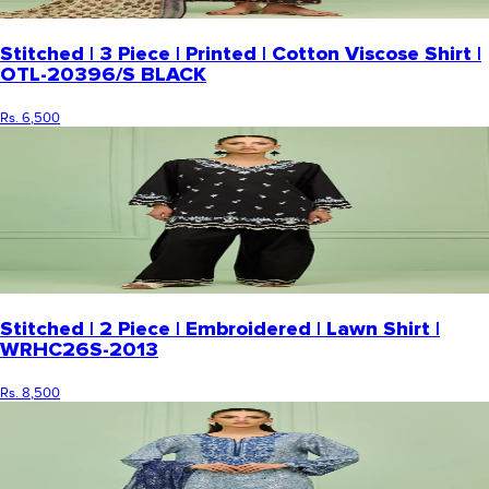
Stitched | 3 Piece | Printed | Cotton Viscose Shirt |
OTL-20396/S BLACK
Rs. 6,500
Stitched | 2 Piece | Embroidered | Lawn Shirt |
WRHC26S-2013
Rs. 8,500