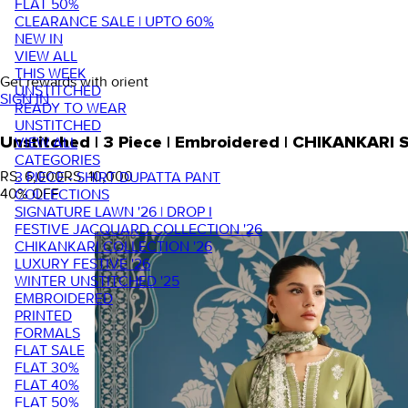
FLAT 50%
CLEARANCE SALE | UPTO 60%
NEW IN
VIEW ALL
THIS WEEK
Get rewards with orient
UNSTITCHED
SIGN IN
READY TO WEAR
UNSTITCHED
VIEW ALL
Unstitched | 3 Piece | Embroidered | CHIKANKARI
CATEGORIES
RS. 6,000
RS. 10,000
3 PIECE - SHIRT DUPATTA PANT
40
% OFF
COLLECTIONS
SIGNATURE LAWN '26 | DROP I
FESTIVE JACQUARD COLLECTION '26
CHIKANKARI COLLECTION '26
LUXURY FESTIVE '26
WINTER UNSTITCHED '25
EMBROIDERED
PRINTED
FORMALS
FLAT SALE
FLAT 30%
FLAT 40%
FLAT 50%