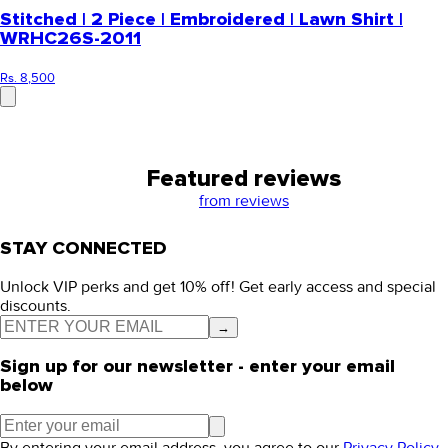
Stitched | 2 Piece | Embroidered | Lawn Shirt |
WRHC26S-2011
Rs. 8,500
Featured reviews
from
reviews
STAY CONNECTED
Unlock VIP perks and get 10% off! Get early access and special
discounts.
→
Sign up for our newsletter - enter your email
below
By entering your email address, you agree to our
Privacy Policy