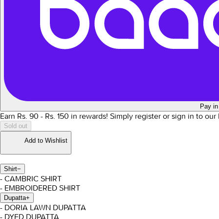
Pay in
Earn Rs.
90
- Rs.
150
in rewards!
Simply register or sign in to ou
Sold out
Add to Wishlist
Shirt
−
- CAMBRIC SHIRT
- EMBROIDERED SHIRT
Dupatta
+
- DORIA LAWN DUPATTA
- DYED DUPATTA