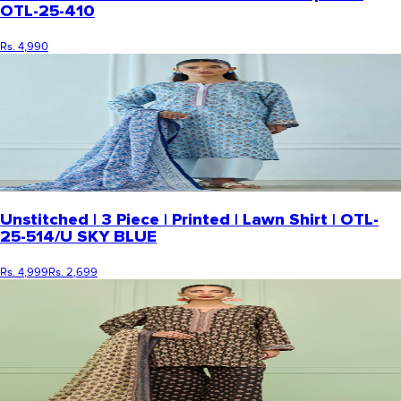
OTL-25-410
Rs. 4,990
Unstitched | 3 Piece | Printed | Lawn Shirt | OTL-
25-514/U SKY BLUE
Rs. 4,999
Rs. 2,699