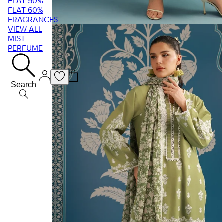
FLAT 50%
FLAT 60%
FRAGRANCES
VIEW ALL
MIST
PERFUME
Search