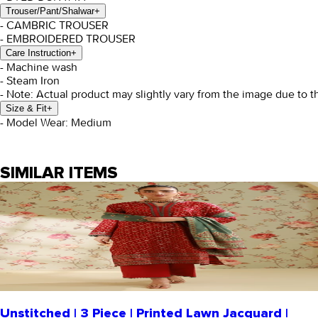
Trouser/Pant/Shalwar
+
- CAMBRIC TROUSER
- EMBROIDERED TROUSER
Care Instruction
+
- Machine wash
- Steam Iron
- Note: Actual product may slightly vary from the image due to t
Size & Fit
+
- Model Wear: Medium
SIMILAR ITEMS
Unstitched | 3 Piece | Printed Lawn Jacquard |