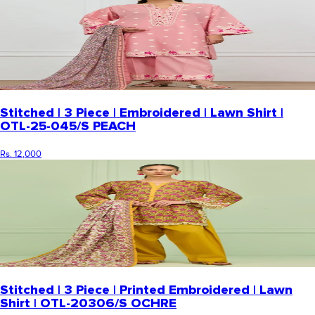
Stitched | 3 Piece | Embroidered | Lawn Shirt |
OTL-25-045/S PEACH
Rs. 12,000
Stitched | 3 Piece | Printed Embroidered | Lawn
Shirt | OTL-20306/S OCHRE