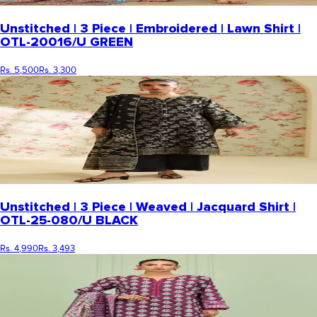
Unstitched | 3 Piece | Embroidered | Lawn Shirt |
OTL-20016/U GREEN
Rs. 5,500
Rs. 3,300
Unstitched | 3 Piece | Weaved | Jacquard Shirt |
OTL-25-080/U BLACK
Rs. 4,990
Rs. 3,493