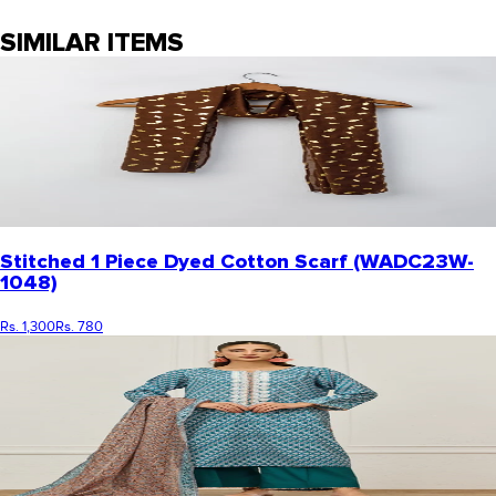
SIMILAR ITEMS
Stitched 1 Piece Dyed Cotton Scarf (WADC23W-
1048)
Rs. 1,300
Rs. 780