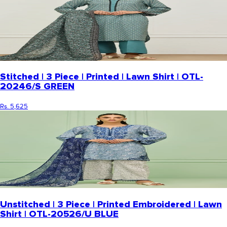
Stitched | 3 Piece | Printed | Lawn Shirt | OTL-
20246/S GREEN
Rs. 5,625
Unstitched | 3 Piece | Printed Embroidered | Lawn
Shirt | OTL-20526/U BLUE