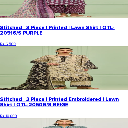
Stitched | 3 Piece | Printed | Lawn Shirt | OTL-
20516/S PURPLE
Rs. 6,500
Stitched | 3 Piece | Printed Embroidered | Lawn
Shirt | OTL-20506/S BEIGE
Rs. 10,000