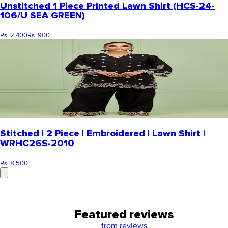
Unstitched 1 Piece Printed Lawn Shirt (HCS-24-
106/U SEA GREEN)
Rs. 2,400
Rs. 900
Stitched | 2 Piece | Embroidered | Lawn Shirt |
WRHC26S-2010
Rs. 8,500
Featured reviews
from
reviews