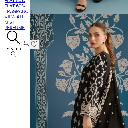
FLAT 50%
FLAT 60%
FRAGRANCES
VIEW ALL
MIST
PERFUME
Search