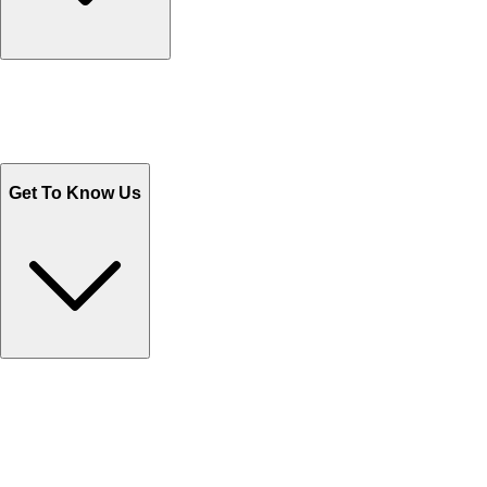
Track Your Orders
Send Email
Sales@Shoporient.com
WhatsApp : +92 311 1163174
Monday - Friday 9AM to 6PM
Get To Know Us
Contact Us
Help Center FAQs
How to shop on Orient
Shipping & Tracking
Shipping Charges
Return and Exchange