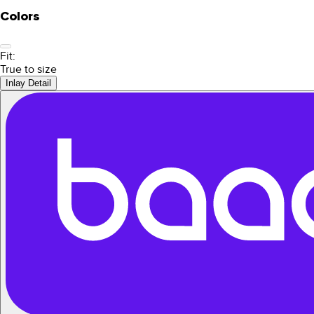
Colors
Fit:
True to size
Inlay Detail