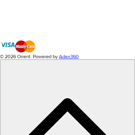
© 2026 Orient.
Powered by
Adex360