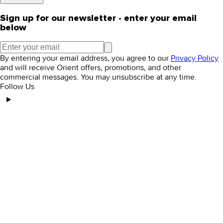
Sign up for our newsletter - enter your email
below
By entering your email address, you agree to our
Privacy Policy
and will receive Orient offers, promotions, and other
commercial messages. You may unsubscribe at any time.
Follow Us