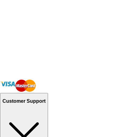
Customer Support