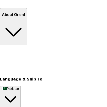
Refund
Billing Terms & Conditions
About Orient
About Us
Privacy Policy
Store Locator
Track Your Order
Rewards
Editorial Blogs
Language & Ship To
Pakistan