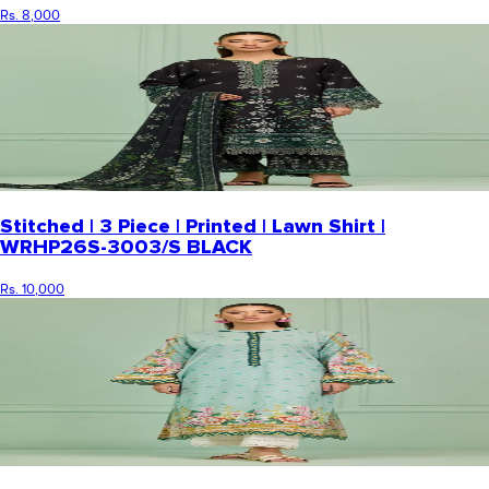
Rs. 8,000
Stitched | 3 Piece | Printed | Lawn Shirt |
WRHP26S-3003/S BLACK
Rs. 10,000