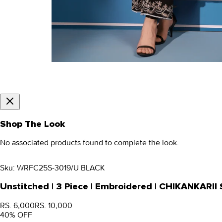
Shop The Look
No associated products found to complete the look.
Sku:
WRFC25S-3019/U BLACK
Unstitched | 3 Piece | Embroidered | CHIKANKARI
RS. 6,000
RS. 10,000
40
% OFF