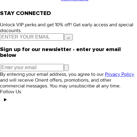
STAY CONNECTED
Unlock VIP perks and get 10% off! Get early access and special
discounts.
→
Sign up for our newsletter - enter your email
below
By entering your email address, you agree to our
Privacy Policy
and will receive Orient offers, promotions, and other
commercial messages. You may unsubscribe at any time.
Follow Us