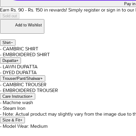
Pay in
Earn Rs.
90
- Rs.
150
in rewards!
Simply register or sign in to ou
Sold out
Add to Wishlist
Shirt
−
- CAMBRIC SHIRT
- EMBROIDERED SHIRT
Dupatta
+
- LAWN DUPATTA
- DYED DUPATTA
Trouser/Pant/Shalwar
+
- CAMBRIC TROUSER
- EMBROIDERED TROUSER
Care Instruction
+
- Machine wash
- Steam Iron
- Note: Actual product may slightly vary from the image due to t
Size & Fit
+
- Model Wear: Medium