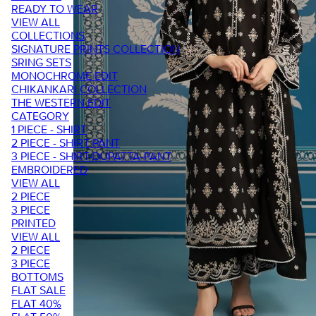
READY TO WEAR
VIEW ALL
COLLECTIONS
SIGNATURE PRINTS COLLECTION
SRING SETS
MONOCHROME EDIT
CHIKANKARI COLLECTION
THE WESTERN EDIT
CATEGORY
1 PIECE - SHIRT
2 PIECE - SHIRT PANT
3 PIECE - SHIRT-DUPATTA-PANT
EMBROIDERED
VIEW ALL
2 PIECE
3 PIECE
PRINTED
VIEW ALL
2 PIECE
3 PIECE
BOTTOMS
FLAT SALE
FLAT 40%