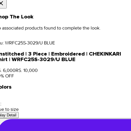
hop The Look
 associated products found to complete the look.
u:
WRFC25S-3029/U BLUE
nstitched | 3 Piece | Embroidered | CHEKINKARI
hirt | WRFC25S-3029/U BLUE
. 6,000
RS. 10,000
0
% OFF
olors
:
ue to size
nlay Detail