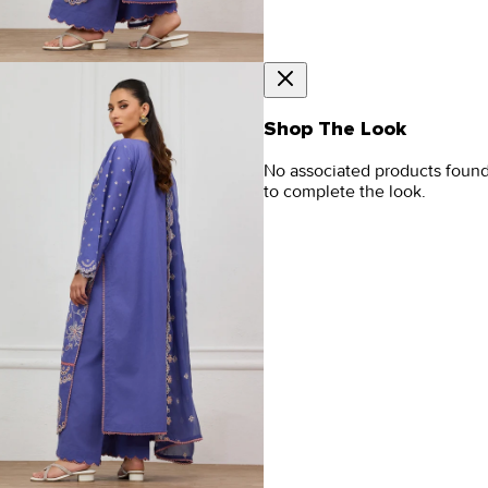
Shop The Look
No associated products foun
to complete the look.