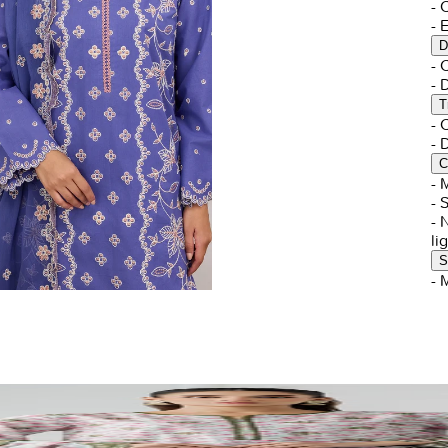
- 
- 
D
-
-
T
-
-
C
- 
- 
- 
li
S
- 