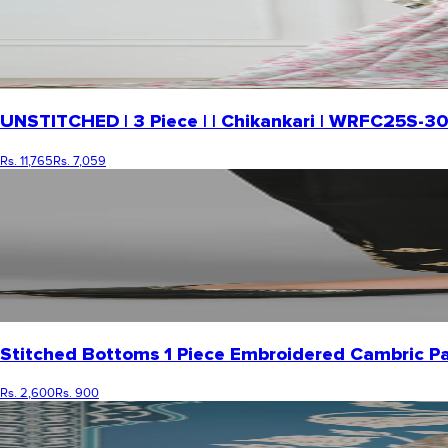
UNSTITCHED | 3 Piece | | Chikankari | WRFC25S-3
Rs. 11,765
Rs. 7,059
Stitched Bottoms 1 Piece Embroidered Cambric P
Rs. 2,600
Rs. 900