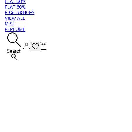
FLAT 50%
FLAT 60%
FRAGRANCES
VIEW ALL
MIST
PERFUME
Search