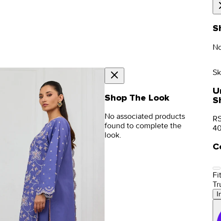
S
No
Sk
U
Shop The Look
S
No associated products
RS
found to complete the
4
look.
C
Fit
Tr
I