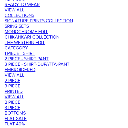
READY TO WEAR
VIEW ALL
COLLECTIONS
SIGNATURE PRINTS COLLECTION
SRING SETS
MONOCHROME EDIT
CHIKANKARI COLLECTION
THE WESTERN EDIT
CATEGORY
1 PIECE - SHIRT
2 PIECE - SHIRT PANT
3 PIECE - SHIRT-DUPATTA-PANT
EMBROIDERED
VIEW ALL
2 PIECE
3 PIECE
PRINTED
VIEW ALL
2 PIECE
3 PIECE
BOTTOMS
FLAT SALE
FLAT 40%