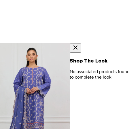
Shop The Look
No associated products foun
to complete the look.