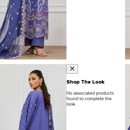
Shop The Look
No associated products
found to complete the
look.