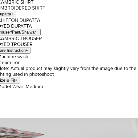
CAMBRIC SHIRT
EMBROIDERED SHIRT
upatta
+
 CHIFFON DUPATTA
 DYED DUPATTA
rouser/Pant/Shalwar
+
 CAMBRIC TROUSER
 DYED TROUSER
are Instruction
+
Machine wash
Steam Iron
Note: Actual product may slightly vary from the image due to the
ghting used in photoshoot
ize & Fit
+
Model Wear: Medium