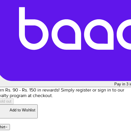
Pay in 3 
rn Rs.
90
- Rs.
150
in rewards!
Simply register or sign in to our
yalty program at checkout.
old out
Add to Wishlist
hirt
−