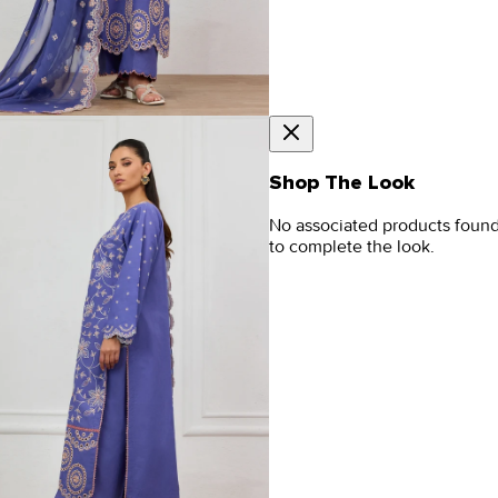
Shop The Look
No associated products foun
to complete the look.