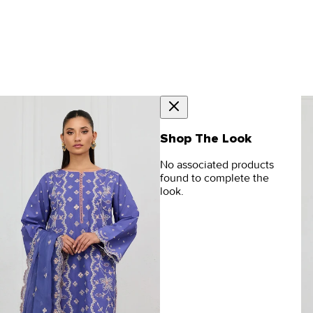
Shop The Look
No associated products
found to complete the
look.