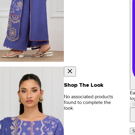
Shop The Look
Ea
No associated products
lo
found to complete the
S
look.
S