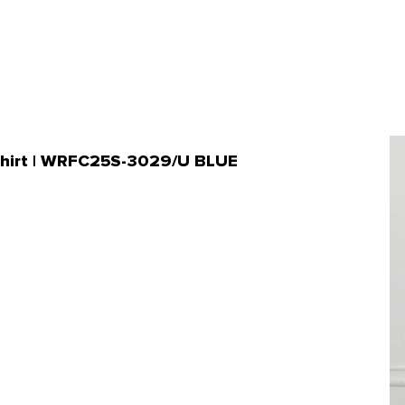
 Shirt | WRFC25S-3029/U BLUE