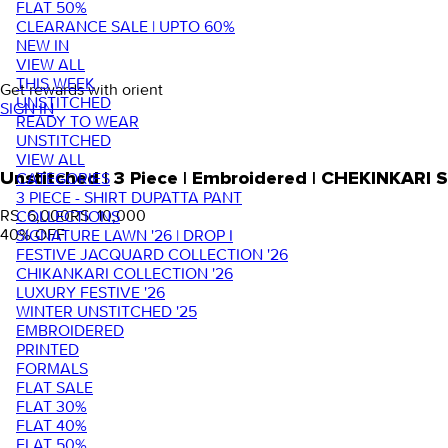
FLAT 50%
CLEARANCE SALE | UPTO 60%
NEW IN
VIEW ALL
THIS WEEK
Get rewards with orient
UNSTITCHED
SIGN IN
READY TO WEAR
UNSTITCHED
VIEW ALL
Unstitched | 3 Piece | Embroidered | CHEKINKARI
CATEGORIES
3 PIECE - SHIRT DUPATTA PANT
RS. 6,000
RS. 10,000
COLLECTIONS
40
% OFF
SIGNATURE LAWN '26 | DROP I
FESTIVE JACQUARD COLLECTION '26
CHIKANKARI COLLECTION '26
LUXURY FESTIVE '26
WINTER UNSTITCHED '25
EMBROIDERED
PRINTED
FORMALS
FLAT SALE
FLAT 30%
FLAT 40%
FLAT 50%