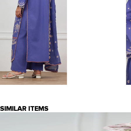
SIMILAR ITEMS