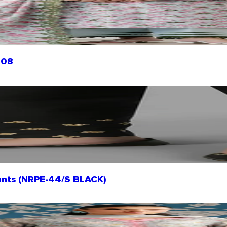
008
ants (NRPE-44/S BLACK)