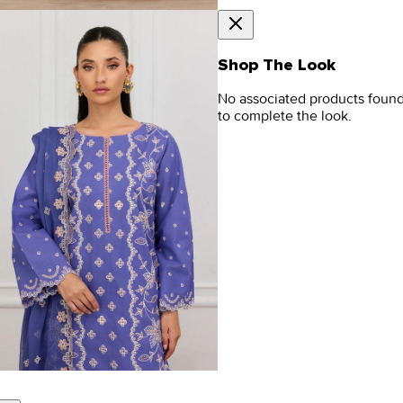
Shop The Look
No associated products foun
to complete the look.