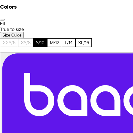
Colors
Fit:
True to size
Size Guide
XXS/6
XS/8
S/10
M/12
L/14
XL/16