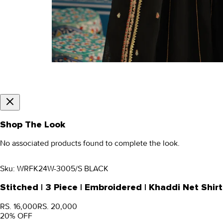
Shop The Look
No associated products found to complete the look.
Sku:
WRFK24W-3005/S BLACK
Stitched | 3 Piece | Embroidered | Khaddi Net S
RS. 16,000
RS. 20,000
20
% OFF