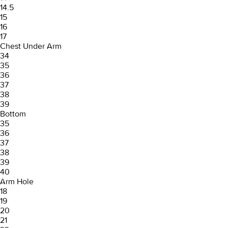
14.5
15
16
17
Chest Under Arm
34
35
36
37
38
39
Bottom
35
36
37
38
39
40
Arm Hole
18
19
20
21