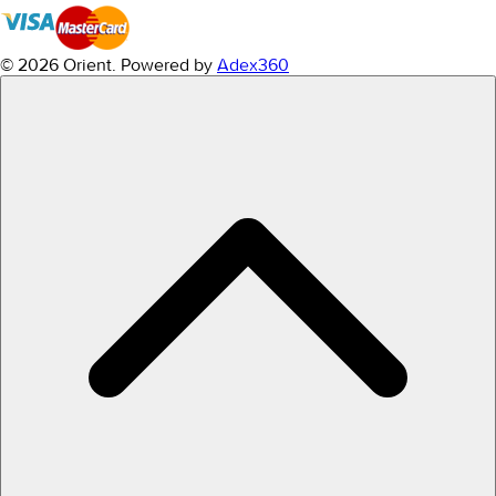
© 2026 Orient.
Powered by
Adex360