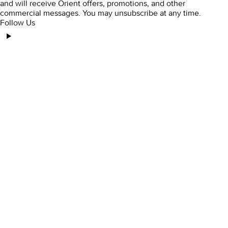
and will receive Orient offers, promotions, and other
commercial messages. You may unsubscribe at any time.
Follow Us