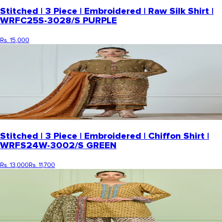
Stitched | 3 Piece | Embroidered | Raw Silk Shirt |
WRFC25S-3028/S PURPLE
Rs. 15,000
Stitched | 3 Piece | Embroidered | Chiffon Shirt |
WRFS24W-3002/S GREEN
Rs. 13,000
Rs. 11,700