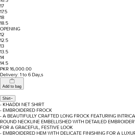
16.5
17
17.5
18
18.5
OPENING
12
12.5
13
13.5
14
14.5
PKR 16,000.00
Delivery: 1 to 6 Day,s
Add to bag
Shirt
−
- KHADDI NET SHIRT
- EMBROIDERED FROCK
- A BEAUTIFULLY CRAFTED LONG FROCK FEATURING INTRICA
ROUND NECKLINE EMBELLISHED WITH DETAILED EMBROIDE
FOR A GRACEFUL, FESTIVE LOOK
- EMBROIDERED HEM WITH DELICATE FINISHING FOR A LUXU