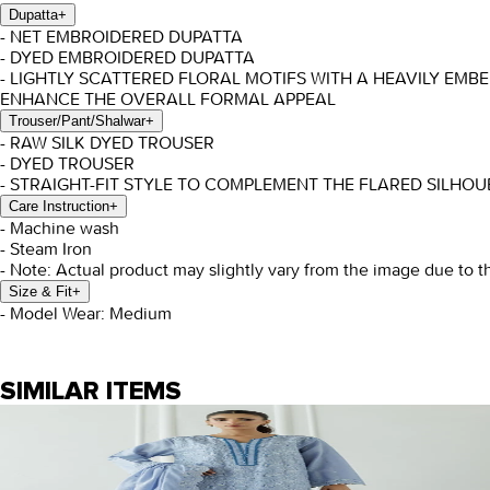
Dupatta
+
- NET EMBROIDERED DUPATTA
- DYED EMBROIDERED DUPATTA
- LIGHTLY SCATTERED FLORAL MOTIFS WITH A HEAVILY EM
ENHANCE THE OVERALL FORMAL APPEAL
Trouser/Pant/Shalwar
+
- RAW SILK DYED TROUSER
- DYED TROUSER
- STRAIGHT-FIT STYLE TO COMPLEMENT THE FLARED SILHO
Care Instruction
+
- Machine wash
- Steam Iron
- Note: Actual product may slightly vary from the image due to t
Size & Fit
+
- Model Wear: Medium
SIMILAR ITEMS