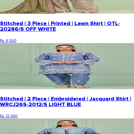
Stitched | 3 Piece | Printed | Lawn Shirt | OTL-
20286/S OFF WHITE
Rs. 6,500
Stitched | 2 Piece | Embroidered | Jacquard Shirt |
WRCJ26S-2012/S LIGHT BLUE
Rs. 12,000