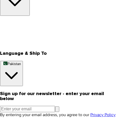
About Us
Privacy Policy
Store Locator
Track Your Order
Rewards
Editorial Blogs
Language & Ship To
Pakistan
Sign up for our newsletter - enter your email
below
By entering your email address, you agree to our
Privacy Policy