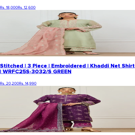
Rs. 18,000
Rs. 12,600
Stitched | 3 Piece | Embroidered | Khaddi Net Shirt
| WRFC25S-3032/S GREEN
Rs. 20,200
Rs. 14,990