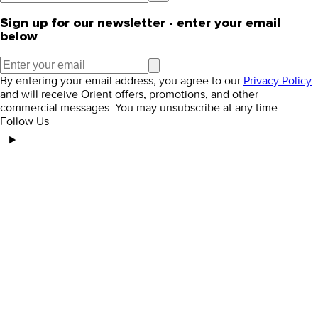
Sign up for our newsletter - enter your email
below
By entering your email address, you agree to our
Privacy Policy
and will receive Orient offers, promotions, and other
commercial messages. You may unsubscribe at any time.
Follow Us