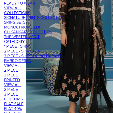
READY TO WEAR
VIEW ALL
COLLECTIONS
SIGNATURE PRINTS COLLECTION
SRING SETS
MONOCHROME EDIT
CHIKANKARI COLLECTION
THE WESTERN EDIT
CATEGORY
1 PIECE - SHIRT
2 PIECE - SHIRT PANT
3 PIECE - SHIRT-DUPATTA-PANT
EMBROIDERED
VIEW ALL
2 PIECE
3 PIECE
PRINTED
VIEW ALL
2 PIECE
3 PIECE
BOTTOMS
FLAT SALE
FLAT 40%