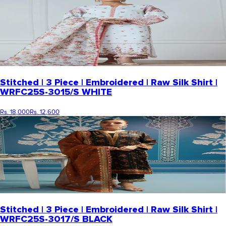
Stitched | 3 Piece | Embroidered | Raw Silk Shirt |
WRFC25S-3015/S WHITE
Rs. 18,000
Rs. 12,600
Stitched | 3 Piece | Embroidered | Raw Silk Shirt |
WRFC25S-3017/S BLACK