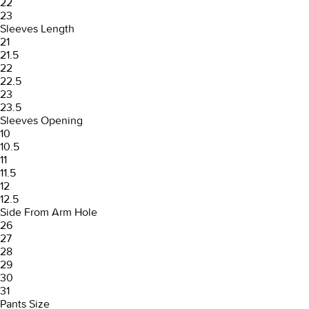
22
23
Sleeves Length
21
21.5
22
22.5
23
23.5
Sleeves Opening
10
10.5
11
11.5
12
12.5
Side From Arm Hole
26
27
28
29
30
31
Pants Size