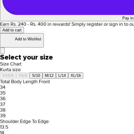
Pay in
Earn Rs.
240
- Rs.
400
in rewards!
Simply register or sign in to 
Add to cart
Add to Wishlist
Select your size
Size Chart
Kurta size
XXS/6
XS/8
S/10
M/12
L/14
XL/16
Total Body Length Front
34
35
36
37
38
39
Shoulder Edge To Edge
13.5
14