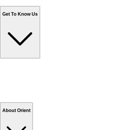
Monday - Friday 9AM to 6PM
Get To Know Us
Contact Us
Help Center FAQs
How to shop on Orient
Shipping & Tracking
Shipping Charges
Return and Exchange
Refund
Billing Terms & Conditions
About Orient