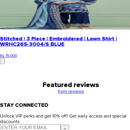
Stitched | 3 Piece | Embroidered | Lawn Shirt |
WRHC26S-3004/S BLUE
Rs. 15,000
Featured reviews
from
reviews
STAY CONNECTED
Unlock VIP perks and get 10% off! Get early access and special
discounts.
→