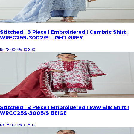
Stitched | 3 Piece | Embroidered | Cambric Shirt |
WRFC25S-3002/S LIGHT GREY
Rs. 18,000
Rs. 10,800
Stitched | 3 Piece | Embroidered | Raw Silk Shirt |
WRCC25S-3005/S BEIGE
Rs. 15,000
Rs. 10,500