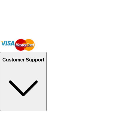
Customer Support
Track Your Orders
Send Email
Sales@Shoporient.com
WhatsApp : +92 311 1163174