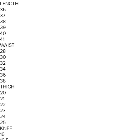
LENGTH
36
37
38
39
40
41
WAIST
28
30
32
34
36
38
THIGH
20
21
22
23
24
25
KNEE
16