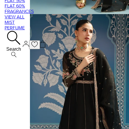
FLAT 50%
FLAT 60%
FRAGRANCES
VIEW ALL
MIST
PERFUME
Search