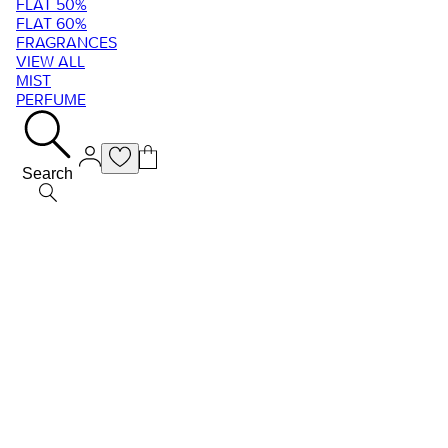
FLAT 50%
FLAT 60%
FRAGRANCES
VIEW ALL
MIST
PERFUME
Search