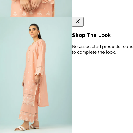
Shop The Look
No associated products foun
to complete the look.