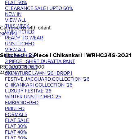
FLAT 50%
CLEARANCE SALE | UPTO 60%
NEW IN
VIEW ALL
THIS WEEK
Get rewards with orient
UNSTITCHED
SIGN IN
READY TO WEAR
UNSTITCHED
VIEW ALL
Stitched | 2 Piece | Chikankari | WRHC24S-2021
CATEGORIES
3 PIECE - SHIRT DUPATTA PANT
RS. 9,300
RS. 15,500
COLLECTIONS
40
% OFF
SIGNATURE LAWN '26 | DROP I
FESTIVE JACQUARD COLLECTION '26
CHIKANKARI COLLECTION '26
LUXURY FESTIVE '26
WINTER UNSTITCHED '25
EMBROIDERED
PRINTED
FORMALS
FLAT SALE
FLAT 30%
FLAT 40%
FLAT 50%