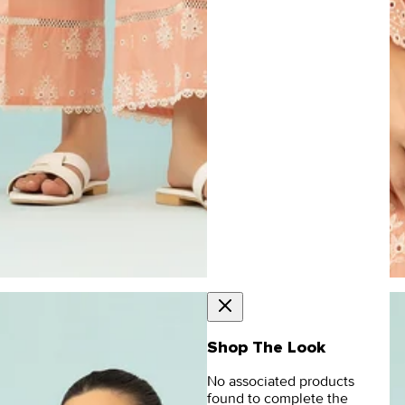
Shop The Look
No associated products
found to complete the