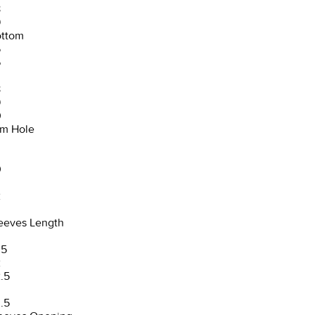
8
9
ttom
5
6
8
9
0
m Hole
0
2
3
eeves Length
.5
2
.5
3
.5