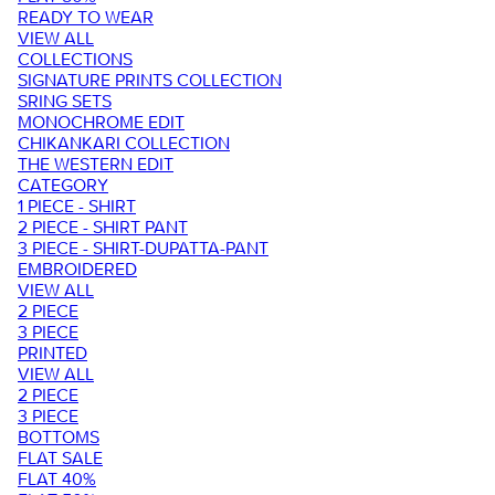
READY TO WEAR
VIEW ALL
COLLECTIONS
SIGNATURE PRINTS COLLECTION
SRING SETS
MONOCHROME EDIT
CHIKANKARI COLLECTION
THE WESTERN EDIT
CATEGORY
1 PIECE - SHIRT
2 PIECE - SHIRT PANT
3 PIECE - SHIRT-DUPATTA-PANT
EMBROIDERED
VIEW ALL
2 PIECE
3 PIECE
PRINTED
VIEW ALL
2 PIECE
3 PIECE
BOTTOMS
FLAT SALE
FLAT 40%