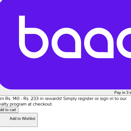
Pay in 3 
rn Rs.
140
- Rs.
233
in rewards!
Simply register or sign in to our
yalty program at checkout.
dd to cart
Add to Wishlist