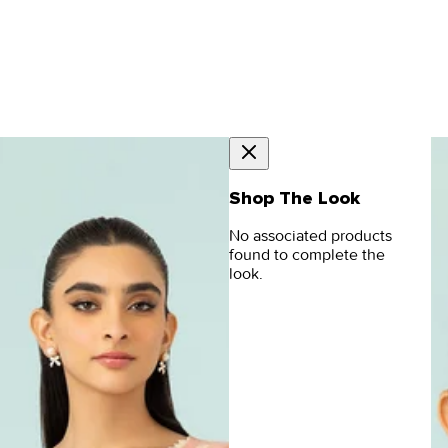
Shop The Look
No associated products
found to complete the
look.