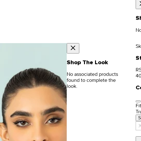
S
No
Sk
S
Shop The Look
RS
No associated products
4
found to complete the
look.
C
Fit
Tr
S