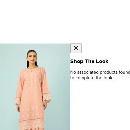
Shop The Look
No associated products foun
to complete the look.