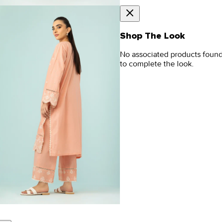
Shop The Look
No associated products foun
to complete the look.