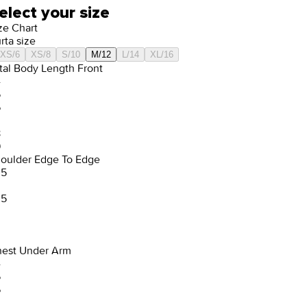
elect your size
ze Chart
rta size
XS/6
XS/8
S/10
M/12
L/14
XL/16
tal Body Length Front
4
5
6
8
9
oulder Edge To Edge
.5
.5
est Under Arm
4
5
6