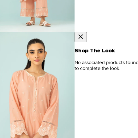
Shop The Look
No associated products foun
to complete the look.