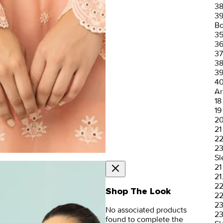
3
3
Bo
3
3
37
3
3
4
Ar
18
19
2
21
2
2
Sl
21
21
2
Shop The Look
22
2
No associated products
23
found to complete the