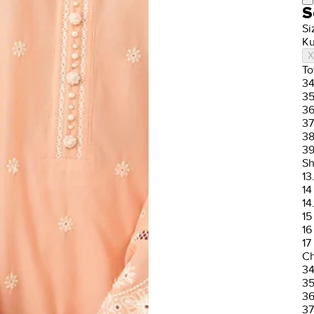
S
Si
Ku
X
To
3
3
3
37
3
3
Sh
13
14
14
15
16
17
Ch
3
3
3
37