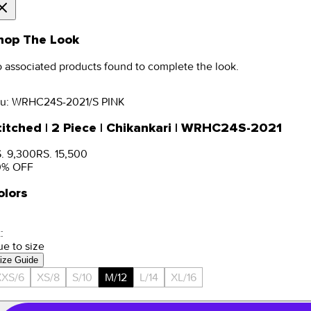
hop The Look
 associated products found to complete the look.
u:
WRHC24S-2021/S PINK
titched | 2 Piece | Chikankari | WRHC24S-2021
. 9,300
RS. 15,500
0
% OFF
olors
:
ue to size
ize Guide
XXS/6
XS/8
S/10
M/12
L/14
XL/16