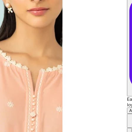
Ea
lo
A