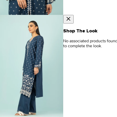
Shop The Look
No associated products foun
to complete the look.