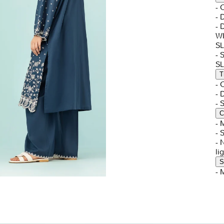
- 
- 
-
W
S
- 
S
T
-
- 
-
C
- 
- 
- 
li
S
- 