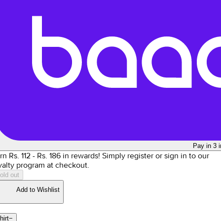
Pay in 3 
rn Rs.
112
- Rs.
186
in rewards!
Simply register or sign in to our
yalty program at checkout.
old out
Add to Wishlist
hirt
−