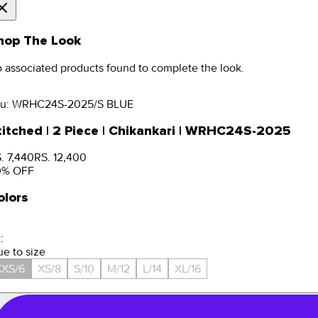
hop The Look
 associated products found to complete the look.
u:
WRHC24S-2025/S BLUE
titched | 2 Piece | Chikankari | WRHC24S-2025
. 7,440
RS. 12,400
0
% OFF
olors
:
ue to size
XXS/6
XS/8
S/10
M/12
L/14
XL/16