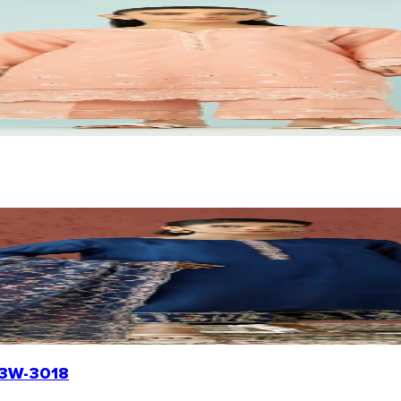
R23W-3018