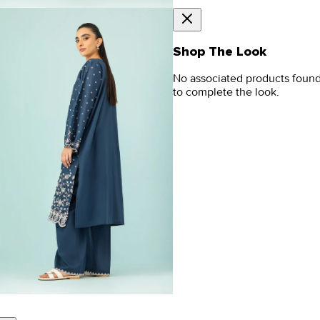
Shop The Look
No associated products foun
to complete the look.