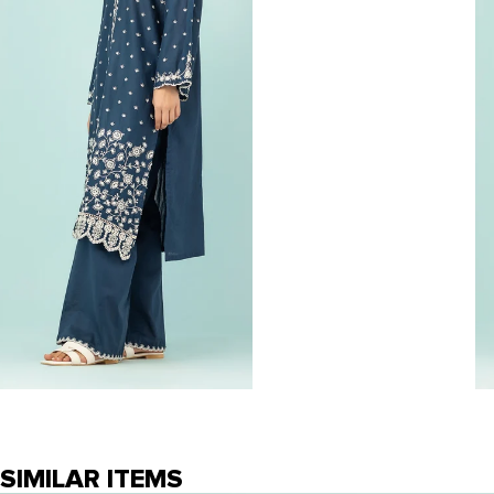
SIMILAR ITEMS