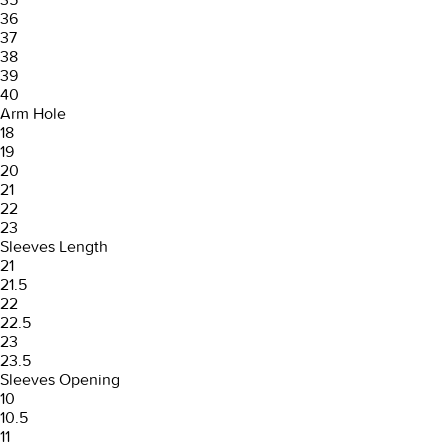
36
37
38
39
40
Arm Hole
18
19
20
21
22
23
Sleeves Length
21
21.5
22
22.5
23
23.5
Sleeves Opening
10
10.5
11