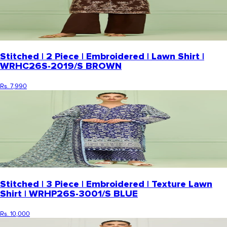
Stitched | 2 Piece | Embroidered | Lawn Shirt |
WRHC26S-2019/S BROWN
Rs. 7,990
Stitched | 3 Piece | Embroidered | Texture Lawn
Shirt | WRHP26S-3001/S BLUE
Rs. 10,000