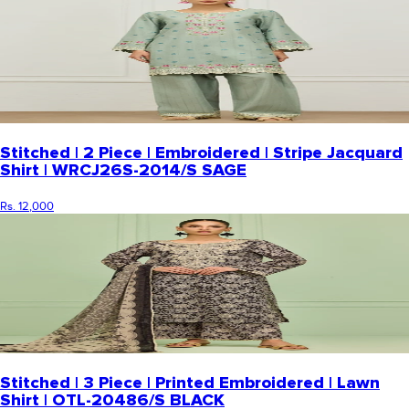
Stitched | 2 Piece | Embroidered | Stripe Jacquard
Shirt | WRCJ26S-2014/S SAGE
Rs. 12,000
Stitched | 3 Piece | Printed Embroidered | Lawn
Shirt | OTL-20486/S BLACK