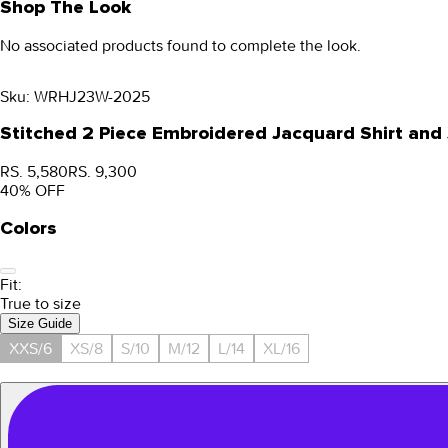
Shop The Look
No associated products found to complete the look.
Sku:
WRHJ23W-2025
Stitched 2 Piece Embroidered Jacquard Shirt a
RS. 5,580
RS. 9,300
40
% OFF
Colors
Fit:
True to size
Size Guide
XXS/6
XS/8
S/10
M/12
L/14
XL/16