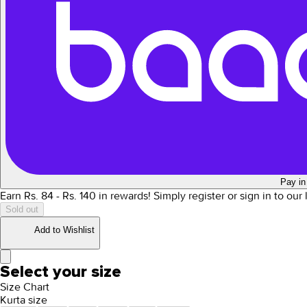
Pay in
Earn Rs.
84
- Rs.
140
in rewards!
Simply register or sign in to our
Sold out
Add to Wishlist
Select your size
Size Chart
Kurta size