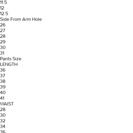
11.5
12
12.5
Side From Arm Hole
26
27
28
29
30
31
Pants Size
LENGTH
36
37
38
39
40
41
WAIST
28
30
32
34
36