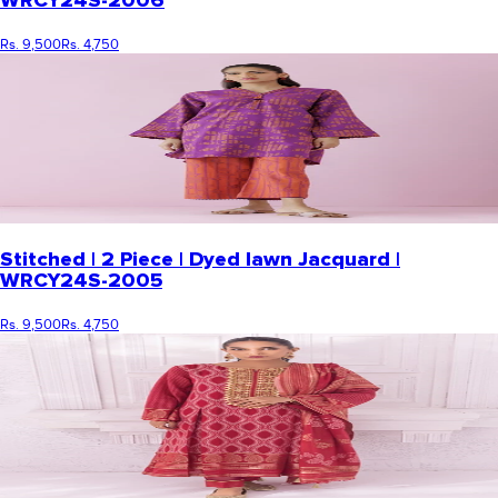
WRCY24S-2006
Rs. 9,500
Rs. 4,750
Stitched | 2 Piece | Dyed lawn Jacquard |
WRCY24S-2005
Rs. 9,500
Rs. 4,750