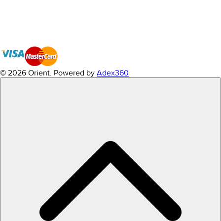
© 2026 Orient.
Powered by
Adex360