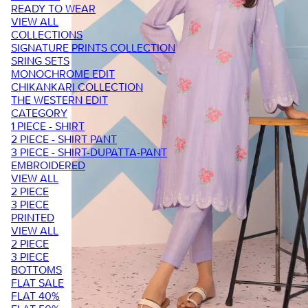
READY TO WEAR
VIEW ALL
COLLECTIONS
SIGNATURE PRINTS COLLECTION
SRING SETS
MONOCHROME EDIT
CHIKANKARI COLLECTION
THE WESTERN EDIT
CATEGORY
1 PIECE - SHIRT
2 PIECE - SHIRT PANT
3 PIECE - SHIRT-DUPATTA-PANT
EMBROIDERED
VIEW ALL
2 PIECE
3 PIECE
PRINTED
VIEW ALL
2 PIECE
3 PIECE
BOTTOMS
FLAT SALE
FLAT 40%