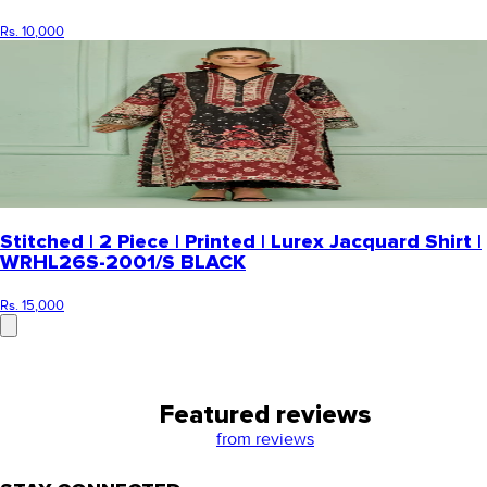
Rs. 10,000
Stitched | 2 Piece | Printed | Lurex Jacquard Shirt |
WRHL26S-2001/S BLACK
Rs. 15,000
Featured reviews
from
reviews