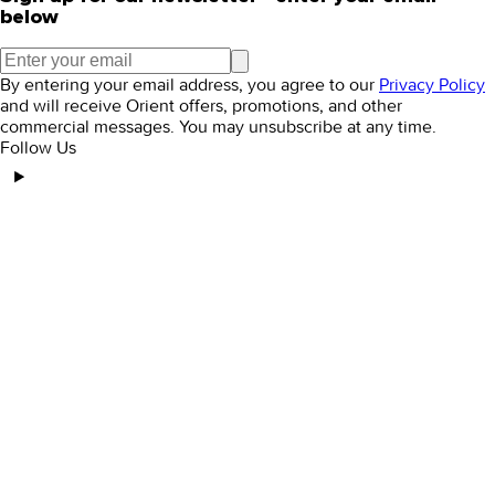
below
By entering your email address, you agree to our
Privacy Policy
and will receive Orient offers, promotions, and other
commercial messages. You may unsubscribe at any time.
Follow Us