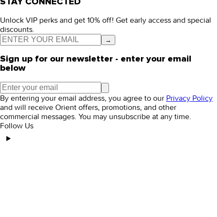
STAY CONNECTED
Unlock VIP perks and get 10% off! Get early access and special
discounts.
→
Sign up for our newsletter - enter your email
below
By entering your email address, you agree to our
Privacy Policy
and will receive Orient offers, promotions, and other
commercial messages. You may unsubscribe at any time.
Follow Us