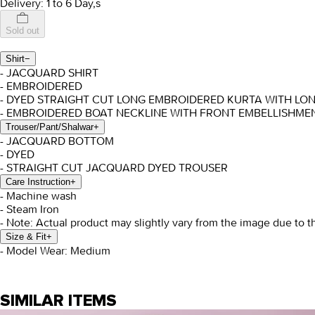
Delivery: 1 to 6 Day,s
Sold out
Shirt
−
- JACQUARD SHIRT
- EMBROIDERED
- DYED STRAIGHT CUT LONG EMBROIDERED KURTA WITH LO
- EMBROIDERED BOAT NECKLINE WITH FRONT EMBELLISHMEN
Trouser/Pant/Shalwar
+
- JACQUARD BOTTOM
- DYED
- STRAIGHT CUT JACQUARD DYED TROUSER
Care Instruction
+
- Machine wash
- Steam Iron
- Note: Actual product may slightly vary from the image due to t
Size & Fit
+
- Model Wear: Medium
SIMILAR ITEMS