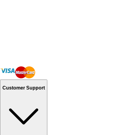
Customer Support