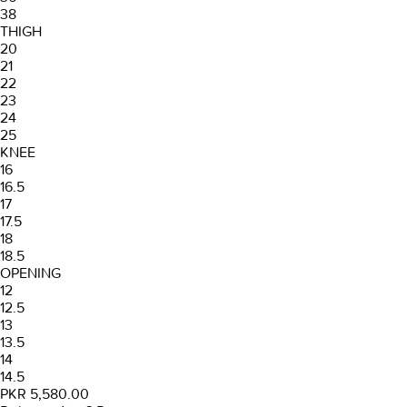
38
THIGH
20
21
22
23
24
25
KNEE
16
16.5
17
17.5
18
18.5
OPENING
12
12.5
13
13.5
14
14.5
PKR 5,580.00