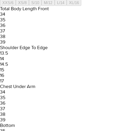
XXS/6
XS/8
S/10
M/12
L/14
XL/16
Total Body Length Front
34
35
36
37
38
39
Shoulder Edge To Edge
13.5
14
14.5
15
16
17
Chest Under Arm
34
35
36
37
38
39
Bottom
35