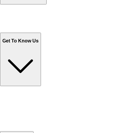
Track Your Orders
Send Email
Sales@Shoporient.com
WhatsApp : +92 311 1163174
Monday - Friday 9AM to 6PM
Get To Know Us
Contact Us
Help Center FAQs
How to shop on Orient
Shipping & Tracking
Shipping Charges
Return and Exchange
Refund
Billing Terms & Conditions