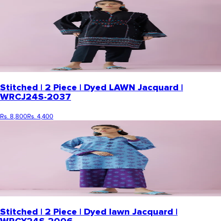
Stitched | 2 Piece | Dyed LAWN Jacquard |
WRCJ24S-2037
Rs. 8,800
Rs. 4,400
Stitched | 2 Piece | Dyed lawn Jacquard |