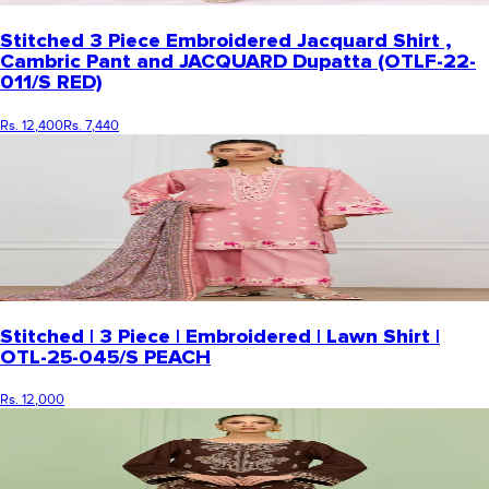
Stitched 3 Piece Embroidered Jacquard Shirt ,
Cambric Pant and JACQUARD Dupatta (OTLF-22-
011/S RED)
Rs. 12,400
Rs. 7,440
Stitched | 3 Piece | Embroidered | Lawn Shirt |
OTL-25-045/S PEACH
Rs. 12,000