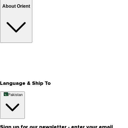
About Orient
About Us
Privacy Policy
Store Locator
Track Your Order
Rewards
Editorial Blogs
Language & Ship To
Pakistan
Sign up for our newsletter - enter your email