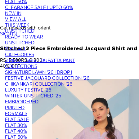
FLAT 50%
CLEARANCE SALE | UPTO 60%
NEW IN
VIEW ALL
THIS WEEK
Get rewards with orient
UNSTITCHED
SIGN IN
READY TO WEAR
UNSTITCHED
VIEW ALL
Stitched 2 Piece Embroidered Jacquard Shirt a
CATEGORIES
RS. 5,580
RS. 9,300
3 PIECE - SHIRT DUPATTA PANT
40
% OFF
COLLECTIONS
SIGNATURE LAWN '26 | DROP I
FESTIVE JACQUARD COLLECTION '26
CHIKANKARI COLLECTION '26
LUXURY FESTIVE '26
WINTER UNSTITCHED '25
EMBROIDERED
PRINTED
FORMALS
FLAT SALE
FLAT 30%
FLAT 40%
FLAT 50%