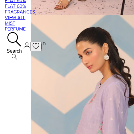
FLAT 50%
FLAT 60%
FRAGRANCES
VIEW ALL
MIST
PERFUME
Search