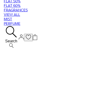
FLAT 50%
FLAT 60%
FRAGRANCES
VIEW ALL
MIST
PERFUME
Search