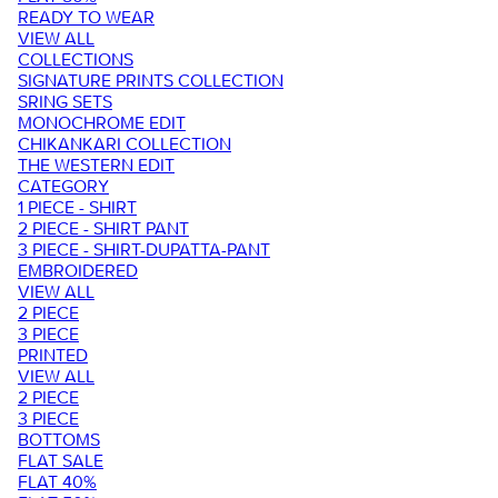
READY TO WEAR
VIEW ALL
COLLECTIONS
SIGNATURE PRINTS COLLECTION
SRING SETS
MONOCHROME EDIT
CHIKANKARI COLLECTION
THE WESTERN EDIT
CATEGORY
1 PIECE - SHIRT
2 PIECE - SHIRT PANT
3 PIECE - SHIRT-DUPATTA-PANT
EMBROIDERED
VIEW ALL
2 PIECE
3 PIECE
PRINTED
VIEW ALL
2 PIECE
3 PIECE
BOTTOMS
FLAT SALE
FLAT 40%