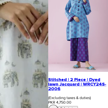
Stitched | 2 Piece | Dyed
lawn Jacquard | WRCY24S-
2006
(Excluding taxes & duties)
PKR 4,750.00