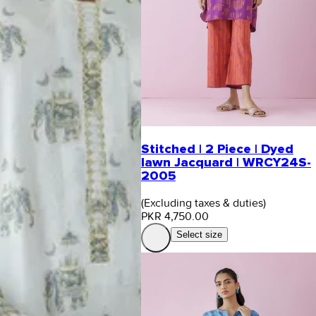
Stitched | 2 Piece | Dyed
lawn Jacquard | WRCY24S-
2005
(Excluding taxes & duties)
PKR 4,750.00
Select size