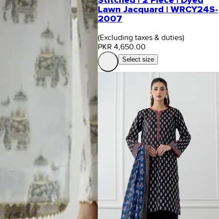
Stitched | 2 Piece | Dyed
Lawn Jacquard | WRCY24S-
2007
(Excluding taxes & duties)
PKR 4,650.00
Select size