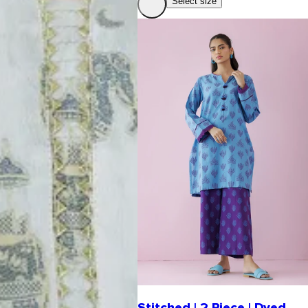
Select size
Stitched | 2 Piece | Dyed