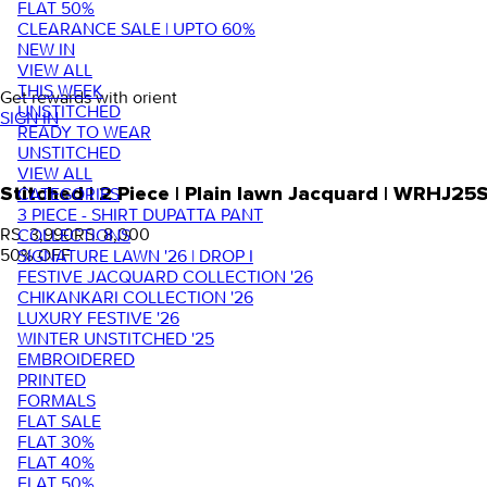
FLAT 50%
CLEARANCE SALE | UPTO 60%
NEW IN
VIEW ALL
THIS WEEK
Get rewards with orient
UNSTITCHED
SIGN IN
READY TO WEAR
UNSTITCHED
VIEW ALL
Stitched | 2 Piece | Plain lawn Jacquard | WRHJ25
CATEGORIES
3 PIECE - SHIRT DUPATTA PANT
RS. 3,990
RS. 8,000
COLLECTIONS
50
% OFF
SIGNATURE LAWN '26 | DROP I
FESTIVE JACQUARD COLLECTION '26
CHIKANKARI COLLECTION '26
LUXURY FESTIVE '26
WINTER UNSTITCHED '25
EMBROIDERED
PRINTED
FORMALS
FLAT SALE
FLAT 30%
FLAT 40%
FLAT 50%