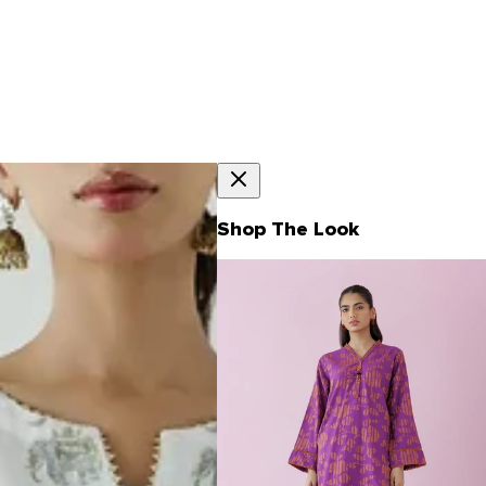
Shop The Look