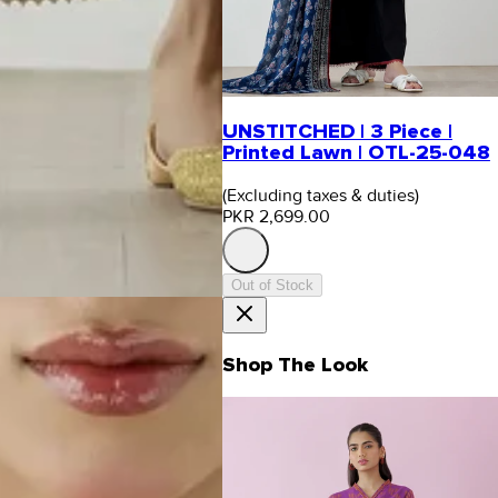
UNSTITCHED | 3 Piece |
Printed Lawn | OTL-25-048
(Excluding taxes & duties)
PKR 2,699.00
Out of Stock
Shop The Look