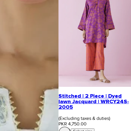
Stitched | 2 Piece | Dyed
lawn Jacquard | WRCY24S-
2005
(Excluding taxes & duties)
PKR 4,750.00