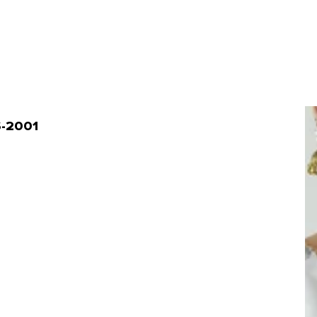
S-2001