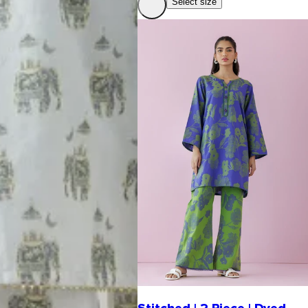
Select size