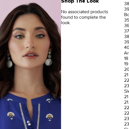
Shop The Look
3
3
No associated products
Bo
found to complete the
3
look.
3
37
3
3
4
Ar
18
19
2
21
2
2
Sl
21
21
2
22
2
23