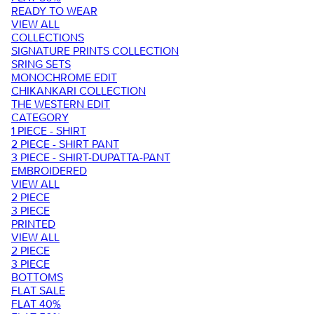
READY TO WEAR
VIEW ALL
COLLECTIONS
SIGNATURE PRINTS COLLECTION
SRING SETS
MONOCHROME EDIT
CHIKANKARI COLLECTION
THE WESTERN EDIT
CATEGORY
1 PIECE - SHIRT
2 PIECE - SHIRT PANT
3 PIECE - SHIRT-DUPATTA-PANT
EMBROIDERED
VIEW ALL
2 PIECE
3 PIECE
PRINTED
VIEW ALL
2 PIECE
3 PIECE
BOTTOMS
FLAT SALE
FLAT 40%