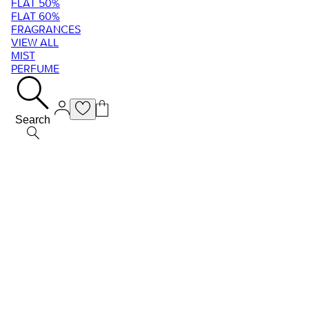
FLAT 50%
FLAT 60%
FRAGRANCES
VIEW ALL
MIST
PERFUME
Search