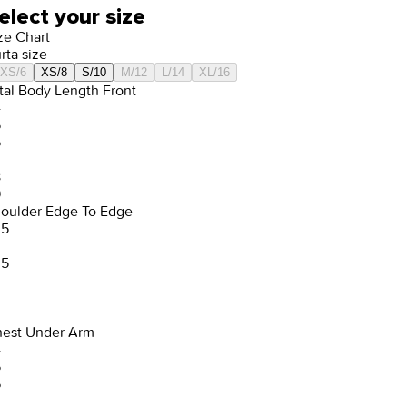
elect your size
ze Chart
rta size
XS/6
XS/8
S/10
M/12
L/14
XL/16
tal Body Length Front
4
5
6
8
9
oulder Edge To Edge
.5
.5
est Under Arm
4
5
6