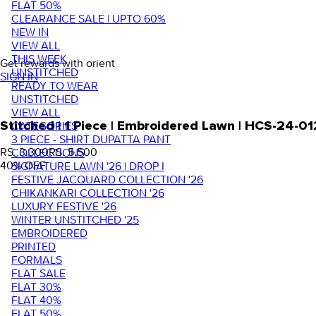
FLAT 50%
CLEARANCE SALE | UPTO 60%
NEW IN
VIEW ALL
THIS WEEK
Get rewards with orient
UNSTITCHED
SIGN IN
READY TO WEAR
UNSTITCHED
VIEW ALL
Stitched | 1 Piece | Embroidered Lawn | HCS-24-01
CATEGORIES
3 PIECE - SHIRT DUPATTA PANT
RS. 3,300
RS. 5,500
COLLECTIONS
40
% OFF
SIGNATURE LAWN '26 | DROP I
FESTIVE JACQUARD COLLECTION '26
CHIKANKARI COLLECTION '26
LUXURY FESTIVE '26
WINTER UNSTITCHED '25
EMBROIDERED
PRINTED
FORMALS
FLAT SALE
FLAT 30%
FLAT 40%
FLAT 50%