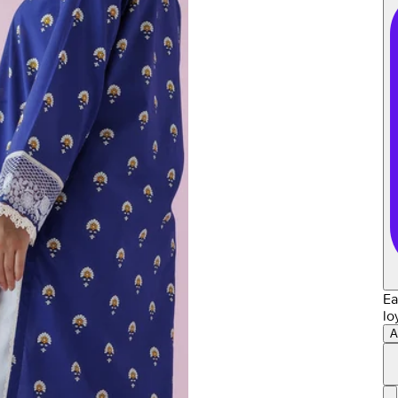
Ea
lo
A