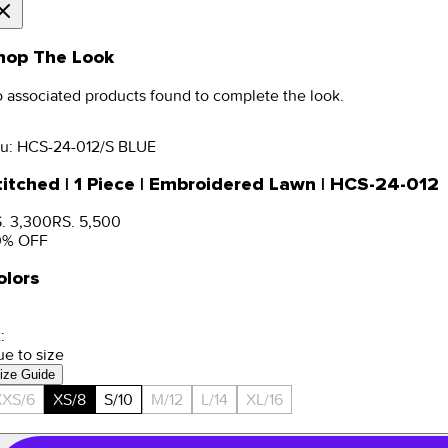
hop The Look
 associated products found to complete the look.
u:
HCS-24-012/S BLUE
titched | 1 Piece | Embroidered Lawn | HCS-24-012
. 3,300
RS. 5,500
0
% OFF
olors
:
ue to size
ize Guide
XXS/6
XS/8
S/10
M/12
L/14
XL/16