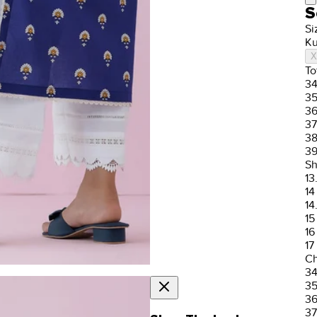
S
Si
Ku
X
To
3
3
3
37
3
3
Sh
13
14
14
15
16
17
Ch
3
3
3
37