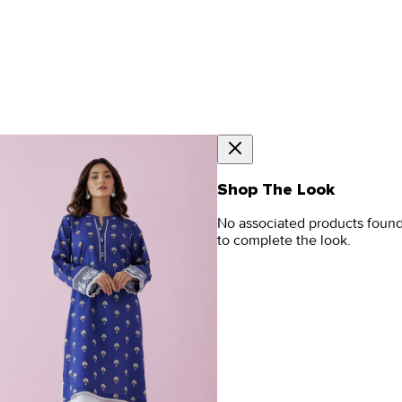
Shop The Look
No associated products foun
to complete the look.