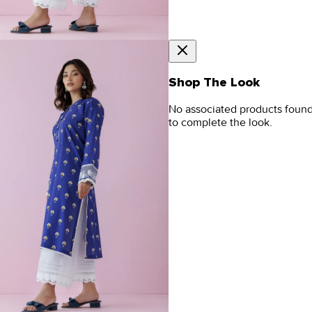
Shop The Look
No associated products foun
to complete the look.