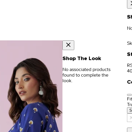
S
No
Sk
S
Shop The Look
RS
No associated products
4
found to complete the
look.
C
Fit
Tr
S