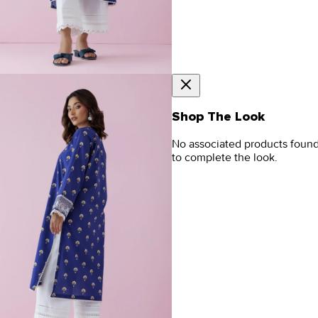
Shop The Look
No associated products foun
to complete the look.