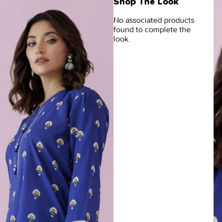
Shop The Look
No associated products
found to complete the
look.