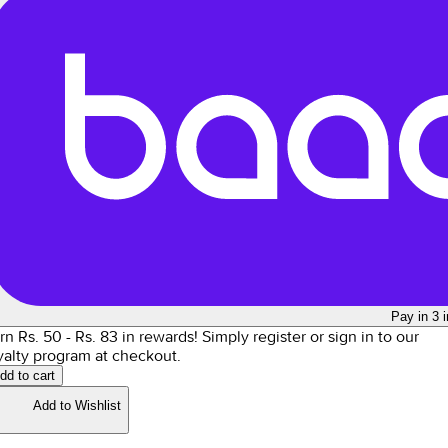
Pay in 3 
rn Rs.
50
- Rs.
83
in rewards!
Simply register or sign in to our
yalty program at checkout.
dd to cart
Add to Wishlist