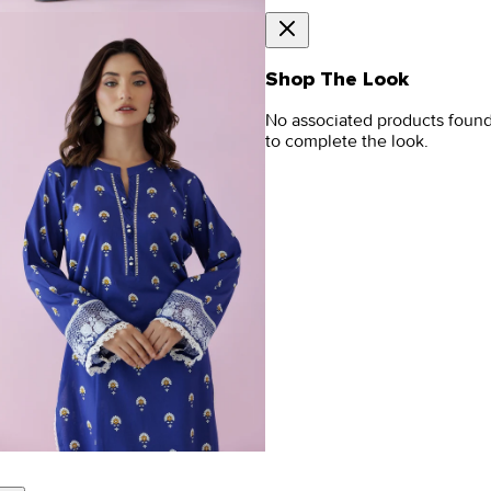
Shop The Look
No associated products foun
to complete the look.