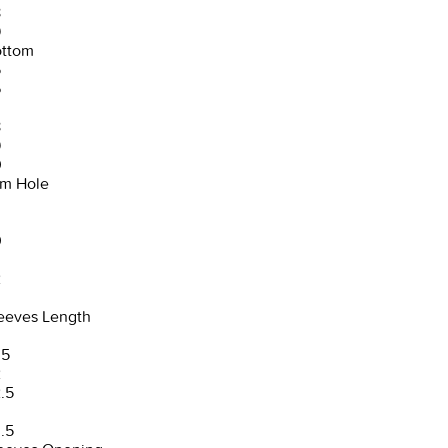
8
9
ttom
5
6
8
9
0
m Hole
0
2
3
eeves Length
.5
2
.5
3
.5