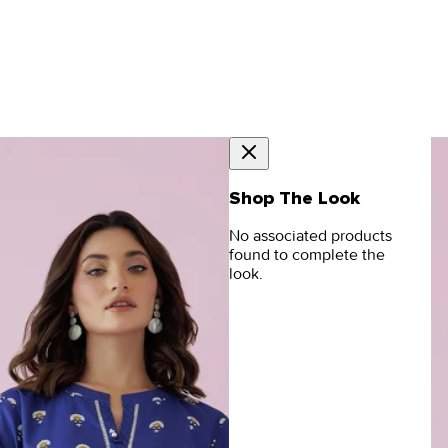
Shop The Look
No associated products
found to complete the
look.