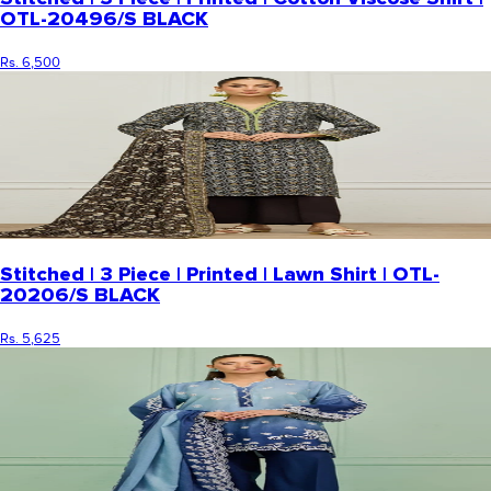
OTL-20496/S BLACK
Rs. 6,500
Stitched | 3 Piece | Printed | Lawn Shirt | OTL-
20206/S BLACK
Rs. 5,625