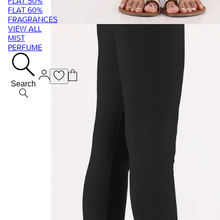
FLAT 50%
FLAT 60%
FRAGRANCES
VIEW ALL
MIST
PERFUME
Search