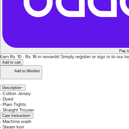
Pay i
Earn Rs.
10
- Rs.
16
in rewards!
Simply register or sign in to our l
Add to cart
Add to Wishlist
Description
−
- Cotton Jersey
- Dyed
- Plain Tights
- Straight Trouser
Care Instruction
+
- Machine wash
- Steam Iron