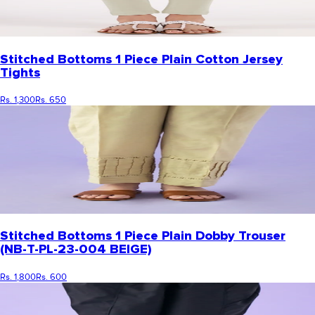
Stitched Bottoms 1 Piece Plain Cotton Jersey
Tights
Rs. 1,300
Rs. 650
Stitched Bottoms 1 Piece Plain Dobby Trouser
(NB-T-PL-23-004 BEIGE)
Rs. 1,800
Rs. 600