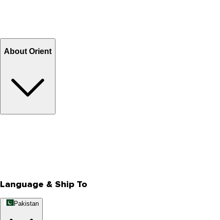
Shipping Charges
Return and Exchange
Refund
Billing Terms & Conditions
About Orient
About Us
Privacy Policy
Store Locator
Track Your Order
Rewards
Editorial Blogs
Language & Ship To
Pakistan