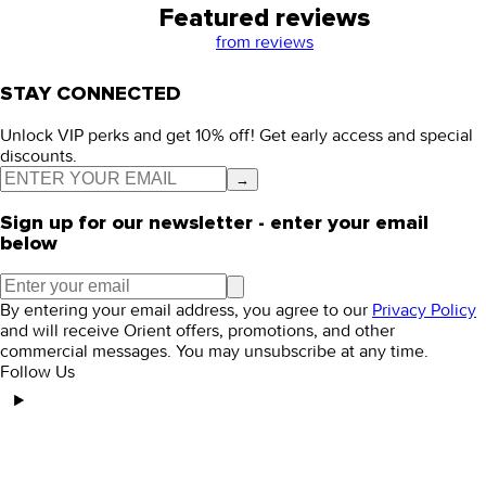
Featured reviews
from
reviews
STAY CONNECTED
Unlock VIP perks and get 10% off! Get early access and special
discounts.
→
Sign up for our newsletter - enter your email
below
By entering your email address, you agree to our
Privacy Policy
and will receive Orient offers, promotions, and other
commercial messages. You may unsubscribe at any time.
Follow Us