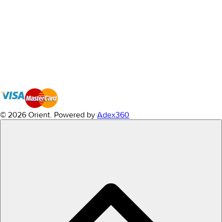
© 2026 Orient.
Powered by
Adex360