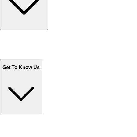
Track Your Orders
Send Email
Sales@Shoporient.com
WhatsApp : +92 311 1163174
Monday - Friday 9AM to 6PM
Get To Know Us
Contact Us
Help Center FAQs
How to shop on Orient
Shipping & Tracking