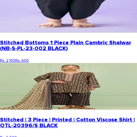
Stitched Bottoms 1 Piece Plain Cambric Shalwar
(NB-S-PL-23-002 BLACK)
Rs. 2,100
Rs. 600
Stitched | 3 Piece | Printed | Cotton Viscose Shirt |
OTL-20396/S BLACK