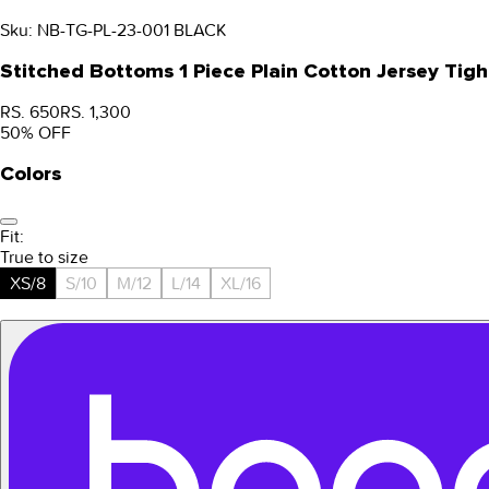
Sku:
NB-TG-PL-23-001 BLACK
Stitched Bottoms 1 Piece Plain Cotton Jersey Tigh
RS. 650
RS. 1,300
50
% OFF
Colors
Fit:
True to size
XS/8
S/10
M/12
L/14
XL/16