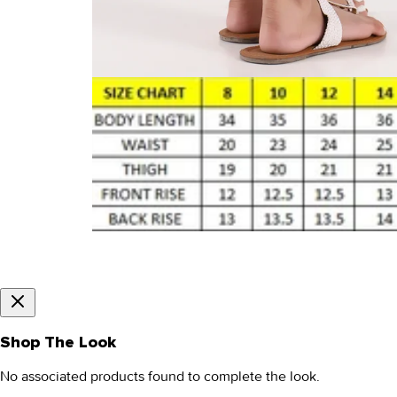
Shop The Look
No associated products found to complete the look.