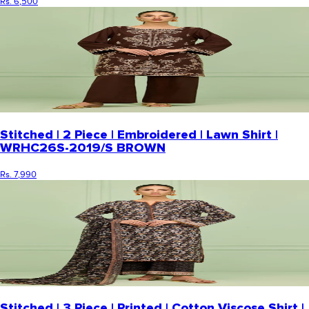
Rs. 6,500
Stitched | 2 Piece | Embroidered | Lawn Shirt |
WRHC26S-2019/S BROWN
Rs. 7,990
Stitched | 3 Piece | Printed | Cotton Viscose Shirt |