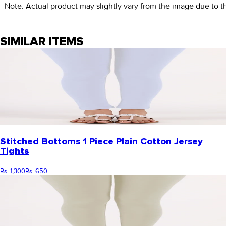
- Note: Actual product may slightly vary from the image due to t
SIMILAR ITEMS
Stitched Bottoms 1 Piece Plain Cotton Jersey
Tights
Rs. 1,300
Rs. 650