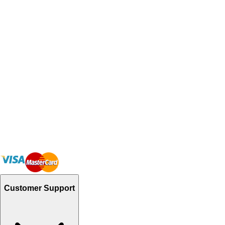
Customer Support