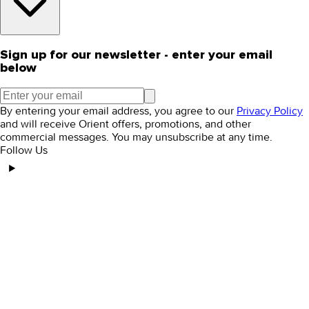
Sign up for our newsletter - enter your email
below
By entering your email address, you agree to our
Privacy Policy
and will receive Orient offers, promotions, and other
commercial messages. You may unsubscribe at any time.
Follow Us