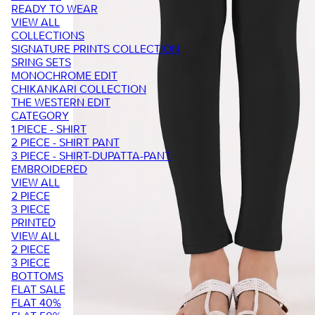
READY TO WEAR
VIEW ALL
COLLECTIONS
SIGNATURE PRINTS COLLECTION
SRING SETS
MONOCHROME EDIT
CHIKANKARI COLLECTION
THE WESTERN EDIT
CATEGORY
1 PIECE - SHIRT
2 PIECE - SHIRT PANT
3 PIECE - SHIRT-DUPATTA-PANT
EMBROIDERED
VIEW ALL
2 PIECE
3 PIECE
PRINTED
VIEW ALL
2 PIECE
3 PIECE
BOTTOMS
FLAT SALE
FLAT 40%