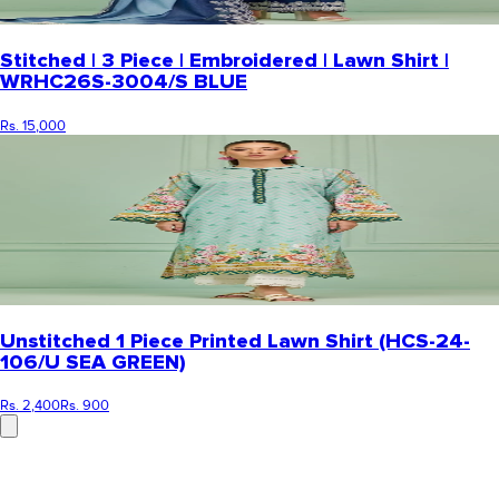
Stitched | 3 Piece | Embroidered | Lawn Shirt |
WRHC26S-3004/S BLUE
Rs. 15,000
Unstitched 1 Piece Printed Lawn Shirt (HCS-24-
106/U SEA GREEN)
Rs. 2,400
Rs. 900