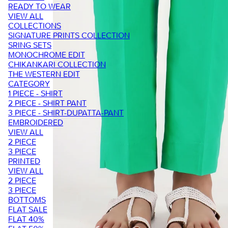
READY TO WEAR
VIEW ALL
COLLECTIONS
SIGNATURE PRINTS COLLECTION
SRING SETS
MONOCHROME EDIT
CHIKANKARI COLLECTION
THE WESTERN EDIT
CATEGORY
1 PIECE - SHIRT
2 PIECE - SHIRT PANT
3 PIECE - SHIRT-DUPATTA-PANT
EMBROIDERED
VIEW ALL
2 PIECE
3 PIECE
PRINTED
VIEW ALL
2 PIECE
3 PIECE
BOTTOMS
FLAT SALE
FLAT 40%