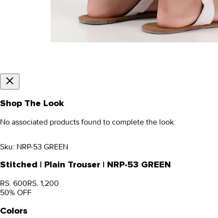
Shop The Look
No associated products found to complete the look.
Sku:
NRP-53 GREEN
Stitched | Plain Trouser | NRP-53 GREEN
RS. 600
RS. 1,200
50
% OFF
Colors