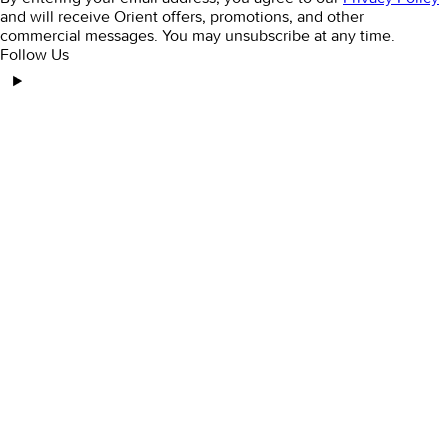
and will receive Orient offers, promotions, and other
commercial messages. You may unsubscribe at any time.
Follow Us