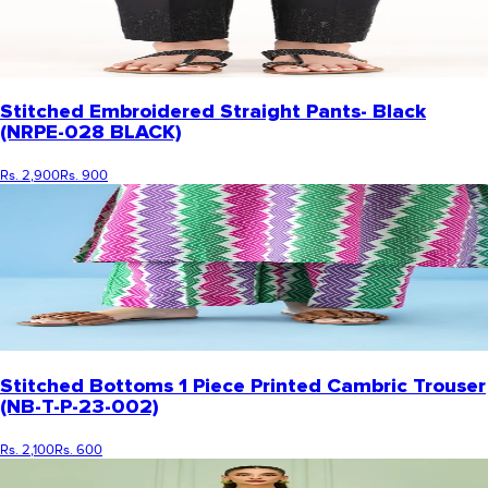
Stitched Embroidered Straight Pants- Black
(NRPE-028 BLACK)
Rs. 2,900
Rs. 900
Stitched Bottoms 1 Piece Printed Cambric Trouser
(NB-T-P-23-002)
Rs. 2,100
Rs. 600