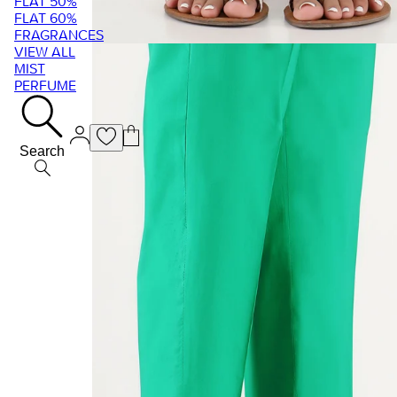
FLAT 50%
FLAT 60%
FRAGRANCES
VIEW ALL
MIST
PERFUME
Search