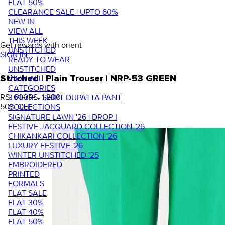
FLAT 50%
CLEARANCE SALE | UPTO 60%
NEW IN
VIEW ALL
THIS WEEK
Get rewards with orient
UNSTITCHED
SIGN IN
READY TO WEAR
UNSTITCHED
VIEW ALL
Stitched | Plain Trouser | NRP-53 GREEN
CATEGORIES
RS. 600
RS. 1,200
3 PIECE - SHIRT DUPATTA PANT
50
% OFF
COLLECTIONS
SIGNATURE LAWN '26 | DROP I
FESTIVE JACQUARD COLLECTION '26
CHIKANKARI COLLECTION '26
LUXURY FESTIVE '26
WINTER UNSTITCHED '25
EMBROIDERED
PRINTED
FORMALS
FLAT SALE
FLAT 30%
FLAT 40%
FLAT 50%