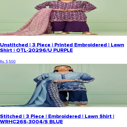
Unstitched | 3 Piece | Printed Embroidered | Lawn
Shirt | OTL-20296/U PURPLE
Rs. 5,500
Stitched | 3 Piece | Embroidered | Lawn Shirt |
WRHC26S-3004/S BLUE