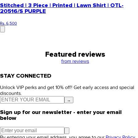
Stitched | 3 Piece | Printed | Lawn Shirt | OTL-
20516/S PURPLE
Rs. 6,500
Featured reviews
from
reviews
STAY CONNECTED
Unlock VIP perks and get 10% off! Get early access and special
discounts.
→
Sign up for our newsletter - enter your email
below
By entering your email address, you agree to our
Privacy Policy