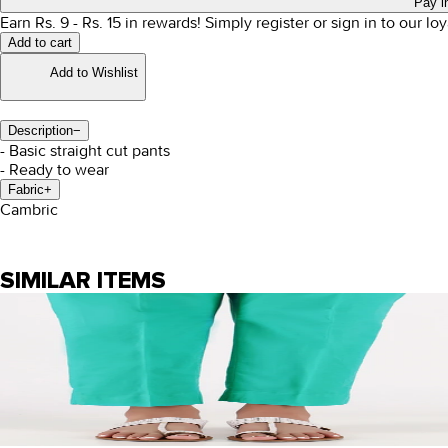
Pay i
Earn Rs.
9
- Rs.
15
in rewards!
Simply register or sign in to our l
Add to cart
Add to Wishlist
Description
−
- Basic straight cut pants
- Ready to wear
Fabric
+
Cambric
SIMILAR ITEMS