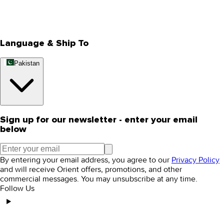
Track Your Order
Rewards
Editorial Blogs
Language & Ship To
Pakistan
Sign up for our newsletter - enter your email
below
By entering your email address, you agree to our
Privacy Policy
and will receive Orient offers, promotions, and other
commercial messages. You may unsubscribe at any time.
Follow Us