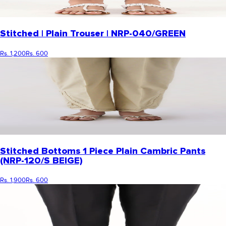
Stitched | Plain Trouser | NRP-040/GREEN
Rs. 1,200
Rs. 600
Stitched Bottoms 1 Piece Plain Cambric Pants
(NRP-120/S BEIGE)
Rs. 1,900
Rs. 600