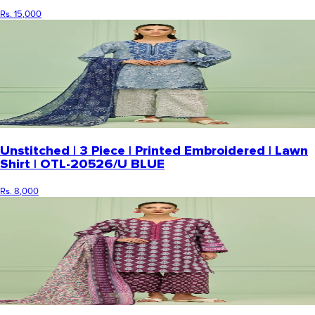
Rs. 15,000
Unstitched | 3 Piece | Printed Embroidered | Lawn
Shirt | OTL-20526/U BLUE
Rs. 8,000