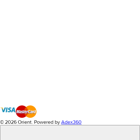
© 2026 Orient.
Powered by
Adex360