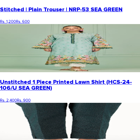
Stitched | Plain Trouser | NRP-53 SEA GREEN
Rs. 1,200
Rs. 600
Unstitched 1 Piece Printed Lawn Shirt (HCS-24-
106/U SEA GREEN)
Rs. 2,400
Rs. 900