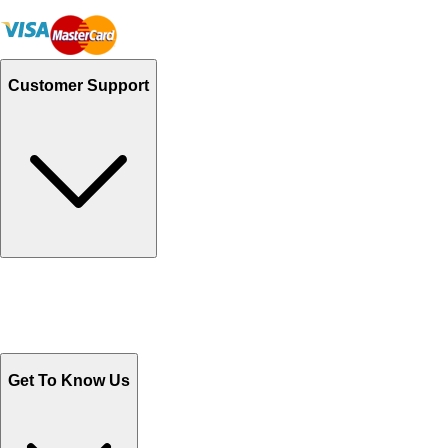
Customer Support
Track Your Orders
Send Email
Sales@Shoporient.com
WhatsApp : +92 311 1163174
Monday - Friday 9AM to 6PM
Get To Know Us