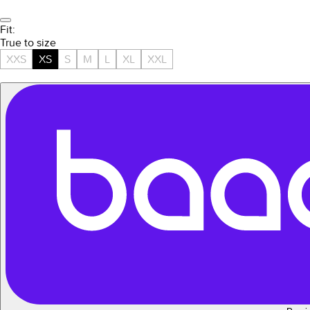
Fit:
True to size
XXS
XS
S
M
L
XL
XXL