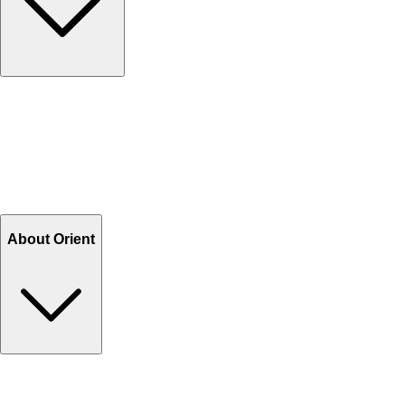
Contact Us
Help Center FAQs
How to shop on Orient
Shipping & Tracking
Shipping Charges
Return and Exchange
Refund
Billing Terms & Conditions
About Orient
About Us
Privacy Policy
Store Locator