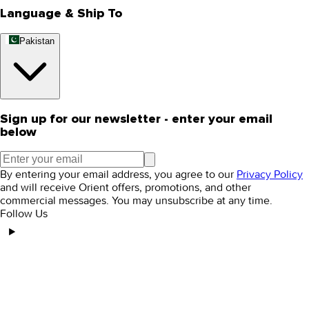
Language & Ship To
Pakistan
Sign up for our newsletter - enter your email
below
By entering your email address, you agree to our
Privacy Policy
and will receive Orient offers, promotions, and other
commercial messages. You may unsubscribe at any time.
Follow Us