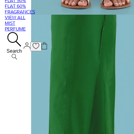
FLAT 50%
FLAT 60%
FRAGRANCES
VIEW ALL
MIST
PERFUME
Search