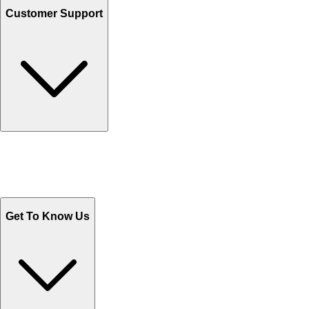
Customer Support
Track Your Orders
Send Email
Sales@Shoporient.com
WhatsApp : +92 311 1163174
Monday - Friday 9AM to 6PM
Get To Know Us