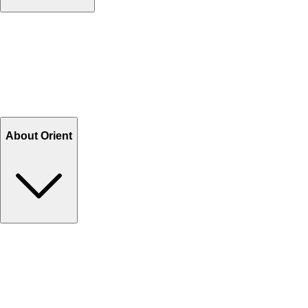
Contact Us
Help Center FAQs
How to shop on Orient
Shipping & Tracking
Shipping Charges
Return and Exchange
Refund
Billing Terms & Conditions
About Orient
About Us
Privacy Policy
Store Locator
Track Your Order
Rewards
Editorial Blogs