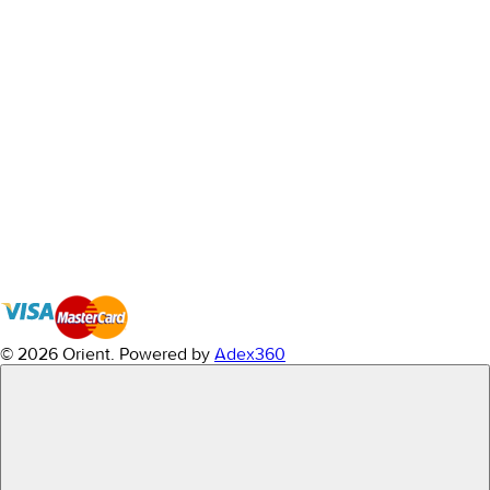
© 2026 Orient.
Powered by
Adex360