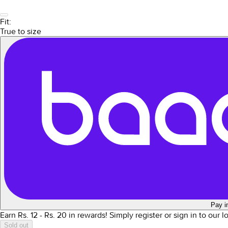
Fit:
True to size
Pay i
Earn Rs.
12
- Rs.
20
in rewards!
Simply register or sign in to our 
Sold out