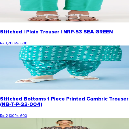
Stitched | Plain Trouser | NRP-53 SEA GREEN
Rs. 1,200
Rs. 600
Stitched Bottoms 1 Piece Printed Cambric Trouser
(NB-T-P-23-004)
Rs. 2,100
Rs. 600