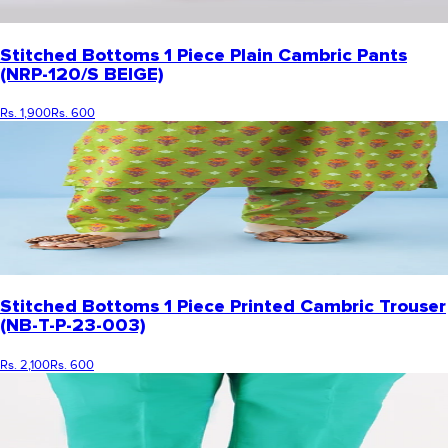
Stitched Bottoms 1 Piece Plain Cambric Pants
(NRP-120/S BEIGE)
Rs. 1,900
Rs. 600
Stitched Bottoms 1 Piece Printed Cambric Trouser
(NB-T-P-23-003)
Rs. 2,100
Rs. 600