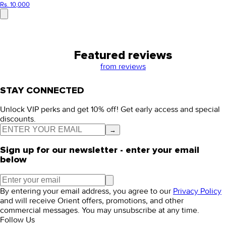
Rs. 10,000
Featured reviews
from
reviews
STAY CONNECTED
Unlock VIP perks and get 10% off! Get early access and special
discounts.
→
Sign up for our newsletter - enter your email
below
By entering your email address, you agree to our
Privacy Policy
and will receive Orient offers, promotions, and other
commercial messages. You may unsubscribe at any time.
Follow Us