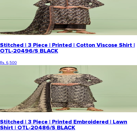
Stitched | 3 Piece | Printed | Cotton Viscose Shirt |
OTL-20496/S BLACK
Rs. 6,500
Stitched | 3 Piece | Printed Embroidered | Lawn
Shirt | OTL-20486/S BLACK