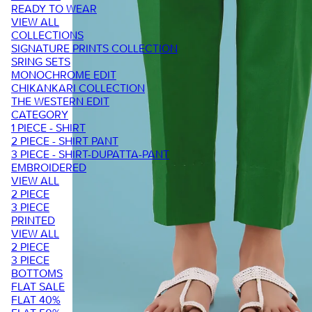
READY TO WEAR
VIEW ALL
COLLECTIONS
SIGNATURE PRINTS COLLECTION
SRING SETS
MONOCHROME EDIT
CHIKANKARI COLLECTION
THE WESTERN EDIT
CATEGORY
1 PIECE - SHIRT
2 PIECE - SHIRT PANT
3 PIECE - SHIRT-DUPATTA-PANT
EMBROIDERED
VIEW ALL
2 PIECE
3 PIECE
PRINTED
VIEW ALL
2 PIECE
3 PIECE
BOTTOMS
FLAT SALE
FLAT 40%