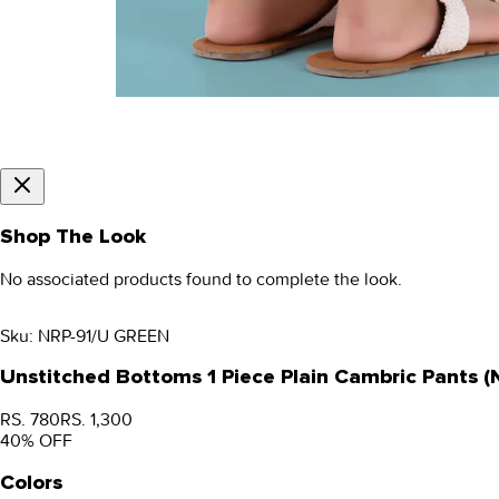
Shop The Look
No associated products found to complete the look.
Sku:
NRP-91/U GREEN
Unstitched Bottoms 1 Piece Plain Cambric Pants 
RS. 780
RS. 1,300
40
% OFF
Colors