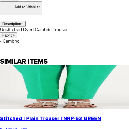
Add to Wishlist
Description
−
Unstitched Dyed Cambric Trouser
Fabric
+
- Cambric
SIMILAR ITEMS
Stitched | Plain Trouser | NRP-53 GREEN