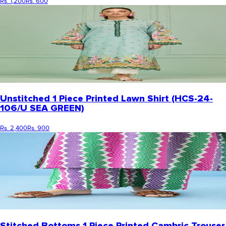
Rs. 1,200
Rs. 600
Unstitched 1 Piece Printed Lawn Shirt (HCS-24-
106/U SEA GREEN)
Rs. 2,400
Rs. 900
Stitched Bottoms 1 Piece Printed Cambric Trouser