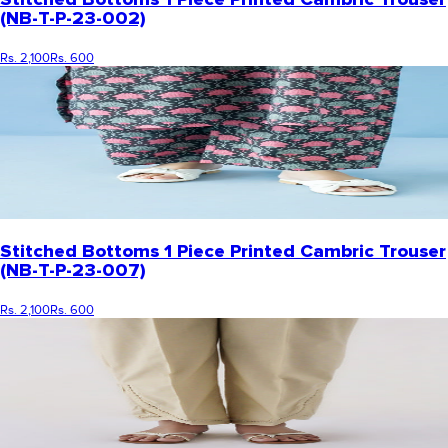
(NB-T-P-23-002)
Rs. 2,100
Rs. 600
Stitched Bottoms 1 Piece Printed Cambric Trouser
(NB-T-P-23-007)
Rs. 2,100
Rs. 600