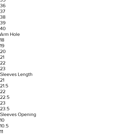
36
37
38
39
40
Arm Hole
18
19
20
21
22
23
Sleeves Length
21
21.5
22
22.5
23
23.5
Sleeves Opening
10
10.5
11