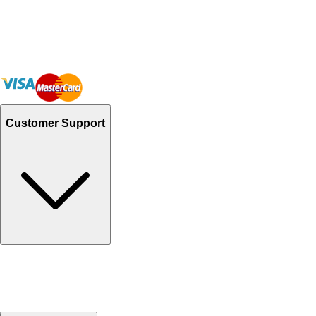
Customer Support
Track Your Orders
Send Email
Sales@Shoporient.com
WhatsApp : +92 311 1163174
Monday - Friday 9AM to 6PM