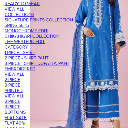
READY TO WEAR
VIEW ALL
COLLECTIONS
SIGNATURE PRINTS COLLECTION
SRING SETS
MONOCHROME EDIT
CHIKANKARI COLLECTION
THE WESTERN EDIT
CATEGORY
1 PIECE - SHIRT
2 PIECE - SHIRT PANT
3 PIECE - SHIRT-DUPATTA-PANT
EMBROIDERED
VIEW ALL
2 PIECE
3 PIECE
PRINTED
VIEW ALL
2 PIECE
3 PIECE
BOTTOMS
FLAT SALE
FLAT 40%