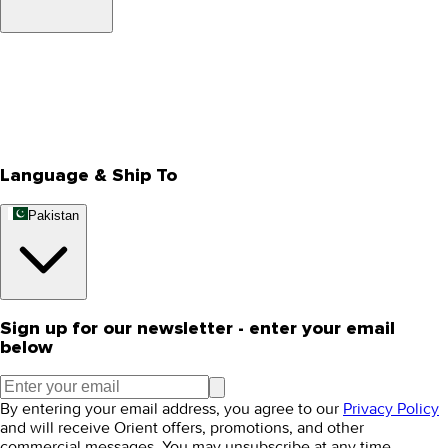
About Us
Privacy Policy
Store Locator
Track Your Order
Rewards
Editorial Blogs
Language & Ship To
Pakistan
Sign up for our newsletter - enter your email
below
By entering your email address, you agree to our
Privacy Policy
and will receive Orient offers, promotions, and other
commercial messages. You may unsubscribe at any time.