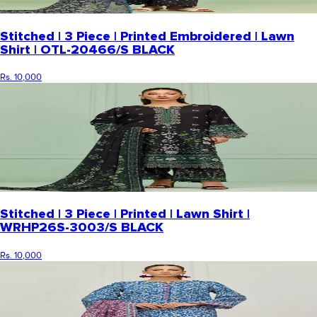
Stitched | 3 Piece | Printed Embroidered | Lawn
Shirt | OTL-20466/S BLACK
Rs. 10,000
Stitched | 3 Piece | Printed | Lawn Shirt |
WRHP26S-3003/S BLACK
Rs. 10,000