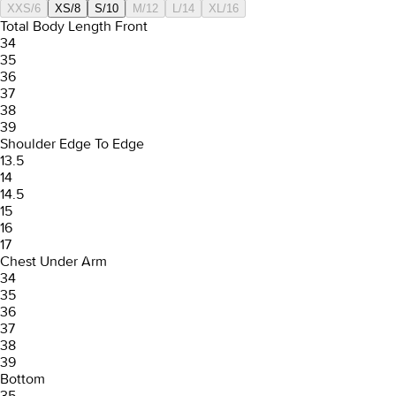
XXS/6
XS/8
S/10
M/12
L/14
XL/16
Total Body Length Front
34
35
36
37
38
39
Shoulder Edge To Edge
13.5
14
14.5
15
16
17
Chest Under Arm
34
35
36
37
38
39
Bottom
35