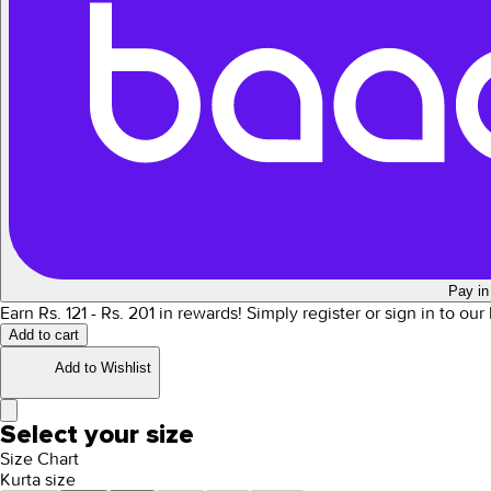
Pay in
Earn Rs.
121
- Rs.
201
in rewards!
Simply register or sign in to ou
Add to cart
Add to Wishlist
Select your size
Size Chart
Kurta size