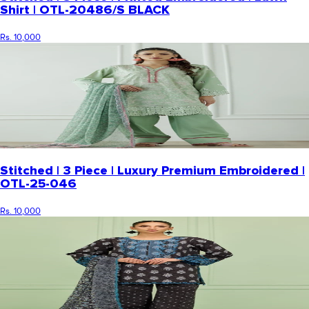
Shirt | OTL-20486/S BLACK
Rs. 10,000
Stitched | 3 Piece | Luxury Premium Embroidered |
OTL-25-046
Rs. 10,000