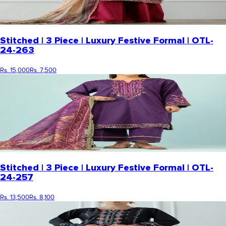
Stitched | 3 Piece | Luxury Festive Formal | OTL-
24-263
Rs. 15,000
Rs. 7,500
Stitched | 3 Piece | Luxury Festive Formal | OTL-
24-257
Rs. 13,500
Rs. 8,100