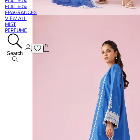
FLAT 50%
FLAT 60%
FRAGRANCES
VIEW ALL
MIST
PERFUME
Search