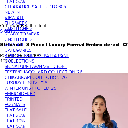
FLAT 50%
CLEARANCE SALE | UPTO 60%
NEW IN
VIEW ALL
THIS WEEK
Get rewards with orient
UNSTITCHED
SIGN IN
READY TO WEAR
UNSTITCHED
VIEW ALL
Stitched | 3 Piece | Luxury Formal Embroidered |
CATEGORIES
RS. 8,040
RS. 13,400
3 PIECE - SHIRT DUPATTA PANT
40
% OFF
COLLECTIONS
SIGNATURE LAWN '26 | DROP I
FESTIVE JACQUARD COLLECTION '26
CHIKANKARI COLLECTION '26
LUXURY FESTIVE '26
WINTER UNSTITCHED '25
EMBROIDERED
PRINTED
FORMALS
FLAT SALE
FLAT 30%
FLAT 40%
FLAT 50%