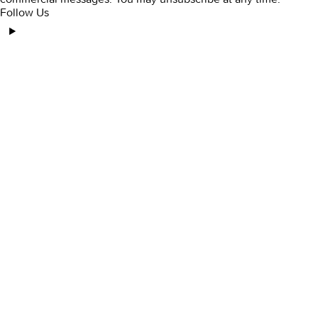
Follow Us