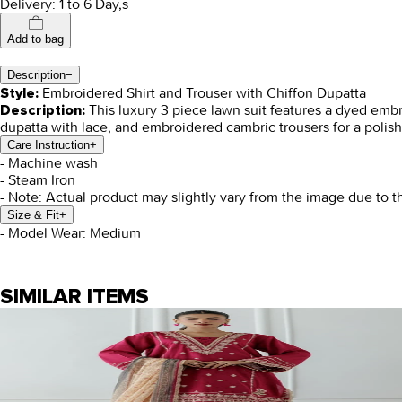
Delivery: 1 to 6 Day,s
Add to bag
Description
−
Embroidered Shirt and Trouser with Chiffon Dupatta
Style:
This luxury 3 piece lawn suit features a dyed embr
Description:
dupatta with lace, and embroidered cambric trousers for a polish
Care Instruction
+
- Machine wash
- Steam Iron
- Note: Actual product may slightly vary from the image due to t
Size & Fit
+
- Model Wear: Medium
SIMILAR ITEMS