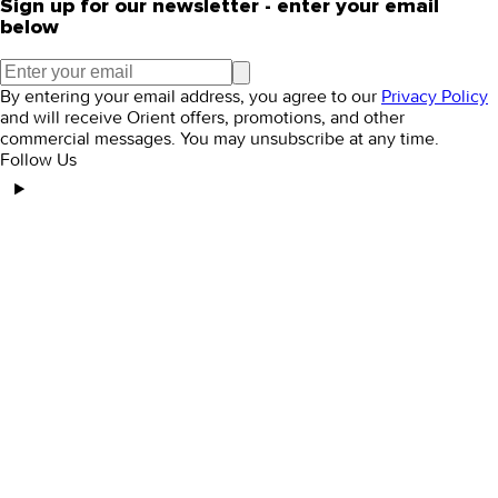
Sign up for our newsletter - enter your email
below
By entering your email address, you agree to our
Privacy Policy
and will receive Orient offers, promotions, and other
commercial messages. You may unsubscribe at any time.
Follow Us