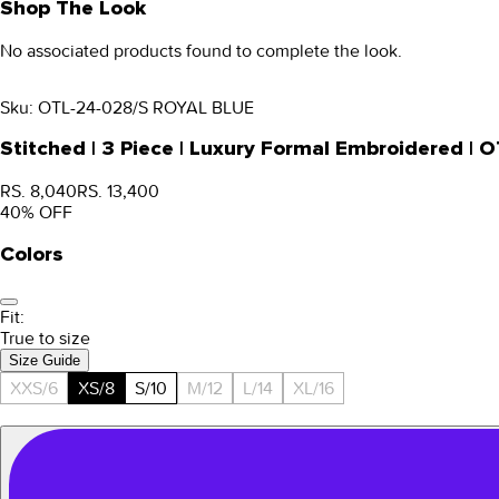
Shop The Look
No associated products found to complete the look.
Sku:
OTL-24-028/S ROYAL BLUE
Stitched | 3 Piece | Luxury Formal Embroidered |
RS. 8,040
RS. 13,400
40
% OFF
Colors
Fit:
True to size
Size Guide
XXS/6
XS/8
S/10
M/12
L/14
XL/16