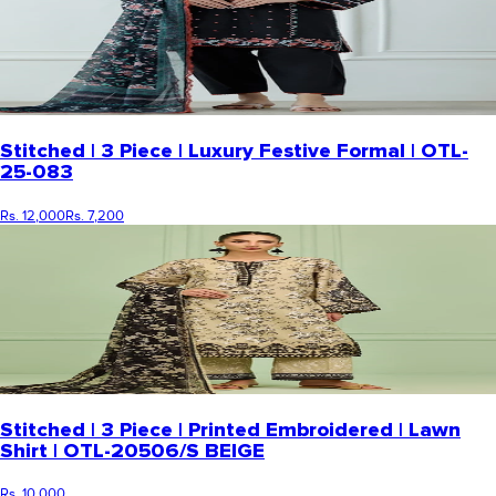
Stitched | 3 Piece | Luxury Festive Formal | OTL-
25-083
Rs. 12,000
Rs. 7,200
Stitched | 3 Piece | Printed Embroidered | Lawn
Shirt | OTL-20506/S BEIGE
Rs. 10,000