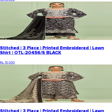
Stitched | 3 Piece | Printed Embroidered | Lawn
Shirt | OTL-20456/S BLACK
Rs. 10,000
Stitched | 3 Piece | Printed Embroidered | Lawn