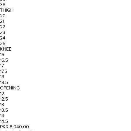
38
THIGH
20
21
22
23
24
25
KNEE
16
16.5
17
17.5
18
18.5
OPENING
12
12.5
13
13.5
14
14.5
PKR 8,040.00