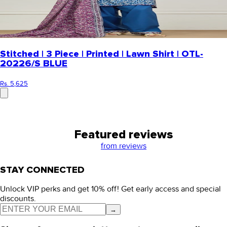
Stitched | 3 Piece | Printed | Lawn Shirt | OTL-
20226/S BLUE
Rs. 5,625
Featured reviews
from
reviews
STAY CONNECTED
Unlock VIP perks and get 10% off! Get early access and special
discounts.
→