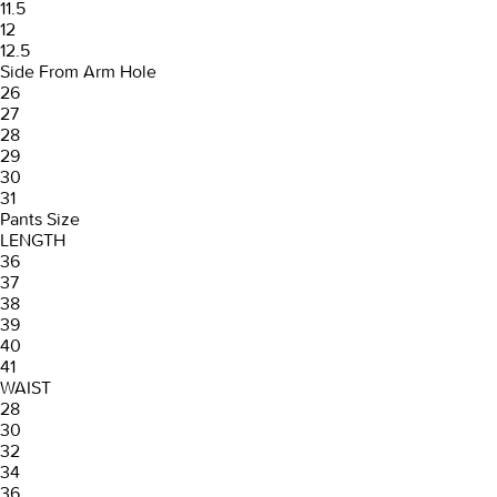
11.5
12
12.5
Side From Arm Hole
26
27
28
29
30
31
Pants Size
LENGTH
36
37
38
39
40
41
WAIST
28
30
32
34
36