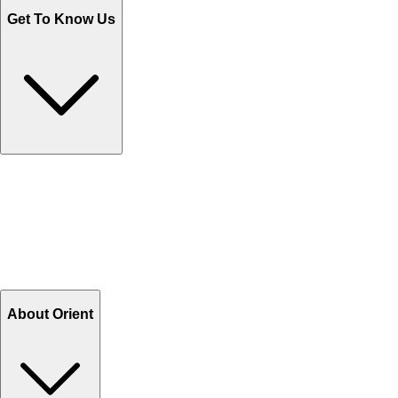
Get To Know Us
Contact Us
Help Center FAQs
How to shop on Orient
Shipping & Tracking
Shipping Charges
Return and Exchange
Refund
Billing Terms & Conditions
About Orient