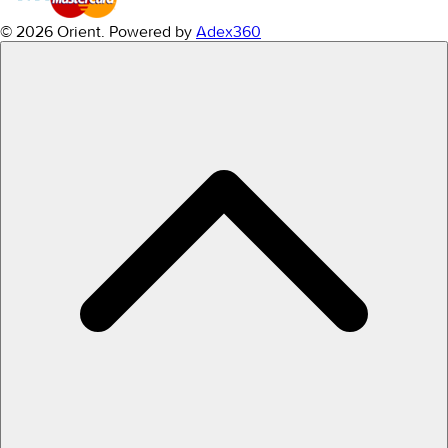
© 2026 Orient.
Powered by
Adex360