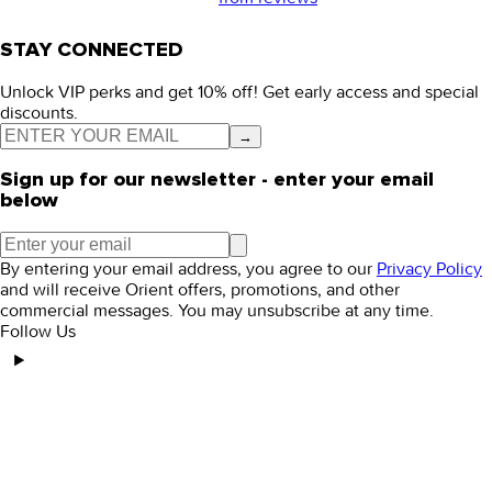
STAY CONNECTED
Unlock VIP perks and get 10% off! Get early access and special
discounts.
→
Sign up for our newsletter - enter your email
below
By entering your email address, you agree to our
Privacy Policy
and will receive Orient offers, promotions, and other
commercial messages. You may unsubscribe at any time.
Follow Us