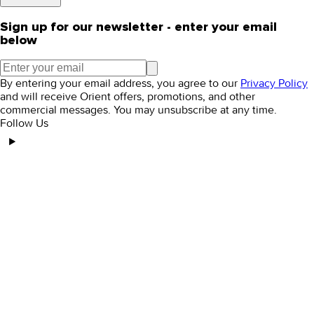
Sign up for our newsletter - enter your email
below
By entering your email address, you agree to our
Privacy Policy
and will receive Orient offers, promotions, and other
commercial messages. You may unsubscribe at any time.
Follow Us