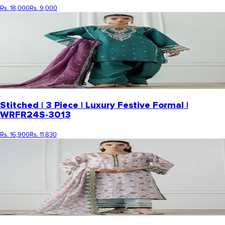
Rs. 18,000
Rs. 9,000
Stitched | 3 Piece | Luxury Festive Formal |
WRFR24S-3013
Rs. 16,900
Rs. 11,830