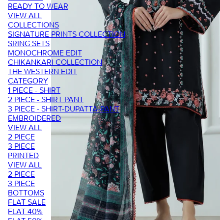
READY TO WEAR
VIEW ALL
COLLECTIONS
SIGNATURE PRINTS COLLECTION
SRING SETS
MONOCHROME EDIT
CHIKANKARI COLLECTION
THE WESTERN EDIT
CATEGORY
1 PIECE - SHIRT
2 PIECE - SHIRT PANT
3 PIECE - SHIRT-DUPATTA-PANT
EMBROIDERED
VIEW ALL
2 PIECE
3 PIECE
PRINTED
VIEW ALL
2 PIECE
3 PIECE
BOTTOMS
FLAT SALE
FLAT 40%