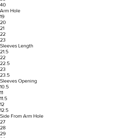
40
Arm Hole
19
20
21
22
23
Sleeves Length
21.5
22
22.5
23
23.5
Sleeves Opening
10.5
11
11.5
12
12.5
Side From Arm Hole
27
28
29