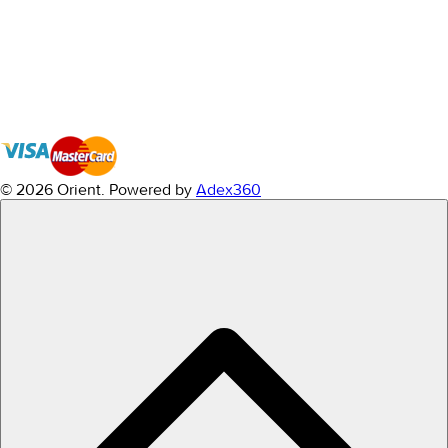
© 2026 Orient.
Powered by
Adex360