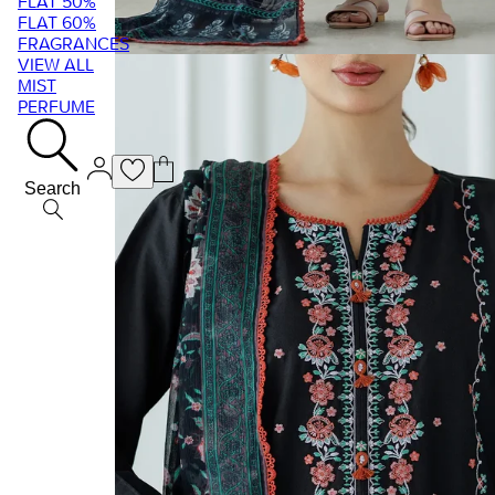
FLAT 50%
FLAT 60%
FRAGRANCES
VIEW ALL
MIST
PERFUME
Search