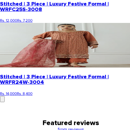
Stitched | 3 Piece | Luxury Festive Formal |
WRFC25S-3008
Rs. 12,000
Rs. 7,200
Stitched | 3 Piece | Luxury Festive Formal |
WRFR24W-3004
Rs. 14,000
Rs. 8,400
Featured reviews
from
reviews