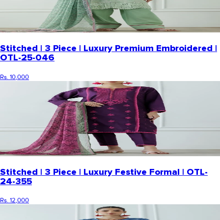
Stitched | 3 Piece | Luxury Premium Embroidered |
OTL-25-046
Rs. 10,000
Stitched | 3 Piece | Luxury Festive Formal | OTL-
24-355
Rs. 12,000