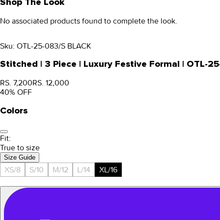
Shop The Look
No associated products found to complete the look.
Sku:
OTL-25-083/S BLACK
Stitched | 3 Piece | Luxury Festive Formal | OTL-2
RS. 7,200
RS. 12,000
40
% OFF
Colors
Fit:
True to size
Size Guide
XS/8
S/10
M/12
L/14
XL/16