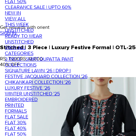
FLAT 50%
CLEARANCE SALE | UPTO 60%
NEW IN
VIEW ALL
THIS WEEK
Get rewards with orient
UNSTITCHED
SIGN IN
READY TO WEAR
UNSTITCHED
VIEW ALL
Stitched | 3 Piece | Luxury Festive Formal | OTL-2
CATEGORIES
RS. 7,200
RS. 12,000
3 PIECE - SHIRT DUPATTA PANT
40
% OFF
COLLECTIONS
SIGNATURE LAWN '26 | DROP I
FESTIVE JACQUARD COLLECTION '26
CHIKANKARI COLLECTION '26
LUXURY FESTIVE '26
WINTER UNSTITCHED '25
EMBROIDERED
PRINTED
FORMALS
FLAT SALE
FLAT 30%
FLAT 40%
FLAT 50%