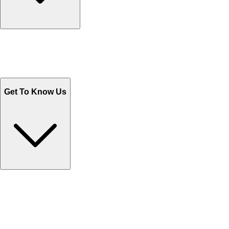
Track Your Orders
Send Email
Sales@Shoporient.com
WhatsApp : +92 311 1163174
Monday - Friday 9AM to 6PM
Get To Know Us
Contact Us
Help Center FAQs
How to shop on Orient
Shipping & Tracking
Shipping Charges
Return and Exchange