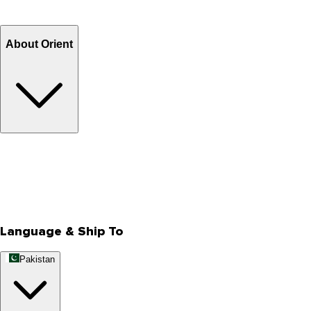
Refund
Billing Terms & Conditions
About Orient
About Us
Privacy Policy
Store Locator
Track Your Order
Rewards
Editorial Blogs
Language & Ship To
Pakistan