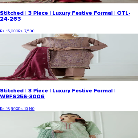
Stitched | 3 Piece | Luxury Festive Formal | OTL-
24-263
Rs. 15,000
Rs. 7,500
Stitched | 3 Piece | Luxury Festive Formal |
WRFS25S-3006
Rs. 16,900
Rs. 10,140