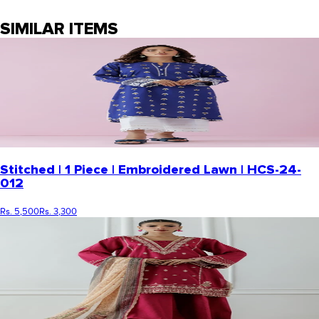
SIMILAR ITEMS
Stitched | 1 Piece | Embroidered Lawn | HCS-24-
012
Rs. 5,500
Rs. 3,300