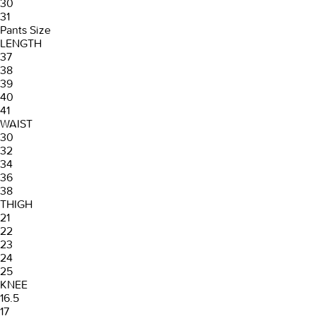
30
31
Pants Size
LENGTH
37
38
39
40
41
WAIST
30
32
34
36
38
THIGH
21
22
23
24
25
KNEE
16.5
17