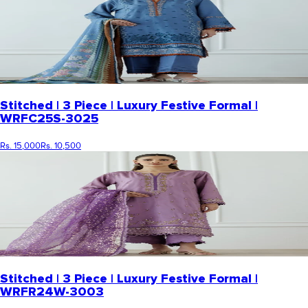
Stitched | 3 Piece | Luxury Festive Formal |
WRFC25S-3025
Rs. 15,000
Rs. 10,500
Stitched | 3 Piece | Luxury Festive Formal |
WRFR24W-3003