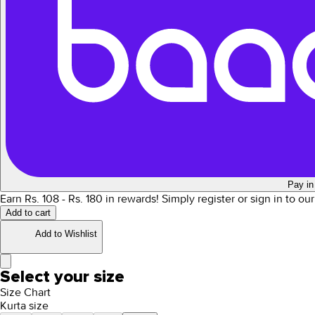
Pay in
Earn Rs.
108
- Rs.
180
in rewards!
Simply register or sign in to ou
Add to cart
Add to Wishlist
Select your size
Size Chart
Kurta size