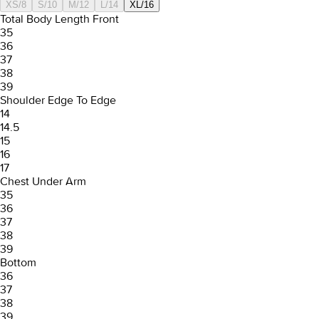
XS/8
S/10
M/12
L/14
XL/16
Total Body Length Front
35
36
37
38
39
Shoulder Edge To Edge
14
14.5
15
16
17
Chest Under Arm
35
36
37
38
39
Bottom
36
37
38
39