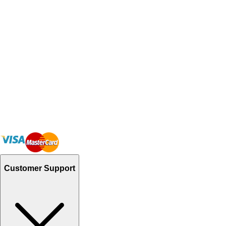
Customer Support