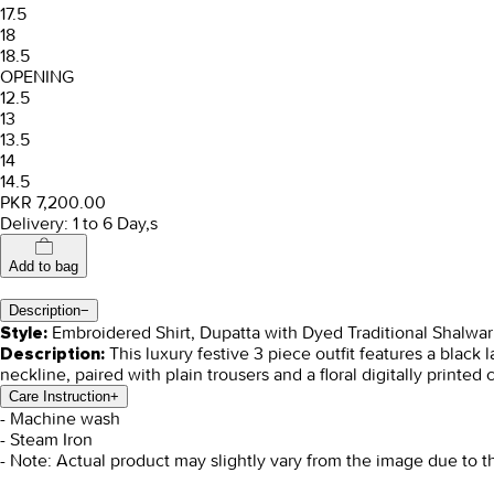
17.5
18
18.5
OPENING
12.5
13
13.5
14
14.5
PKR 7,200.00
Delivery: 1 to 6 Day,s
Add to bag
Description
−
Embroidered Shirt, Dupatta with Dyed Traditional Shalwar
Style:
This luxury festive 3 piece outfit features a black
Description:
neckline, paired with plain trousers and a floral digitally printed 
Care Instruction
+
- Machine wash
- Steam Iron
- Note: Actual product may slightly vary from the image due to t