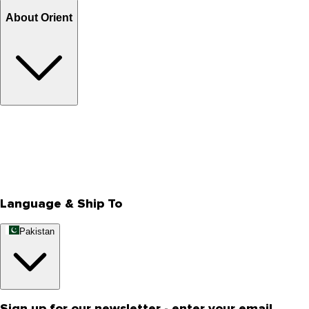
About Orient
About Us
Privacy Policy
Store Locator
Track Your Order
Rewards
Editorial Blogs
Language & Ship To
Pakistan
Sign up for our newsletter - enter your email