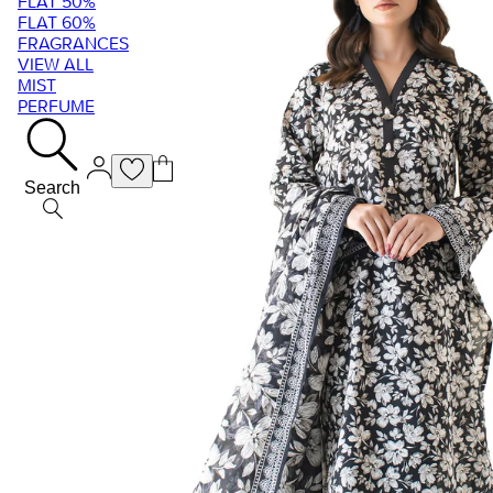
FLAT 50%
FLAT 60%
FRAGRANCES
VIEW ALL
MIST
PERFUME
Search