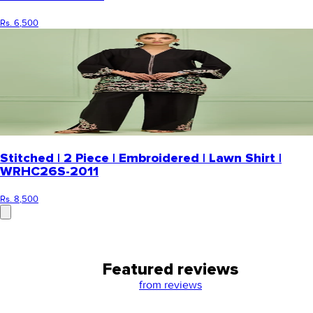
Rs. 6,500
Stitched | 2 Piece | Embroidered | Lawn Shirt |
WRHC26S-2011
Rs. 8,500
Featured reviews
from
reviews