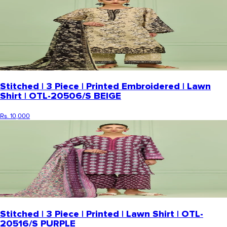
Stitched | 3 Piece | Printed Embroidered | Lawn
Shirt | OTL-20506/S BEIGE
Rs. 10,000
Stitched | 3 Piece | Printed | Lawn Shirt | OTL-
20516/S PURPLE