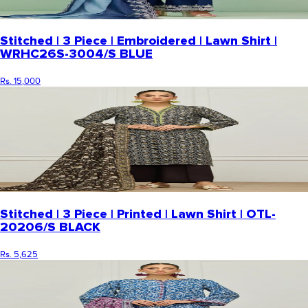
Stitched | 3 Piece | Embroidered | Lawn Shirt |
WRHC26S-3004/S BLUE
Rs. 15,000
Stitched | 3 Piece | Printed | Lawn Shirt | OTL-
20206/S BLACK
Rs. 5,625