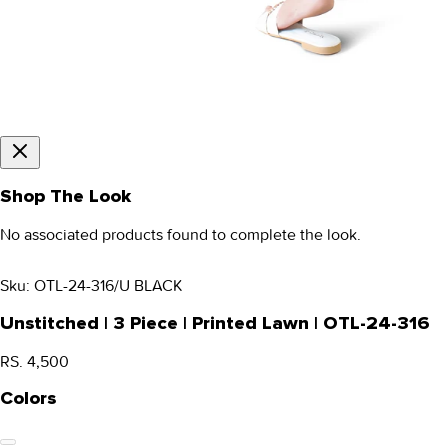
Shop The Look
No associated products found to complete the look.
Sku:
OTL-24-316/U BLACK
Unstitched | 3 Piece | Printed Lawn | OTL-24-316
RS. 4,500
Colors