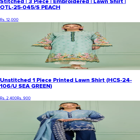
Stitched | 3 Piece | Embroidered | Lawn Shirt |
OTL-25-045/S PEACH
Rs. 12,000
Unstitched 1 Piece Printed Lawn Shirt (HCS-24-
106/U SEA GREEN)
Rs. 2,400
Rs. 900