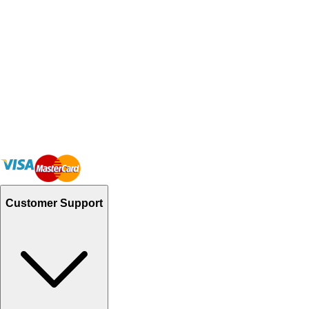
Customer Support