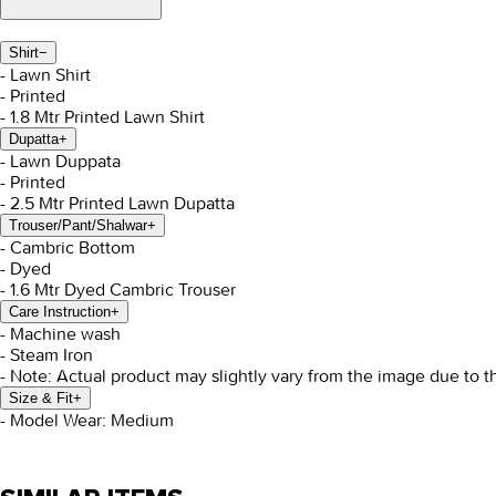
Shirt
−
- Lawn Shirt
- Printed
- 1.8 Mtr Printed Lawn Shirt
Dupatta
+
- Lawn Duppata
- Printed
- 2.5 Mtr Printed Lawn Dupatta
Trouser/Pant/Shalwar
+
- Cambric Bottom
- Dyed
- 1.6 Mtr Dyed Cambric Trouser
Care Instruction
+
- Machine wash
- Steam Iron
- Note: Actual product may slightly vary from the image due to t
Size & Fit
+
- Model Wear: Medium