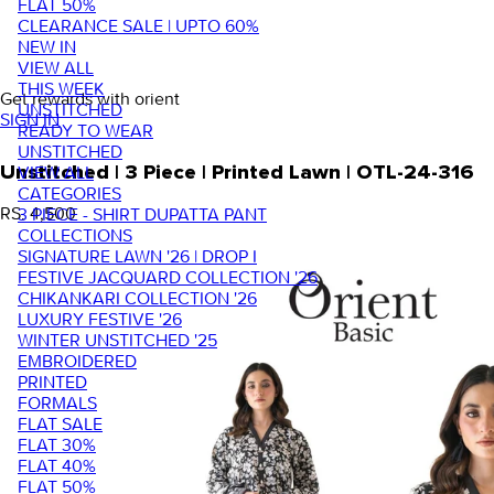
FLAT 50%
CLEARANCE SALE | UPTO 60%
NEW IN
VIEW ALL
THIS WEEK
Get rewards with orient
UNSTITCHED
SIGN IN
READY TO WEAR
UNSTITCHED
VIEW ALL
Unstitched | 3 Piece | Printed Lawn | OTL-24-316
CATEGORIES
RS. 4,500
3 PIECE - SHIRT DUPATTA PANT
COLLECTIONS
SIGNATURE LAWN '26 | DROP I
FESTIVE JACQUARD COLLECTION '26
CHIKANKARI COLLECTION '26
LUXURY FESTIVE '26
WINTER UNSTITCHED '25
EMBROIDERED
PRINTED
FORMALS
FLAT SALE
FLAT 30%
FLAT 40%
FLAT 50%