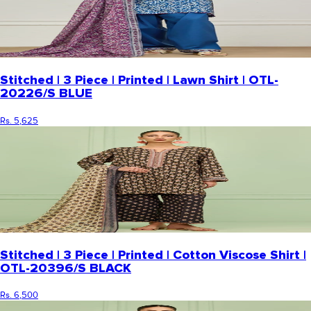
Stitched | 3 Piece | Printed | Lawn Shirt | OTL-
20226/S BLUE
Rs. 5,625
Stitched | 3 Piece | Printed | Cotton Viscose Shirt |
OTL-20396/S BLACK
Rs. 6,500