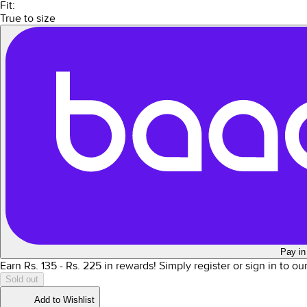
Fit:
True to size
Pay in
Earn Rs.
135
- Rs.
225
in rewards!
Simply register or sign in to o
Sold out
Add to Wishlist