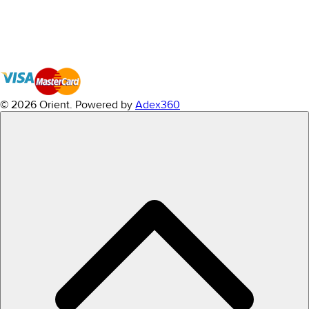
© 2026 Orient.
Powered by
Adex360