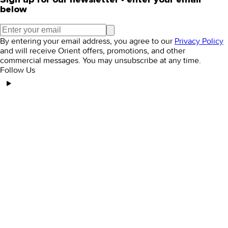
below
By entering your email address, you agree to our
Privacy Policy
and will receive Orient offers, promotions, and other
commercial messages. You may unsubscribe at any time.
Follow Us