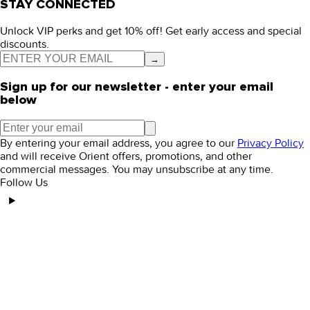
STAY CONNECTED
Unlock VIP perks and get 10% off! Get early access and special
discounts.
→
Sign up for our newsletter - enter your email
below
By entering your email address, you agree to our
Privacy Policy
and will receive Orient offers, promotions, and other
commercial messages. You may unsubscribe at any time.
Follow Us