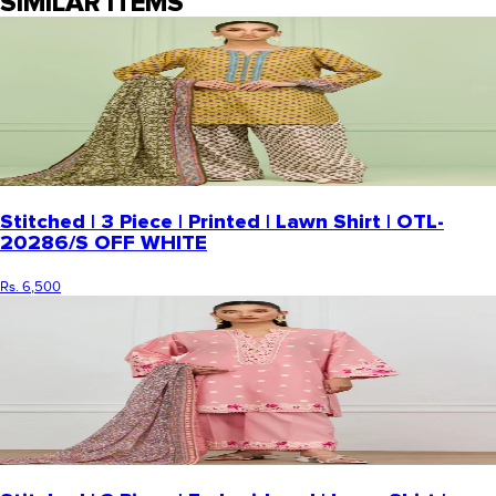
SIMILAR ITEMS
Stitched | 3 Piece | Printed | Lawn Shirt | OTL-
20286/S OFF WHITE
Rs. 6,500