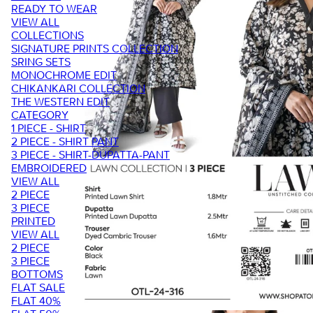
READY TO WEAR
VIEW ALL
COLLECTIONS
SIGNATURE PRINTS COLLECTION
SRING SETS
MONOCHROME EDIT
CHIKANKARI COLLECTION
THE WESTERN EDIT
CATEGORY
1 PIECE - SHIRT
2 PIECE - SHIRT PANT
3 PIECE - SHIRT-DUPATTA-PANT
EMBROIDERED
VIEW ALL
2 PIECE
3 PIECE
PRINTED
VIEW ALL
2 PIECE
3 PIECE
BOTTOMS
FLAT SALE
FLAT 40%