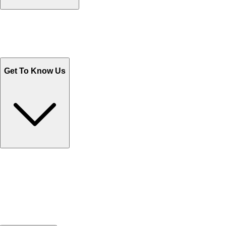
Track Your Orders
Send Email
Sales@Shoporient.com
WhatsApp : +92 311 1163174
Monday - Friday 9AM to 6PM
Get To Know Us
Contact Us
Help Center FAQs
How to shop on Orient
Shipping & Tracking
Shipping Charges
Return and Exchange
Refund
Billing Terms & Conditions