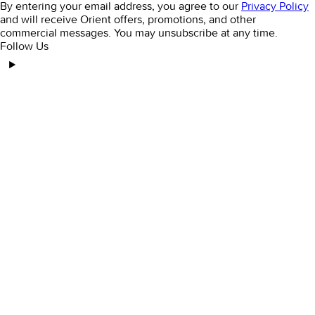
By entering your email address, you agree to our
Privacy Policy
and will receive Orient offers, promotions, and other
commercial messages. You may unsubscribe at any time.
Follow Us