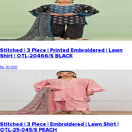
Stitched | 3 Piece | Printed Embroidered | Lawn
Shirt | OTL-20466/S BLACK
Rs. 10,000
Stitched | 3 Piece | Embroidered | Lawn Shirt |
OTL-25-045/S PEACH