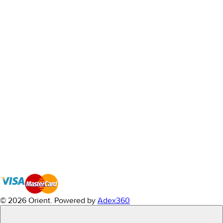
© 2026 Orient.
Powered by
Adex360