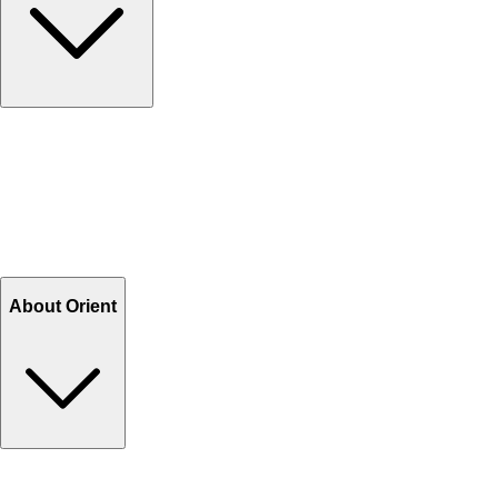
Contact Us
Help Center FAQs
How to shop on Orient
Shipping & Tracking
Shipping Charges
Return and Exchange
Refund
Billing Terms & Conditions
About Orient
About Us
Privacy Policy