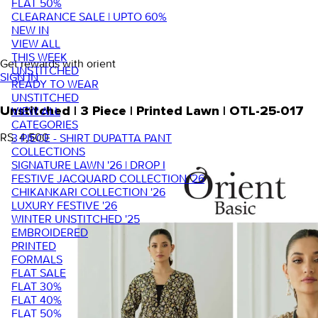
FLAT 50%
CLEARANCE SALE | UPTO 60%
NEW IN
VIEW ALL
THIS WEEK
Get rewards with orient
UNSTITCHED
SIGN IN
READY TO WEAR
UNSTITCHED
VIEW ALL
Unstitched | 3 Piece | Printed Lawn | OTL-25-017
CATEGORIES
RS. 4,500
3 PIECE - SHIRT DUPATTA PANT
COLLECTIONS
SIGNATURE LAWN '26 | DROP I
FESTIVE JACQUARD COLLECTION '26
CHIKANKARI COLLECTION '26
LUXURY FESTIVE '26
WINTER UNSTITCHED '25
EMBROIDERED
PRINTED
FORMALS
FLAT SALE
FLAT 30%
FLAT 40%
FLAT 50%