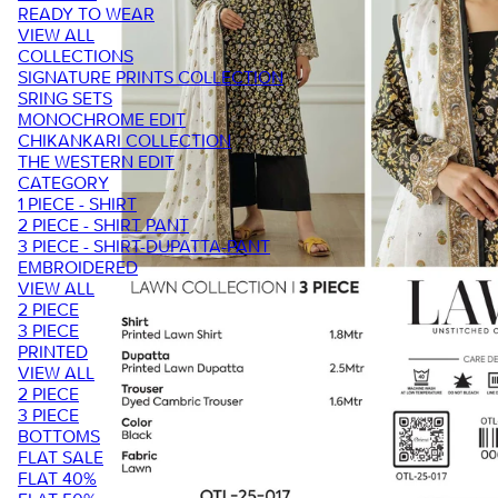
READY TO WEAR
VIEW ALL
COLLECTIONS
SIGNATURE PRINTS COLLECTION
SRING SETS
MONOCHROME EDIT
CHIKANKARI COLLECTION
THE WESTERN EDIT
CATEGORY
1 PIECE - SHIRT
2 PIECE - SHIRT PANT
3 PIECE - SHIRT-DUPATTA-PANT
EMBROIDERED
VIEW ALL
2 PIECE
3 PIECE
PRINTED
VIEW ALL
2 PIECE
3 PIECE
BOTTOMS
FLAT SALE
FLAT 40%