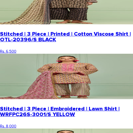
Stitched | 3 Piece | Printed | Cotton Viscose Shirt |
OTL-20396/S BLACK
Rs. 6,500
Stitched | 3 Piece | Embroidered | Lawn Shirt |
WRFPC26S-3001/S YELLOW
Rs. 8,000