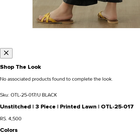
Shop The Look
No associated products found to complete the look.
Sku:
OTL-25-017/U BLACK
Unstitched | 3 Piece | Printed Lawn | OTL-25-017
RS. 4,500
Colors