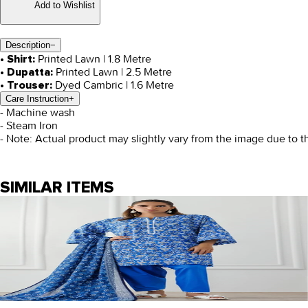
Add to Wishlist
Description
−
Printed Lawn | 1.8 Metre
• Shirt:
Printed Lawn | 2.5 Metre
• Dupatta:
Dyed Cambric | 1.6 Metre
• Trouser:
Care Instruction
+
- Machine wash
- Steam Iron
- Note: Actual product may slightly vary from the image due to t
SIMILAR ITEMS