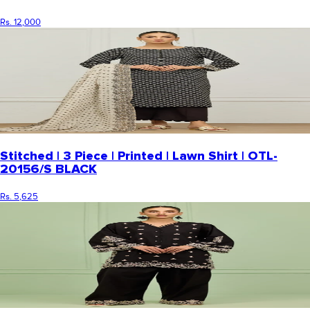
Rs. 12,000
Stitched | 3 Piece | Printed | Lawn Shirt | OTL-
20156/S BLACK
Rs. 5,625