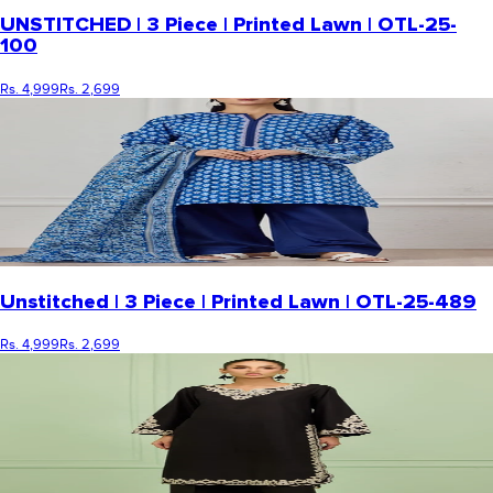
UNSTITCHED | 3 Piece | Printed Lawn | OTL-25-
100
Rs. 4,999
Rs. 2,699
Unstitched | 3 Piece | Printed Lawn | OTL-25-489
Rs. 4,999
Rs. 2,699