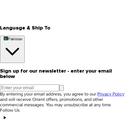
Store Locator
Track Your Order
Rewards
Editorial Blogs
Language & Ship To
Pakistan
Sign up for our newsletter - enter your email
below
By entering your email address, you agree to our
Privacy Policy
and will receive Orient offers, promotions, and other
commercial messages. You may unsubscribe at any time.
Follow Us