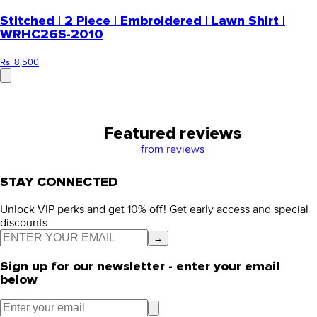
Stitched | 2 Piece | Embroidered | Lawn Shirt |
WRHC26S-2010
Rs. 8,500
Featured reviews
from
reviews
STAY CONNECTED
Unlock VIP perks and get 10% off! Get early access and special
discounts.
→
Sign up for our newsletter - enter your email
below