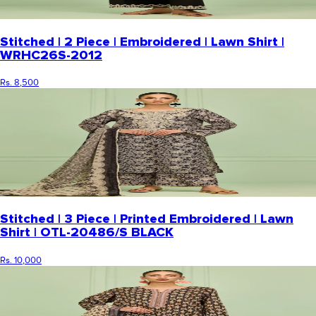
Stitched | 2 Piece | Embroidered | Lawn Shirt |
WRHC26S-2012
Rs. 8,500
Stitched | 3 Piece | Printed Embroidered | Lawn
Shirt | OTL-20486/S BLACK
Rs. 10,000