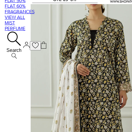
FLAT 50%
FLAT 60%
FRAGRANCES
VIEW ALL
MIST
PERFUME
Search