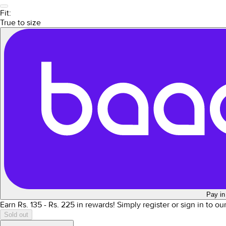
Fit:
True to size
Pay in
Earn Rs.
135
- Rs.
225
in rewards!
Simply register or sign in to o
Sold out