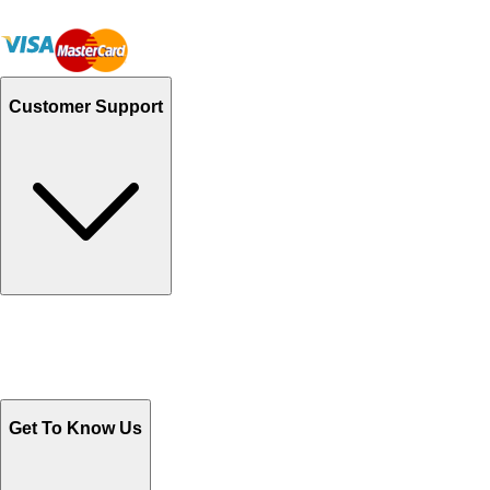
Customer Support
Track Your Orders
Send Email
Sales@Shoporient.com
WhatsApp : +92 311 1163174
Monday - Friday 9AM to 6PM
Get To Know Us