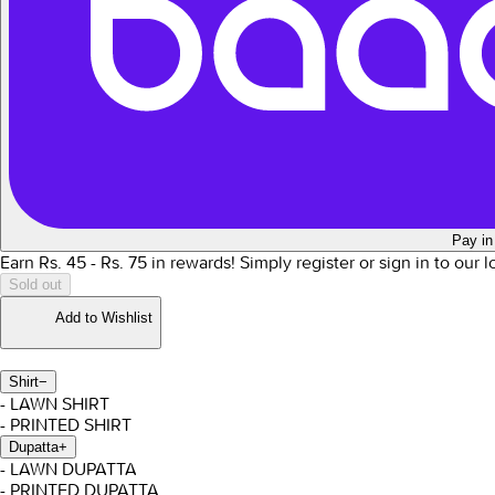
Pay in
Earn Rs.
45
- Rs.
75
in rewards!
Simply register or sign in to our 
Sold out
Add to Wishlist
Shirt
−
- LAWN SHIRT
- PRINTED SHIRT
Dupatta
+
- LAWN DUPATTA
- PRINTED DUPATTA