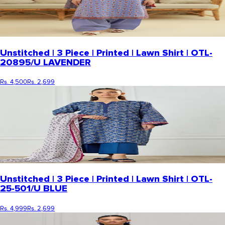
Unstitched | 3 Piece | Printed | Lawn Shirt | OTL-
20895/U LAVENDER
Rs. 4,500
Rs. 2,699
Unstitched | 3 Piece | Printed | Lawn Shirt | OTL-
25-501/U BLUE
Rs. 4,999
Rs. 2,699