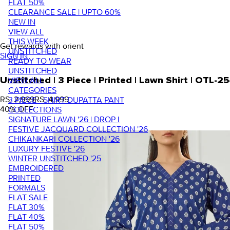
FLAT 50%
CLEARANCE SALE | UPTO 60%
NEW IN
VIEW ALL
THIS WEEK
Get rewards with orient
UNSTITCHED
SIGN IN
READY TO WEAR
UNSTITCHED
VIEW ALL
Unstitched | 3 Piece | Printed | Lawn Shirt | OTL-
CATEGORIES
RS. 2,999
RS. 4,999
3 PIECE - SHIRT DUPATTA PANT
40
% OFF
COLLECTIONS
SIGNATURE LAWN '26 | DROP I
FESTIVE JACQUARD COLLECTION '26
CHIKANKARI COLLECTION '26
LUXURY FESTIVE '26
WINTER UNSTITCHED '25
EMBROIDERED
PRINTED
FORMALS
FLAT SALE
FLAT 30%
FLAT 40%
FLAT 50%