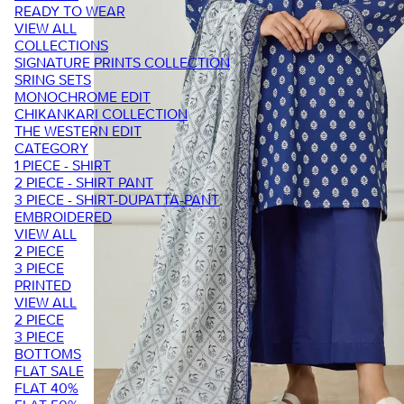
READY TO WEAR
VIEW ALL
COLLECTIONS
SIGNATURE PRINTS COLLECTION
SRING SETS
MONOCHROME EDIT
CHIKANKARI COLLECTION
THE WESTERN EDIT
CATEGORY
1 PIECE - SHIRT
2 PIECE - SHIRT PANT
3 PIECE - SHIRT-DUPATTA-PANT
EMBROIDERED
VIEW ALL
2 PIECE
3 PIECE
PRINTED
VIEW ALL
2 PIECE
3 PIECE
BOTTOMS
FLAT SALE
FLAT 40%