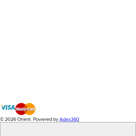
© 2026 Orient.
Powered by
Adex360