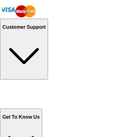
Customer Support
Track Your Orders
Send Email
Sales@Shoporient.com
WhatsApp : +92 311 1163174
Monday - Friday 9AM to 6PM
Get To Know Us