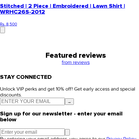
Stitched | 2 Piece | Embroidered | Lawn Shirt |
WRHC26S-2012
Rs. 8,500
Featured reviews
from
reviews
STAY CONNECTED
Unlock VIP perks and get 10% off! Get early access and special
discounts.
→
Sign up for our newsletter - enter your email
below
By entering your email address, you agree to our
Privacy Policy