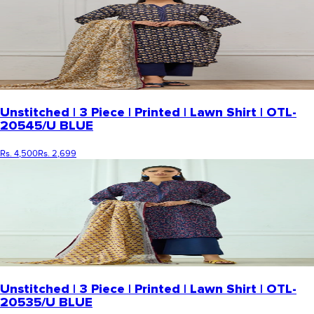
Unstitched | 3 Piece | Printed | Lawn Shirt | OTL-
20545/U BLUE
Rs. 4,500
Rs. 2,699
Unstitched | 3 Piece | Printed | Lawn Shirt | OTL-
20535/U BLUE