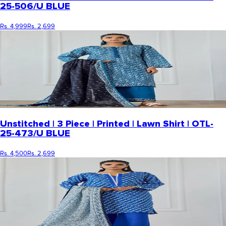
25-506/U BLUE
Rs. 4,999
Rs. 2,699
Unstitched | 3 Piece | Printed | Lawn Shirt | OTL-
25-473/U BLUE
Rs. 4,500
Rs. 2,699