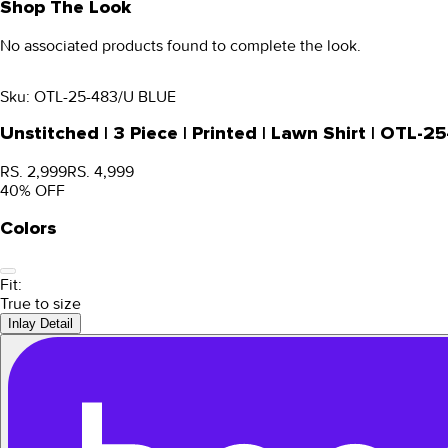
Shop The Look
No associated products found to complete the look.
Sku:
OTL-25-483/U BLUE
Unstitched | 3 Piece | Printed | Lawn Shirt | OTL-
RS. 2,999
RS. 4,999
40
% OFF
Colors
Fit:
True to size
Inlay Detail