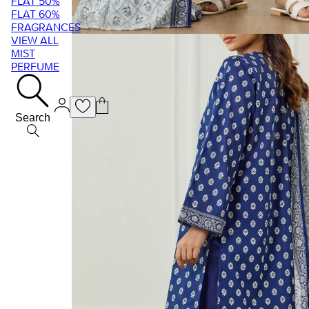
FLAT 50%
FLAT 60%
FRAGRANCES
VIEW ALL
MIST
PERFUME
Search