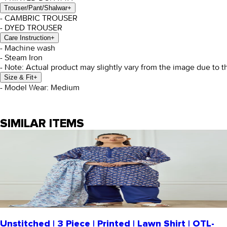
Trouser/Pant/Shalwar
+
- CAMBRIC TROUSER
- DYED TROUSER
Care Instruction
+
- Machine wash
- Steam Iron
- Note: Actual product may slightly vary from the image due to t
Size & Fit
+
- Model Wear: Medium
SIMILAR ITEMS
Unstitched | 3 Piece | Printed | Lawn Shirt | OTL-