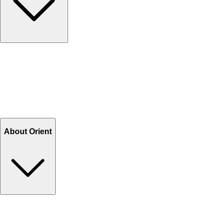
Contact Us
Help Center FAQs
How to shop on Orient
Shipping & Tracking
Shipping Charges
Return and Exchange
Refund
Billing Terms & Conditions
About Orient
About Us
Privacy Policy
Store Locator