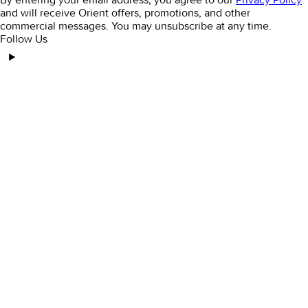
and will receive Orient offers, promotions, and other
commercial messages. You may unsubscribe at any time.
Follow Us