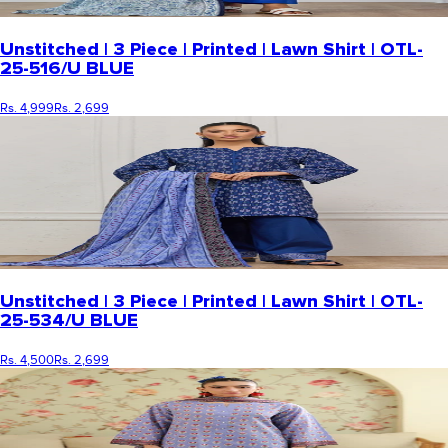
Unstitched | 3 Piece | Printed | Lawn Shirt | OTL-
25-516/U BLUE
Rs. 4,999
Rs. 2,699
Unstitched | 3 Piece | Printed | Lawn Shirt | OTL-
25-534/U BLUE
Rs. 4,500
Rs. 2,699