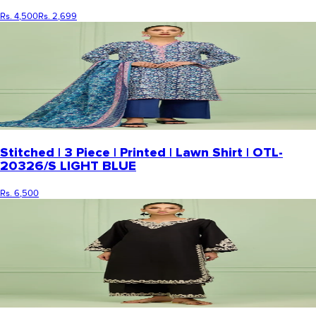
Rs. 4,500
Rs. 2,699
Stitched | 3 Piece | Printed | Lawn Shirt | OTL-
20326/S LIGHT BLUE
Rs. 6,500