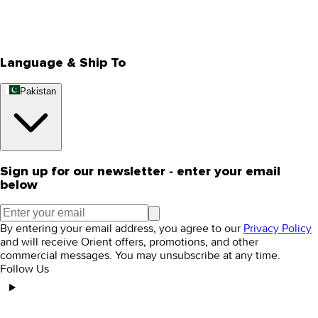
Track Your Order
Rewards
Editorial Blogs
Language & Ship To
Pakistan
Sign up for our newsletter - enter your email
below
By entering your email address, you agree to our
Privacy Policy
and will receive Orient offers, promotions, and other
commercial messages. You may unsubscribe at any time.
Follow Us