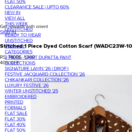
FLAT 50%
CLEARANCE SALE | UPTO 60%
NEW IN
VIEW ALL
THIS WEEK
Get rewards with orient
UNSTITCHED
SIGN IN
READY TO WEAR
UNSTITCHED
VIEW ALL
Stitched 1 Piece Dyed Cotton Scarf (WADC23W-1
CATEGORIES
RS. 780
RS. 1,300
3 PIECE - SHIRT DUPATTA PANT
40
% OFF
COLLECTIONS
SIGNATURE LAWN '26 | DROP I
FESTIVE JACQUARD COLLECTION '26
CHIKANKARI COLLECTION '26
LUXURY FESTIVE '26
WINTER UNSTITCHED '25
EMBROIDERED
PRINTED
FORMALS
FLAT SALE
FLAT 30%
FLAT 40%
FLAT 50%