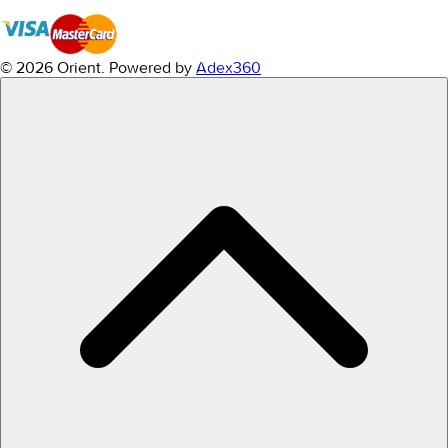
© 2026 Orient.
Powered by
Adex360