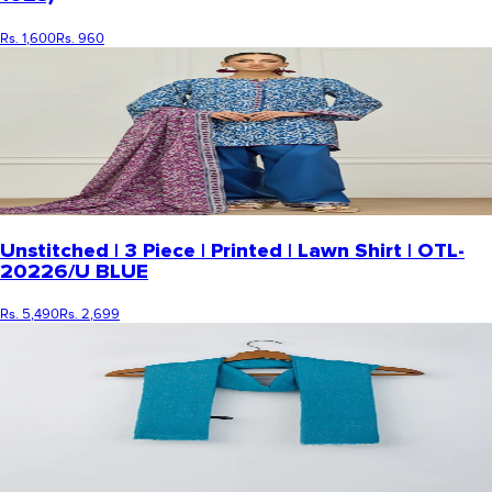
Rs. 1,600
Rs. 960
Unstitched | 3 Piece | Printed | Lawn Shirt | OTL-
20226/U BLUE
Rs. 5,490
Rs. 2,699