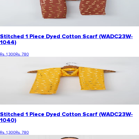
Stitched 1 Piece Dyed Cotton Scarf (WADC23W-
1044)
Rs. 1,300
Rs. 780
Stitched 1 Piece Dyed Cotton Scarf (WADC23W-
1040)
Rs. 1,300
Rs. 780