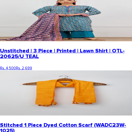
Unstitched | 3 Piece | Printed | Lawn Shirt | OTL-
20625/U TEAL
Rs. 4,500
Rs. 2,699
Stitched 1 Piece Dyed Cotton Scarf (WADC23W-
1025)