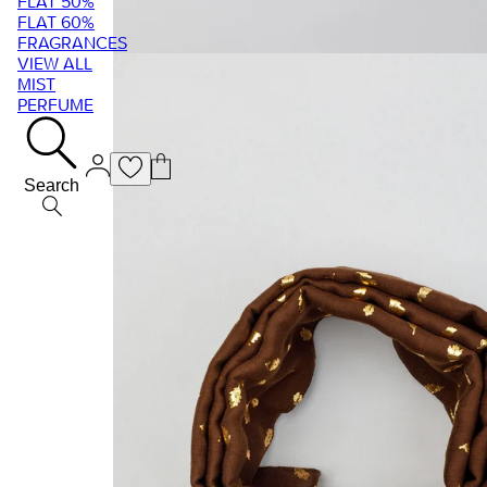
FLAT 50%
FLAT 60%
FRAGRANCES
VIEW ALL
MIST
PERFUME
Search