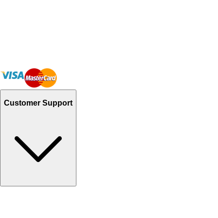
Customer Support
Track Your Orders
Send Email
Sales@Shoporient.com