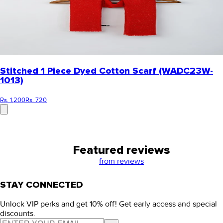
Stitched 1 Piece Dyed Cotton Scarf (WADC23W-
1013)
Rs. 1,200
Rs. 720
Featured reviews
from
reviews
STAY CONNECTED
Unlock VIP perks and get 10% off! Get early access and special
discounts.