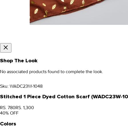
Shop The Look
No associated products found to complete the look.
Sku:
WADC23W-1048
Stitched 1 Piece Dyed Cotton Scarf (WADC23W-1
RS. 780
RS. 1,300
40
% OFF
Colors