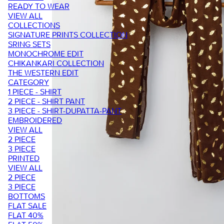
READY TO WEAR
VIEW ALL
COLLECTIONS
SIGNATURE PRINTS COLLECTION
SRING SETS
MONOCHROME EDIT
CHIKANKARI COLLECTION
THE WESTERN EDIT
CATEGORY
1 PIECE - SHIRT
2 PIECE - SHIRT PANT
3 PIECE - SHIRT-DUPATTA-PANT
EMBROIDERED
VIEW ALL
2 PIECE
3 PIECE
PRINTED
VIEW ALL
2 PIECE
3 PIECE
BOTTOMS
FLAT SALE
FLAT 40%