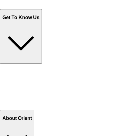
WhatsApp : +92 311 1163174
Monday - Friday 9AM to 6PM
Get To Know Us
Contact Us
Help Center FAQs
How to shop on Orient
Shipping & Tracking
Shipping Charges
Return and Exchange
Refund
Billing Terms & Conditions
About Orient