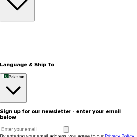
About Us
Privacy Policy
Store Locator
Track Your Order
Rewards
Editorial Blogs
Language & Ship To
Pakistan
Sign up for our newsletter - enter your email
below
By entering your email address, you agree to our
Privacy Policy