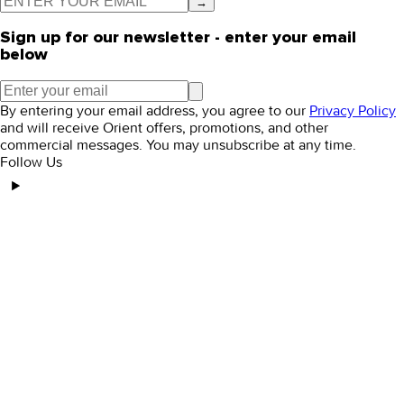
→
Sign up for our newsletter - enter your email
below
By entering your email address, you agree to our
Privacy Policy
and will receive Orient offers, promotions, and other
commercial messages. You may unsubscribe at any time.
Follow Us