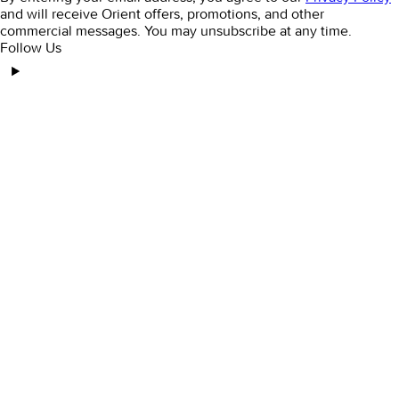
and will receive Orient offers, promotions, and other
commercial messages. You may unsubscribe at any time.
Follow Us