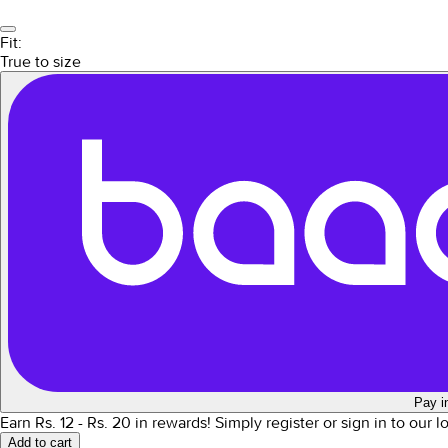
Fit:
True to size
Pay i
Earn Rs.
12
- Rs.
20
in rewards!
Simply register or sign in to our 
Add to cart