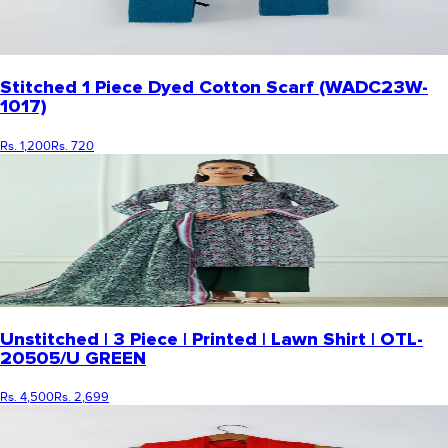
Stitched 1 Piece Dyed Cotton Scarf (WADC23W-
1017)
Rs. 1,200
Rs. 720
Unstitched | 3 Piece | Printed | Lawn Shirt | OTL-
20505/U GREEN
Rs. 4,500
Rs. 2,699