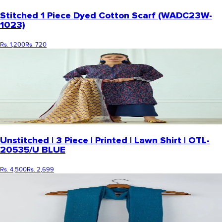
Stitched 1 Piece Dyed Cotton Scarf (WADC23W-
1023)
Rs. 1,200
Rs. 720
Unstitched | 3 Piece | Printed | Lawn Shirt | OTL-
20535/U BLUE
Rs. 4,500
Rs. 2,699