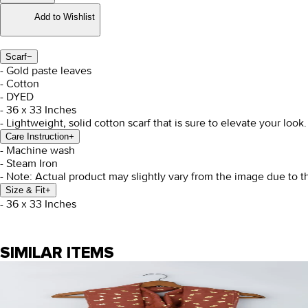
Add to Wishlist
Scarf
−
- Gold paste leaves
- Cotton
- DYED
- 36 x 33 Inches
- Lightweight, solid cotton scarf that is sure to elevate your look.
Care Instruction
+
- Machine wash
- Steam Iron
- Note: Actual product may slightly vary from the image due to t
Size & Fit
+
- 36 x 33 Inches
SIMILAR ITEMS