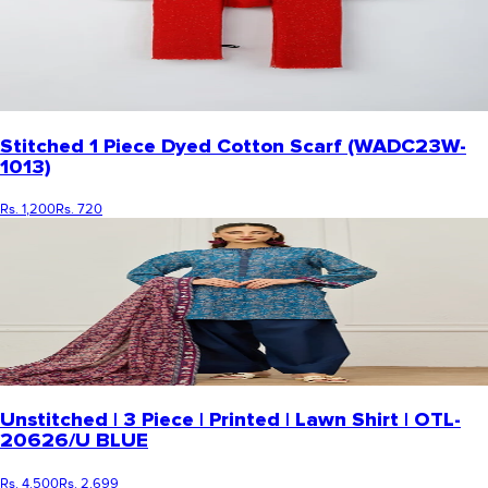
Stitched 1 Piece Dyed Cotton Scarf (WADC23W-
1013)
Rs. 1,200
Rs. 720
Unstitched | 3 Piece | Printed | Lawn Shirt | OTL-
20626/U BLUE
Rs. 4,500
Rs. 2,699