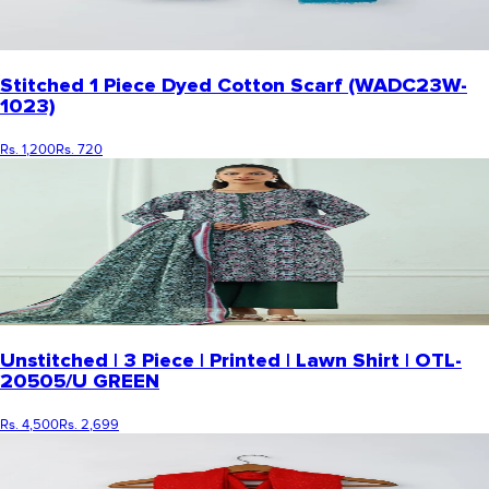
Stitched 1 Piece Dyed Cotton Scarf (WADC23W-
1023)
Rs. 1,200
Rs. 720
Unstitched | 3 Piece | Printed | Lawn Shirt | OTL-
20505/U GREEN
Rs. 4,500
Rs. 2,699