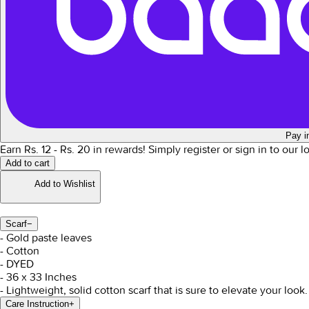
Pay i
Earn Rs.
12
- Rs.
20
in rewards!
Simply register or sign in to our 
Add to cart
Add to Wishlist
Scarf
−
- Gold paste leaves
- Cotton
- DYED
- 36 x 33 Inches
- Lightweight, solid cotton scarf that is sure to elevate your look.
Care Instruction
+