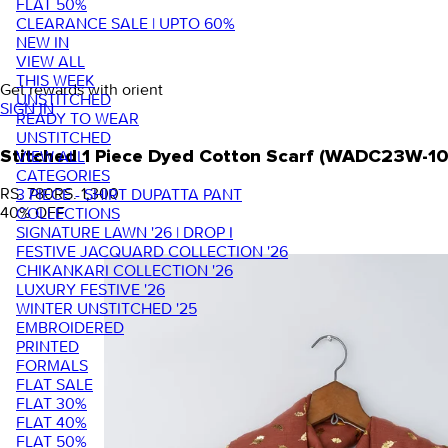
FLAT 50%
CLEARANCE SALE | UPTO 60%
NEW IN
VIEW ALL
THIS WEEK
Get rewards with orient
UNSTITCHED
SIGN IN
READY TO WEAR
UNSTITCHED
VIEW ALL
Stitched 1 Piece Dyed Cotton Scarf (WADC23W-1
CATEGORIES
RS. 780
RS. 1,300
3 PIECE - SHIRT DUPATTA PANT
40
% OFF
COLLECTIONS
SIGNATURE LAWN '26 | DROP I
FESTIVE JACQUARD COLLECTION '26
CHIKANKARI COLLECTION '26
LUXURY FESTIVE '26
WINTER UNSTITCHED '25
EMBROIDERED
PRINTED
FORMALS
FLAT SALE
FLAT 30%
FLAT 40%
FLAT 50%