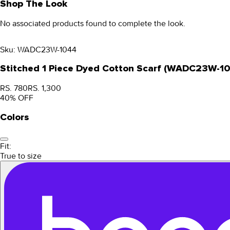
Shop The Look
No associated products found to complete the look.
Sku:
WADC23W-1044
Stitched 1 Piece Dyed Cotton Scarf (WADC23W-1
RS. 780
RS. 1,300
40
% OFF
Colors
Fit:
True to size