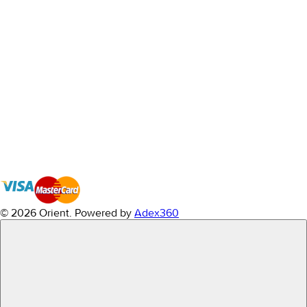
© 2026 Orient.
Powered by
Adex360