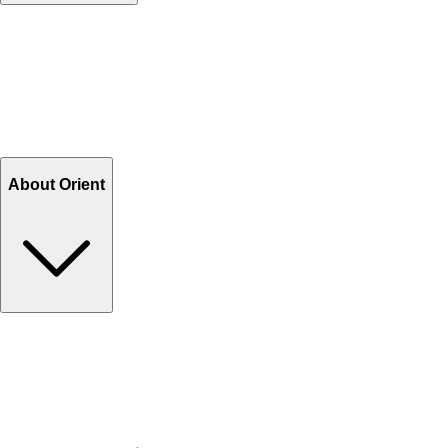
Contact Us
Help Center FAQs
How to shop on Orient
Shipping & Tracking
Shipping Charges
Return and Exchange
Refund
Billing Terms & Conditions
About Orient
About Us
Privacy Policy
Store Locator
Track Your Order
Rewards
Editorial Blogs