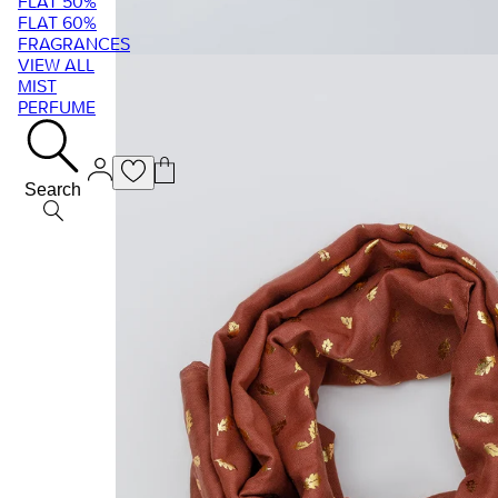
FLAT 50%
FLAT 60%
FRAGRANCES
VIEW ALL
MIST
PERFUME
Search