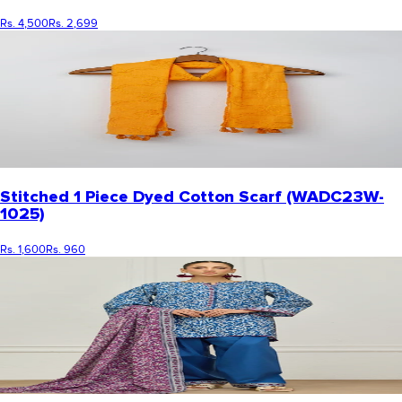
Rs. 4,500
Rs. 2,699
Stitched 1 Piece Dyed Cotton Scarf (WADC23W-
1025)
Rs. 1,600
Rs. 960