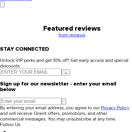
Featured reviews
from
reviews
STAY CONNECTED
Unlock VIP perks and get 10% off! Get early access and special
discounts.
→
Sign up for our newsletter - enter your email
below
By entering your email address, you agree to our
Privacy Policy
and will receive Orient offers, promotions, and other
commercial messages. You may unsubscribe at any time.
Follow Us