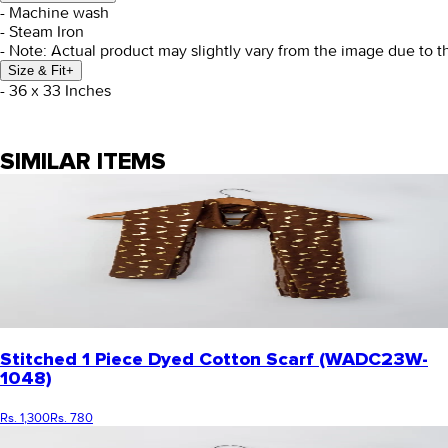
- Machine wash
- Steam Iron
- Note: Actual product may slightly vary from the image due to t
Size & Fit
+
- 36 x 33 Inches
SIMILAR ITEMS
Stitched 1 Piece Dyed Cotton Scarf (WADC23W-
1048)
Rs. 1,300
Rs. 780