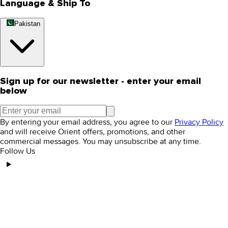
Language & Ship To
Pakistan
Sign up for our newsletter - enter your email
below
By entering your email address, you agree to our
Privacy Policy
and will receive Orient offers, promotions, and other
commercial messages. You may unsubscribe at any time.
Follow Us