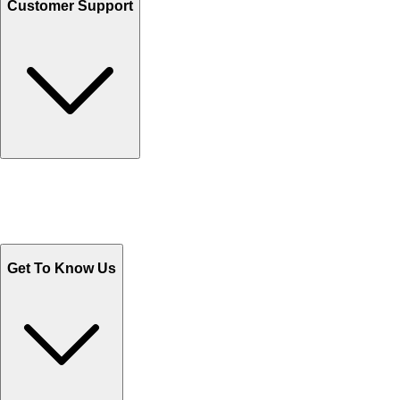
Customer Support
Track Your Orders
Send Email
Sales@Shoporient.com
WhatsApp : +92 311 1163174
Monday - Friday 9AM to 6PM
Get To Know Us