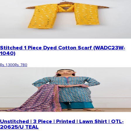
Stitched 1 Piece Dyed Cotton Scarf (WADC23W-
1040)
Rs. 1,300
Rs. 780
Unstitched | 3 Piece | Printed | Lawn Shirt | OTL-
20625/U TEAL