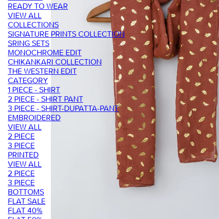
READY TO WEAR
VIEW ALL
COLLECTIONS
SIGNATURE PRINTS COLLECTION
SRING SETS
MONOCHROME EDIT
CHIKANKARI COLLECTION
THE WESTERN EDIT
CATEGORY
1 PIECE - SHIRT
2 PIECE - SHIRT PANT
3 PIECE - SHIRT-DUPATTA-PANT
EMBROIDERED
VIEW ALL
2 PIECE
3 PIECE
PRINTED
VIEW ALL
2 PIECE
3 PIECE
BOTTOMS
FLAT SALE
FLAT 40%