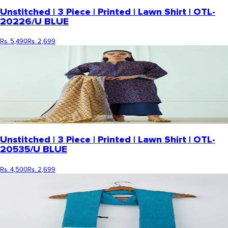
Unstitched | 3 Piece | Printed | Lawn Shirt | OTL-
20226/U BLUE
Rs. 5,490
Rs. 2,699
Unstitched | 3 Piece | Printed | Lawn Shirt | OTL-
20535/U BLUE
Rs. 4,500
Rs. 2,699