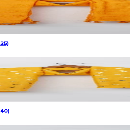
025)
040)