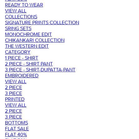
READY TO WEAR
VIEW ALL
COLLECTIONS
SIGNATURE PRINTS COLLECTION
SRING SETS
MONOCHROME EDIT
CHIKANKARI COLLECTION
THE WESTERN EDIT
CATEGORY
1 PIECE - SHIRT
2 PIECE - SHIRT PANT
3 PIECE - SHIRT-DUPATTA-PANT
EMBROIDERED
VIEW ALL
2 PIECE
3 PIECE
PRINTED
VIEW ALL
2 PIECE
3 PIECE
BOTTOMS
FLAT SALE
FLAT 40%