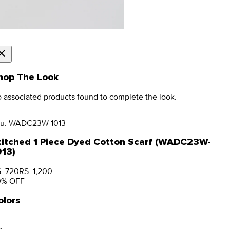
hop The Look
 associated products found to complete the look.
u:
WADC23W-1013
titched 1 Piece Dyed Cotton Scarf (WADC23W-
013)
. 720
RS. 1,200
0
% OFF
olors
: