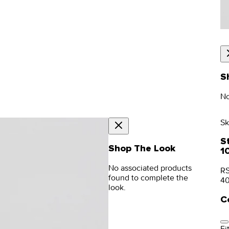
S
No
Sk
S
Shop The Look
1
No associated products
RS
found to complete the
4
look.
C
Fit