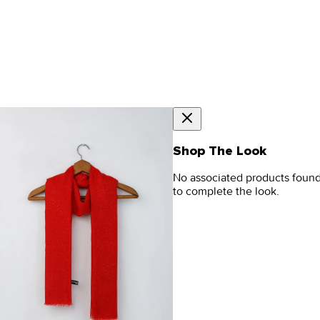
Shop The Look
No associated products foun
to complete the look.