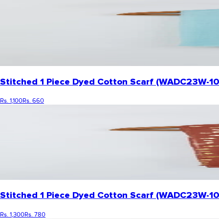
Stitched 1 Piece Dyed Cotton Scarf (WADC23W-1
Rs. 1,100
Rs. 660
Stitched 1 Piece Dyed Cotton Scarf (WADC23W-1
Rs. 1,300
Rs. 780