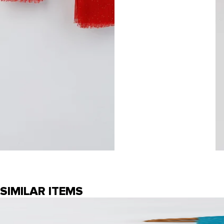
SIMILAR ITEMS