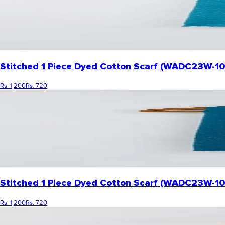
Stitched 1 Piece Dyed Cotton Scarf (WADC23W-1
Rs. 1,200
Rs. 720
Stitched 1 Piece Dyed Cotton Scarf (WADC23W-10
Rs. 1,200
Rs. 720