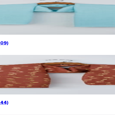
009)
044)