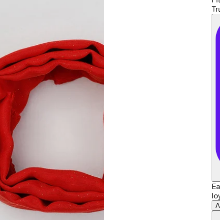
Tr
Ea
lo
A