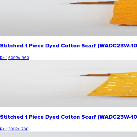
Stitched 1 Piece Dyed Cotton Scarf (WADC23W-1
Rs. 1,600
Rs. 960
Stitched 1 Piece Dyed Cotton Scarf (WADC23W-1
Rs. 1,300
Rs. 780