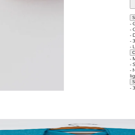
S
- 
- 
- 
- 
- 
C
- 
- 
- 
li
S
- 