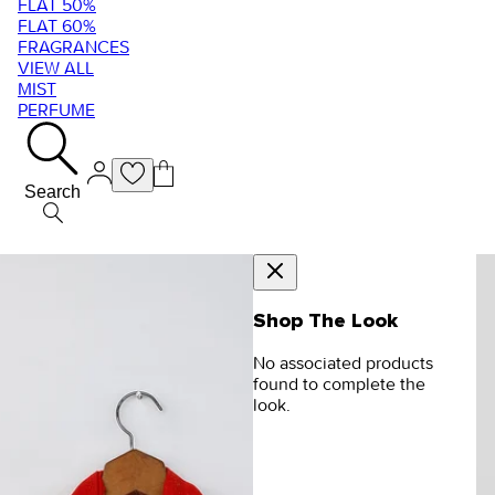
FLAT 50%
FLAT 60%
FRAGRANCES
VIEW ALL
MIST
PERFUME
Search
Shop The Look
No associated products
found to complete the
look.