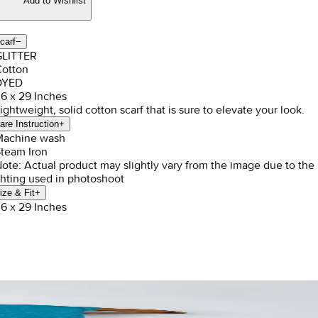
Add to Wishlist
carf
−
GLITTER
Cotton
DYED
36 x 29 Inches
Lightweight, solid cotton scarf that is sure to elevate your look.
are Instruction
+
Machine wash
Steam Iron
Note: Actual product may slightly vary from the image due to the
ghting used in photoshoot
ize & Fit
+
36 x 29 Inches