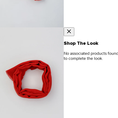
Shop The Look
No associated products foun
to complete the look.