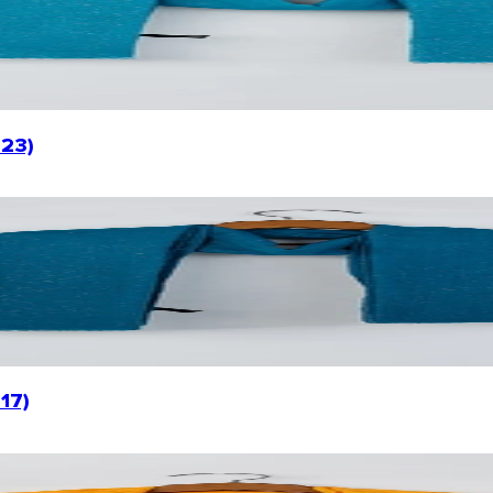
023)
17)