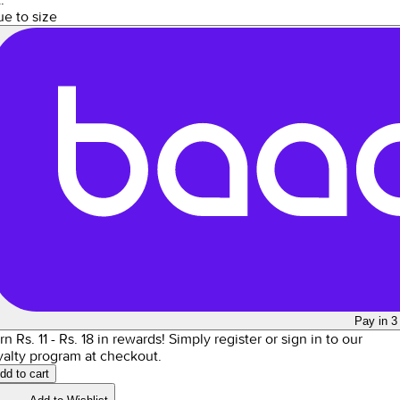
ue to size
Pay in 3
rn Rs.
11
- Rs.
18
in rewards!
Simply register or sign in to our
yalty program at checkout.
dd to cart