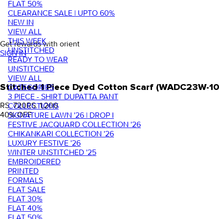
FLAT 50%
CLEARANCE SALE | UPTO 60%
NEW IN
VIEW ALL
THIS WEEK
Get rewards with orient
UNSTITCHED
SIGN IN
READY TO WEAR
UNSTITCHED
VIEW ALL
Stitched 1 Piece Dyed Cotton Scarf (WADC23W-10
CATEGORIES
3 PIECE - SHIRT DUPATTA PANT
RS. 720
RS. 1,200
COLLECTIONS
40
% OFF
SIGNATURE LAWN '26 | DROP I
FESTIVE JACQUARD COLLECTION '26
CHIKANKARI COLLECTION '26
LUXURY FESTIVE '26
WINTER UNSTITCHED '25
EMBROIDERED
PRINTED
FORMALS
FLAT SALE
FLAT 30%
FLAT 40%
FLAT 50%