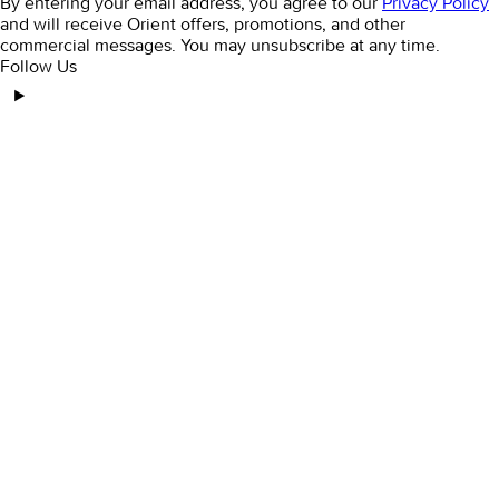
By entering your email address, you agree to our
Privacy Policy
and will receive Orient offers, promotions, and other
commercial messages. You may unsubscribe at any time.
Follow Us