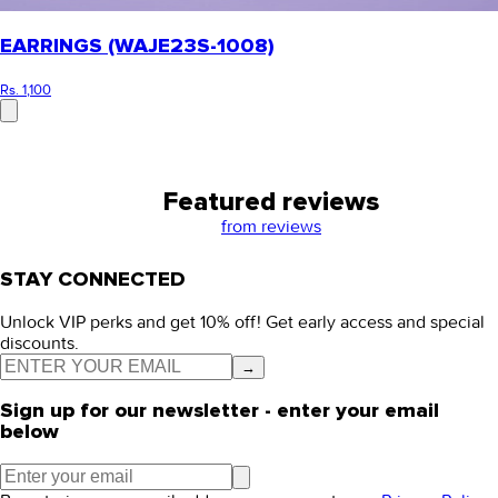
EARRINGS (WAJE23S-1008)
Rs. 1,100
Featured reviews
from
reviews
STAY CONNECTED
Unlock VIP perks and get 10% off! Get early access and special
discounts.
→
Sign up for our newsletter - enter your email
below