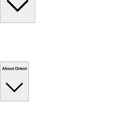
Contact Us
Help Center FAQs
How to shop on Orient
Shipping & Tracking
Shipping Charges
Return and Exchange
Refund
Billing Terms & Conditions
About Orient
About Us
Privacy Policy
Store Locator