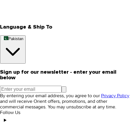
Track Your Order
Rewards
Editorial Blogs
Language & Ship To
Pakistan
Sign up for our newsletter - enter your email
below
By entering your email address, you agree to our
Privacy Policy
and will receive Orient offers, promotions, and other
commercial messages. You may unsubscribe at any time.
Follow Us