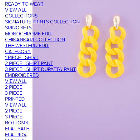
READY TO WEAR
VIEW ALL
COLLECTIONS
SIGNATURE PRINTS COLLECTION
SRING SETS
MONOCHROME EDIT
CHIKANKARI COLLECTION
THE WESTERN EDIT
CATEGORY
1 PIECE - SHIRT
2 PIECE - SHIRT PANT
3 PIECE - SHIRT-DUPATTA-PANT
EMBROIDERED
VIEW ALL
2 PIECE
3 PIECE
PRINTED
VIEW ALL
2 PIECE
3 PIECE
BOTTOMS
FLAT SALE
FLAT 40%