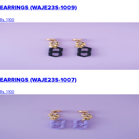
EARRINGS (WAJE23S-1009)
Rs. 1,100
EARRINGS (WAJE23S-1007)
Rs. 1,100