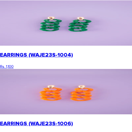
EARRINGS (WAJE23S-1004)
Rs. 1,100
EARRINGS (WAJE23S-1006)