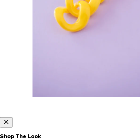
Shop The Look