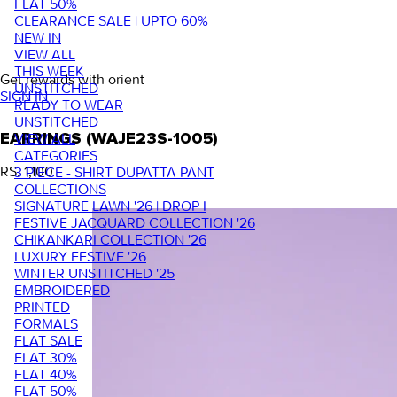
FLAT 50%
CLEARANCE SALE | UPTO 60%
NEW IN
VIEW ALL
THIS WEEK
Get rewards with orient
UNSTITCHED
SIGN IN
READY TO WEAR
UNSTITCHED
VIEW ALL
EARRINGS (WAJE23S-1005)
CATEGORIES
RS. 1,100
3 PIECE - SHIRT DUPATTA PANT
COLLECTIONS
SIGNATURE LAWN '26 | DROP I
FESTIVE JACQUARD COLLECTION '26
CHIKANKARI COLLECTION '26
LUXURY FESTIVE '26
WINTER UNSTITCHED '25
EMBROIDERED
PRINTED
FORMALS
FLAT SALE
FLAT 30%
FLAT 40%
FLAT 50%