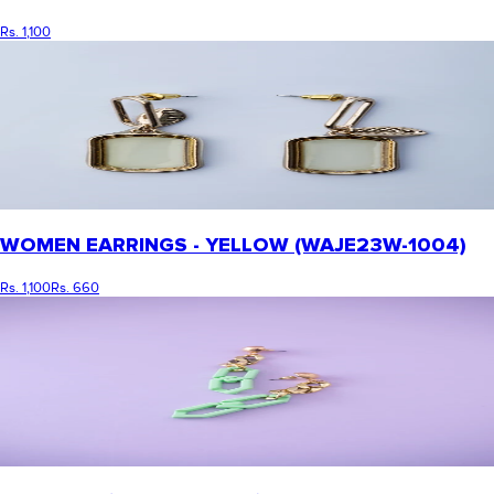
Rs. 1,100
WOMEN EARRINGS - YELLOW (WAJE23W-1004)
Rs. 1,100
Rs. 660