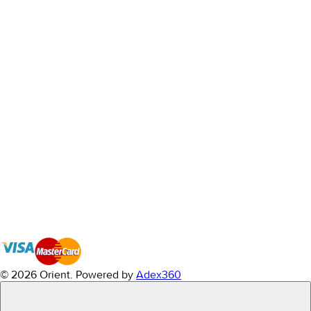
© 2026 Orient.
Powered by
Adex360