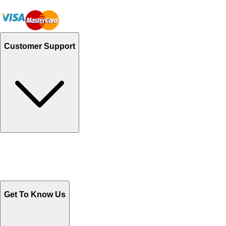
Customer Support
Track Your Orders
Send Email
Sales@Shoporient.com
WhatsApp : +92 311 1163174
Monday - Friday 9AM to 6PM
Get To Know Us