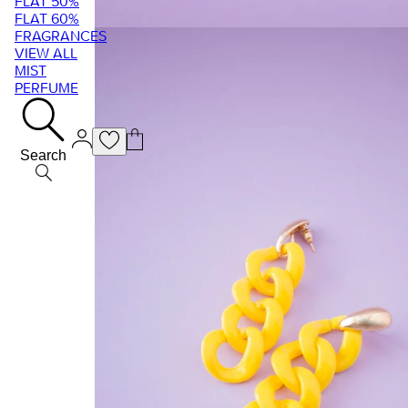
FLAT 50%
FLAT 60%
FRAGRANCES
VIEW ALL
MIST
PERFUME
Search