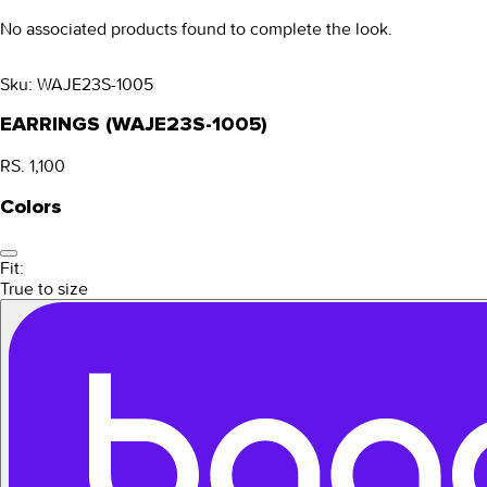
No associated products found to complete the look.
Sku:
WAJE23S-1005
EARRINGS (WAJE23S-1005)
RS. 1,100
Colors
Fit:
True to size