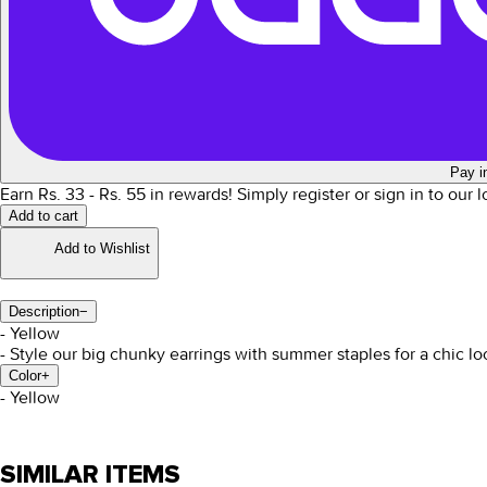
Pay i
Earn Rs.
33
- Rs.
55
in rewards!
Simply register or sign in to our 
Add to cart
Add to Wishlist
Description
−
- Yellow
- Style our big chunky earrings with summer staples for a chic lo
Color
+
-
Yellow
SIMILAR ITEMS