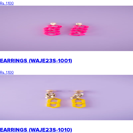
Rs. 1,100
EARRINGS (WAJE23S-1001)
Rs. 1,100
EARRINGS (WAJE23S-1010)