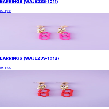
EARRINGS (WAJE23S-1011)
Rs. 1,100
EARRINGS (WAJE23S-1012)
Rs. 1,100