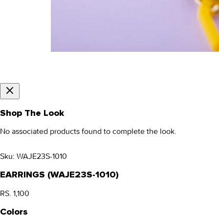
Shop The Look
No associated products found to complete the look.
Sku:
WAJE23S-1010
EARRINGS (WAJE23S-1010)
RS. 1,100
Colors