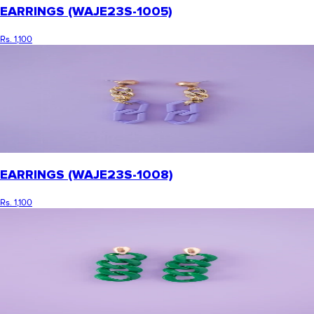
EARRINGS (WAJE23S-1005)
Rs. 1,100
EARRINGS (WAJE23S-1008)
Rs. 1,100