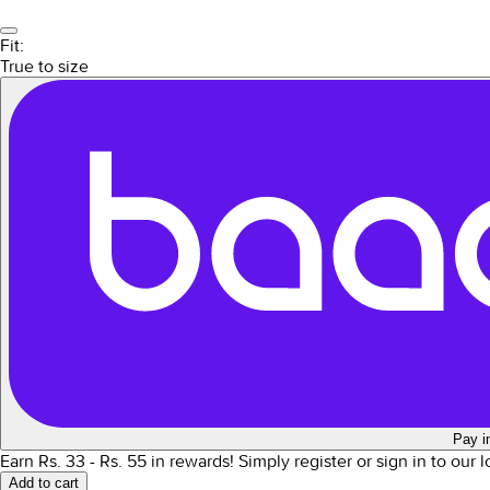
Fit:
True to size
Pay i
Earn Rs.
33
- Rs.
55
in rewards!
Simply register or sign in to our 
Add to cart