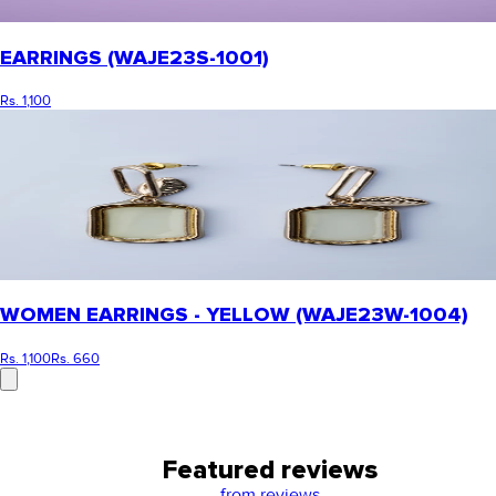
EARRINGS (WAJE23S-1001)
Rs. 1,100
WOMEN EARRINGS - YELLOW (WAJE23W-1004)
Rs. 1,100
Rs. 660
Featured reviews
from
reviews