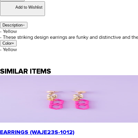
Add to Wishlist
Description
−
- Yellow
- These striking design earrings are funky and distinctive and th
Color
+
- Yellow
SIMILAR ITEMS
EARRINGS (WAJE23S-1012)