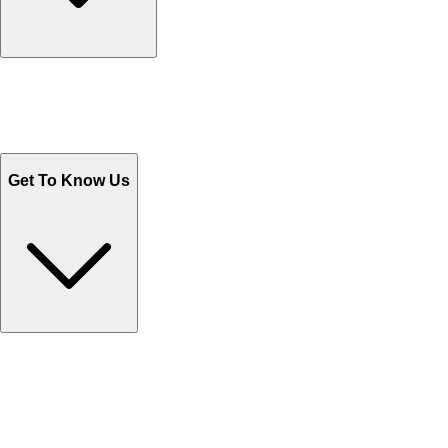
Track Your Orders
Send Email
Sales@Shoporient.com
WhatsApp : +92 311 1163174
Monday - Friday 9AM to 6PM
Get To Know Us
Contact Us
Help Center FAQs
How to shop on Orient
Shipping & Tracking
Shipping Charges
Return and Exchange