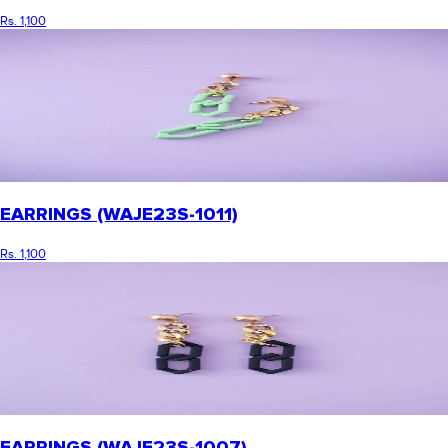
Rs. 1,100
EARRINGS (WAJE23S-1011)
Rs. 1,100
EARRINGS (WAJE23S-1007)