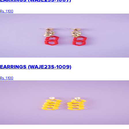
Rs. 1,100
EARRINGS (WAJE23S-1009)
Rs. 1,100