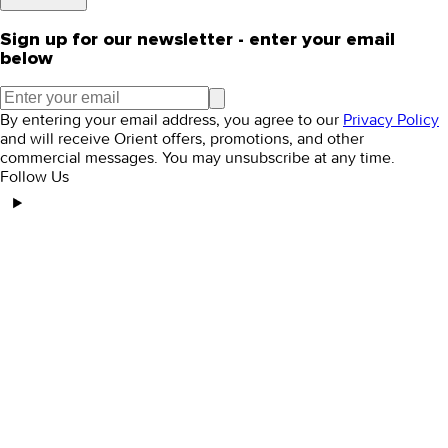
Sign up for our newsletter - enter your email
below
By entering your email address, you agree to our
Privacy Policy
and will receive Orient offers, promotions, and other
commercial messages. You may unsubscribe at any time.
Follow Us