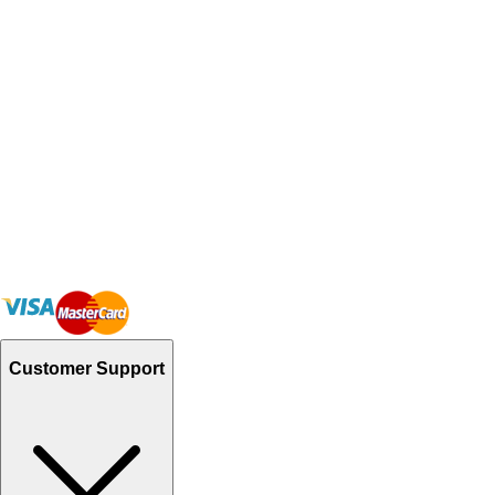
Customer Support