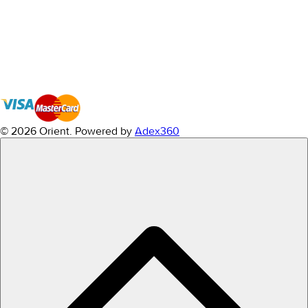
© 2026 Orient.
Powered by
Adex360