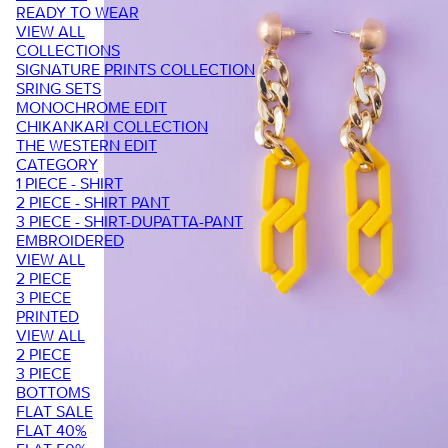
READY TO WEAR
VIEW ALL
COLLECTIONS
SIGNATURE PRINTS COLLECTION
SRING SETS
MONOCHROME EDIT
CHIKANKARI COLLECTION
THE WESTERN EDIT
CATEGORY
1 PIECE - SHIRT
2 PIECE - SHIRT PANT
3 PIECE - SHIRT-DUPATTA-PANT
EMBROIDERED
VIEW ALL
2 PIECE
3 PIECE
PRINTED
VIEW ALL
2 PIECE
3 PIECE
BOTTOMS
FLAT SALE
FLAT 40%