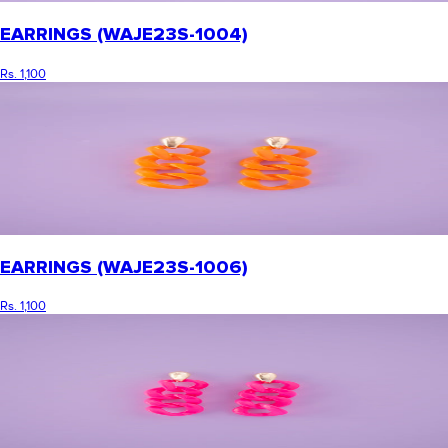
EARRINGS (WAJE23S-1004)
Rs. 1,100
EARRINGS (WAJE23S-1006)
Rs. 1,100