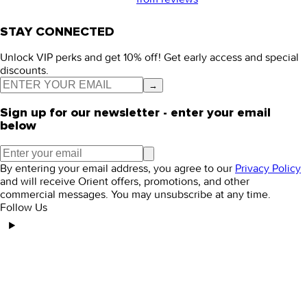
STAY CONNECTED
Unlock VIP perks and get 10% off! Get early access and special
discounts.
→
Sign up for our newsletter - enter your email
below
By entering your email address, you agree to our
Privacy Policy
and will receive Orient offers, promotions, and other
commercial messages. You may unsubscribe at any time.
Follow Us