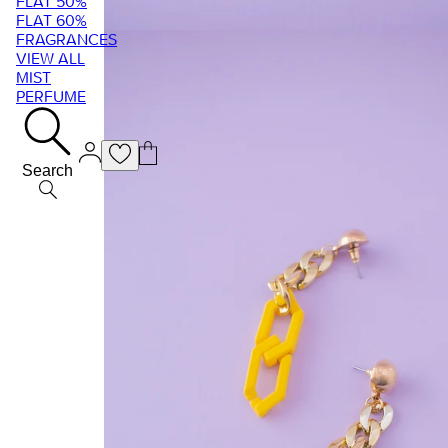
FLAT 50%
FLAT 60%
FRAGRANCES
VIEW ALL
MIST
PERFUME
Search