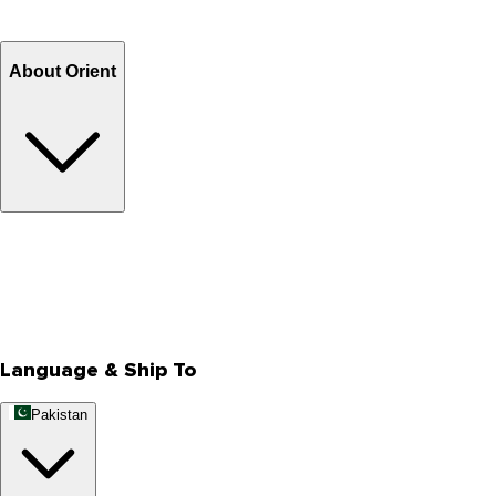
Refund
Billing Terms & Conditions
About Orient
About Us
Privacy Policy
Store Locator
Track Your Order
Rewards
Editorial Blogs
Language & Ship To
Pakistan