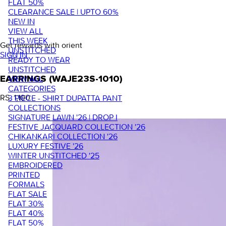
FLAT 50%
CLEARANCE SALE | UPTO 60%
NEW IN
VIEW ALL
THIS WEEK
Get rewards with orient
UNSTITCHED
SIGN IN
READY TO WEAR
UNSTITCHED
VIEW ALL
EARRINGS (WAJE23S-1010)
CATEGORIES
RS. 1,100
3 PIECE - SHIRT DUPATTA PANT
COLLECTIONS
SIGNATURE LAWN '26 | DROP I
FESTIVE JACQUARD COLLECTION '26
CHIKANKARI COLLECTION '26
LUXURY FESTIVE '26
WINTER UNSTITCHED '25
EMBROIDERED
PRINTED
FORMALS
FLAT SALE
FLAT 30%
FLAT 40%
FLAT 50%