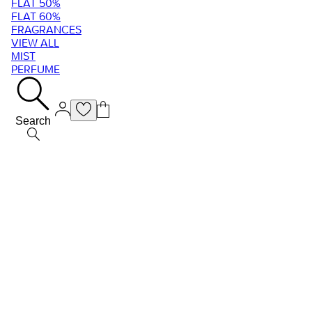
FLAT 50%
FLAT 60%
FRAGRANCES
VIEW ALL
MIST
PERFUME
Search