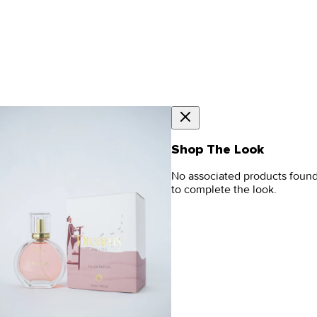
Shop The Look
No associated products foun
to complete the look.