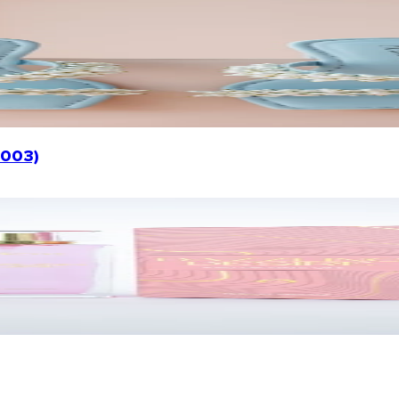
1003)