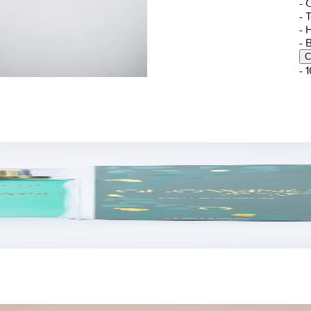
- 
- 
- 
- 
C
- 