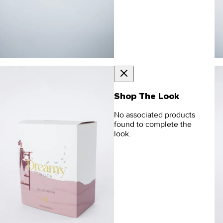
Shop The Look
No associated products
found to complete the
look.