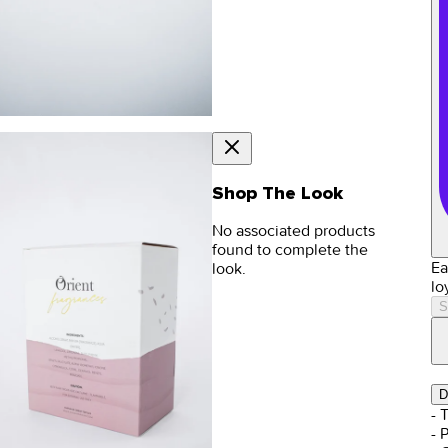
Shop The Look
No associated products
found to complete the
Ea
look.
lo
S
D
- 
- 