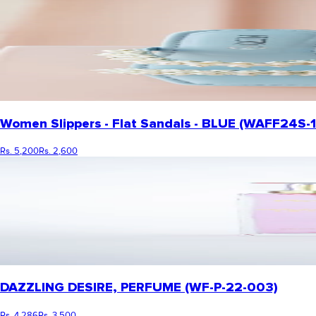
Women Slippers - Flat Sandals - BLUE (WAFF24S-
Rs. 5,200
Rs. 2,600
DAZZLING DESIRE, PERFUME (WF-P-22-003)
Rs. 4,286
Rs. 3,500