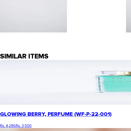
SIMILAR ITEMS
GLOWING BERRY, PERFUME (WF-P-22-001)
Rs. 4,286
Rs. 3,500