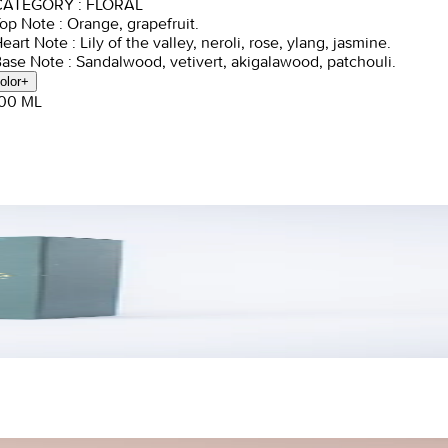
CATEGORY : FLORAL
Top Note : Orange, grapefruit.
Heart Note : Lily of the valley, neroli, rose, ylang, jasmine.
Base Note : Sandalwood, vetivert, akigalawood, patchouli.
olor
+
100 ML