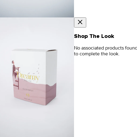
Shop The Look
No associated products foun
to complete the look.