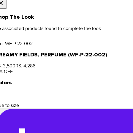
hop The Look
 associated products found to complete the look.
u:
WF-P-22-002
REAMY FIELDS, PERFUME (WF-P-22-002)
. 3,500
RS. 4,286
% OFF
olors
:
ue to size