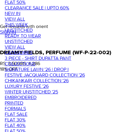
FLAT 50%
CLEARANCE SALE | UPTO 60%
NEW IN
VIEW ALL
THIS WEEK
Get rewards with orient
UNSTITCHED
SIGN IN
READY TO WEAR
UNSTITCHED
VIEW ALL
DREAMY FIELDS, PERFUME (WF-P-22-002)
CATEGORIES
3 PIECE - SHIRT DUPATTA PANT
RS. 3,500
RS. 4,286
COLLECTIONS
18
% OFF
SIGNATURE LAWN '26 | DROP I
FESTIVE JACQUARD COLLECTION '26
CHIKANKARI COLLECTION '26
LUXURY FESTIVE '26
WINTER UNSTITCHED '25
EMBROIDERED
PRINTED
FORMALS
FLAT SALE
FLAT 30%
FLAT 40%
FLAT 50%