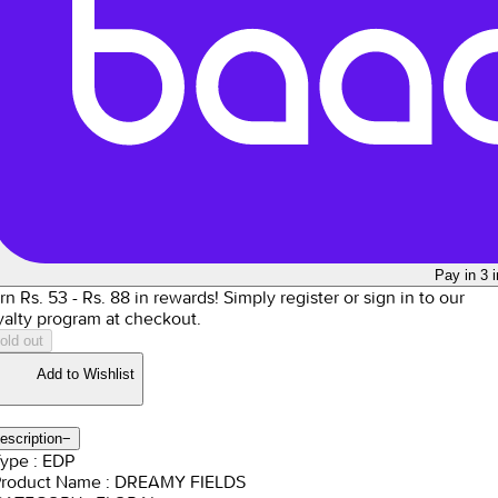
Pay in 3 
rn Rs.
53
- Rs.
88
in rewards!
Simply register or sign in to our
yalty program at checkout.
old out
Add to Wishlist
escription
−
Type : EDP
Product Name : DREAMY FIELDS