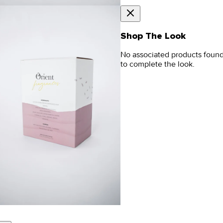
Shop The Look
No associated products foun
to complete the look.