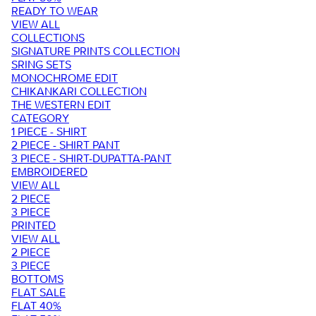
READY TO WEAR
VIEW ALL
COLLECTIONS
SIGNATURE PRINTS COLLECTION
SRING SETS
MONOCHROME EDIT
CHIKANKARI COLLECTION
THE WESTERN EDIT
CATEGORY
1 PIECE - SHIRT
2 PIECE - SHIRT PANT
3 PIECE - SHIRT-DUPATTA-PANT
EMBROIDERED
VIEW ALL
2 PIECE
3 PIECE
PRINTED
VIEW ALL
2 PIECE
3 PIECE
BOTTOMS
FLAT SALE
FLAT 40%