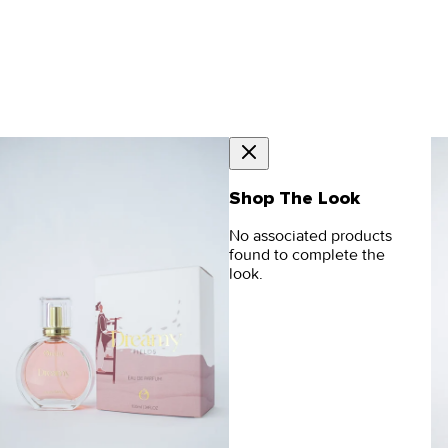
Shop The Look
No associated products
found to complete the
look.