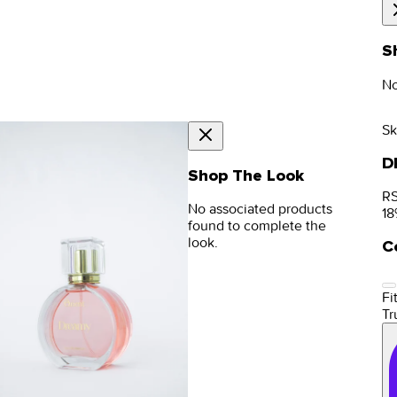
S
No
Sk
D
Shop The Look
RS
No associated products
18
found to complete the
look.
C
Fit
Tr