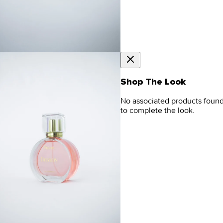
Shop The Look
No associated products foun
to complete the look.