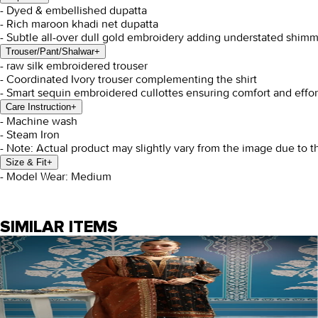
- Dyed & embellished dupatta
- Rich maroon khadi net dupatta
- Subtle all-over dull gold embroidery adding understated shimm
Trouser/Pant/Shalwar
+
- raw silk embroidered trouser
- Coordinated Ivory trouser complementing the shirt
- Smart sequin embroidered cullottes ensuring comfort and effo
Care Instruction
+
- Machine wash
- Steam Iron
- Note: Actual product may slightly vary from the image due to t
Size & Fit
+
- Model Wear: Medium
SIMILAR ITEMS