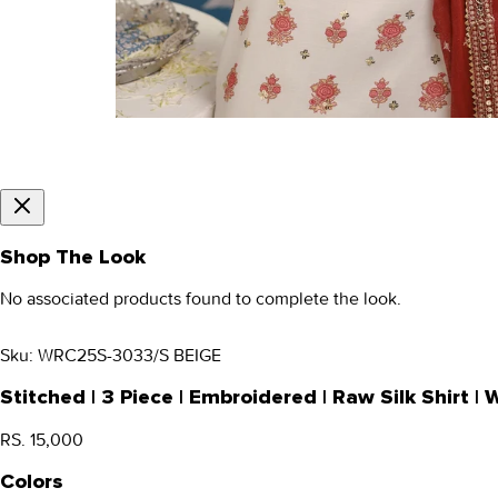
Shop The Look
No associated products found to complete the look.
Sku:
WRC25S-3033/S BEIGE
Stitched | 3 Piece | Embroidered | Raw Silk Shirt
RS. 15,000
Colors