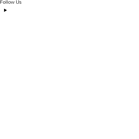
Follow Us