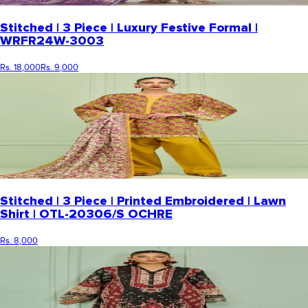
Stitched | 3 Piece | Luxury Festive Formal |
WRFR24W-3003
Rs. 18,000
Rs. 9,000
Stitched | 3 Piece | Printed Embroidered | Lawn
Shirt | OTL-20306/S OCHRE
Rs. 8,000