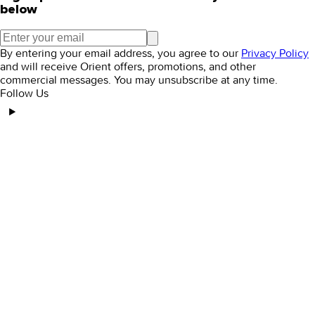
below
By entering your email address, you agree to our
Privacy Policy
and will receive Orient offers, promotions, and other
commercial messages. You may unsubscribe at any time.
Follow Us