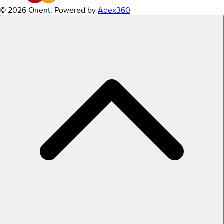
© 2026 Orient.
Powered by
Adex360