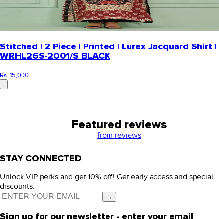
Stitched | 2 Piece | Printed | Lurex Jacquard Shirt |
WRHL26S-2001/S BLACK
Rs. 15,000
Featured reviews
from
reviews
STAY CONNECTED
Unlock VIP perks and get 10% off! Get early access and special
discounts.
→
Sign up for our newsletter - enter your email