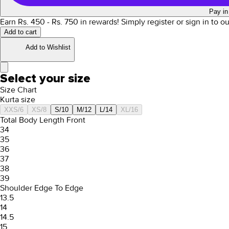
Pay in
Earn Rs.
450
- Rs.
750
in rewards!
Simply register or sign in to o
Add to cart
Add to Wishlist
Select your size
Size Chart
Kurta size
XXS/6
XS/8
S/10
M/12
L/14
XL/16
Total Body Length Front
34
35
36
37
38
39
Shoulder Edge To Edge
13.5
14
14.5
15