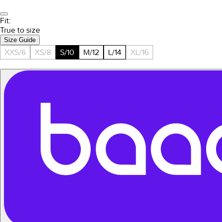
Fit:
True to size
Size Guide
XXS/6
XS/8
S/10
M/12
L/14
XL/16