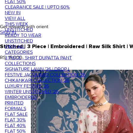
FLAT 50%
CLEARANCE SALE | UPTO 60%
NEW IN
VIEW ALL
THIS WEEK
Get rewards with orient
UNSTITCHED
SIGN IN
READY TO WEAR
UNSTITCHED
VIEW ALL
Stitched | 3 Piece | Embroidered | Raw Silk Shirt
CATEGORIES
RS. 15,000
3 PIECE - SHIRT DUPATTA PANT
COLLECTIONS
SIGNATURE LAWN '26 | DROP I
FESTIVE JACQUARD COLLECTION '26
CHIKANKARI COLLECTION '26
LUXURY FESTIVE '26
WINTER UNSTITCHED '25
EMBROIDERED
PRINTED
FORMALS
FLAT SALE
FLAT 30%
FLAT 40%
FLAT 50%