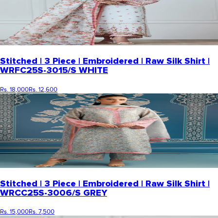
Stitched | 3 Piece | Embroidered | Raw Silk Shirt |
WRFC25S-3015/S WHITE
Rs. 18,000
Rs. 12,600
Stitched | 3 Piece | Embroidered | Raw Silk Shirt |
WRCC25S-3006/S GREY
Rs. 15,000
Rs. 7,500