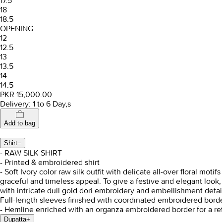
17.5
18
18.5
OPENING
12
12.5
13
13.5
14
14.5
PKR 15,000.00
Delivery: 1 to 6 Day,s
Add to bag
Shirt
−
- RAW SILK SHIRT
- Printed & embroidered shirt
- Soft Ivory color raw silk outfit with delicate all-over floral mo
graceful and timeless appeal. To give a festive and elegant loo
with intricate dull gold dori embroidery and embellishment detai
Full-length sleeves finished with coordinated embroidered borde
- Hemline enriched with an organza embroidered border for a ref
Dupatta
+