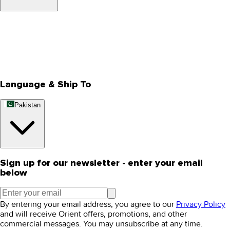
About Us
Privacy Policy
Store Locator
Track Your Order
Rewards
Editorial Blogs
Language & Ship To
Pakistan
Sign up for our newsletter - enter your email
below
By entering your email address, you agree to our
Privacy Policy
and will receive Orient offers, promotions, and other
commercial messages. You may unsubscribe at any time.