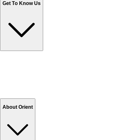
Get To Know Us
Contact Us
Help Center FAQs
How to shop on Orient
Shipping & Tracking
Shipping Charges
Return and Exchange
Refund
Billing Terms & Conditions
About Orient