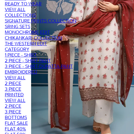
READY TO WEAR
VIEW ALL
COLLECTIONS
SIGNATURE PRINTS COLLECTION
SRING SETS
MONOCHROME EDIT
CHIKANKARI COLLECTION
THE WESTERN EDIT
CATEGORY
1 PIECE - SHIRT
2 PIECE - SHIRT PANT
3 PIECE - SHIRT-DUPATTA-PANT
EMBROIDERED
VIEW ALL
2 PIECE
3 PIECE
PRINTED
VIEW ALL
2 PIECE
3 PIECE
BOTTOMS
FLAT SALE
FLAT 40%