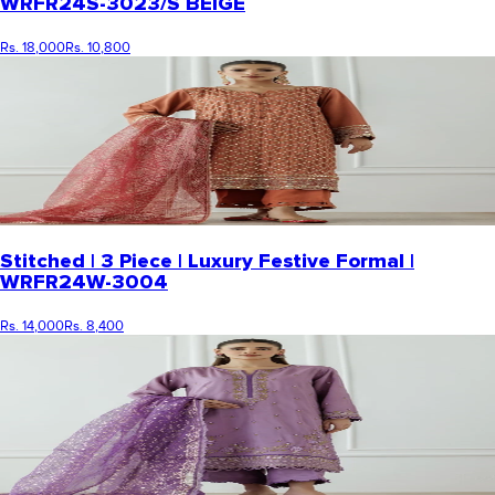
WRFR24S-3023/S BEIGE
Rs. 18,000
Rs. 10,800
Stitched | 3 Piece | Luxury Festive Formal |
WRFR24W-3004
Rs. 14,000
Rs. 8,400