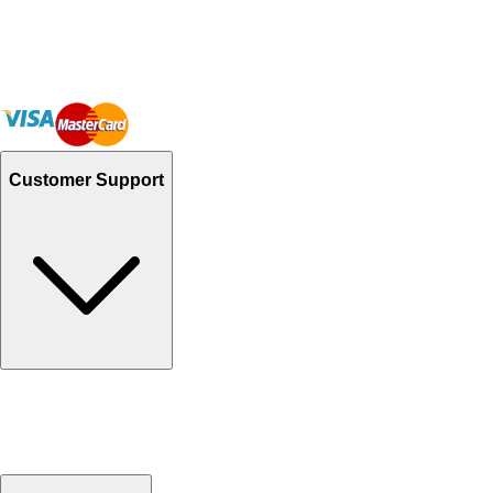
Customer Support
Track Your Orders
Send Email
Sales@Shoporient.com
WhatsApp : +92 311 1163174
Monday - Friday 9AM to 6PM