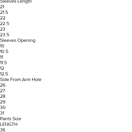
Sleeves Length
21
21.5
22
22.5
23
23.5
Sleeves Opening
10
10.5
11
11.5
12
12.5
Side From Arm Hole
26
27
28
29
30
31
Pants Size
LENGTH
36