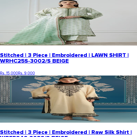
Stitched | 3 Piece | Embroidered | LAWN SHIRT |
WRHC25S-3002/S BEIGE
Rs. 15,000
Rs. 9,000
Stitched | 3 Piece | Embroidered | Raw Silk Shirt |