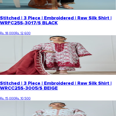
Stitched | 3 Piece | Embroidered | Raw Silk Shirt |
WRFC25S-3017/S BLACK
Rs. 18,000
Rs. 12,600
Stitched | 3 Piece | Embroidered | Raw Silk Shirt |
WRCC25S-3005/S BEIGE
Rs. 15,000
Rs. 10,500