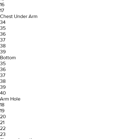
16
17
Chest Under Arm
34
35
36
37
38
39
Bottom
35
36
37
38
39
40
Arm Hole
18
19
20
21
22
23