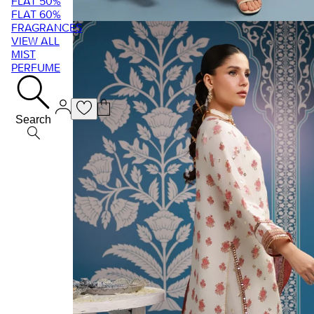
FLAT 50%
FLAT 60%
FRAGRANCES
VIEW ALL
MIST
PERFUME
Search