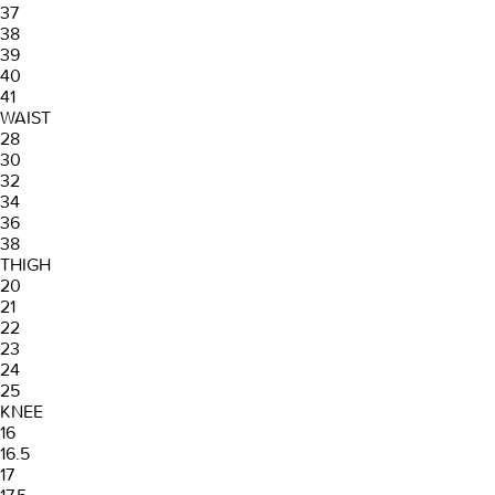
37
38
39
40
41
WAIST
28
30
32
34
36
38
THIGH
20
21
22
23
24
25
KNEE
16
16.5
17